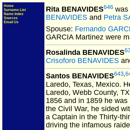
Home
646
Rita BENAVIDES
was 
Surname List
Name Index
BENAVIDES
and
Petra 
Sources
Email Us
Spouse:
Fernando GARCI
GARCIA Martinez
were ma
6
Rosalinda BENAVIDES
Crisoforo BENAVIDES
an
643
,
6
Santos BENAVIDES
Laredo, Texas, Mexico.
He
Laredo, Webb County, TX
1856 and in 1859 he was 
the Civil War, he sided 
a Captain in the Thirty-th
driving the infamous raid