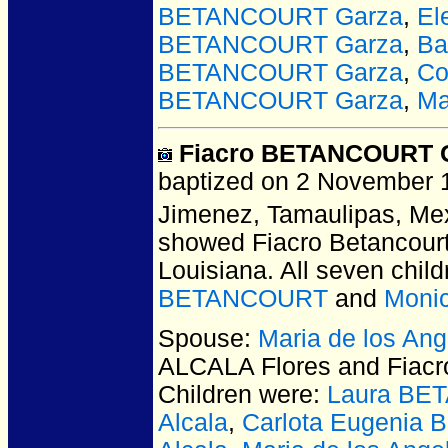
BETANCOURT Garza
,
El
BETANCOURT Garza
,
Ba
BETANCOURT Garza
,
Co
BETANCOURT Garza
,
Ma
Fiacro BETANCOURT 
baptized on 2 November 1
Jimenez, Tamaulipas, Me
showed Fiacro Betancourt 
Louisiana. All seven chil
BETANCOURT
and
Moni
Spouse:
Maria de los An
ALCALA Flores and Fia
Children were:
Laura BE
Alcala
,
Carlota Eugenia