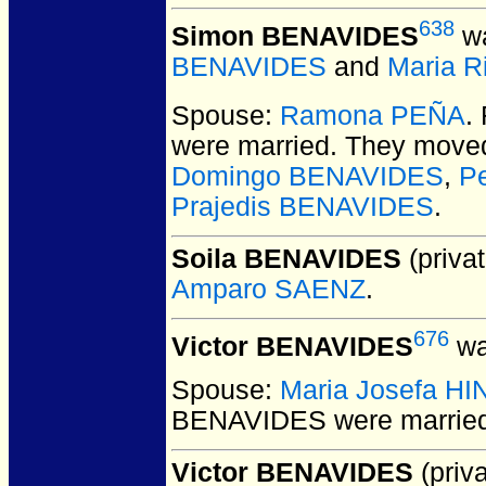
638
Simon BENAVIDES
wa
BENAVIDES
and
Maria R
Spouse:
Ramona PEÑA
.
were married.
They moved 
Domingo BENAVIDES
,
P
Prajedis BENAVIDES
.
Soila BENAVIDES
(privat
Amparo SAENZ
.
676
Victor BENAVIDES
wa
Spouse:
Maria Josefa H
BENAVIDES
were marrie
Victor BENAVIDES
(priva