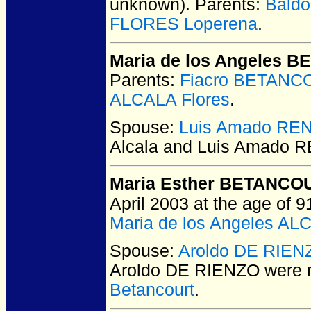
unknown).
Parents:
Bald
FLORES Loperena
.
Maria de los Angeles 
Parents:
Fiacro BETANC
ALCALA Flores
.
Spouse:
Luis Amado RE
Alcala and Luis Amado
Maria Esther BETANCOU
April 2003 at the age of 9
Maria de los Angeles AL
Spouse:
Aroldo DE RIEN
Aroldo DE RIENZO
were m
Betancourt
.