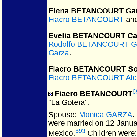
Elena BETANCOURT Ga
Fiacro BETANCOURT
an
Evelia BETANCOURT Ca
Rodolfo BETANCOURT G
Garza
.
Fiacro BETANCOURT So
Fiacro BETANCOURT Alc
6
Fiacro BETANCOURT
"La Gotera".
Spouse:
Monica GARZA
.
were married on 12 Janua
693
Mexico.
Children were