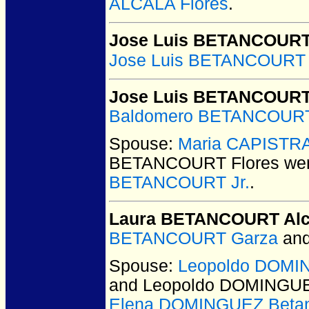
ALCALA Flores
.
Jose Luis BETANCOURT 
Jose Luis BETANCOURT 
Jose Luis BETANCOURT
Baldomero BETANCOURT
Spouse:
Maria CAPISTR
BETANCOURT Flores
wer
BETANCOURT Jr.
.
Laura BETANCOURT Alc
BETANCOURT Garza
an
Spouse:
Leopoldo DOMIN
and Leopoldo DOMINGUE
Elena DOMINGUEZ Betan