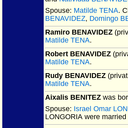
Spouse:
Matilde TENA
. 
BENAVIDEZ
,
Domingo B
Ramiro BENAVIDEZ
(priv
Matilde TENA
.
Robert BENAVIDEZ
(priv
Matilde TENA
.
Rudy BENAVIDEZ
(privat
Matilde TENA
.
Aixalis BENITEZ
was bor
Spouse:
Israel Omar LO
LONGORIA
were married 