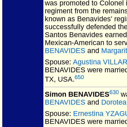
was promoted to Colonel 
regiment from the remains 
known as Benavides' regim
successfully defended the
Santos Benavides earned t
Mexican-American to serv
BENAVIDES
and
Margari
Spouse:
Agustina VILLA
BENAVIDES
were married
650
TX, USA.
630
Simon BENAVIDES
wa
BENAVIDES
and
Dorote
Spouse:
Ernestina YZA
BENAVIDES
were marrie