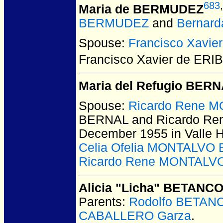
683
,
Maria de BERMUDEZ
BERMUDEZ
and
Bernar
Spouse:
Francisco Xavie
Francisco Xavier de ERI
Maria del Refugio BER
Spouse:
Ricardo Rene M
BERNAL and Ricardo Re
December 1955 in Valle 
Celia Ofelia MONTALVO 
Ricardo Rene MONTALVO
Alicia "Licha" BETANC
Parents:
Rodolfo BETAN
CABALLERO Garza
.