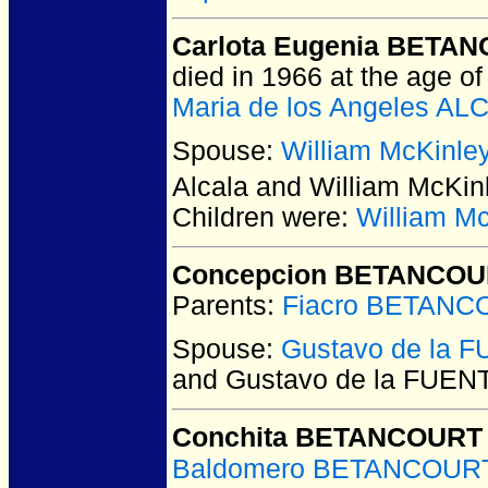
Carlota Eugenia BETAN
died in 1966 at the age of
Maria de los Angeles AL
Spouse:
William McKinl
Alcala and William McK
Children were:
William M
Concepcion BETANCOU
Parents:
Fiacro BETANC
Spouse:
Gustavo de la 
and Gustavo de la FUEN
Conchita BETANCOURT 
Baldomero BETANCOURT