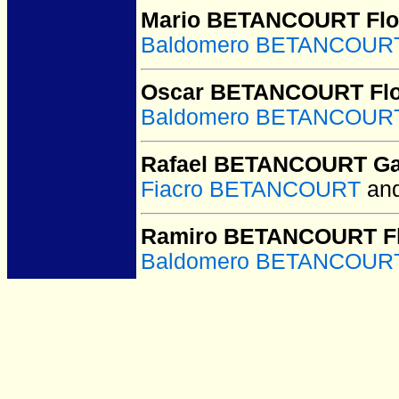
Mario BETANCOURT Flo
Baldomero BETANCOURT
Oscar BETANCOURT Flo
Baldomero BETANCOURT
Rafael BETANCOURT Ga
Fiacro BETANCOURT
an
Ramiro BETANCOURT Fl
Baldomero BETANCOURT