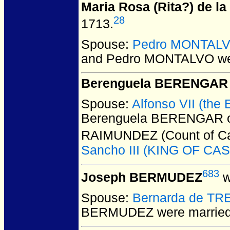
Maria Rosa (Rita?) de 
28
1713.
Spouse:
Pedro MONTAL
and Pedro MONTALVO
we
Berenguela BERENGAR 
Spouse:
Alfonso VII (the
Berenguela BERENGAR of 
RAIMUNDEZ (Count of Cas
Sancho III (KING OF CAS
683
Joseph BERMUDEZ
w
Spouse:
Bernarda de TR
BERMUDEZ
were married