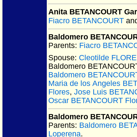
Anita BETANCOURT Gar
Fiacro BETANCOURT
an
Baldomero BETANCOUR
Parents:
Fiacro BETANC
Spouse:
Cleotilde FLOR
Baldomero BETANCOURT
Baldomero BETANCOURT
Maria de los Angeles B
Flores
,
Jose Luis BETAN
Oscar BETANCOURT Flo
Baldomero BETANCOURT
Parents:
Baldomero BET
Loperena
.