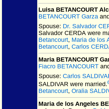
Luisa BETANCOURT Alc
BETANCOURT Garza
an
Spouse:
Dr. Salvador C
Salvador CERDA
were ma
Betancourt
,
Maria de los
Betancourt
,
Carlos CERD
Maria BETANCOURT Ga
Fiacro BETANCOURT
an
Spouse:
Carlos SALDIVA
SALDIVAR
were married.
Betancourt
,
Oralia SALDI
Maria de los Angeles 