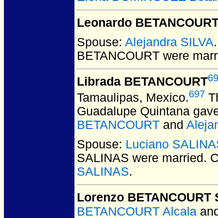
Leonardo BETANCOUR
Spouse:
Alejandra SILVA
BETANCOURT
were marr
6
Librada BETANCOURT
697
Tamaulipas, Mexico.
Th
Guadalupe Quintana gave 
BETANCOURT
and
Aleja
Spouse:
Luciano SALINA
SALINAS
were married.
C
SALINAS
.
Lorenzo BETANCOURT 
BETANCOURT Alcala
an