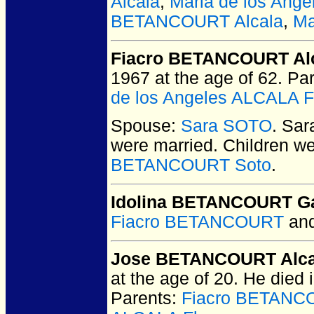
Alcala
,
Maria de los Ang
BETANCOURT Alcala
,
Ma
Fiacro BETANCOURT Al
1967 at the age of 62.
Par
de los Angeles ALCALA F
Spouse:
Sara SOTO
. Sa
were married.
Children w
BETANCOURT Soto
.
Idolina BETANCOURT G
Fiacro BETANCOURT
an
Jose BETANCOURT Alca
at the age of 20.
He died i
Parents:
Fiacro BETANC