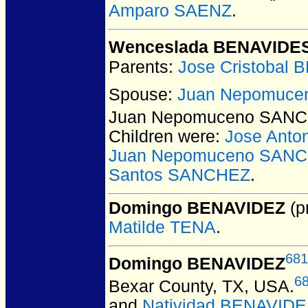
Amparo SAENZ
.
Wenceslada BENAVIDE
Parents:
Jose Cristobal
Spouse:
Juan Nepomuc
Juan Nepomuceno SAN
Children were:
Jose Ant
Juan Nepomuceno SANC
Santos SANCHEZ
.
Domingo BENAVIDEZ
(pr
Matilde TENA
.
681
Domingo BENAVIDEZ
6
Bexar County, TX, USA.
and
Natividad BENAVID