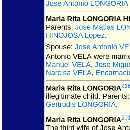
Jose Antonio LONGORIA
Maria Rita LONGORIA H
Parents:
Jose Matias L
HINOJOSA Lopez
.
Spouse:
Jose Antonio V
Antonio VELA
were marri
Manuel VELA
,
Jose Migu
Narcisa VELA
,
Encarnac
26
Maria Rita LONGORIA
illegitimate child. Parents
Gertrudis LONGORIA
.
20
Maria Rita LONGORIA
The third wife of Jose Ant