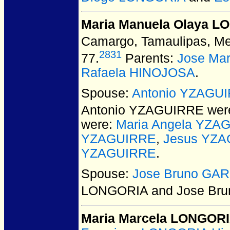
Maria Manuela Olaya 
Camargo, Tamaulipas, Me
2831
77.
Parents:
Jose Ma
Rafaela HINOJOSA
.
Spouse:
Antonio YZAGU
Antonio YZAGUIRRE
were
were:
Maria Angela YZA
YZAGUIRRE
,
Jesus YZ
YZAGUIRRE
.
Spouse:
Jose Bruno GAR
LONGORIA and Jose Bru
Maria Marcela LONGOR