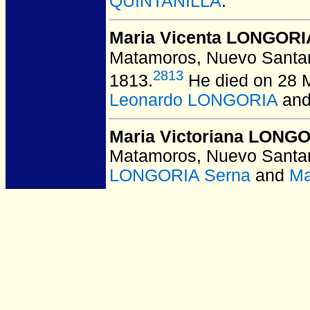
QUINTANILLA
.
Maria Vicenta LONGORI
Matamoros, Nuevo Santan
2813
1813.
He died on 28 M
Leonardo LONGORIA
an
Maria Victoriana LONG
Matamoros, Nuevo Santan
LONGORIA Serna
and
Ma