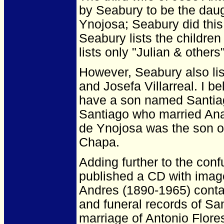
by Seabury to be the dau
Ynojosa; Seabury did this
Seabury lists the childre
lists only "Julian & others"
However, Seabury also lis
and Josefa Villarreal. I b
have a son named Santiago
Santiago who married An
de Ynojosa was the son o
Chapa.
Adding further to the con
published a CD with image
Andres (1890-1965) contai
and funeral records of San
marriage of Antonio Flore