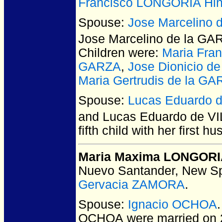
Francisco LONGORIA Hin
Spouse:
Jose Marcelino 
Jose Marcelino de la GA
Children were:
Maria Fra
GARZA
,
Jose Dionicio d
Maria Gertrudis de la G
Spouse:
Lucas Eduardo 
and Lucas Eduardo de 
fifth child with her first
Maria Maxima LONGOR
Nuevo Santander, New Sp
Gervacia ZAMORA
.
Spouse:
Ignacio OCHOA
OCHOA
were married on 