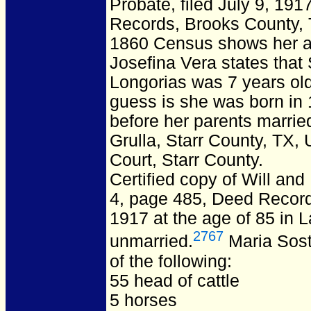
Probate, filed July 9, 19
Records, Brooks County, T
1860 Census shows her age
Josefina Vera states tha
Longorias was 7 years old
guess is she was born in
before her parents marrie
Grulla, Starr County, TX,
Court, Starr County.
Certified copy of Will and
4, page 485, Deed Record
1917 at the age of 85 in L
2767
unmarried.
Maria Sost
of the following:
55 head of cattle
5 horses