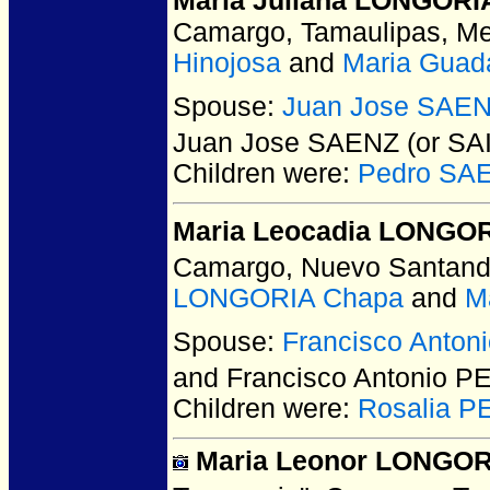
Maria Juliana LONGORI
Camargo, Tamaulipas, Me
Hinojosa
and
Maria Gua
Spouse:
Juan Jose SAEN
Juan Jose SAENZ (or SA
Children were:
Pedro SA
Maria Leocadia LONGORI
Camargo, Nuevo Santand
LONGORIA Chapa
and
M
Spouse:
Francisco Anton
and Francisco Antonio P
Children were:
Rosalia P
Maria Leonor LONGORI