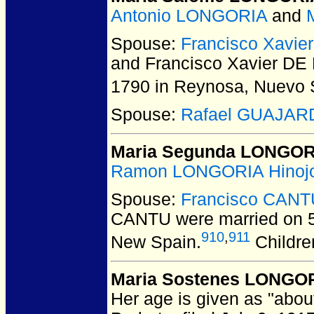
Antonio LONGORIA
and
Spouse:
Francisco Xavi
and Francisco Xavier D
1790 in Reynosa, Nuevo 
Spouse:
Rafael GUAJAR
Maria Segunda LONGOR
Ramon LONGORIA Hinoj
Spouse:
Francisco CANT
CANTU
were married on 5
910
,
911
New Spain.
Childre
Maria Sostenes LONGORI
Her age is given as "about