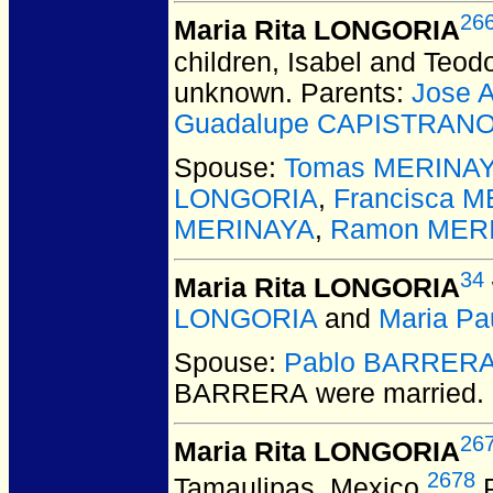
26
Maria Rita LONGORIA
children, Isabel and Teodo
unknown. Parents:
Jose 
Guadalupe CAPISTRAN
Spouse:
Tomas MERINA
LONGORIA
,
Francisca 
MERINAYA
,
Ramon MER
34
Maria Rita LONGORIA
LONGORIA
and
Maria P
Spouse:
Pablo BARRER
BARRERA
were married.
26
Maria Rita LONGORIA
2678
Tamaulipas, Mexico.
P