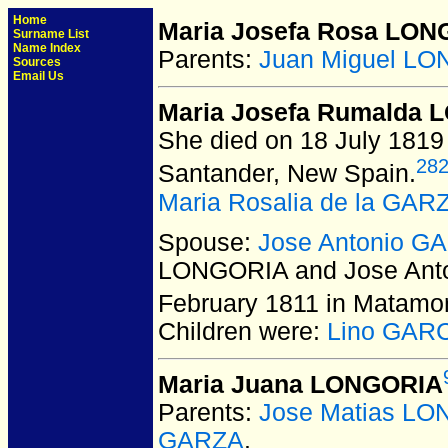
Home
Maria Josefa Rosa LO
Surname List
Name Index
Parents:
Juan Miguel L
Sources
Email Us
Maria Josefa Rumalda
She died on 18 July 1819
28
Santander, New Spain.
Maria Rosalia de la GAR
Spouse:
Jose Antonio G
LONGORIA and Jose Ant
February 1811 in Matamo
Children were:
Lino GAR
Maria Juana LONGORIA
Parents:
Jose Matias LO
GARZA
.