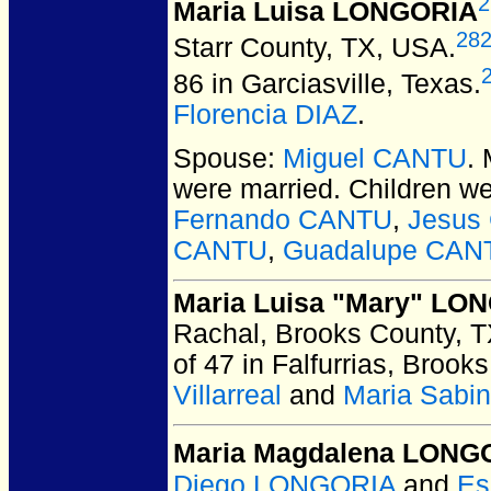
2
Maria Luisa LONGORIA
28
Starr County, TX, USA.
86 in Garciasville, Texas.
Florencia DIAZ
.
Spouse:
Miguel CANTU
.
were married.
Children w
Fernando CANTU
,
Jesus
CANTU
,
Guadalupe CAN
Maria Luisa "Mary" LO
Rachal, Brooks County, 
of 47 in Falfurrias, Broo
Villarreal
and
Maria Sabi
Maria Magdalena LONG
Diego LONGORIA
and
Es