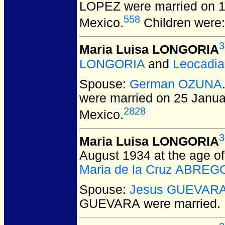
LOPEZ
were married on 1
558
Mexico.
Children were
3
Maria Luisa LONGORIA
LONGORIA
and
Leocadi
Spouse:
German OZUNA
were married on 25 Janua
2828
Mexico.
3
Maria Luisa LONGORIA
August 1934 at the age of
Maria de la Cruz ABREG
Spouse:
Jesus GUEVAR
GUEVARA
were married.