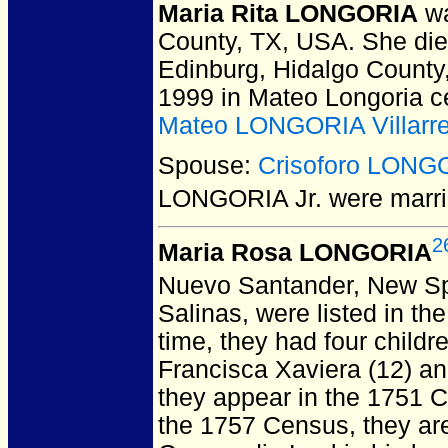
Maria Rita LONGORIA
wa
County, TX, USA.
She died
Edinburg, Hidalgo County
1999 in Mateo Longoria c
Mateo LONGORIA Villarre
Spouse:
Crisoforo LONGO
LONGORIA Jr.
were marri
2
Maria Rosa LONGORIA
Nuevo Santander, New Sp
Salinas, were listed in t
time, they had four childr
Francisca Xaviera (12) an
they appear in the 1751 C
the 1757 Census, they are