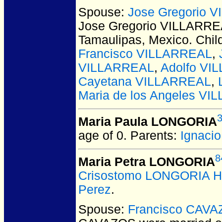
Spouse:
Jose Gregorio 
Jose Gregorio VILLARR
Tamaulipas, Mexico.
Chil
Francisco VILLARREAL
,
VILLARREAL
,
Adolfo VI
Cayetana VILLARREAL
,
Maria de los Angeles V
Maria Paula LONGORIA
age of 0.
Parents:
Ignaci
8
Maria Petra LONGORIA
Crisostomo LONGORIA H
Perez
.
Spouse:
Francisco CAV