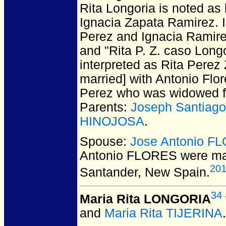
Rita Longoria is noted as
Ignacia Zapata Ramirez. In
Perez and Ignacia Ramirez
and "Rita P. Z. caso Longo
interpreted as Rita Perez
married] with Antonio Flo
Perez who was widowed fr
Parents:
Joseph Santia
HINOJOSA
.
Spouse:
Jose Antonio F
Antonio FLORES
were mar
20
Santander, New Spain.
34
Maria Rita LONGORIA
and
Maria Rita TIJERINA
.