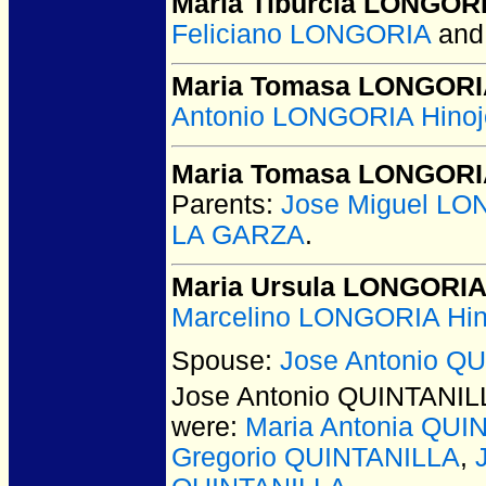
Maria Tiburcia LONGOR
Feliciano LONGORIA
an
Maria Tomasa LONGOR
Antonio LONGORIA Hinoj
Maria Tomasa LONGOR
Parents:
Jose Miguel LO
LA GARZA
.
Maria Ursula LONGORI
Marcelino LONGORIA Hin
Spouse:
Jose Antonio Q
Jose Antonio QUINTANIL
were:
Maria Antonia QUI
Gregorio QUINTANILLA
,