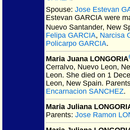
Spouse:
Jose Estevan G
Estevan GARCIA
were ma
Nuevo Santander, New Sp
Felipa GARCIA
,
Narcisa
Policarpo GARCIA
.
Maria Juana LONGORIA
Cerralvo, Nuevo Leon, N
Leon. She died on 1 Dece
Leon, New Spain.
Parent
Encarnacion SANCHEZ
.
Maria Juliana LONGORI
Parents:
Jose Ramon LO