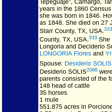
Tepeguaje", Camargo, Ta
years in the 1860 Census 
she was born in 1846. Howe
as 1848. She died on 27 J
33
Starr County, TX, USA.
333
County, TX, USA.
She i
Longoria and Deciderio So
LONGORIA Flores
and
Yr
Spouse:
Desiderio SOLIS
2088
Desiderio SOLIS
were
parents consisted of the f
148 head of cattle
35 horses
1 mule
551.875 acres in Porcion