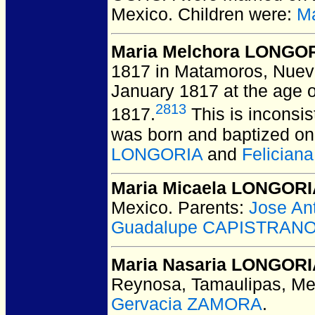
Mexico.
Children were:
M
Maria Melchora LONGO
1817 in Matamoros, Nuev
January 1817 at the age o
2813
1817.
This is inconsis
was born and baptized on
LONGORIA
and
Felician
Maria Micaela LONGOR
Mexico.
Parents:
Jose An
Guadalupe CAPISTRAN
Maria Nasaria LONGOR
Reynosa, Tamaulipas, Me
Gervacia ZAMORA
.