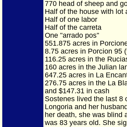
770 head of sheep and g
Half of the house with lot
Half of one labor
Half of the carreta
One "arrado pos"
551.875 acres in Porcion
8.75 acres in Porcion 95 
116.25 acres in the Ruci
160 acres in the Julian la
647.25 acres in La Encan
276.75 acres in the La Bl
and $147.31 in cash
Sostenes lived the last 8 o
Longoria and her husband 
her death, she was blind a
was 83 years old. She sig