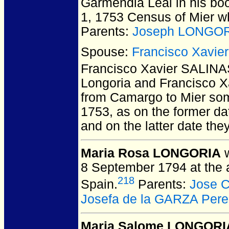
Garmendia Leal in his boo
1, 1753 Census of Mier w
Parents:
Joseph LONGOR
Spouse:
Francisco Xavie
Francisco Xavier SALIN
Longoria and Francisco X
from Camargo to Mier so
1753, as on the former d
and on the latter date the
Maria Rosa LONGORIA
w
8 September 1794 at the 
218
Spain.
Parents:
Jose 
Josefa de la GARZA Pere
Maria Salome LONGORI