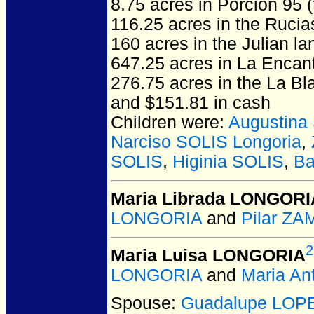
8.75 acres in Porcion 95 
116.25 acres in the Ruci
160 acres in the Julian la
647.25 acres in La Encan
276.75 acres in the La Bl
and $151.81 in cash
Children were:
Augustina
Narciso SOLIS Longoria
,
SOLIS
,
Higinia SOLIS
,
Ba
Maria Librada LONGORI
LONGORIA
and
Pilar Z
2
Maria Luisa LONGORIA
LONGORIA
and
Maria An
Spouse:
Guadalupe LOP