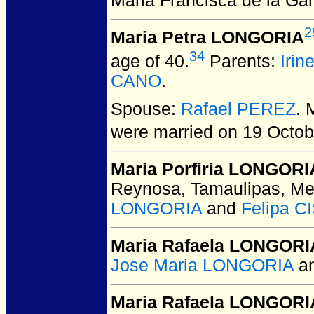
Maria Francisca de la Ga
2
Maria Petra LONGORIA
34
age of 40.
Parents:
Iri
CANO
.
Spouse:
Rafael PEREZ
. 
were married on 19 Octob
Maria Porfiria LONGORI
Reynosa, Tamaulipas, Me
LONGORIA
and
Felipa 
Maria Rafaela LONGORI
Jose Maria LONGORIA
a
Maria Rafaela LONGORI