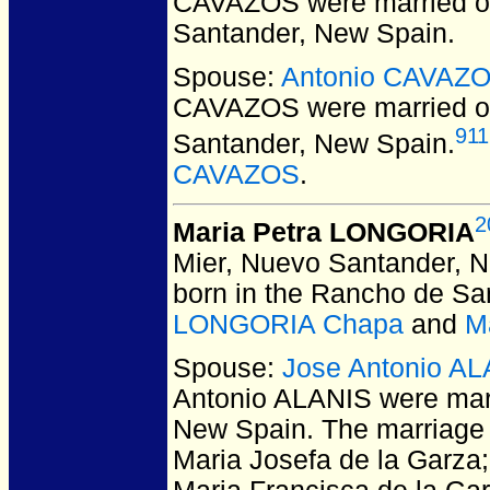
CAVAZOS
were married 
Santander, New Spain.
Spouse:
Antonio CAVAZ
CAVAZOS
were married o
911
Santander, New Spain.
CAVAZOS
.
2
Maria Petra LONGORIA
Mier, Nuevo Santander, 
born in the Rancho de San
LONGORIA Chapa
and
M
Spouse:
Jose Antonio A
Antonio ALANIS
were marr
New Spain.
The marriage 
Maria Josefa de la Garza; I