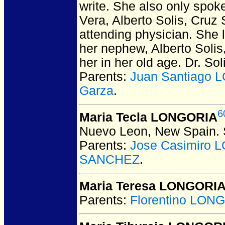
write. She also only spok
Vera, Alberto Solis, Cruz 
attending physician. She l
her nephew, Alberto Solis
her in her old age. Dr. So
Parents:
Juan Santiago 
Garza
.
6
Maria Tecla LONGORIA
Nuevo Leon, New Spain.
Parents:
Jose Casimiro
SANCHEZ
.
Maria Teresa LONGORI
Parents:
Florentino LON