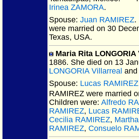
Irinea ZAMORA
.
Spouse:
Juan RAMIREZ
.
were married on 30 Decem
Texas, USA.
Maria Rita LONGORIA V
1886.
She died on 13 Janu
LONGORIA Villarreal
an
Spouse:
Lucas RAMIREZ
RAMIREZ
were married on
Children were:
Alfredo R
RAMIREZ
,
Lucas RAMIR
Cecilia RAMIREZ
,
Marth
RAMIREZ
,
Consuelo RA