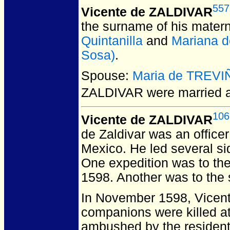
557
Vicente de ZALDIVAR
the surname of his matern
Quintanilla
and
Mariana d
Sosa)
.
Spouse:
Maria de TREVI
ZALDIVAR
were married a
106
Vicente de ZALDIVAR
de Zaldivar was an office
Mexico. He led several si
One expedition was to the
1598. Another was to the
In November 1598, Vicente
companions were killed a
ambushed by the residents