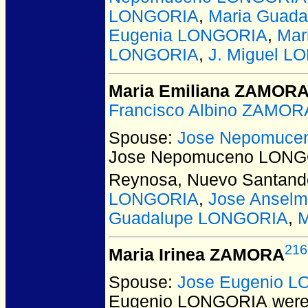
LONGORIA
,
Maria Guad
Eugenia LONGORIA
,
Mar
LONGORIA
,
J. Miguel 
Maria Emiliana ZAMOR
Francisco Albino ZAMOR
Spouse:
Jose Nepomuce
Jose Nepomuceno LON
Reynosa, Nuevo Santande
LONGORIA
,
Jose Ansel
Guadalupe LONGORIA
,
M
216
Maria Irinea ZAMORA
Spouse:
Jose Eugenio 
Eugenio LONGORIA
were