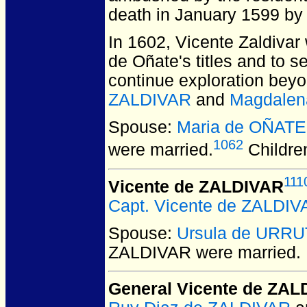
death in January 1599 by 
In 1602, Vicente Zaldivar
de Oñate's titles and to 
continue exploration beyo
ZALDIVAR
and
Magdalen
Spouse:
Maria de OÑATE
1062
were married.
Childre
111
Vicente de ZALDIVAR
Capt. Vicente de ZALDIV
Spouse:
Ursula de URRU
ZALDIVAR
were married.
General Vicente de ZA