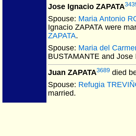
343
Jose Ignacio ZAPATA
Spouse:
Maria Antonio 
Ignacio ZAPATA
were mar
ZAPATA
.
Spouse:
Maria del Car
BUSTAMANTE and Jose I
3689
Juan ZAPATA
died be
Spouse:
Refugia TREVI
married.