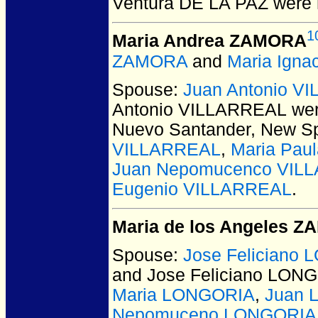
Ventura DE LA PAZ
were 
1
Maria Andrea ZAMORA
ZAMORA
and
Maria Ign
Spouse:
Juan Antonio V
Antonio VILLARREAL
wer
Nuevo Santander, New Sp
VILLARREAL
,
Maria Pau
Juan Nepomucenco VIL
Eugenio VILLARREAL
.
Maria de los Angeles 
Spouse:
Jose Feliciano
and Jose Feliciano LON
Maria LONGORIA
,
Juan 
Nepomuceno LONGORIA