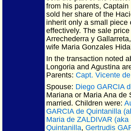
from his parents, Captain
sold her share of the Hac
inherit only a small piece
effectively. The sale pri
Arrechederra y Gallarreta
wife Maria Gonzales Hida
In the transaction noted 
Longoria and Agustina are
Parents:
Capt. Vicente d
Spouse:
Diego GARCIA de
Mariana or Maria Ana de 
married.
Children were:
A
GARCIA de Quintanilla (a
Maria de ZALDIVAR (aka
Quintanilla
,
Gertrudis GAR