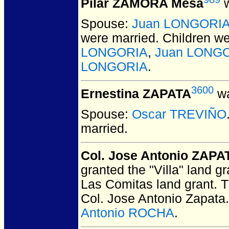
Pilar ZAMORA Mesa
w
Spouse:
Juan LONGORI
were married.
Children w
LONGORIA
,
Juan LONG
LONGORIA
.
3600
Ernestina ZAPATA
wa
Spouse:
Oscar TREVIÑO
married.
Col. Jose Antonio ZAPA
granted the "Villa" land g
Las Comitas land grant. T
Col. Jose Antonio Zapata
Antonio ROCHA
.