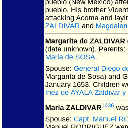
pueblo (New Mexico) afte
pueblo. His brother Vicen
attacking Acoma and layin
ZALDIVAR
and
Magdalen
Margarita de ZALDIVAR 
(date unknown).
Parents:
Maria de SOSA
.
Spouse:
General Diego 
Margarita de Sosa) and 
January 1653.
Children w
Inez de AYALA Zaldivar y
1436
Maria ZALDIVAR
was
Spouse:
Capt. Manuel 
Manuel RODRIGUEZ
were