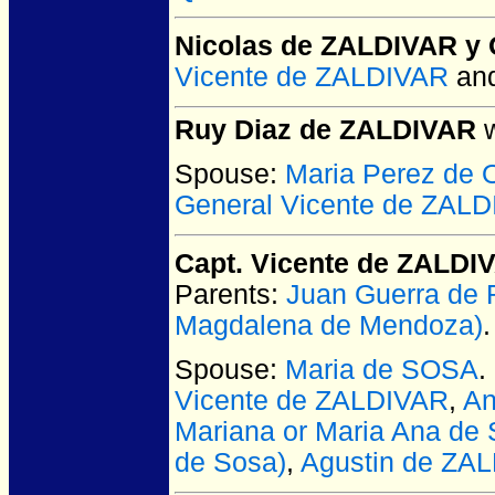
Nicolas de ZALDIVAR y 
Vicente de ZALDIVAR
an
Ruy Diaz de ZALDIVAR
w
Spouse:
Maria Perez de
General Vicente de ZAL
Capt. Vicente de ZALDI
Parents:
Juan Guerra de
Magdalena de Mendoza)
.
Spouse:
Maria de SOSA
.
Vicente de ZALDIVAR
,
An
Mariana or Maria Ana de 
de Sosa)
,
Agustin de ZA