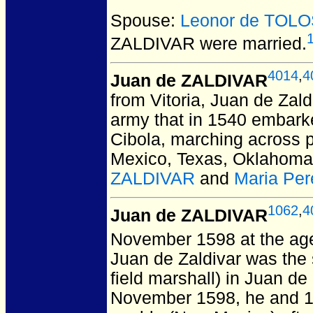
Spouse:
Leonor de TOL
ZALDIVAR
were married.
4014
,
4
Juan de ZALDIVAR
from Vitoria, Juan de Zald
army that in 1540 embarke
Cibola, marching across pa
Mexico, Texas, Oklahoma
ZALDIVAR
and
Maria Pe
1062
,
4
Juan de ZALDIVAR
November 1598 at the ag
Juan de Zaldivar was th
field marshall) in Juan d
November 1598, he and 1