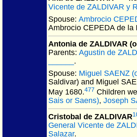
Vicente de ZALDIVAR y 
Spouse:
Ambrocio CEPED
Ambrocio CEPEDA de la 
Antonia de ZALDIVAR (or
Parents:
Agustin de ZAL
______
.
Spouse:
Miguel SAENZ (o
Saldivar) and Miguel SAE
477
May 1680.
Children we
Sais or Saens)
,
Joseph 
1
Cristobal de ZALDIVAR
General Vicente de ZAL
Salazar
.