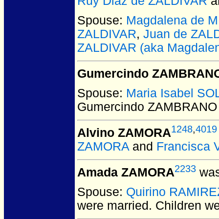
Ruy Diaz de ZALDIVAR
a
Spouse:
Magdalena de M
ZALDIVAR
,
Juan de ZAL
ZALDIVAR (aka Magdale
Gumercindo ZAMBRAN
Spouse:
Maria Isabel SO
Gumercindo ZAMBRANO
1248
,
4019
Alvino ZAMORA
ZAMORA
and
Francisca
2233
Amada ZAMORA
was
Spouse:
Quirino RAMIRE
were married.
Children w