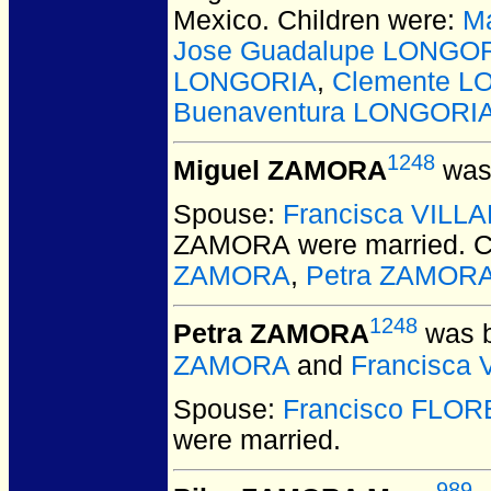
Mexico.
Children were:
M
Jose Guadalupe LONGO
LONGORIA
,
Clemente L
Buenaventura LONGORI
1248
Miguel ZAMORA
was 
Spouse:
Francisca VILL
ZAMORA
were married.
C
ZAMORA
,
Petra ZAMOR
1248
Petra ZAMORA
was b
ZAMORA
and
Francisca
Spouse:
Francisco FLOR
were married.
989