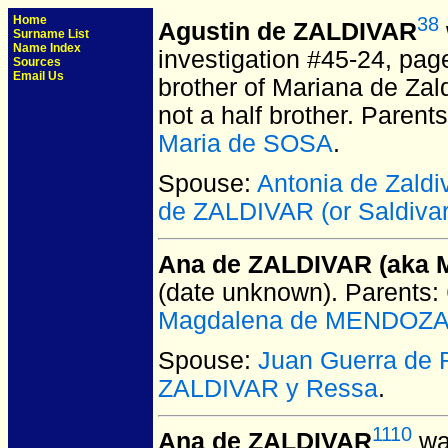
Home
38
Agustin de ZALDIVAR
Surname List
Name Index
investigation #45-24, pag
Sources
Email Us
brother of Mariana de Zal
not a half brother. Parent
Maria de SOSA
.
Spouse:
Antonia de Zaldi
de ZALDIVAR (or Saldivar
Ana de ZALDIVAR (aka 
(date unknown).
Parents:
Magdalena de MENDOZA 
Spouse:
Juan Guerra de
ZALDIVAR y Ressa
.
1110
Ana de ZALDIVAR
wa