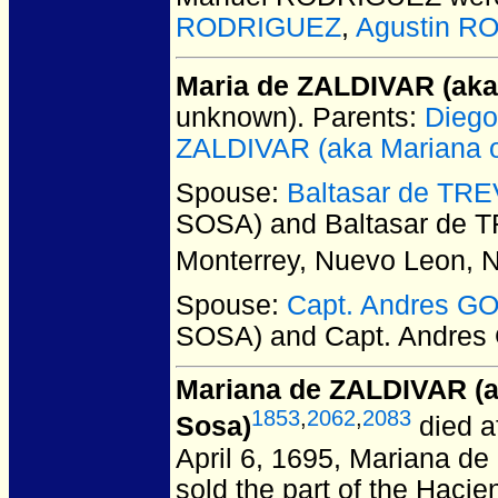
RODRIGUEZ
,
Agustin R
Maria de ZALDIVAR (aka
unknown).
Parents:
Diego
ZALDIVAR (aka Mariana o
Spouse:
Baltasar de TR
SOSA) and Baltasar de 
Monterrey, Nuevo Leon, 
Spouse:
Capt. Andres 
SOSA) and Capt. Andre
Mariana de ZALDIVAR (a
1853
,
2062
,
2083
Sosa)
died a
April 6, 1695, Mariana de
sold the part of the Haci