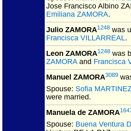
Jose Francisco Albino 
Emiliana ZAMORA
.
1248
Julio ZAMORA
was u
Francisca VILLARREAL
.
1248
Leon ZAMORA
was b
ZAMORA
and
Francisca
3089
Manuel ZAMORA
was
Spouse:
Sofia MARTINE
were married.
164
Manuela de ZAMORA
Spouse:
Buena Ventura 