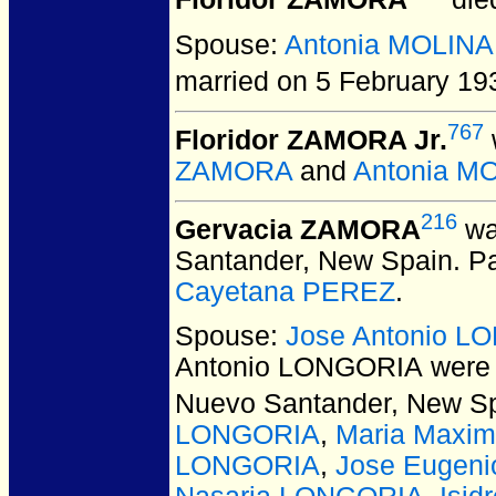
Floridor ZAMORA
died
Spouse:
Antonia MOLINA
married on 5 February 19
767
Floridor ZAMORA Jr.
ZAMORA
and
Antonia M
216
Gervacia ZAMORA
wa
Santander, New Spain.
Pa
Cayetana PEREZ
.
Spouse:
Jose Antonio L
Antonio LONGORIA
were 
Nuevo Santander, New Sp
LONGORIA
,
Maria Maxi
LONGORIA
,
Jose Eugen