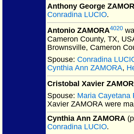
Anthony George ZAMO
Conradina LUCIO
.
4020
Antonio ZAMORA
was
Cameron County, TX, US
Brownsville, Cameron Co
Spouse:
Conradina LUCI
Cynthia Ann ZAMORA
,
H
Cristobal Xavier ZAMO
Spouse:
Maria Cayetana
Xavier ZAMORA
were mar
Cynthia Ann ZAMORA
(p
Conradina LUCIO
.