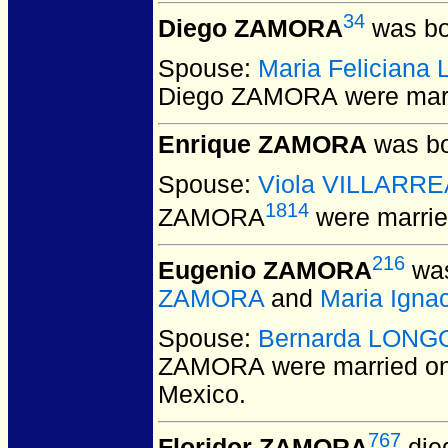
34
Diego ZAMORA
was bo
Spouse:
Maria Felician
Diego ZAMORA
were mar
Enrique ZAMORA
was bo
Spouse:
Viola VILLARRE
1814
ZAMORA
were marrie
216
Eugenio ZAMORA
was
ZAMORA
and
Maria Igna
Spouse:
Bernarda LONG
ZAMORA
were married on
Mexico.
767