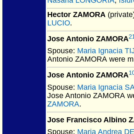
Nasaria LONGORIA
,
Isi
Hector ZAMORA
(private
LUCIO
.
2
Jose Antonio ZAMORA
Spouse:
Maria Ignacia T
Antonio ZAMORA
were ma
1
Jose Antonio ZAMORA
Spouse:
Maria Ignacia 
Jose Antonio ZAMORA
we
ZAMORA
.
Jose Francisco Albino
Spouse:
Maria Andrea D