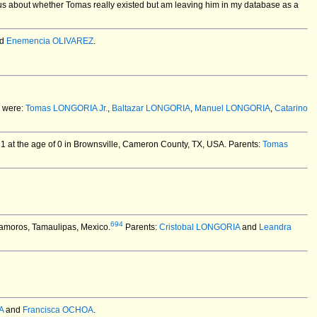
us about whether Tomas really existed but am leaving him in my database as a
d
Enemencia OLIVAREZ
.
 were:
Tomas LONGORIA Jr.
,
Baltazar LONGORIA
,
Manuel LONGORIA
,
Catarino
 at the age of 0 in Brownsville, Cameron County, TX, USA.
Parents:
Tomas
694
amoros, Tamaulipas, Mexico.
Parents:
Cristobal LONGORIA
and
Leandra
A
and
Francisca OCHOA
.