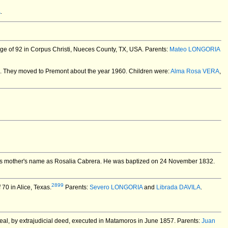
A
.
ge of 92 in Corpus Christi, Nueces County, TX, USA.
Parents:
Mateo LONGORIA
.
They moved to Premont about the year 1960. Children were:
Alma Rosa VERA
,
his mother's name as Rosalia Cabrera. He was baptized on 24 November 1832.
2899
70 in Alice, Texas.
Parents:
Severo LONGORIA
and
Librada DAVILA
.
rreal, by extrajudicial deed, executed in Matamoros in June 1857. Parents:
Juan