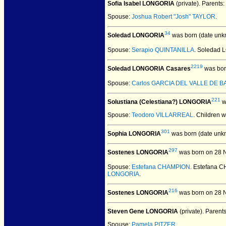
Sofia Isabel LONGORIA
(private).
Parents:
Spouse:
Joshua Robert "Josh" TAYLOR
.
34
Soledad LONGORIA
was born (date unk
Spouse:
Serapio QUINTANILLA
. Soledad
2219
Soledad LONGORIA Casares
was bor
Spouse:
Carlos GARCIA DEL VALLE DE 
221
Solustiana (Celestiana?) LONGORIA
w
Spouse:
Teodoro VILLARREAL
. Children 
301
Sophia LONGORIA
was born (date unk
297
Sostenes LONGORIA
was born on 28 
Spouse:
Estefana CHAMPION
. Estefana
LONGORIA
.
216
Sostenes LONGORIA
was born on 28 N
Steven Gene LONGORIA
(private).
Parent
Spouse:
Pamela PITZER
.