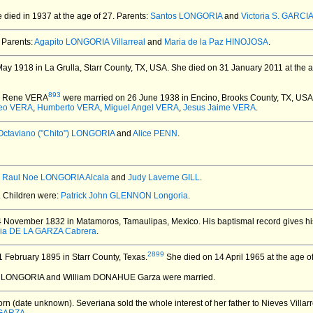
 died in 1937 at the age of 27.
Parents:
Santos LONGORIA
and
Victoria S. GARCI
Parents:
Agapito LONGORIA Villarreal
and
Maria de la Paz HINOJOSA
.
y 1918 in La Grulla, Starr County, TX, USA.
She died on 31 January 2011 at the a
893
d Rene VERA
were married on 26 June 1938 in Encino, Brooks County, TX, USA
eo VERA
,
Humberto VERA
,
Miguel Angel VERA
,
Jesus Jaime VERA
.
Octaviano ("Chito") LONGORIA
and
Alice PENN
.
:
Raul Noe LONGORIA Alcala
and
Judy Laverne GILL
.
. Children were:
Patrick John GLENNON Longoria
.
4 November 1832 in Matamoros, Tamaulipas, Mexico.
His baptismal record gives 
ia DE LA GARZA Cabrera
.
2899
 February 1895 in Starr County, Texas.
She died on 14 April 1965 at the age of 
a LONGORIA and William DONAHUE Garza
were married.
rn (date unknown).
Severiana sold the whole interest of her father to Nieves Villa