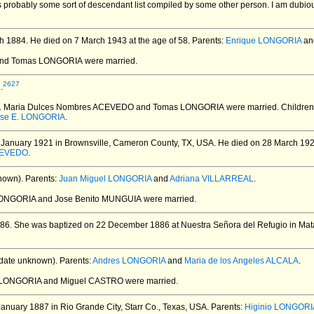
 probably some sort of descendant list compiled by some other person. I am dubio
h 1884.
He died on 7 March 1943 at the age of 58.
Parents:
Enrique LONGORIA
an
 and Tomas LONGORIA
were married.
2627
.
. Maria Dulces Nombres ACEVEDO and Tomas LONGORIA
were married.
Children
ose E. LONGORIA
.
January 1921 in Brownsville, Cameron County, TX, USA.
He died on 28 March 1921
ACEVEDO
.
nown).
Parents:
Juan Miguel LONGORIA
and
Adriana VILLARREAL
.
LONGORIA and Jose Benito MUNGUIA
were married.
86.
She was baptized on 22 December 1886 at Nuestra Señora del Refugio in Mat
date unknown).
Parents:
Andres LONGORIA
and
Maria de los Angeles ALCALA
.
a LONGORIA and Miguel CASTRO
were married.
anuary 1887 in Rio Grande City, Starr Co., Texas, USA.
Parents:
Higinio LONGORI