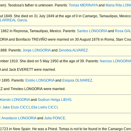
wn).
Teodosa's father is unknown. Parents:
Tomas MERINAYA
and
Maria Rita LO
ut 1849.
She died on 31 July 1849 at the age of 0 in Camargo, Tamaulipas, Mexico
ILLARREAL Garza
.
1862 in Reynosa, Tamaulipas, Mexico.
Parents:
Santos LONGORIA
and
Rosa GA
GORIA and Bonifacio TREVIÑO
were married on 30 August 1876 in Roma, Starr Cou
1888.
Parents:
Jorge LONGORIA
and
Zenobia ALVAREZ
.
ember 1910.
She died on 5 May 1950 at the age of 39.
Parents:
Narciso LONGORIA
A and Jack EVERETT
were married.
y 1895.
Parents:
Emilio LONGORIA
and
Esiquia OLIVAREZ
.
EZ and Timoteo LONGORIA
were married.
rlando LONGORIA
and
Gudrun Helga LIEHS
.
e:
Jake Enzo CICCI
,
Ella Liehs CICCI
.
:
Anastacio LONGORIA
and
Julia PONCE
.
1723 in New Spain.
He was a Priest.
Tomas is not to be found in the Camargo Cens