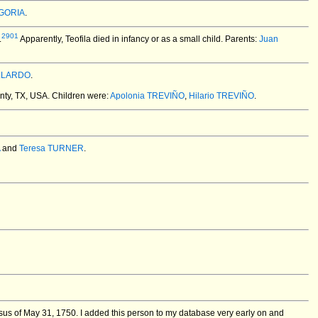
NGORIA
.
2901
.
Apparently, Teofila died in infancy or as a small child. Parents:
Juan
LLARDO
.
nty, TX, USA.
Children were:
Apolonia TREVIÑO
,
Hilario TREVIÑO
.
and
Teresa TURNER
.
us of May 31, 1750. I added this person to my database very early on and