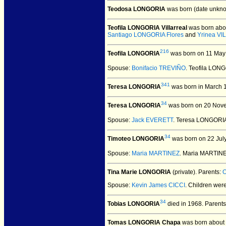
Teodosa LONGORIA
was born (date unkno
Teofila LONGORIA Villarreal
was born abo
Santiago LONGORIA Flores
and
Yrinea V
216
Teofila LONGORIA
was born on 11 May 
Spouse:
Bonifacio TREVIÑO
. Teofila LON
341
Teresa LONGORIA
was born in March 
34
Teresa LONGORIA
was born on 20 Nov
Spouse:
Jack EVERETT
. Teresa LONGORI
34
Timoteo LONGORIA
was born on 22 Jul
Spouse:
Maria MARTINEZ
. Maria MARTIN
Tina Marie LONGORIA
(private).
Parents:
O
Spouse:
Kevin James CICCI
. Children wer
34
Tobias LONGORIA
died in 1968.
Parents
Tomas LONGORIA Chapa
was born about 