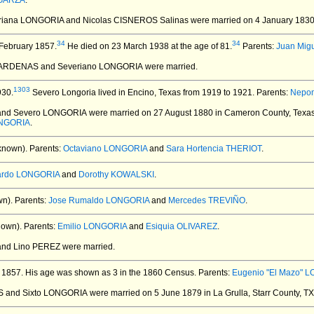
 GARZA
.
eriana LONGORIA and Nicolas CISNEROS Salinas
were married on 4 January 1830
34
34
February 1857.
He died on 23 March 1938 at the age of 81.
Parents:
Juan Mig
CARDENAS and Severiano LONGORIA
were married.
1303
930.
Severo Longoria lived in Encino, Texas from 1919 to 1921. Parents:
Nepom
 and Severo LONGORIA
were married on 27 August 1880 in Cameron County, Texas
ONGORIA
.
known).
Parents:
Octaviano LONGORIA
and
Sara Hortencia THERIOT
.
ardo LONGORIA
and
Dorothy KOWALSKI
.
n).
Parents:
Jose Rumaldo LONGORIA
and
Mercedes TREVIÑO
.
nown).
Parents:
Emilio LONGORIA
and
Esiquia OLIVAREZ
.
 and Lino PEREZ
were married.
 1857.
His age was shown as 3 in the 1860 Census. Parents:
Eugenio "El Mazo" L
S and Sixto LONGORIA
were married on 5 June 1879 in La Grulla, Starr County, T