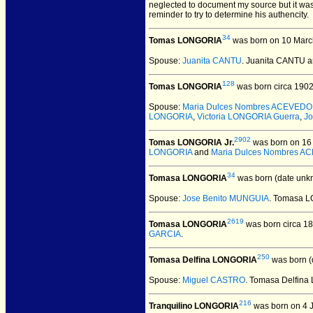
neglected to document my source but it was
reminder to try to determine his authencity.
34
Tomas LONGORIA
was born on 10 Marc
Spouse:
Juanita CANTU
. Juanita CANTU
128
Tomas LONGORIA
was born circa 1902
Spouse:
Maria Dulces Nombres ACEVEDO
LONGORIA
,
Victoria LONGORIA Guerra
,
J
2902
Tomas LONGORIA Jr.
was born on 16 
LONGORIA
and
Maria Dulces Nombres 
34
Tomasa LONGORIA
was born (date unk
Spouse:
Jose Benito MUNGUIA
. Tomasa 
2619
Tomasa LONGORIA
was born circa 18
GARCIA
.
250
Tomasa Delfina LONGORIA
was born (
Spouse:
Miguel CASTRO
. Tomasa Delfin
216
Tranquilino LONGORIA
was born on 4 J