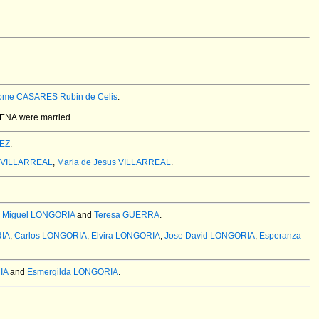
lome CASARES Rubin de Celis
.
CENA
were married.
REZ
.
o VILLARREAL
,
Maria de Jesus VILLARREAL
.
 Miguel LONGORIA
and
Teresa GUERRA
.
RIA
,
Carlos LONGORIA
,
Elvira LONGORIA
,
Jose David LONGORIA
,
Esperanza
IA
and
Esmergilda LONGORIA
.