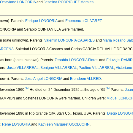
Octaviano LONGORIA
and
Josefina RODRIGUEZ Morales
.
nown).
Parents:
Enrique LONGORIA
and
Enemencia OLIVAREZ
.
 LONGORIA and Serapio QUINTANILLA
were married.
n (date unknown).
Parents:
Valentin LONGORIA CASARES
and
Maria Rosario Sa
BARCENA
. Soledad LONGORIA Casares and Carlos GARCIA DEL VALLE DE BAR
as born (date unknown).
Parents:
Zenobio LONGORIA Flores
and
Eduvigis RAMI
were:
Justo VILLARREAL
,
Benigno VILLARREAL
,
Paulino VILLARREAL
,
Victorian
nown).
Parents:
Jose Angel LONGORIA
and
Brendeen ALLRED
.
34
34
November 1860.
He died on 24 December 1925 at the age of 65.
Parents:
Juan
 CHAMPION and Sostenes LONGORIA
were married.
Children were:
Miguel LONGO
ovember 1896 in Rio Grande City, Starr Co., Texas, USA.
Parents:
Diego LONGOR
s:
Rene LONGORIA
and
Kathleen Margaret GOODJOHN
.