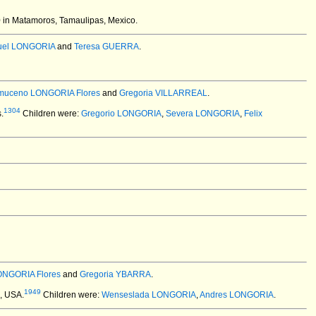
 in Matamoros, Tamaulipas, Mexico.
uel LONGORIA
and
Teresa GUERRA
.
uceno LONGORIA Flores
and
Gregoria VILLARREAL
.
1304
.
Children were:
Gregorio LONGORIA
,
Severa LONGORIA
,
Felix
ONGORIA Flores
and
Gregoria YBARRA
.
1949
X, USA.
Children were:
Wenseslada LONGORIA
,
Andres LONGORIA
.