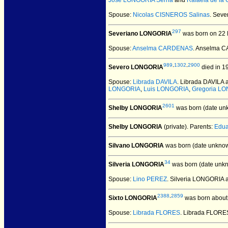
Jose LONGORIA Serna
and
Rafaela de la
Spouse:
Nicolas CISNEROS Salinas
. Sev
297
Severiano LONGORIA
was born on 22 
Spouse:
Anselma CARDENAS
. Anselma 
989
,
1302
,
2900
Severo LONGORIA
died in 1
Spouse:
Librada DAVILA
. Librada DAVILA
LONGORIA
,
Luis LONGORIA
,
Gregoria L
2601
Shelby LONGORIA
was born (date un
Shelby LONGORIA
(private).
Parents:
Edu
Silvano LONGORIA
was born (date unknow
34
Silveria LONGORIA
was born (date unk
Spouse:
Lino PEREZ
. Silveria LONGORIA
2388
,
2859
Sixto LONGORIA
was born about
Spouse:
Librada FLORES
. Librada FLORE