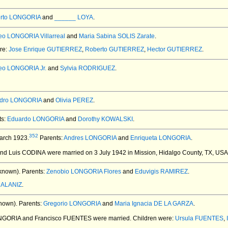
erto LONGORIA
and
______ LOYA
.
eo LONGORIA Villarreal
and
Maria Sabina SOLIS Zarate
.
ere:
Jose Enrique GUTIERREZ
,
Roberto GUTIERREZ
,
Hector GUTIERREZ
.
eo LONGORIA Jr.
and
Sylvia RODRIGUEZ
.
ndro LONGORIA
and
Olivia PEREZ
.
ts:
Eduardo LONGORIA
and
Dorothy KOWALSKI
.
352
arch 1923.
Parents:
Andres LONGORIA
and
Enriqueta LONGORIA
.
and Luis CODINA
were married on 3 July 1942 in Mission, Hidalgo County, TX, USA
known).
Parents:
Zenobio LONGORIA Flores
and
Eduvigis RAMIREZ
.
a ALANIZ
.
nown).
Parents:
Gregorio LONGORIA
and
Maria Ignacia DE LA GARZA
.
ONGORIA and Francisco FUENTES
were married.
Children were:
Ursula FUENTES
,