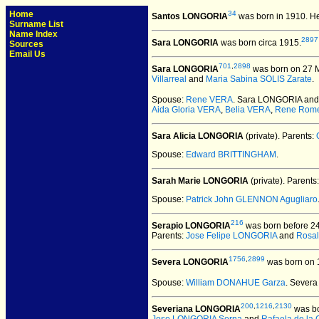
Home
34
Santos LONGORIA
was born in 1910.
He
Surname List
Name Index
2897
Sara LONGORIA
was born circa 1915.
Sources
Email Us
701
,
2898
Sara LONGORIA
was born on 27 Ma
Villarreal
and
Maria Sabina SOLIS Zarate
.
Spouse:
Rene VERA
. Sara LONGORIA an
Aida Gloria VERA
,
Belia VERA
,
Rene Rom
Sara Alicia LONGORIA
(private).
Parents:
Spouse:
Edward BRITTINGHAM
.
Sarah Marie LONGORIA
(private).
Parents
Spouse:
Patrick John GLENNON Agugliaro
216
Serapio LONGORIA
was born before 2
Parents:
Jose Felipe LONGORIA
and
Rosal
1756
,
2899
Severa LONGORIA
was born on 1
Spouse:
William DONAHUE Garza
. Sever
200
,
1216
,
2130
Severiana LONGORIA
was bo