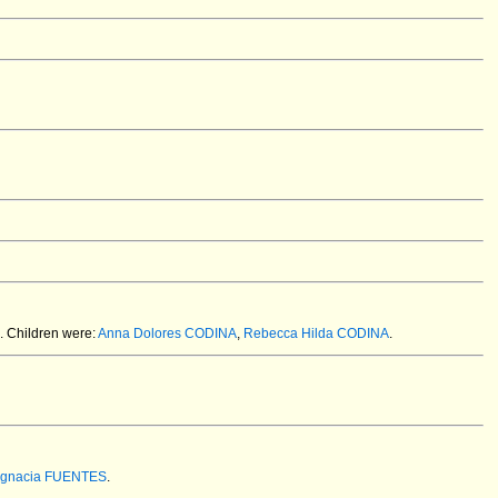
.
Children were:
Anna Dolores CODINA
,
Rebecca Hilda CODINA
.
Ignacia FUENTES
.