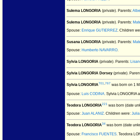
Sulema LONGORIA
(private).
Parents:
Alb
Sulema LONGORIA
(private).
Parents:
Mat
Spouse:
Enrique GUTIERREZ
. Children w
Susana LONGORIA
(private).
Parents:
Mat
Spouse:
Humberto NAVARRO
.
Sylvia LONGORIA
(private).
Parents:
Lisa
Sylvia LONGORIA Dorsey
(private).
Paren
701
,
767
Sylvia LONGORIA
was born on 1 M
Spouse:
Luis CODINA
. Sylvia LONGORIA 
221
Teodora LONGORIA
was born (date un
Spouse:
Juan ALANIZ
. Children were:
Juli
34
Teodora LONGORIA
was born (date unk
Spouse:
Francisco FUENTES
. Teodora L