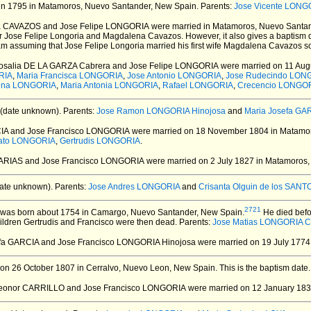
in 1795 in Matamoros, Nuevo Santander, New Spain.
Parents:
Jose Vicente LONG
a CAVAZOS and Jose Felipe LONGORIA
were married in Matamoros, Nuevo Santan
or Jose Felipe Longoria and Magdalena Cavazos. However, it also gives a baptism 
 am assuming that Jose Felipe Longoria married his first wife Magdalena Cavazos 
Rosalia DE LA GARZA Cabrera and Jose Felipe LONGORIA
were married on 11 Aug
RIA
,
Maria Francisca LONGORIA
,
Jose Antonio LONGORIA
,
Jose Rudecindo LON
lena LONGORIA
,
Maria Antonia LONGORIA
,
Rafael LONGORIA
,
Crecencio LONGO
(date unknown).
Parents:
Jose Ramon LONGORIA Hinojosa
and
Maria Josefa GA
IA and Jose Francisco LONGORIA
were married on 18 November 1804 in Matamor
ato LONGORIA
,
Gertrudis LONGORIA
.
FARIAS and Jose Francisco LONGORIA
were married on 2 July 1827 in Matamoros,
ate unknown).
Parents:
Jose Andres LONGORIA
and
Crisanta Olguin de los SANT
2721
was born about 1754 in Camargo, Nuevo Santander, New Spain.
He died befo
ildren Gertrudis and Francisco were then dead. Parents:
Jose Matias LONGORIA 
efa GARCIA and Jose Francisco LONGORIA Hinojosa
were married on 19 July 1774
on 26 October 1807 in Cerralvo, Nuevo Leon, New Spain.
This is the baptism date
Leonor CARRILLO and Jose Francisco LONGORIA
were married on 12 January 1833