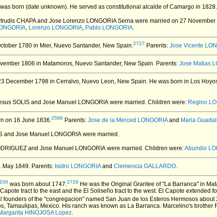
was born (date unknown).
He served as constitutional alcalde of Camargo in 1828
ertrudis CHAPA and Jose Lorenzo LONGORIA Serna
were married on 27 November
 LONGORIA
,
Lorenzo LONGORIA
,
Pablo LONGORIA
.
2727
ctober 1780 in Mier, Nuevo Santander, New Spain.
Parents:
Jose Vicente LO
vember 1806 in Matamoros, Nuevo Santander, New Spain.
Parents:
Jose Matias 
3 December 1798 in Cerralvo, Nuevo Leon, New Spain.
He was born in Los Hoyos
 Jesus SOLIS and Jose Manuel LONGORIA
were married.
Children were:
Regino L
2588
n on 16 June 1836.
Parents:
Jose de la Merced LONGORIA
and
Maria Guada
ES and Jose Manuel LONGORIA
were married.
RODRIGUEZ and Jose Manuel LONGORIA
were married.
Children were:
Abundio L
1 May 1849.
Parents:
Isidro LONGORIA
and
Clemencia GALLARDO
.
206
2729
was born about 1747.
He was the Original Grantee of "La Barranca" in M
apote tract to the east and the El Soliseño tract to the west. El Capote extended f
al founders of the "congregacion" named San Juan de los Esteros Hermosos about 2
s, Tamaulipas, Mexico. His ranch was known as La Barranca. Marcelino's brother R
Margarita HINOJOSA Lopez
.