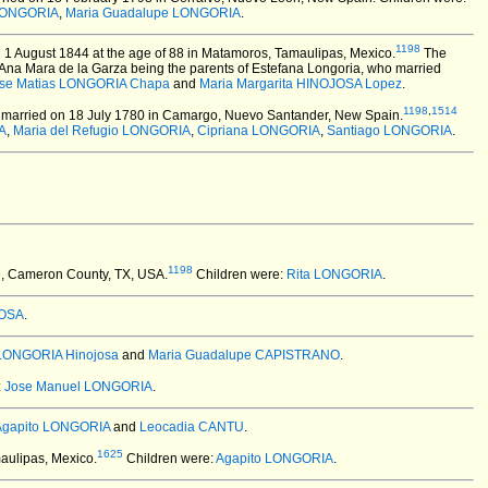
 LONGORIA
,
Maria Guadalupe LONGORIA
.
1198
 1 August 1844 at the age of 88 in Matamoros, Tamaulipas, Mexico.
The
Ana Mara de la Garza being the parents of Estefana Longoria, who married
se Matias LONGORIA Chapa
and
Maria Margarita HINOJOSA Lopez
.
1198
,
1514
married on 18 July 1780 in Camargo, Nuevo Santander, New Spain.
A
,
Maria del Refugio LONGORIA
,
Cipriana LONGORIA
,
Santiago LONGORIA
.
1198
e, Cameron County, TX, USA.
Children were:
Rita LONGORIA
.
ROSA
.
 LONGORIA Hinojosa
and
Maria Guadalupe CAPISTRANO
.
:
Jose Manuel LONGORIA
.
Agapito LONGORIA
and
Leocadia CANTU
.
1625
aulipas, Mexico.
Children were:
Agapito LONGORIA
.