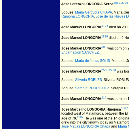
2682
,
2725
Jose Lorenzo LONGORIA Serna
Spouse:
Maria Gertrudis CHAPA
. Maria G
Ramona LONGORIA
,
Jose de las Nieves
2726
Jose Manuel LONGORIA
died on 20 O
1186
Jose Manuel LONGORIA
died on 9 No
605
Jose Manuel LONGORIA
was born on 2
Encarnacion SANCHEZ
.
Spouse:
Maria de Jesus SOLIS
. Maria de
2588
,
2728
Jose Manuel LONGORIA
was bor
Spouse:
Silveria ROBLES
. Silveria ROBL
Spouse:
Serapia RODRIGUEZ
. Serapia 
216
Jose Manuel LONGORIA
was born on 
558
,
1
Jose Marcelino LONGORIA Hinojosa
located west of Matamoros, between the El C
1197
age of 79.
He was one of the 14 origin
grew into the city known today as Matamoro
Jose Matias LONGORIA Chapa
and
Maria 