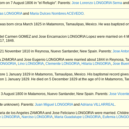
rn on 7 August 1806 in "el Refugio".
Parents:
Jose Lorenzo LONGORIA Serna
an
as LONGORIA
and
Maria Dulces Nombres ACEVEDO
.
was born circa March 1825 in Matamoros, Tamaulipas, Mexico.
He was baptized on
a del Carmen GOMEZ and Jose Encarnacion LONGORIA Lopez
were married on 4 M
 17, 1846.
21 November 1810 in Reynosa, Nuevo Santander, New Spain.
Parents:
Jose Ant
inea ZAMORA and Jose Eugenio LONGORIA
were married about 1844 in Reynosa, Ta
LONGORIA
,
Lino LONGORIA
,
Clemente LONGORIA
,
Hilaria LONGORIA
,
Jose Bue
ore 1 January 1829 in Matamoros, Tamaulipas, Mexico.
His baptismal record gives
 on 1 January 1829.
He died on 5 December 1829 at the age of 0 in Matamoros, Ta
 3 August 1800 in Matamoros, Nuevo Santander, New Spain.
Parents:
Jose Vicen
te unknown).
Parents:
Juan Miguel LONGORIA
and
Adriana VILLARREAL
.
aria de los Angeles ZAMORA and Jose Feliciano LONGORIA
were married.
Childre
se LONGORIA
,
Narciso LONGORIA
,
Maria Guadalupe LONGORIA
,
Eufemia LONGO