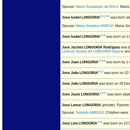
Spouse:
Maria Guadalupe de AVILA
. Mari
34
,
216
Jose Isabel LONGORIA
was born ab
Spouse:
Maria Josepha GARCIA
. Maria J
216
Jose Isabel LONGORIA
was born on 13
Jose Jacinto LONGORIA Rodriguez
was b
Lorenzo Suarez de LONGORIA Salazar
an
2724
Jose Juan LONGORIA
was born by 1 
919
Jose Julio LONGORIA
was born on 22 
Jose Julio LONGORIA
was born on 28 Dec
2147
Jose Justo LONGORIA
was born (dat
Jose Lamar LONGORIA
(private).
Parents
Spouse:
Yolanda ABREGO
. Children were:
216
Jose Lino LONGORIA
was born on 10 