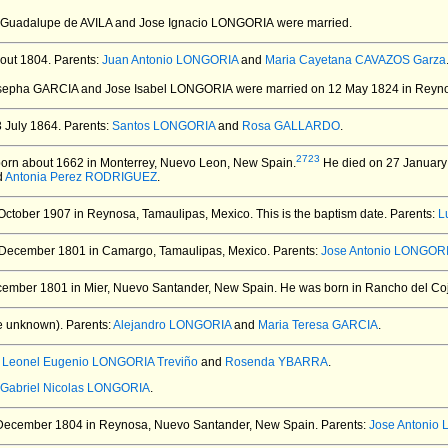
a Guadalupe de AVILA and Jose Ignacio LONGORIA
were married.
out 1804.
Parents:
Juan Antonio LONGORIA
and
Maria Cayetana CAVAZOS Garza
osepha GARCIA and Jose Isabel LONGORIA
were married on 12 May 1824 in Reyno
 July 1864.
Parents:
Santos LONGORIA
and
Rosa GALLARDO
.
2723
orn about 1662 in Monterrey, Nuevo Leon, New Spain.
He died on 27 January 
d
Antonia Perez RODRIGUEZ
.
October 1907 in Reynosa, Tamaulipas, Mexico.
This is the baptism date. Parents:
L
December 1801 in Camargo, Tamaulipas, Mexico.
Parents:
Jose Antonio LONGORI
ember 1801 in Mier, Nuevo Santander, New Spain.
He was born in Rancho del Coj
e unknown).
Parents:
Alejandro LONGORIA
and
Maria Teresa GARCIA
.
:
Leonel Eugenio LONGORIA Treviño
and
Rosenda YBARRA
.
Gabriel Nicolas LONGORIA
.
December 1804 in Reynosa, Nuevo Santander, New Spain.
Parents:
Jose Antonio