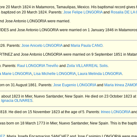
ore 20 March 1824 in Matamoros, Tamaulipas, Mexico.
His baptismal record gives 
 baptized on 20 March 1824.
Parents:
Jose Felipe LONGORIA
and
Rosalia DE LA
nd Jose Antonio LONGORIA
were married.
VIDES and Jose Antonio LONGORIA
were married on 1 January 1846 in Matamoros
826.
Parents:
Jose Aniceto LONGORIA
and
Maria Paula CANO
.
RTINEZ and Jose Antonio LONGORIA
were married on 9 September 1851 in Matam
.
Parents:
Raul LONGORIA Treviño
and
Zoila VILLARREAL Solis
.
a Marie LONGORIA
,
Lisa Michelle LONGORIA
,
Laura Melinda LONGORIA
.
rn on 31 August 1861.
Parents:
Jose Eugenio LONGORIA
and
Maria Irinea ZAMO
 about 1823 in Mier, Nuevo Santander, New Spain.
He died on 23 October 1823 at 
a Ignacia OLIVARES
.
1818.
He died on 15 November 1823 at the age of 5.
Parents:
Irineo LONGORIA
an
as born on 18 March 1773 in Mier, Nuevo Santander, New Spain.
This is the bapt
HEZ
. Maria Josefa Encarnacion SANCHEZ and Jose Casimiro LONGORIA
were mar