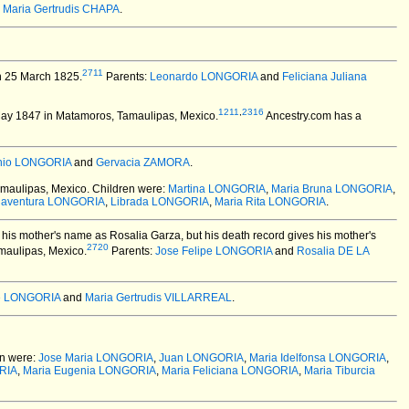
d
Maria Gertrudis CHAPA
.
2711
 25 March 1825.
Parents:
Leonardo LONGORIA
and
Feliciana Juliana
1211
,
2316
ay 1847 in Matamoros, Tamaulipas, Mexico.
Ancestry.com has a
onio LONGORIA
and
Gervacia ZAMORA
.
maulipas, Mexico.
Children were:
Martina LONGORIA
,
Maria Bruna LONGORIA
,
naventura LONGORIA
,
Librada LONGORIA
,
Maria Rita LONGORIA
.
 his mother's name as Rosalia Garza, but his death record gives his mother's
2720
maulipas, Mexico.
Parents:
Jose Felipe LONGORIA
and
Rosalia DE LA
te LONGORIA
and
Maria Gertrudis VILLARREAL
.
n were:
Jose Maria LONGORIA
,
Juan LONGORIA
,
Maria Idelfonsa LONGORIA
,
RIA
,
Maria Eugenia LONGORIA
,
Maria Feliciana LONGORIA
,
Maria Tiburcia