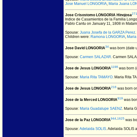
Jose Manuel LONGORIA
,
Maria Juana L
27
Jose Crisostomo LONGORIA Hinojosa
Indice de Casamientos de la Familia Longo
Pablo Cantu on January 11, 1808 in Matamoro
Spouse:
Juana Josefa de la GARZA Perez
Children were:
Ramona LONGORIA
,
Maria
34
Jose David LONGORIA
was born (date 
Spouse:
Carmen SALAZAR
. Carmen SAL
1198
Jose de Jesus LONGORIA
was born (
Spouse:
Maria Rita TAMAYO
. Maria Rita
216
Jose de Jesus LONGORIA
was born on
919
Jose de la Merced LONGORIA
was bor
Spouse:
Maria Guadalupe SAENZ
. Maria
944
,
1625
Jose de la Paz LONGORIA
was bor
Spouse:
Adelaida SOLIS
. Adelaida SOLIS