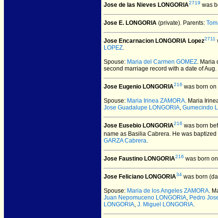
2719
Jose de las Nieves LONGORIA
was bo
Jose E. LONGORIA
(private).
Parents:
Tom
2711
Jose Encarnacion LONGORIA Lopez
LOPEZ
.
Spouse:
Maria del Carmen GOMEZ
. Mari
second marriage record with a date of Aug.
216
Jose Eugenio LONGORIA
was born on 
Spouse:
Maria Irinea ZAMORA
. Maria Ir
Jose Guadalupe LONGORIA
,
Gumecindo 
216
Jose Eusebio LONGORIA
was born bef
name as Basilia Cabrera. He was baptized
GARZA Cabrera
.
216
Jose Faustino LONGORIA
was born on
34
Jose Feliciano LONGORIA
was born (da
Spouse:
Maria de los Angeles ZAMORA
. M
Juan Nepomuceno LONGORIA
,
Pedro Jo
LONGORIA
,
J. Miguel LONGORIA
.