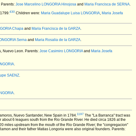
. Parents:
Jose Marcelino LONGORIA Hinojosa
and
Maria Francisca de SERNA
.
430
 1799.
Children were:
Maria Guadalupe Luisa LONGORIA
,
Maria Josefa
NGORIA Chapa
and
Maria Francisca de la GARZA
.
LONGORIA Serna
and
Maria Rosalia de la GARZA
.
, Nuevo Leon. Parents:
Jose Casimiro LONGORIA
and
Maria Josefa
ONGORIA
.
lupe SAENZ
.
ONGORIA
.
1197
atamoros, Nuevo Santander, New Spain in 1784.
The "La Barranca" tract was
or about 6 leagues south from the Rio Grande River. He died circa 1826 at the
0 miles upstream from the mouth of the Rio Grande River; the "congregacion"
amon and their father Matias Longoria were also original founders. Parents: