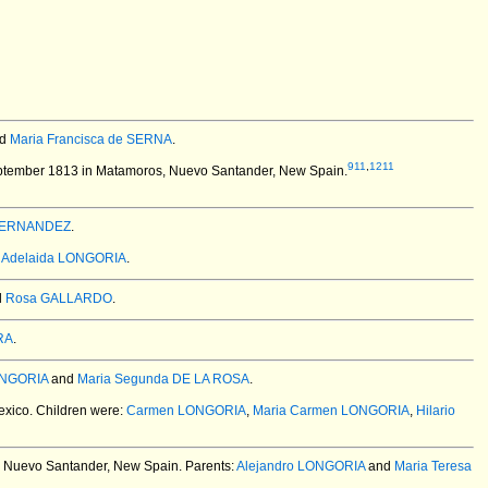
d
Maria Francisca de SERNA
.
911
,
1211
ptember 1813 in Matamoros, Nuevo Santander, New Spain.
FERNANDEZ
.
,
Adelaida LONGORIA
.
d
Rosa GALLARDO
.
RA
.
ONGORIA
and
Maria Segunda DE LA ROSA
.
exico.
Children were:
Carmen LONGORIA
,
Maria Carmen LONGORIA
,
Hilario
 Nuevo Santander, New Spain.
Parents:
Alejandro LONGORIA
and
Maria Teresa