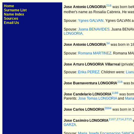
Home
216
Jose Antonio LONGORIA
was born bef
Surname List
mother's name as Rosalia Cabrera. He was
Name Index
Sources
Spouse:
Ygnes GALVAN
. Ygnes GALVAN a
Email Us
Spouse:
Juana BENAVIDES
. Juana BENA
LONGORIA
.
34
Jose Antonio LONGORIA
was born in 1
Spouse:
Romana MARTINEZ
. Romana MA
Jose Arturo LONGORIA Villarreal
(private)
Spouse:
Erika PEREZ
. Children were:
Lian
216
Jose Buenaventura LONGORIA
was bo
1186
Jose Candelario LONGORIA
was born
Parents:
Jose Tomas LONGORIA
and
Mari
2694
Jose Carlos LONGORIA
was born in 
2167
,
2714
,
2715
Jose Casimiro LONGORIA
w
GARZA
.
Spouse:
Maria Josefa Encarnacion SANC