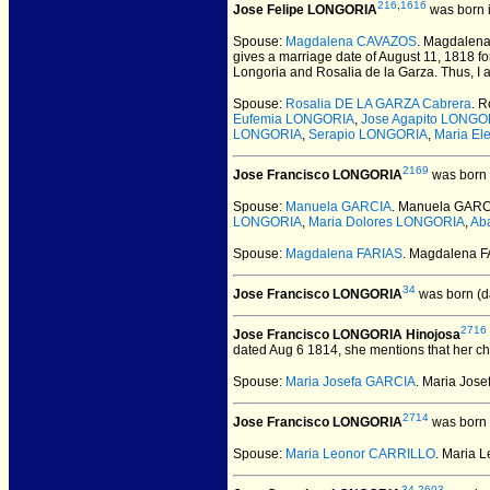
216
,
1616
Jose Felipe LONGORIA
was born 
Spouse:
Magdalena CAVAZOS
. Magdalen
gives a marriage date of August 11, 1818 f
Longoria and Rosalia de la Garza. Thus, I
Spouse:
Rosalia DE LA GARZA Cabrera
. 
Eufemia LONGORIA
,
Jose Agapito LONGO
LONGORIA
,
Serapio LONGORIA
,
Maria E
2169
Jose Francisco LONGORIA
was born 
Spouse:
Manuela GARCIA
. Manuela GARC
LONGORIA
,
Maria Dolores LONGORIA
,
Ab
Spouse:
Magdalena FARIAS
. Magdalena 
34
Jose Francisco LONGORIA
was born (d
2716
Jose Francisco LONGORIA Hinojosa
dated Aug 6 1814, she mentions that her ch
Spouse:
Maria Josefa GARCIA
. Maria Jos
2714
Jose Francisco LONGORIA
was born 
Spouse:
Maria Leonor CARRILLO
. Maria 
34
,
2603