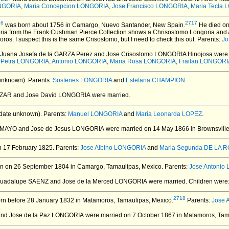
ONGORIA
,
Maria Concepcion LONGORIA
,
Jose Francisco LONGORIA
,
Maria Tecla
16
2717
was born about 1756 in Camargo, Nuevo Santander, New Spain.
He died on
ria from the Frank Cushman Pierce Collection shows a Chrisostomo Longoria and 
s. I suspect this is the same Crisostomo, but I need to check this out. Parents:
Jo
. Juana Josefa de la GARZA Perez and Jose Crisostomo LONGORIA Hinojosa
were 
 Petra LONGORIA
,
Antonio LONGORIA
,
Maria Rosa LONGORIA
,
Frailan LONGORI
unknown).
Parents:
Sostenes LONGORIA
and
Estefana CHAMPION
.
AZAR and Jose David LONGORIA
were married.
date unknown).
Parents:
Manuel LONGORIA
and
Maria Leonarda LOPEZ
.
 TAMAYO and Jose de Jesus LONGORIA
were married on 14 May 1866 in Brownsvill
 17 February 1825.
Parents:
Jose Albino LONGORIA
and
Maria Segunda DE LA 
n on 26 September 1804 in Camargo, Tamaulipas, Mexico.
Parents:
Jose Antonio
 Guadalupe SAENZ and Jose de la Merced LONGORIA
were married.
Children were
2718
n before 28 January 1832 in Matamoros, Tamaulipas, Mexico.
Parents:
Jose 
 and Jose de la Paz LONGORIA
were married on 7 October 1867 in Matamoros, Tam