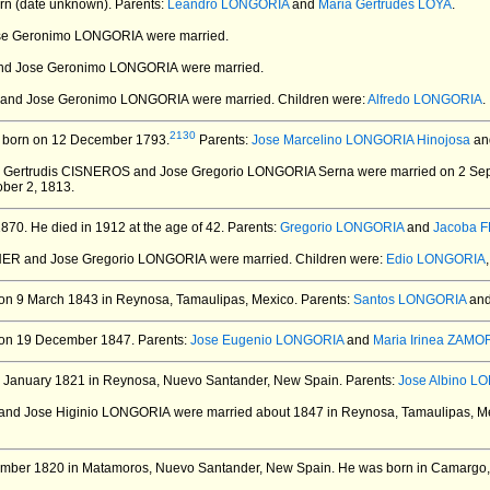
n (date unknown).
Parents:
Leandro LONGORIA
and
Maria Gertrudes LOYA
.
ose Geronimo LONGORIA
were married.
nd Jose Geronimo LONGORIA
were married.
ES and Jose Geronimo LONGORIA
were married.
Children were:
Alfredo LONGORIA
.
2130
born on 12 December 1793.
Parents:
Jose Marcelino LONGORIA Hinojosa
an
a Gertrudis CISNEROS and Jose Gregorio LONGORIA Serna
were married on 2 Se
ober 2, 1813.
1870.
He died in 1912 at the age of 42.
Parents:
Gregorio LONGORIA
and
Jacoba 
RNER and Jose Gregorio LONGORIA
were married.
Children were:
Edio LONGORIA
on 9 March 1843 in Reynosa, Tamaulipas, Mexico.
Parents:
Santos LONGORIA
an
on 19 December 1847.
Parents:
Jose Eugenio LONGORIA
and
Maria Irinea ZAMO
 January 1821 in Reynosa, Nuevo Santander, New Spain.
Parents:
Jose Albino L
 and Jose Higinio LONGORIA
were married about 1847 in Reynosa, Tamaulipas, M
mber 1820 in Matamoros, Nuevo Santander, New Spain.
He was born in Camargo,