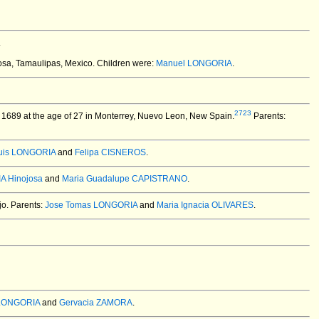
.
sa, Tamaulipas, Mexico.
Children were:
Manuel LONGORIA
.
2723
1689 at the age of 27 in Monterrey, Nuevo Leon, New Spain.
Parents:
uis LONGORIA
and
Felipa CISNEROS
.
A Hinojosa
and
Maria Guadalupe CAPISTRANO
.
o. Parents:
Jose Tomas LONGORIA
and
Maria Ignacia OLIVARES
.
 LONGORIA
and
Gervacia ZAMORA
.