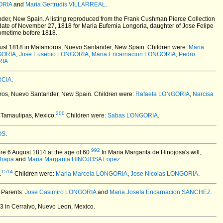
ORIA
and
Maria Gertrudis VILLARREAL
.
der, New Spain.
A listing reproduced from the Frank Cushman Pierce Collection
date of November 27, 1818 for Maria Eufemia Longoria, daughter of Jose Felipe
sometime before 1818.
ust 1818 in Matamoros, Nuevo Santander, New Spain.
Children were:
Maria
GORIA
,
Jose Eusebio LONGORIA
,
Maria Encarnacion LONGORIA
,
Pedro
RIA
.
RCIA
.
os, Nuevo Santander, New Spain.
Children were:
Rafaela LONGORIA
,
Narcisa
200
 Tamaulipas, Mexico.
Children were:
Sabas LONGORIA
.
OS
.
992
re 6 August 1814 at the age of 60.
In Maria Margarita de Hinojosa's will,
Chapa
and
Maria Margarita HINOJOSA Lopez
.
1514
.
Children were:
Maria Marcela LONGORIA
,
Jose Nicolas LONGORIA
.
. Parents:
Jose Casimiro LONGORIA
and
Maria Josefa Encarnacion SANCHEZ
.
 in Cerralvo, Nuevo Leon, Mexico.