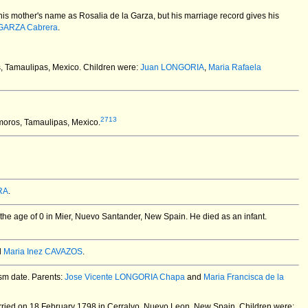
his mother's name as Rosalia de la Garza, but his marriage record gives his
 GARZA Cabrera
.
, Tamaulipas, Mexico.
Children were:
Juan LONGORIA
,
Maria Rafaela
2713
oros, Tamaulipas, Mexico.
RA
.
the age of 0 in Mier, Nuevo Santander, New Spain.
He died as an infant.
d
Maria Inez CAVAZOS
.
ism date. Parents:
Jose Vicente LONGORIA Chapa
and
Maria Francisca de la
ried on 18 February 1798 in Cerralvo, Nuevo Leon, New Spain.
Children were: