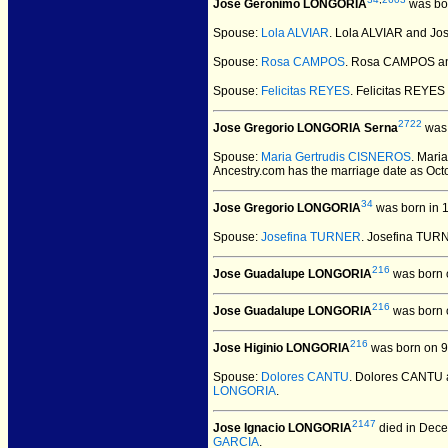
Jose Geronimo LONGORIA
was bor
Spouse:
Lola ALVIAR
. Lola ALVIAR and J
Spouse:
Rosa CAMPOS
. Rosa CAMPOS a
Spouse:
Felicitas REYES
. Felicitas REY
2722
Jose Gregorio LONGORIA Serna
was 
Spouse:
Maria Gertrudis CISNEROS
. Mari
Ancestry.com has the marriage date as Oct
34
Jose Gregorio LONGORIA
was born in 
Spouse:
Josefina TURNER
. Josefina TU
216
Jose Guadalupe LONGORIA
was born 
216
Jose Guadalupe LONGORIA
was born 
216
Jose Higinio LONGORIA
was born on 9
Spouse:
Dolores CANTU
. Dolores CANTU
LONGORIA
.
2147
Jose Ignacio LONGORIA
died in Dece
GARCIA
.