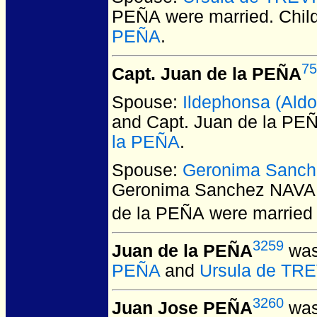
PEÑA
were married.
Chil
PEÑA
.
75
Capt. Juan de la PEÑA
Spouse:
Ildephonsa (Al
and Capt. Juan de la PE
la PEÑA
.
Spouse:
Geronima Sanch
Geronima Sanchez NAVAR
de la PEÑA
were married 
3259
Juan de la PEÑA
was
PEÑA
and
Ursula de TR
3260
Juan Jose PEÑA
was