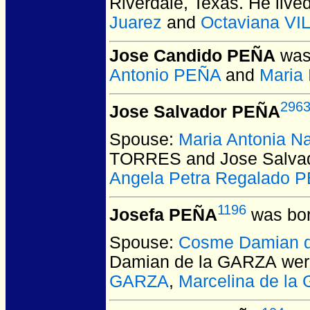
Riverdale, Texas.
He lived
Juarez
and
Octaviana V
Jose Candido PEÑA
was 
Antonio PEÑA
and
Maria
296
Jose Salvador PEÑA
Spouse:
Maria Antonia 
TORRES and Jose Salva
Angela Petra Regalado 
1196
Josefa PEÑA
was bor
Spouse:
Cosme Damian 
Damian de la GARZA
wer
GARZA
,
Marcelina de la