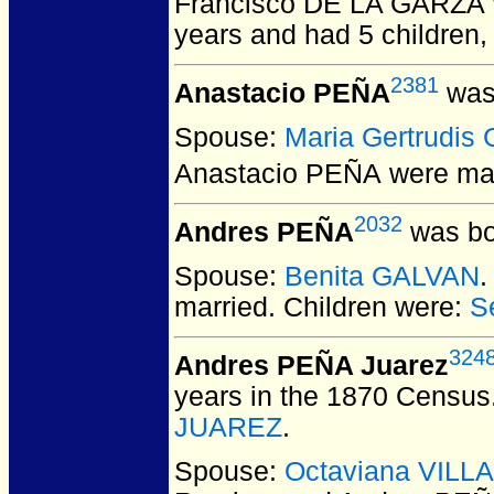
Francisco DE LA GARZA
years and had 5 children,
2381
Anastacio PEÑA
was 
Spouse:
Maria Gertrudi
Anastacio PEÑA
were mar
2032
Andres PEÑA
was bo
Spouse:
Benita GALVAN
.
married.
Children were:
S
324
Andres PEÑA Juarez
years in the 1870 Census
JUAREZ
.
Spouse:
Octaviana VILL