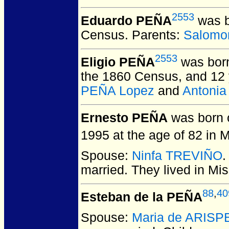
2553
Eduardo PEÑA
was b
Census. Parents:
Salomo
2553
Eligio PEÑA
was born
the 1860 Census, and 12 
PEÑA Lopez
and
Antoni
Ernesto PEÑA
was born 
1995 at the age of 82 in 
Spouse:
Ninfa TREVIÑO
.
married.
They lived in Mis
88
,
40
Esteban de la PEÑA
Spouse:
Maria de ARISP