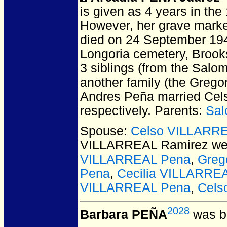
is given as 4 years in the
However, her grave marke
died on 24 September 194
Longoria cemetery, Brook
3 siblings (from the Salo
another family (the Gregor
Andres Peña married Cels
respectively. Parents:
Sal
Spouse:
Celso VILLARRE
VILLARREAL Ramirez
wer
VILLARREAL Pena
,
Greg
Pena
,
Cecilia VILLARRE
VILLARREAL Pena
,
Cels
2028
Barbara PEÑA
was bo