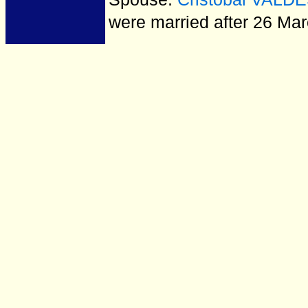
were married after 26 Ma