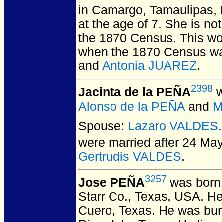
in Camargo, Tamaulipas, 
at the age of 7.
She is not 
the 1870 Census. This wou
when the 1870 Census wa
and
Antonia JUAREZ
.
2398
Jacinta de la PEÑA
w
Alonso de la PEÑA
and
M
Spouse:
Lazaro VALDES
were married after 24 Ma
Gertrudis VALDES
.
3257
Jose PEÑA
was born 
Starr Co., Texas, USA.
He 
Cuero, Texas.
He was buri