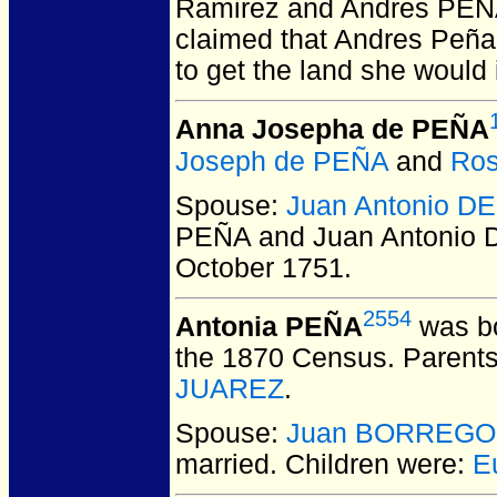
Ramirez and Andres PEÑ
claimed that Andres Peña 
to get the land she would 
Anna Josepha de PEÑA
Joseph de PEÑA
and
Ro
Spouse:
Juan Antonio 
PEÑA and Juan Antonio
October 1751.
2554
Antonia PEÑA
was bo
the 1870 Census. Parent
JUAREZ
.
Spouse:
Juan BORREGO
married.
Children were:
E