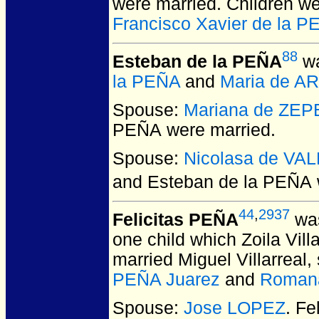
were married.
Children w
Francisco Xavier de la 
88
Esteban de la PEÑA
wa
la PEÑA
and
Maria de A
Spouse:
Mariana de ZE
PEÑA
were married.
Spouse:
Nicolasa de VA
and Esteban de la PEÑA
44
,
2937
Felicitas PEÑA
was
one child which Zoila Vil
married Miguel Villarreal,
PEÑA Juarez
and
Roman
Spouse:
Jose LOPEZ
. F