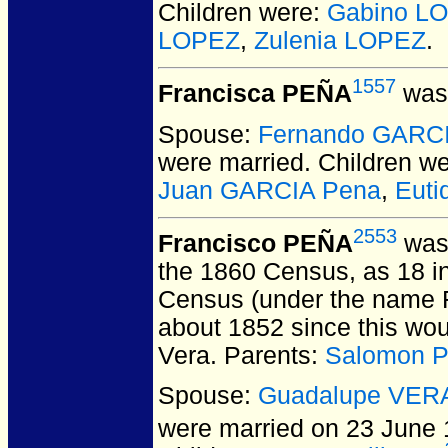
Children were:
Gabino L
LOPEZ
,
Zulenia LOPEZ
.
1557
Francisca PEÑA
was 
Spouse:
Fernando GARC
were married.
Children w
Juan GARCIA Pena
,
Euti
2553
Francisco PEÑA
was 
the 1860 Census, as 18 i
Census (under the name F
about 1852 since this woul
Vera. Parents:
Salomon 
Spouse:
Guadalupe VER
were married on 23 June 1