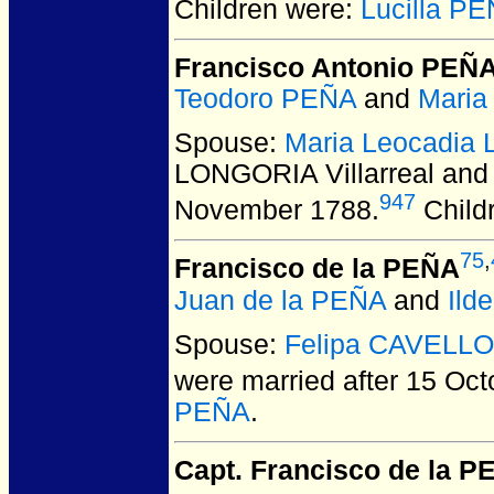
Children were:
Lucilla P
Francisco Antonio PEÑ
Teodoro PEÑA
and
Maria
Spouse:
Maria Leocadia 
LONGORIA Villarreal and
947
November 1788.
Child
75
,
Francisco de la PEÑA
Juan de la PEÑA
and
Ild
Spouse:
Felipa CAVELLO
were married after 15 Oct
PEÑA
.
Capt. Francisco de la 