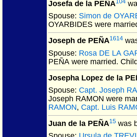
104
Josefa de la PEÑA
was
Spouse:
Simon de OYAR
OYARBIDES
were marrie
1614
Joseph de PEÑA
was
Spouse:
Rosa DE LA GA
PEÑA
were married.
Chil
Josepha Lopez de la P
Spouse:
Capt. Joseph 
Joseph RAMON
were mar
RAMON
,
Capt. Luis RA
15
Juan de la PEÑA
was b
Spouse:
Ursula de TREV