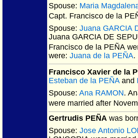
Spouse:
Maria Magdale
Capt. Francisco de la P
Spouse:
Juana GARCIA D
Juana GARCIA DE SEPULV
Francisco de la PEÑA
wer
were:
Juana de la PEÑA
.
Francisco Xavier de la
Esteban de la PEÑA
and
Spouse:
Ana RAMON
. A
were married after Novem
Gertrudis PEÑA
was born
Spouse:
Jose Antonio L