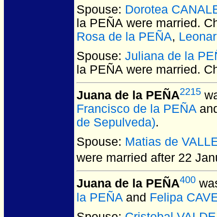
Spouse:
Dorotea CANAL
la PEÑA
were married.
Ch
Rosa de la PEÑA
,
Leonar
Spouse:
Juliana de la P
la PEÑA
were married.
Ch
2215
Juana de la PEÑA
wa
Francisco de la PEÑA
an
de Sepulveda)
.
Spouse:
Matias de VALL
were married after 22 Jan
400
Juana de la PEÑA
was
la PEÑA
and
Felipa CAV
Spouse:
Cristobal VALD