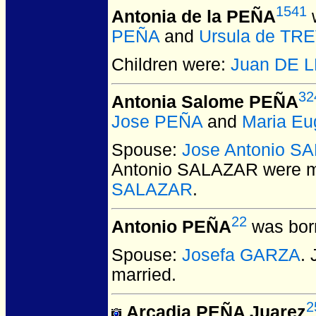
1541
Antonia de la PEÑA
w
PEÑA
and
Ursula de TR
Children were:
Juan DE 
32
Antonia Salome PEÑA
Jose PEÑA
and
Maria E
Spouse:
Jose Antonio S
Antonio SALAZAR
were m
SALAZAR
.
22
Antonio PEÑA
was bor
Spouse:
Josefa GARZA
.
married.
2
Arcadia PEÑA Juarez