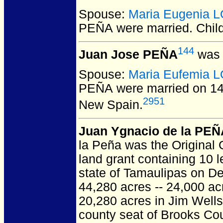
Spouse:
Maria Eugenia 
PEÑA
were married.
Chil
144
Juan Jose PEÑA
was 
Spouse:
Maria Eufemia 
PEÑA
were married on 1
2951
New Spain.
Juan Ygnacio de la PEÑ
la Peña was the Original
land grant containing 10 
state of Tamaulipas on De
44,280 acres -- 24,000 a
20,280 acres in Jim Wells
county seat of Brooks Coun