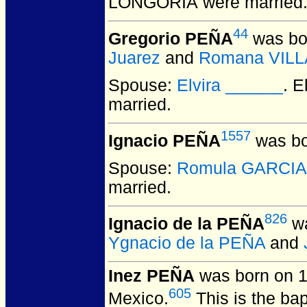
LONGORIA
were married
44
Gregorio PEÑA
was bo
Juarez
and
Romana VILL
Spouse:
Elvira ______
. 
married.
1557
Ignacio PEÑA
was bo
Spouse:
Romula GARCIA
married.
826
Ignacio de la PEÑA
wa
Ygnacio de la PEÑA
and
Inez PEÑA
was born on 1
605
Mexico.
This is the ba