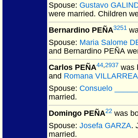
Spouse:
Gustavo GALIN
were married.
Children w
3251
Bernardino PEÑA
wa
Spouse:
Maria Salome 
and Bernardino PEÑA
wer
44
,
2937
Carlos PEÑA
was b
and
Romana VILLARREA
Spouse:
Consuelo _____
married.
22
Domingo PEÑA
was bo
Spouse:
Josefa GARZA
.
married.