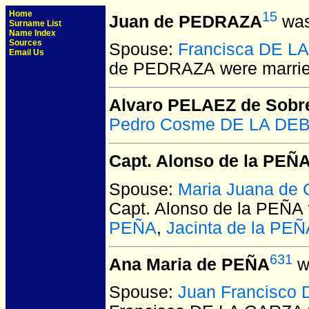
Home
15
Juan de PEDRAZA
was
Surname List
Name Index
Sources
Spouse:
Francisca DE L
Email Us
de PEDRAZA
were marrie
Alvaro PELAEZ de Sobre
Pedro Cosme DE LA DEB
Capt. Alonso de la PEÑ
Spouse:
Maria Juana de
Capt. Alonso de la PEÑA
PEÑA
,
Jacinta de la PEÑ
631
Ana Maria de PEÑA
w
Spouse:
Juan Francisco