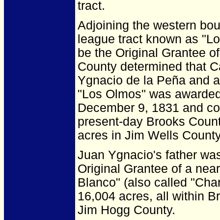
tract.
Adjoining the western bo
league tract known as "L
be the Original Grantee o
County determined that C
Ygnacio de la Peña and aw
"Los Olmos" was awarded 
December 9, 1831 and con
present-day Brooks Count
acres in Jim Wells County
Juan Ygnacio's father wa
Original Grantee of a nea
Blanco" (also called "Cha
16,004 acres, all within 
Jim Hogg County.