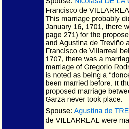
Spouse:
Nicolasa DE LA
Francisco de VILLARRE
This marriage probably did
January 16, 1701, there w
page 271) for the propose
and Agustina de Treviño a
Francisco de Villarreal b
1707, there was a marriag
marriage of Gregorio Rod
is noted as being a "donc
been married before. It t
proposed marriage between
Garza never took place.
Spouse:
Agustina de TR
de VILLARREAL
were mar