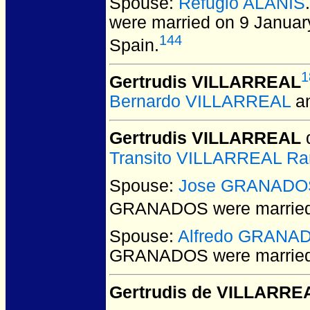
Spouse:
Refugio ALANIS
were married on 9 Janua
144
Spain.
1
Gertrudis VILLARREAL
Bernardo VILLARREAL
a
Gertrudis VILLARREAL
d
Transito VILLARREAL Ra
Spouse:
Jose GRANADO
GRANADOS
were married
Spouse:
Alfredo GRANA
GRANADOS
were marrie
Gertrudis de VILLARRE