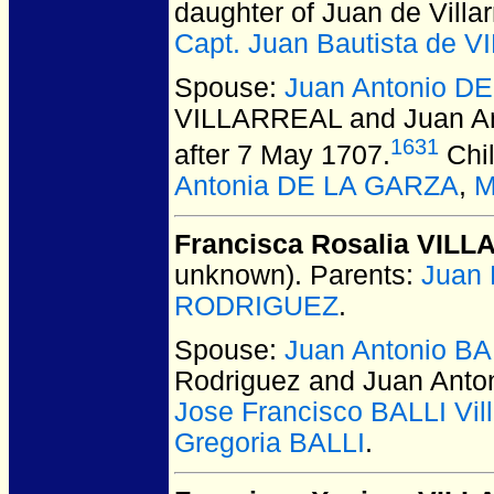
daughter of Juan de Villa
Capt. Juan Bautista de 
Spouse:
Juan Antonio 
VILLARREAL and Juan A
1631
after 7 May 1707.
Chi
Antonia DE LA GARZA
,
M
Francisca Rosalia VIL
unknown).
Parents:
Juan
RODRIGUEZ
.
Spouse:
Juan Antonio BA
Rodriguez and Juan Anto
Jose Francisco BALLI Vill
Gregoria BALLI
.