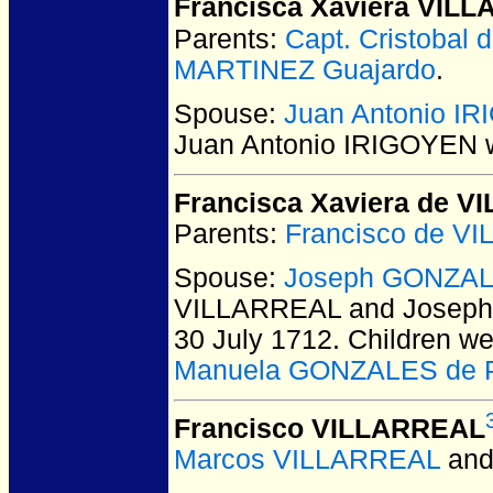
Francisca Xaviera VIL
Parents:
Capt. Cristobal
MARTINEZ Guajardo
.
Spouse:
Juan Antonio I
Juan Antonio IRIGOYEN
w
Francisca Xaviera de 
Parents:
Francisco de V
Spouse:
Joseph GONZA
VILLARREAL and Josep
30 July 1712.
Children we
Manuela GONZALES de 
Francisco VILLARREAL
Marcos VILLARREAL
an