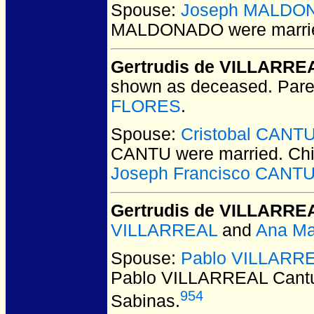
Spouse:
Joseph MALDO
MALDONADO
were marri
Gertrudis de VILLARRE
shown as deceased. Pare
FLORES
.
Spouse:
Cristobal CANT
CANTU
were married.
Chi
Joseph Francisco CANT
Gertrudis de VILLARRE
VILLARREAL
and
Ana Ma
Spouse:
Pablo VILLARRE
Pablo VILLARREAL Cant
954
Sabinas.