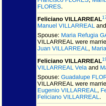
FLORES
.
1
Feliciano VILLARREAL
Manuel VILLARREAL
an
Spouse:
Maria Refugia 
VILLARREAL
were marrie
Juan VILLARREAL
,
Mari
1
Feliciano VILLARREAL
VILLARREAL Vela
and
M
Spouse:
Guadalupe FLO
VILLARREAL
were marrie
Eugenio VILLARREAL
,
F
Feliciano VILLARREAL
.