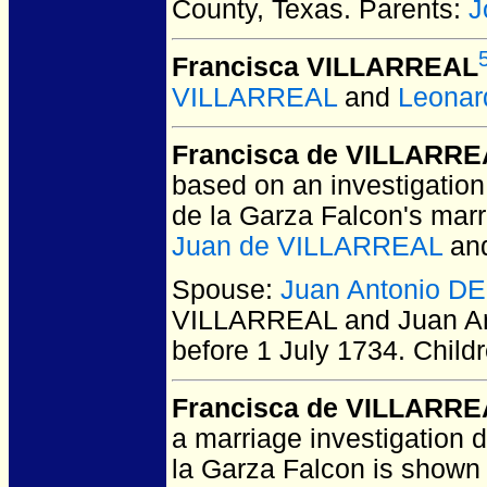
County, Texas.
Parents:
J
Francisca VILLARREAL
VILLARREAL
and
Leonar
Francisca de VILLARR
based on an investigation
de la Garza Falcon's mar
Juan de VILLARREAL
an
Spouse:
Juan Antonio 
VILLARREAL and Juan A
before 1 July 1734.
Child
Francisca de VILLARR
a marriage investigation 
la Garza Falcon is shown 