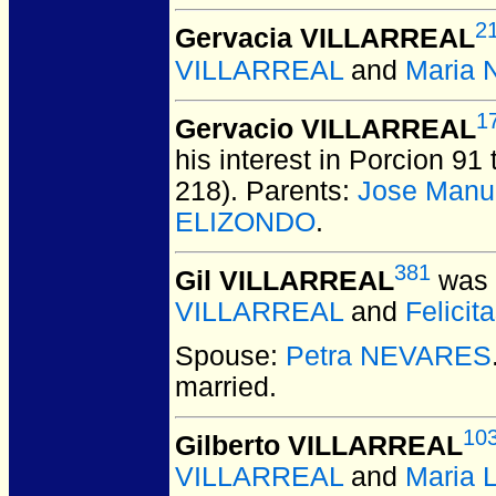
2
Gervacia VILLARREAL
VILLARREAL
and
Maria 
1
Gervacio VILLARREAL
his interest in Porcion 91 
218). Parents:
Jose Manu
ELIZONDO
.
381
Gil VILLARREAL
was 
VILLARREAL
and
Felici
Spouse:
Petra NEVARES
married.
10
Gilberto VILLARREAL
VILLARREAL
and
Maria