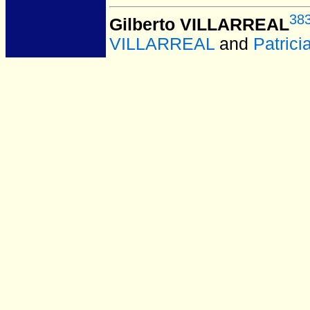
38
Gilberto VILLARREAL
VILLARREAL
and
Patric