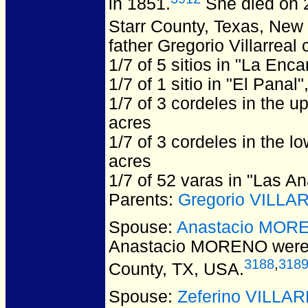
in 1851.
She died on 2
Starr County, Texas, New
father Gregorio Villarreal 
1/7 of 5 sitios in "La Enc
1/7 of 1 sitio in "El Panal
1/7 of 3 cordeles in the u
acres
1/7 of 3 cordeles in the l
acres
1/7 of 52 varas in "Las A
Parents:
Gregorio VILLA
Spouse:
Anastacio MOR
Anastacio MORENO
were
3188
,
318
County, TX, USA.
Spouse:
Zeferino VILLA