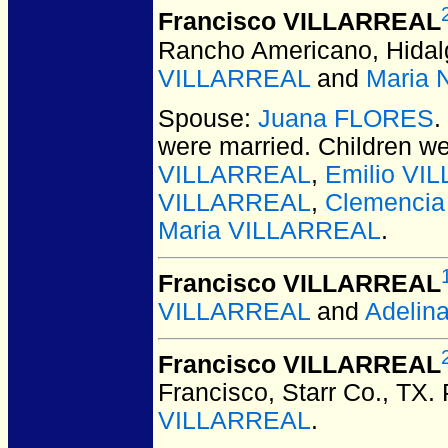
Francisco VILLARREAL
Rancho Americano, Hidal
VILLARREAL
and
Maria 
Spouse:
Juana FLORES
.
were married.
Children w
VILLARREAL
,
Emilio VI
VILLARREAL
,
Clemenci
Maria VILLARREAL
.
Francisco VILLARREAL
VILLARREAL
and
Adelin
Francisco VILLARREAL
Francisco, Starr Co., TX.
VILLARREAL
.