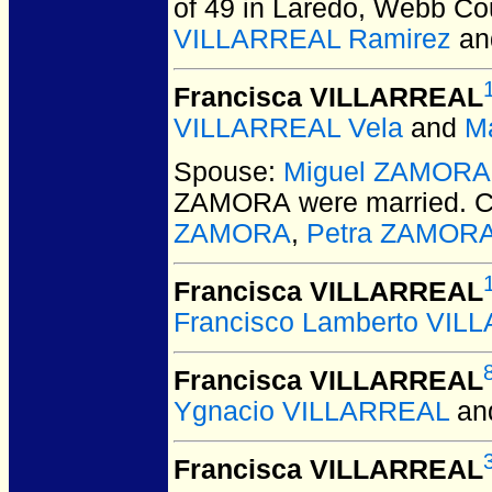
of 49 in Laredo, Webb Co
VILLARREAL Ramirez
a
Francisca VILLARREAL
VILLARREAL Vela
and
M
Spouse:
Miguel ZAMORA
ZAMORA
were married.
C
ZAMORA
,
Petra ZAMOR
Francisca VILLARREAL
Francisco Lamberto VIL
Francisca VILLARREAL
Ygnacio VILLARREAL
an
Francisca VILLARREAL