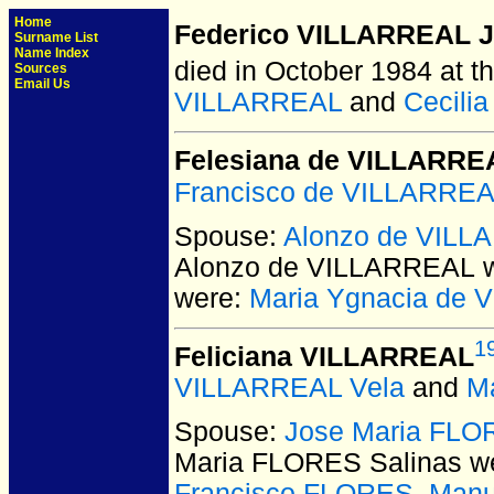
Home
Federico VILLARREAL J
Surname List
Name Index
died in October 1984 at th
Sources
Email Us
VILLARREAL
and
Cecili
Felesiana de VILLARRE
Francisco de VILLARRE
Spouse:
Alonzo de VIL
Alonzo de VILLARREAL
w
were:
Maria Ygnacia de
1
Feliciana VILLARREAL
VILLARREAL Vela
and
M
Spouse:
Jose Maria FLO
Maria FLORES Salinas
we
Francisco FLORES
,
Manu