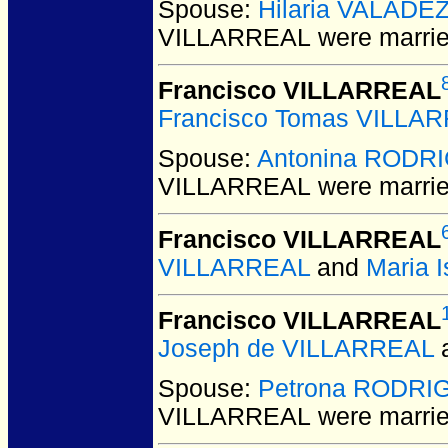
Spouse:
Hilaria VALADE
VILLARREAL
were marrie
Francisco VILLARREAL
Francisco Tomas VILLA
Spouse:
Antonina RODR
VILLARREAL
were marrie
Francisco VILLARREAL
VILLARREAL
and
Maria 
Francisco VILLARREAL
Joseph de VILLARREAL
Spouse:
Petrona RODRI
VILLARREAL
were marrie