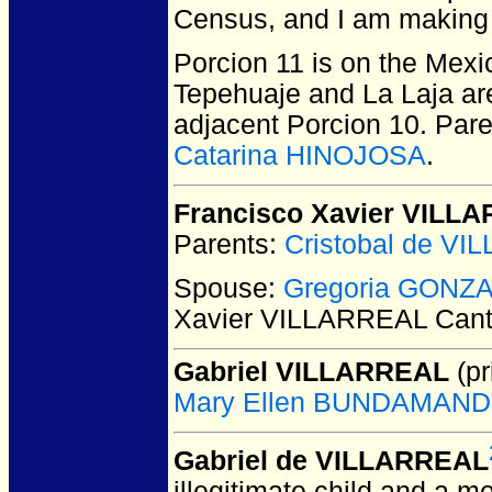
Census, and I am making 
Porcion 11 is on the Mexi
Tepehuaje and La Laja are
adjacent Porcion 10. Par
Catarina HINOJOSA
.
Francisco Xavier VILL
Parents:
Cristobal de V
Spouse:
Gregoria GONZ
Xavier VILLARREAL Can
Gabriel VILLARREAL
(pr
Mary Ellen BUNDAMAN
Gabriel de VILLARREAL
illegitimate child and a m