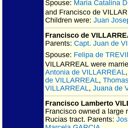
Spouse:
Maria Catalina
and Francisco de VILLA
Children were:
Juan Jos
Francisco de VILLARR
Parents:
Capt. Juan de 
Spouse:
Felipa de TREV
VILLARREAL
were marrie
Antonia de VILLARREAL
de VILLARREAL
,
Thomas
VILLARREAL
,
Juana de
Francisco Lamberto V
Francisco owned a large 
Rucias tract. Parents:
Jos
Marcela GARCIA
.