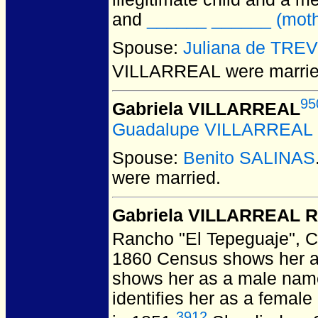
and
______ ______ (mother
Spouse:
Juliana de TRE
VILLARREAL
were marrie
95
Gabriela VILLARREAL
Guadalupe VILLARREAL
Spouse:
Benito SALINAS
were married.
Gabriela VILLARREAL R
Rancho "El Tepeguaje", 
1860 Census shows her ag
shows her as a male name
identifies her as a femal
3912