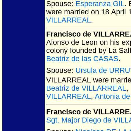
Spouse:
Esperanza GIL
.
were married on 18 April 
VILLARREAL
.
Francisco de VILLARR
Alonso de Leon on his exp
colony founded by La Sal
Beatriz de las CASAS
.
Spouse:
Ursula de URRU
VILLARREAL
were marrie
Beatriz de VILLARREAL
,
VILLARREAL
,
Antonia d
Francisco de VILLARR
Sgt. Major Diego de VI