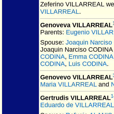
Zeferino VILLARREAL
wer
VILLARREAL
.
Genoveva VILLARREAL
Parents:
Eugenio VILLA
Spouse:
Joaquin Narcis
Joaquin Narciso CODINA
CODINA
,
Emma CODINA
CODINA
,
Luis CODINA
.
Genovevo VILLARREAL
Maria VILLARREAL
and
1
Gertrudis VILLARREAL
Eduardo de VILLARREAL