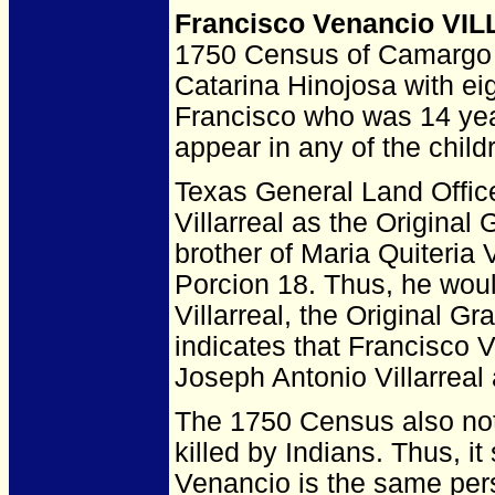
Francisco Venancio VI
1750 Census of Camargo l
Catarina Hinojosa with e
Francisco who was 14 yea
appear in any of the chil
Texas General Land Office
Villarreal as the Original
brother of Maria Quiteria 
Porcion 18. Thus, he wou
Villarreal, the Original G
indicates that Francisco V
Joseph Antonio Villarreal
The 1750 Census also not
killed by Indians. Thus, i
Venancio is the same per