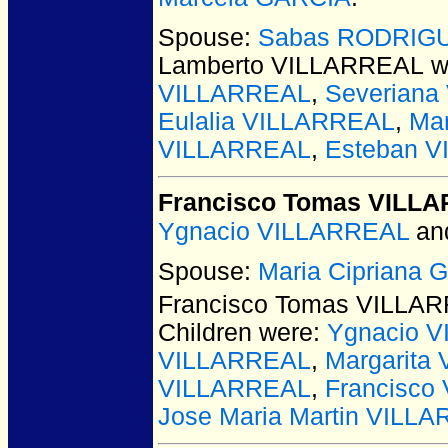
Spouse:
Sabas RODRIG
Lamberto VILLARREAL
w
VILLARREAL
,
Severian
Eulalia VILLARREAL
,
Ma
VILLARREAL
,
Esteban 
Francisco Tomas VILL
Ygnacio VILLARREAL
an
Spouse:
Maria Cipriana
Francisco Tomas VILLA
Children were:
Ygnacio 
VILLARREAL
,
Margarita
VILLARREAL
,
Francisco
Jose Maria Martin VILL