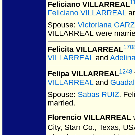
1
Feliciano VILLARREAL
Feliciano VILLARREAL
a
Spouse:
Victoriana GAR
VILLARREAL
were marrie
170
Felicita VILLARREAL
VILLARREAL
and
Adelin
1248
Felipa VILLARREAL
VILLARREAL
and
Guada
Spouse:
Sabas RUIZ
. Fe
married.
Florencio VILLARREAL
w
City, Starr Co., Texas, US