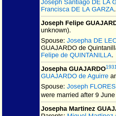
Joseph Santiago DE LA
Francisca DE LA GARZA
.
Joseph Felipe GUAJARDO
unknown).
Spouse:
Josepha DE LE
GUAJARDO de Quintanill
Felipe de QUINTANILLA
.
193
Josepha GUAJARDO
GUAJARDO de Aguirre
a
Spouse:
Joseph FLORES
were married after 9 June
Josepha Martinez GUA
Parents:
Miguel Martin