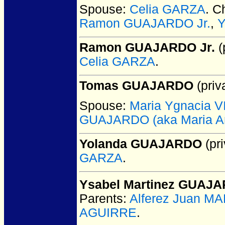
Spouse:
Celia GARZA
. C
Ramon GUAJARDO Jr.
,
Ramon GUAJARDO Jr.
(
Celia GARZA
.
Tomas GUAJARDO
(priv
Spouse:
Maria Ygnacia 
GUAJARDO (aka Maria Anto
Yolanda GUAJARDO
(pri
GARZA
.
Ysabel Martinez GUAJ
Parents:
Alferez Juan M
AGUIRRE
.