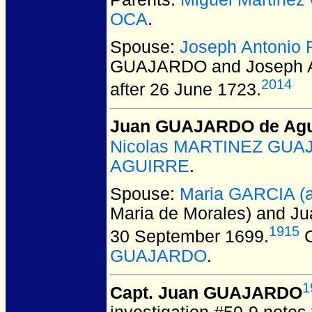
OCA
.
Spouse:
Joseph Antoni
GUAJARDO and Joseph 
2014
after 26 June 1723.
Juan GUAJARDO de Agu
Nicolas MARTINEZ GUAJA
AGUIRRE
.
Spouse:
Maria GARCIA (a
Maria de Morales) and 
1915
30 September 1699.
C
GUAJARDO
.
1
Capt. Juan GUAJARDO