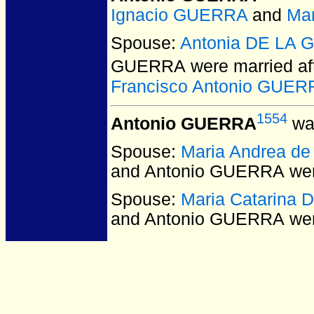
Ignacio GUERRA
and
Mar
Spouse:
Antonia DE LA 
GUERRA
were married af
Francisco Antonio GUER
1554
Antonio GUERRA
was
Spouse:
Maria Andrea d
and Antonio GUERRA
wer
Spouse:
Maria Catarina
and Antonio GUERRA
wer