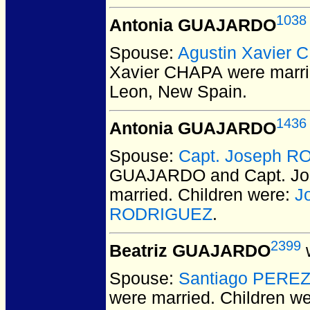
1038
Antonia GUAJARDO
Spouse:
Agustin Xavier
Xavier CHAPA
were marri
Leon, New Spain.
1436
Antonia GUAJARDO
Spouse:
Capt. Joseph R
GUAJARDO and Capt. J
married.
Children were:
J
RODRIGUEZ
.
2399
Beatriz GUAJARDO
w
Spouse:
Santiago PERE
were married.
Children w