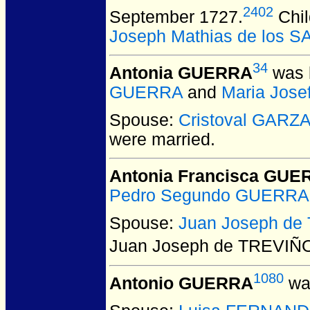
2402
September 1727.
Chil
Joseph Mathias de los 
34
Antonia GUERRA
was 
GUERRA
and
Maria Jos
Spouse:
Cristoval GARZ
were married.
Antonia Francisca GUE
Pedro Segundo GUERRA
Spouse:
Juan Joseph de
Juan Joseph de TREVIÑ
1080
Antonio GUERRA
was