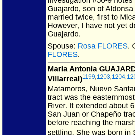
investigation #50-9 notes
Guajardo, son of Aldonsa 
married twice, first to Mi
However, I have not yet 
Guajardo.
Spouse:
Rosa FLORES
. 
FLORES
.
Maria Antonia GUAJARD
1199
,
1203
,
1204
,
12
Villarreal)
Matamoros, Nuevo Santan
tract was the easternmost
River. It extended about 6
San Juan or Chapeño tract t
before reaching the marsh
settling. She was born in