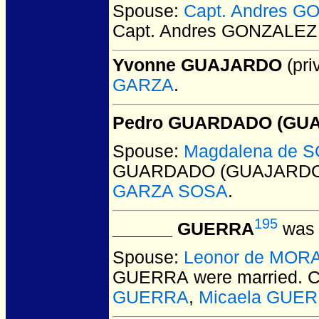
Spouse:
Capt. Andres 
Capt. Andres GONZALEZ
Yvonne GUAJARDO
(pri
GARZA
.
Pedro GUARDADO (GUA
Spouse:
Magdalena de 
GUARDADO (GUAJARDO
GARZA SOSA
.
195
______ GUERRA
was 
Spouse:
Leonor de MOR
GUERRA
were married.
C
GUERRA
,
Micaela GUERR