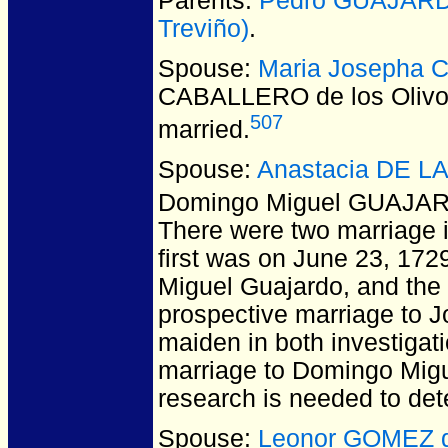
Parents:
Pedro GUAJAR
Treviño)
.
Spouse:
Maria Josepha 
CABALLERO de los Oliv
507
married.
Spouse:
Anastacia DE L
Domingo Miguel GUAJA
There were two marriage i
first was on June 23, 172
Miguel Guajardo, and the
prospective marriage to J
maiden in both investigati
marriage to Domingo Migu
research is needed to det
Spouse:
Leonor GOMEZ d