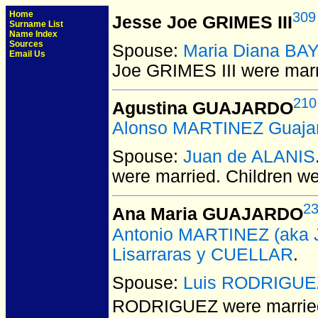
Home
309
Jesse Joe GRIMES III
Surname List
Name Index
Sources
Spouse:
Maria Diana B
Email Us
Joe GRIMES III
were marr
210
Agustina GUAJARDO
Alonso MARTINEZ Guaja
Spouse:
Juan de ALANIS
were married.
Children w
2
Ana Maria GUAJARDO
Antonio MARTINEZ (aka J
Lisarraras y CUELLAR
.
Spouse:
Luis RODRIGUE
RODRIGUEZ
were married