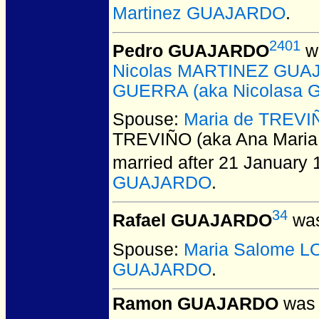
Martinez GUAJARDO
.
2401
Pedro GUAJARDO
wa
Nicolas MARTINEZ GUAJA
GUERRA (aka Nicolasa G
Spouse:
Maria de TREVIÑ
TREVIÑO (aka Ana Maria
married after 21 January 
GUAJARDO
.
34
Rafael GUAJARDO
was
Spouse:
Maria Salome 
GUAJARDO
.
Ramon GUAJARDO
was 