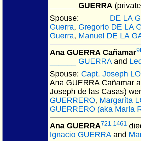
______ GUERRA
(private
Spouse:
______ DE LA 
Guerra
,
Gregorio DE LA 
Guerra
,
Manuel DE LA G
9
Ana GUERRA Cañamar
______ GUERRA
and
Le
Spouse:
Capt. Joseph L
Ana GUERRA Cañamar a
Joseph de las Casas)
wer
GUERRERO
,
Margarita
GUERRERO (aka Maria Ro
721
,
1461
Ana GUERRA
die
Ignacio GUERRA
and
Ma