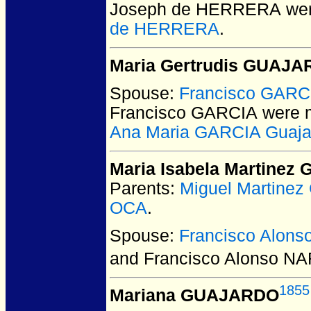
Joseph de HERRERA
wer
de HERRERA
.
Maria Gertrudis GUAJ
Spouse:
Francisco GARC
Francisco GARCIA
were m
Ana Maria GARCIA Guaja
Maria Isabela Martine
Parents:
Miguel Martin
OCA
.
Spouse:
Francisco Alon
and Francisco Alonso N
1855
Mariana GUAJARDO