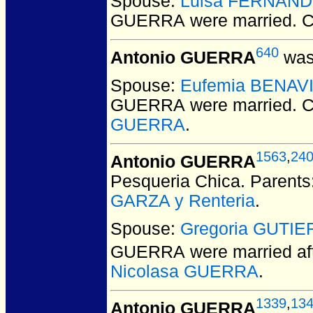
Spouse:
Luisa FERNAN
GUERRA
were married.
C
640
Antonio GUERRA
was
Spouse:
Eufemia BENAV
GUERRA
were married.
C
GUERRA
.
1563
,
24
Antonio GUERRA
Pesqueria Chica. Parents
GARZA y Renteria
.
Spouse:
Gregoria GUTI
GUERRA
were married af
Nicolasa GUERRA
.
1339
,
13
Antonio GUERRA