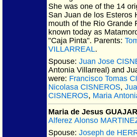
She was one of the 14 ori
San Juan de los Esteros 
mouth of the Rio Grande R
known today as Matamoro
"Caja Pinta". Parents:
To
VILLARREAL
.
Spouse:
Juan Jose CIS
Antonia Villarreal) and
were:
Francisco Tomas 
Nicolasa CISNEROS
,
Ju
CISNEROS
,
Maria Anto
Maria de Jesus GUAJA
Alferez Alonso MARTINE
Spouse:
Joseph de HER