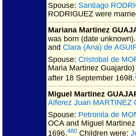
Spouse:
Santiago RODR
RODRIGUEZ
were marrie
Mariana Martinez GUAJA
was born (date unknown).
and
Clara (Ana) de AGU
Spouse:
Cristobal de M
Maria Martinez Guajardo
after 18 September 1698.
Miguel Martinez GUAJ
Alferez Juan MARTINEZ 
Spouse:
Petronila de M
OCA and Miguel Martin
480
1696.
Children were:
J