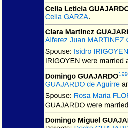
Celia Leticia GUAJARD
Celia GARZA
.
Clara Martinez GUAJA
Alferez Juan MARTINEZ 
Spouse:
Isidro IRIGOYE
IRIGOYEN
were married 
199
Domingo GUAJARDO
GUAJARDO de Aguirre
a
Spouse:
Rosa Maria FL
GUAJARDO
were married
Domingo Miguel GUAJ