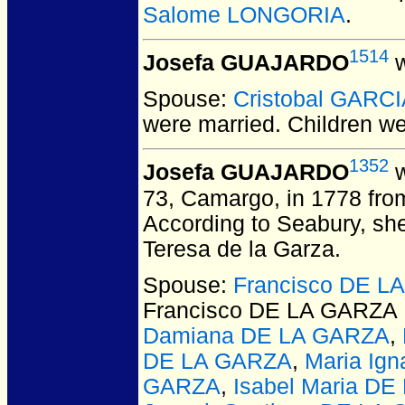
Salome LONGORIA
.
1514
Josefa GUAJARDO
w
Spouse:
Cristobal GARC
were married.
Children w
1352
Josefa GUAJARDO
w
73, Camargo, in 1778 from
According to Seabury, she
Teresa de la Garza.
Spouse:
Francisco DE 
Francisco DE LA GARZ
Damiana DE LA GARZA
,
DE LA GARZA
,
Maria Ig
GARZA
,
Isabel Maria D