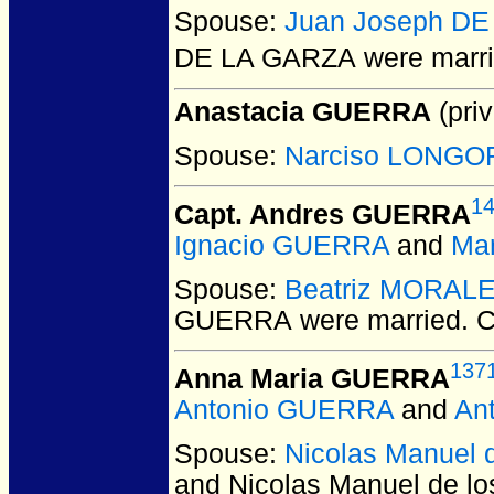
Spouse:
Juan Joseph D
DE LA GARZA
were marri
Anastacia GUERRA
(priv
Spouse:
Narciso LONGO
1
Capt. Andres GUERRA
Ignacio GUERRA
and
Mar
Spouse:
Beatriz MORAL
GUERRA
were married.
C
137
Anna Maria GUERRA
Antonio GUERRA
and
An
Spouse:
Nicolas Manuel
and Nicolas Manuel de 