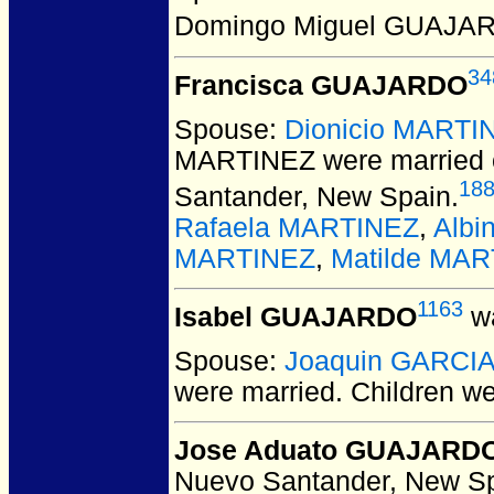
Domingo Miguel GUAJA
34
Francisca GUAJARDO
Spouse:
Dionicio MARTI
MARTINEZ
were married 
18
Santander, New Spain.
Rafaela MARTINEZ
,
Albi
MARTINEZ
,
Matilde MA
1163
Isabel GUAJARDO
wa
Spouse:
Joaquin GARCI
were married.
Children w
Jose Aduato GUAJARD
Nuevo Santander, New Sp