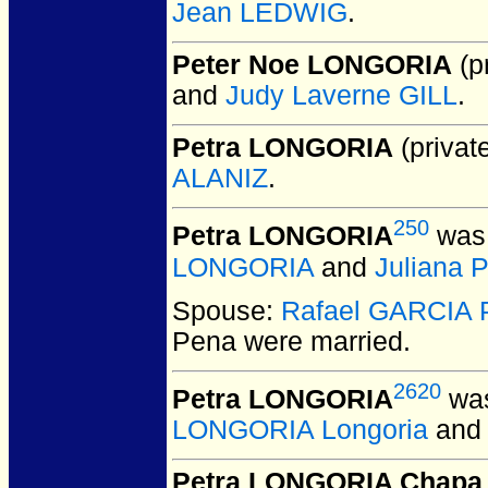
Jean LEDWIG
.
Peter Noe LONGORIA
(pr
and
Judy Laverne GILL
.
Petra LONGORIA
(private
ALANIZ
.
250
Petra LONGORIA
was 
LONGORIA
and
Juliana 
Spouse:
Rafael GARCIA 
Pena
were married.
2620
Petra LONGORIA
was
LONGORIA Longoria
an
Petra LONGORIA Chapa