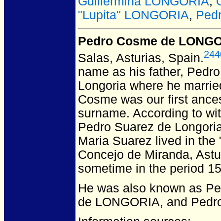
Guillermina LONGORIA
,
"Lupita" LONGORIA
,
Pedr
Pedro Cosme de LONG
244
Salas, Asturias, Spain.
name as his father, Pedr
Longoria where he marrie
Cosme was our first ancest
surname. According to wit
Pedro Suarez de Longoria
Maria Suarez lived in the
Concejo de Miranda, Astur
sometime in the period 1
He was also known as P
de LONGORIA, and Pedr