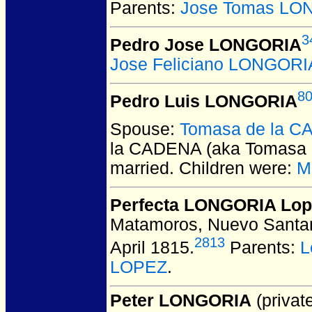
Parents:
Jose Tomas LO
3
Pedro Jose LONGORIA
Jose Feliciano LONGORI
8
Pedro Luis LONGORIA
Spouse:
Tomasa de la CA
la CADENA (aka Tomasa 
married.
Children were:
M
Perfecta LONGORIA Lop
Matamoros, Nuevo Santan
2813
April 1815.
Parents:
L
LOPEZ
.
Peter LONGORIA
(private