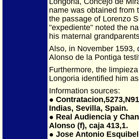
Longoria, Concejo de Mira
name was obtained from t
the passage of Lorenzo S
"expediente" noted the n
his maternal grandparents
Also, in November 1593, du
Alonso de la Pontiga test
Furthermore, the limpieza
Longoria identified him as 
Information sources:
●
Contratacion,5273,N91,
Indias, Sevilla, Spain.
● Real Audiencia y Chanci
Alonso (f), caja 413,1.
● Jose Antonio Esquibel