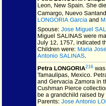
Leon, New Spain.
She die
Camargo, Nuevo Santand
LONGORIA Garcia
and
M
Spouse:
Jose Miguel SA
Miguel SALINAS
were mar
July 12, 1757, indicated t
Children were:
Maria Jos
Antonio SALINAS
.
216
Petra LONGORIA
was 
Tamaulipas, Mexico.
Petra
and Gervacia Zamora in th
Cushman Pierce collection
be a grandchild raised by
Parents:
Jose Antonio L