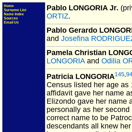
Home
Pablo LONGORIA Jr.
(pri
Surname List
Name Index
ORTIZ
.
Sources
Email Us
Pablo Gerardo LONGOR
and
Josefina RODRIGUEZ
Pamela Christian LONGO
LONGORIA
and
Odilia O
145
,
9
Patricia LONGORIA
Census listed her age as
affidavit gave her name as 
Elizondo gave her name a
personally as her second 
correct name to be Patroci
descendants all knew her 