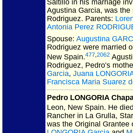
Saltillo in his marriage in
Agustina Garcia, was the 
Rodriguez. Parents:
Lore
Antonia Perez RODRIGU
Spouse:
Augustina GARC
Rodriguez
were married o
477
,
2062
New Spain.
Agusti
Rodriguez, Pedro's mothe
Garcia
,
Juana LONGORIA
Francisca Maria Suarez
Pedro LONGORIA Chap
Leon, New Spain.
He died
Rancher in La Grulla, Sta
was the Original Grantee
LONGORIA Garcia
and
M