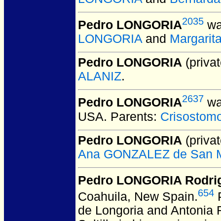
2035
Pedro LONGORIA
wa
LONGORIA
and
Margarit
Pedro LONGORIA
(privat
ALANIZ
.
2637
Pedro LONGORIA
wa
USA.
Parents:
Crisosto
Pedro LONGORIA
(privat
Ana GONZALEZ de San M
Pedro LONGORIA Rodri
654
Coahuila, New Spain.
P
de Longoria and Antonia R