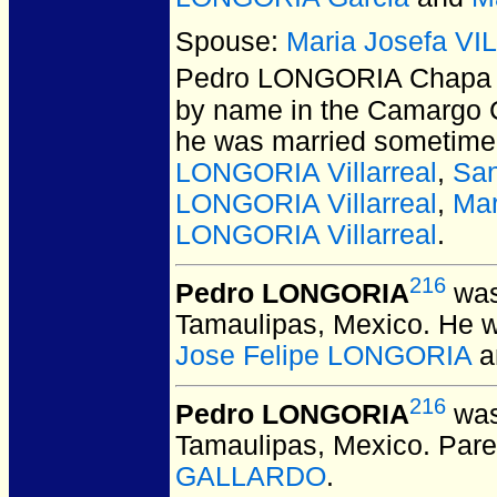
Spouse:
Maria Josefa V
Pedro LONGORIA Chapa
by name in the Camargo C
he was married sometime 
LONGORIA Villarreal
,
San
LONGORIA Villarreal
,
Mar
LONGORIA Villarreal
.
216
Pedro LONGORIA
was
Tamaulipas, Mexico.
He w
Jose Felipe LONGORIA
a
216
Pedro LONGORIA
was
Tamaulipas, Mexico.
Pare
GALLARDO
.