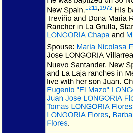
He was baptized on 30 N
1211
,
1972
New Spain.
His b
Treviño and Dona Maria Ri
Rancher in La Grulla, Sta
LONGORIA Chapa
and
M
Spouse:
Maria Nicolasa
Jose LONGORIA Villarrea
Nuevo Santander, New Sp
and La Laja ranches in Me
live with her son Juan. C
Eugenio "El Mazo" LONG
Juan Jose LONGORIA Fl
Tomas LONGORIA Flores
LONGORIA Flores
,
Barba
Flores
.