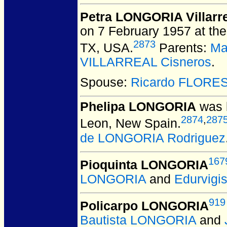
Petra LONGORIA Villarr
on 7 February 1957 at the
2873
TX, USA.
Parents:
Ma
VILLARREAL Cisneros
.
Spouse:
Ricardo FLORE
Phelipa LONGORIA
was b
2874
,
287
Leon, New Spain.
de LONGORIA Rodriguez
167
Pioquinta LONGORIA
LONGORIA
and
Edurvig
919
Policarpo LONGORIA
Bautista LONGORIA
and