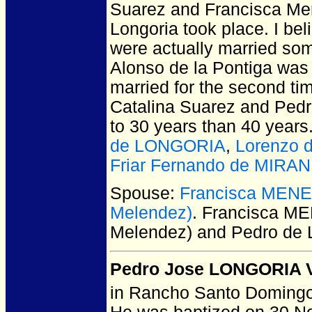
Suarez and Francisca Men
Longoria took place. I be
were actually married som
Alonso de la Pontiga was 
married for the second tim
Catalina Suarez and Pedro
to 30 years than 40 years
de LONGORIA
,
Lorenzo
Friar Fernando de MIRA
Spouse:
Francisca MENE
Melendez)
. Francisca M
Melendez) and Pedro d
Pedro Jose LONGORIA Vi
in Rancho Santo Domingo