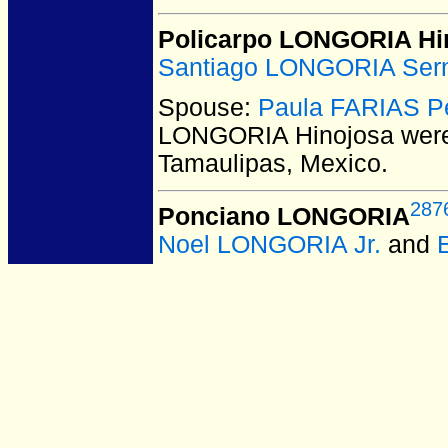
Policarpo LONGORIA Hi
Santiago LONGORIA Ser
Spouse:
Paula FARIAS P
LONGORIA Hinojosa
were
Tamaulipas, Mexico.
287
Ponciano LONGORIA
Noel LONGORIA Jr.
and