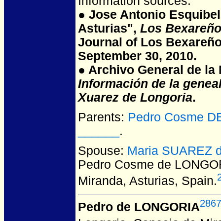
Information sources:
● Jose Antonio Esquibel
Asturias",
Los Bexareño
Journal of Los Bexareño
September 30, 2010.
● Archivo General de la N
Información de la genea
Xuarez de Longoria
.
Parents:
Pedro Cosme DE
______
.
Spouse:
Maria SUAREZ d
Pedro Cosme de LONGO
Miranda, Asturias, Spain.
286
Pedro de LONGORIA