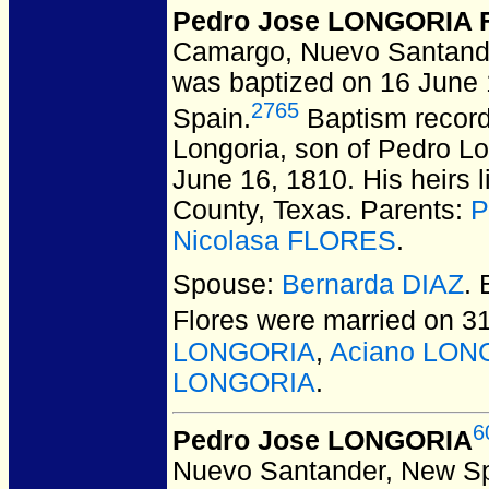
Pedro Jose LONGORIA F
Camargo, Nuevo Santand
was baptized on 16 June
2765
Spain.
Baptism record
Longoria, son of Pedro Lo
June 16, 1810. His heirs 
County, Texas. Parents:
P
Nicolasa FLORES
.
Spouse:
Bernarda DIAZ
.
Flores
were married on 31
LONGORIA
,
Aciano LON
LONGORIA
.
6
Pedro Jose LONGORIA
Nuevo Santander, New Sp