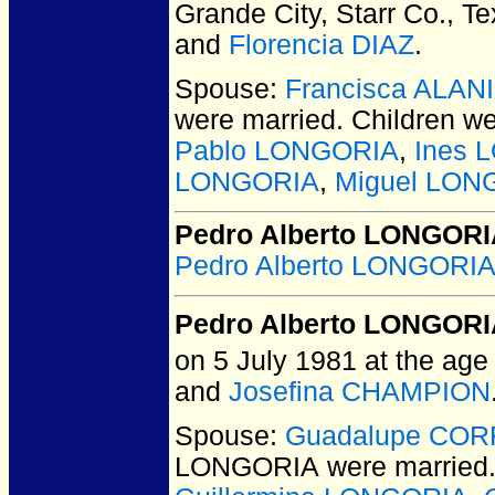
Grande City, Starr Co., T
and
Florencia DIAZ
.
Spouse:
Francisca ALAN
were married.
Children w
Pablo LONGORIA
,
Ines 
LONGORIA
,
Miguel LON
Pedro Alberto LONGORIA
Pedro Alberto LONGORIA
Pedro Alberto LONGOR
on 5 July 1981 at the age 
and
Josefina CHAMPION
Spouse:
Guadalupe CO
LONGORIA
were married