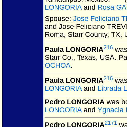
LONGORIA
and
Rosa G
Spouse:
Jose Feliciano 
and Jose Feliciano TREV
Roma, Starr County, TX,
216
Paula LONGORIA
was 
Starr Co., Texas, USA.
Pa
OCHOA
.
216
Paula LONGORIA
was 
LONGORIA
and
Librada
Pedro LONGORIA
was bo
LONGORIA
and
Ygnacia
2171
Pedro LONGORIA
wa