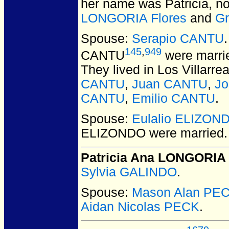
her name was Patricia, no
LONGORIA Flores
and
G
Spouse:
Serapio CANTU
145
,
949
CANTU
were marrie
They lived in Los Villarr
CANTU
,
Juan CANTU
,
J
CANTU
,
Emilio CANTU
.
Spouse:
Eulalio ELIZON
ELIZONDO
were married.
Patricia Ana LONGORIA
Sylvia GALINDO
.
Spouse:
Mason Alan PE
Aidan Nicolas PECK
.