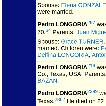
Spouse:
Elena GONZAL
were married.
297
Pedro LONGORIA
was
34
70.
Parents:
Juan Migu
Spouse:
Grace TURNER
married.
Children were:
F
Delfina LONGORIA
,
Anto
216
Pedro LONGORIA
was
Co., Texas, USA.
Parents
BAZAN
.
2299
Pedro LONGORIA
was
2862
Texas.
He died on 22 