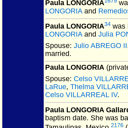
1679
Paula LONGORIA
was
LONGORIA
and
Remedio
34
Paula LONGORIA
was 
LONGORIA
and
Julia P
Spouse:
Julio ABREGO II
married.
Paula LONGORIA
(privat
Spouse:
Celso VILLARREA
LaRue
,
Thelma VILLARR
Celso VILLARREAL IV
.
Paula LONGORIA Gallar
baptism date. She was ba
2176
Tamaulipas, Mexico.
(