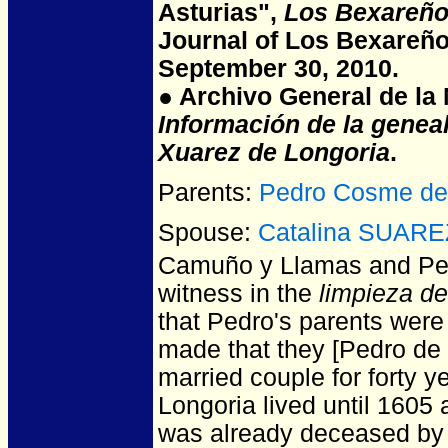
Asturias",
Los Bexareño
Journal of Los Bexareño
September 30, 2010.
● Archivo General de la N
Información de la genea
Xuarez de Longoria
.
Parents:
Pedro Cosme d
Spouse:
Catalina SUARE
Camuño y Llamas and P
witness in the
limpieza d
that Pedro's parents were
made that they [Pedro de 
married couple for forty 
Longoria lived until 1605
was already deceased by 1