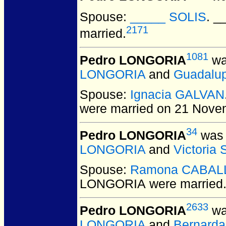
Spouse:
_____ SOLIS
. 
2171
married.
1081
Pedro LONGORIA
wa
LONGORIA
and
Guadalu
Spouse:
Ignacia GALVAN
were married on 21 Nove
34
Pedro LONGORIA
was 
LONGORIA
and
Victoria
Spouse:
Ramona CABAL
LONGORIA
were married
2633
Pedro LONGORIA
wa
LONGORIA
and
Bernard