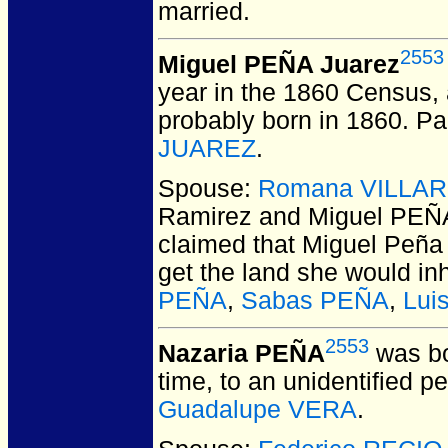
married.
2553
Miguel PEÑA Juarez
year in the 1860 Census,
probably born in 1860. Pa
JUAREZ
.
Spouse:
Romana VILLAR
Ramirez and Miguel PEÑ
claimed that Miguel Peña 
get the land she would inh
PEÑA
,
Sabas PEÑA
,
Lui
2553
Nazaria PEÑA
was bo
time, to an unidentified p
Guadalupe VERA
.