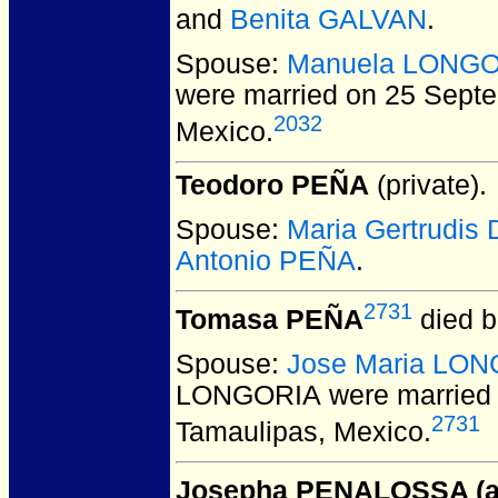
and
Benita GALVAN
.
Spouse:
Manuela LONG
were married on 25 Sept
2032
Mexico.
Teodoro PEÑA
(private).
Spouse:
Maria Gertrudi
Antonio PEÑA
.
2731
Tomasa PEÑA
died b
Spouse:
Jose Maria LO
LONGORIA
were married 
2731
Tamaulipas, Mexico.
Josepha PENALOSSA (ak