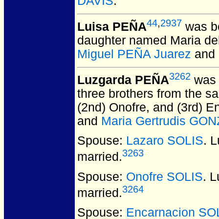
DAVIS
.
44
,
2937
Luisa PEÑA
was bo
daughter named Maria del
Miguel PEÑA Juarez
and
3262
Luzgarda PEÑA
was 
three brothers from the sa
(2nd) Onofre, and (3rd) E
and
Maria Gertrudis GO
Spouse:
Lazaro SOLIS
. 
3263
married.
Spouse:
Onofre SOLIS
. 
3264
married.
Spouse:
Encarnacion SO