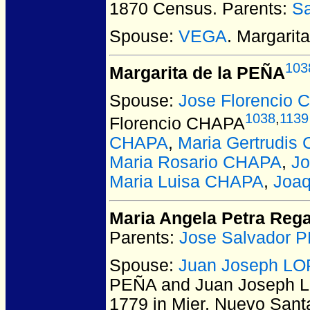
1870 Census. Parents:
S
Spouse:
VEGA
. Margari
103
Margarita de la PEÑA
Spouse:
Jose Florencio
1038
,
1139
Florencio CHAPA
CHAPA
,
Maria Gertrudis
Maria Rosario CHAPA
,
J
Maria Luisa CHAPA
,
Joa
Maria Angela Petra Reg
Parents:
Jose Salvador 
Spouse:
Juan Joseph L
PEÑA and Juan Joseph
1779 in Mier, Nuevo Sant