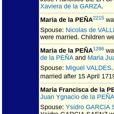
Xaviera de la GARZA
.
2215
Maria de la PEÑA
was
Spouse:
Nicolas de VAL
were married.
Children w
1286
Maria de la PEÑA
was
de la PEÑA
and
Maria J
Spouse:
Miguel VALDES
married after 15 April 171
Maria Francisca de la 
Juan Ygnacio de la PEÑ
Spouse:
Ysidro GARCIA