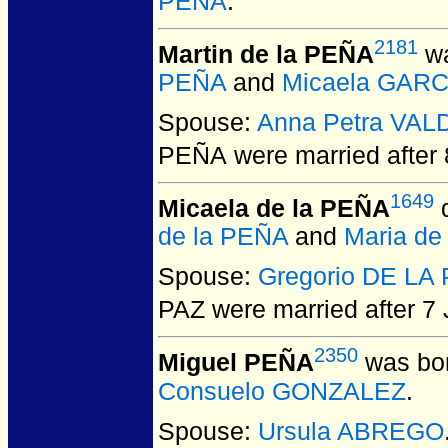
PEÑA
.
2181
Martin de la PEÑA
wa
PEÑA
and
Micaela GARC
Spouse:
Anna Petra VAL
PEÑA
were married after
1649
Micaela de la PEÑA
d
de la PEÑA
and
Maria d
Spouse:
Gregorio DE LA
PAZ
were married after 7 
2350
Miguel PEÑA
was bor
Consuelo GONZALEZ
.
Spouse:
Ursula ABREGO