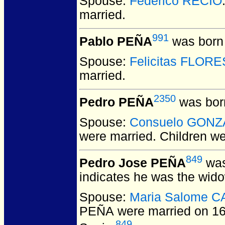
Spouse:
Federico RECIO
married.
991
Pablo PEÑA
was born 
Spouse:
Felicitas FLORE
married.
2350
Pedro PEÑA
was bor
Spouse:
Consuelo GONZ
were married.
Children w
849
Pedro Jose PEÑA
was
indicates he was the wid
Spouse:
Maria Salome 
PEÑA
were married on 1
849