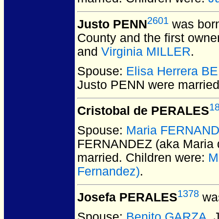
2601
Justo PENN
was born
County and the first owne
and
Virginia MILLER
.
Spouse:
Elisa Herrera 
Justo PENN
were married
1
Cristobal de PERALES
Spouse:
Maria FERNANDEZ
FERNANDEZ (aka Maria d
married.
Children were:
M
Fernandez)
.
1378
Josefa PERALES
was
Spouse:
Benito GARZA
.