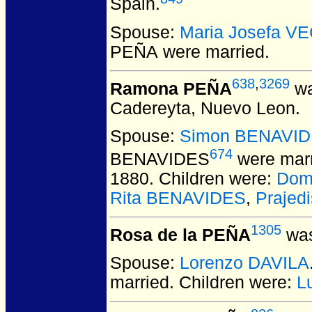
Spain.
Spouse:
Maria Josefa V
PEÑA
were married.
638
,
3269
Ramona PEÑA
wa
Cadereyta, Nuevo Leon.
Spouse:
Simon BENAVI
674
BENAVIDES
were marr
1880. Children were:
Dom
Rita BENAVIDES
,
Prajed
1305
Rosa de la PEÑA
was
Spouse:
Lorenzo DAVILA
married.
Children were:
L