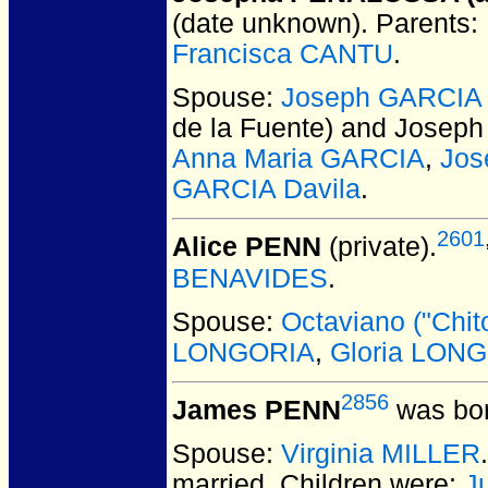
(date unknown).
Parents:
Francisca CANTU
.
Spouse:
Joseph GARCIA 
de la Fuente) and Josep
Anna Maria GARCIA
,
Jos
GARCIA Davila
.
2601
Alice PENN
(private).
BENAVIDES
.
Spouse:
Octaviano ("Chi
LONGORIA
,
Gloria LON
2856
James PENN
was bor
Spouse:
Virginia MILLER
married.
Children were:
J