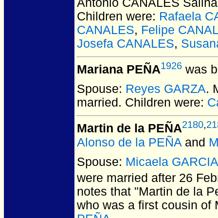
Antonio CANALES Salina
Children were:
Rafaela 
CANALES
,
Felipe CANA
Josefa CANALES
,
Susan
1926
Mariana PEÑA
was bo
Spouse:
Reyes GARZA
.
married.
Children were:
C
2180
,
21
Martin de la PEÑA
Alonso de la PEÑA
and
M
Spouse:
Micaela GARCI
were married after 26 Feb
notes that "Martin de la P
who was a first cousin of