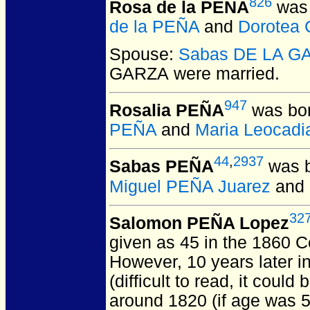
826
Rosa de la PEÑA
was 
de la PEÑA
and
Dorotea
Spouse:
Sabas DE LA G
GARZA
were married.
947
Rosalia PEÑA
was bor
PEÑA
and
Maria Leocadi
44
,
2937
Sabas PEÑA
was b
Miguel PEÑA Juarez
and
32
Salomon PEÑA Lopez
given as 45 in the 1860 C
However, 10 years later i
(difficult to read, it coul
around 1820 (if age was 5