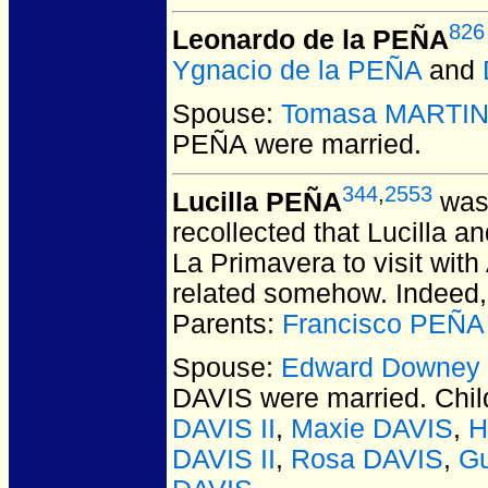
826
Leonardo de la PEÑA
Ygnacio de la PEÑA
and
Spouse:
Tomasa MARTI
PEÑA
were married.
344
,
2553
Lucilla PEÑA
was 
recollected that Lucilla 
La Primavera to visit wit
related somehow. Indeed, 
Parents:
Francisco PEÑA
Spouse:
Edward Downey
DAVIS
were married.
Chil
DAVIS II
,
Maxie DAVIS
,
H
DAVIS II
,
Rosa DAVIS
,
G