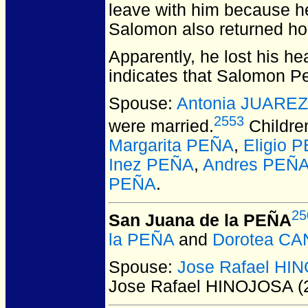
leave with him because he
Salomon also returned ho
Apparently, he lost his h
indicates that Salomon P
Spouse:
Antonia JUAREZ
2553
were married.
Childre
Margarita PEÑA
,
Eligio 
Inez PEÑA
,
Andres PEÑA
PEÑA
.
25
San Juana de la PEÑA
la PEÑA
and
Dorotea C
Spouse:
Jose Rafael HI
Jose Rafael HINOJOSA (