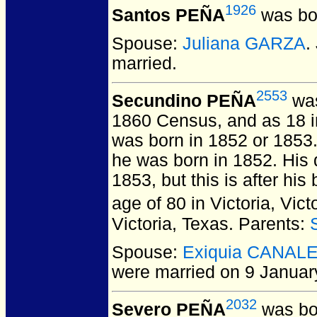
1926
Santos PEÑA
was bo
Spouse:
Juliana GARZA
.
married.
2553
Secundino PEÑA
was
1860 Census, and as 18 i
was born in 1852 or 1853
he was born in 1852. His d
1853, but this is after hi
age of 80 in Victoria, Vic
Victoria, Texas. Parents:
Spouse:
Exiquia CANAL
were married on 9 January
2032
Severo PEÑA
was bo