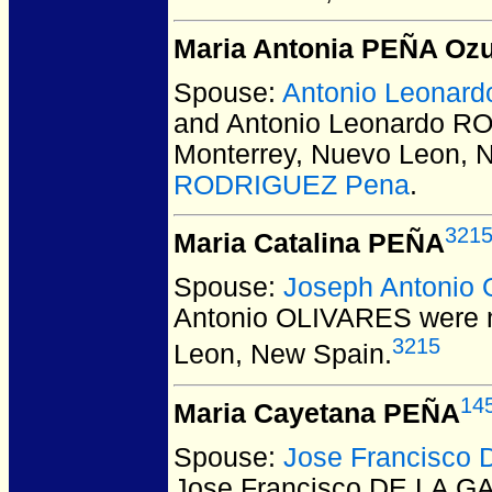
Maria Antonia PEÑA Oz
Spouse:
Antonio Leona
and Antonio Leonardo 
Monterrey, Nuevo Leon, 
RODRIGUEZ Pena
.
321
Maria Catalina PEÑA
Spouse:
Joseph Antonio
Antonio OLIVARES
were m
3215
Leon, New Spain.
14
Maria Cayetana PEÑA
Spouse:
Jose Francisco
Jose Francisco DE LA 