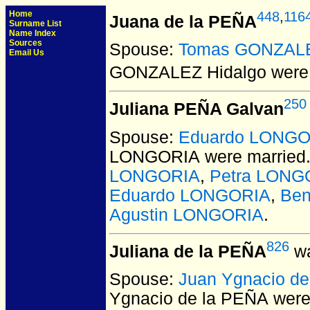
Home
448
,
116
Juana de la PEÑA
Surname List
Name Index
Sources
Spouse:
Tomas GONZALE
Email Us
GONZALEZ Hidalgo
were 
250
Juliana PEÑA Galvan
Spouse:
Eduardo LONGO
LONGORIA
were married
LONGORIA
,
Petra LONG
Eduardo LONGORIA
,
Be
Agustin LONGORIA
.
826
Juliana de la PEÑA
wa
Spouse:
Juan Ygnacio d
Ygnacio de la PEÑA
were