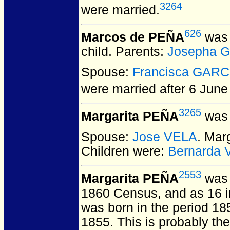
3264
were married.
626
Marcos de PEÑA
was 
child. Parents:
Josepha 
Spouse:
Francisca GARC
were married after 6 June
3265
Margarita PEÑA
was 
Spouse:
Jose VELA
. Mar
Children were:
Bernarda
2553
Margarita PEÑA
was 
1860 Census, and as 16 i
was born in the period 185
1855. This is probably t