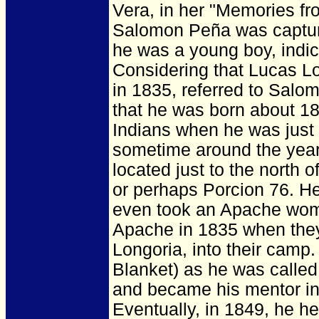
Vera, in her "Memories fr
Salomon Peña was captur
he was a young boy, indic
Considering that Lucas Lo
in 1835, referred to Salo
that he was born about 
Indians when he was just
sometime around the year
located just to the north
or perhaps Porcion 76. He
even took an Apache woma
Apache in 1835 when they
Longoria, into their cam
Blanket) as he was calle
and became his mentor in
Eventually, in 1849, he h