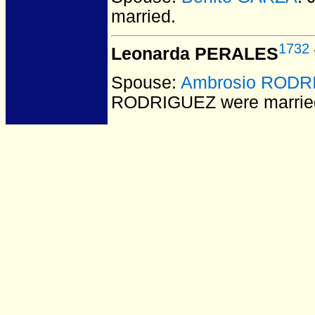
married.
1732
Leonarda PERALES
Spouse:
Ambrosio RODR
RODRIGUEZ
were marrie