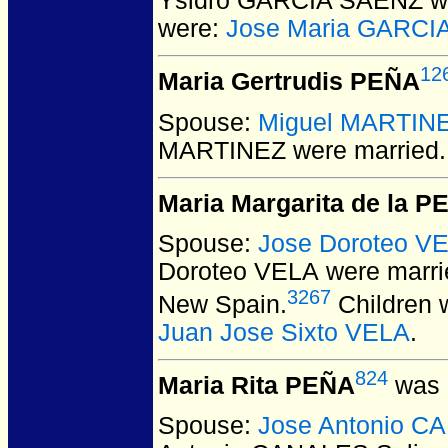
Ysidro GARCIA SAENZ
w
were:
Jose Maria GARCI
12
Maria Gertrudis PEÑA
Spouse:
Miguel MARTIN
MARTINEZ
were married.
Maria Margarita de la P
Spouse:
Jose Doroteo V
Doroteo VELA
were marri
3267
New Spain.
Children 
Juan Jose Sixto VELA
.
824
Maria Rita PEÑA
was 
Spouse:
Jose Antonio C