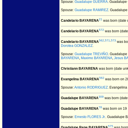
Spouse:
Guadalupe GUERRA
. Guadalupe
Spouse:
Guadalupe RAMIREZ
. Guadalupe
21
Candelario BAYARENA
was born (date 
572
Candelario BAYARENA
was born (date
562
,
571
,
573
Candelario BAYARENA
was bor
Dorotea GONZALEZ
.
Spouse:
Guadalupe TREVIÑO
. Guadalup
BAYARENA
,
Maximo BAYARENA
,
Jesus 
Christiann BAYARENA
was born (date un
562
Evangelina BAYARENA
was born on 2
Spouse:
Antonio RODRIGUEZ
. Evangelin
309
Guadalupe BAYARENA
was born (date
78
Guadalupe BAYARENA
was born on 19
Spouse:
Ernesto FLORES Jr.
. Guadalupe 
575
Guadalupe Rene BAYARENA
was born 