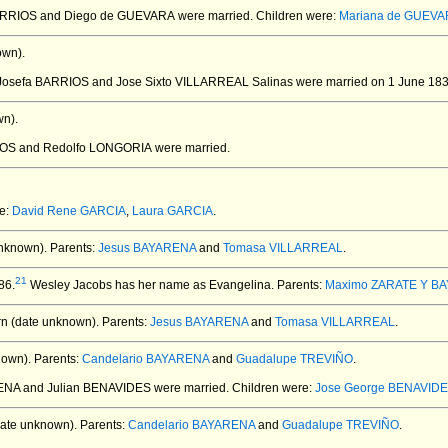
BARRIOS and Diego de GUEVARA
were married.
Children were:
Mariana de GUEVAR
own).
 Josefa BARRIOS and Jose Sixto VILLARREAL Salinas
were married on 1 June 183
n).
RIOS and Redolfo LONGORIA
were married.
re:
David Rene GARCIA
,
Laura GARCIA
.
nknown).
Parents:
Jesus BAYARENA
and
Tomasa VILLARREAL
.
21
86.
Wesley Jacobs has her name as Evangelina. Parents:
Maximo ZARATE Y B
n (date unknown).
Parents:
Jesus BAYARENA
and
Tomasa VILLARREAL
.
nown).
Parents:
Candelario BAYARENA
and
Guadalupe TREVIÑO
.
ENA and Julian BENAVIDES
were married.
Children were:
Jose George BENAVID
ate unknown).
Parents:
Candelario BAYARENA
and
Guadalupe TREVIÑO
.