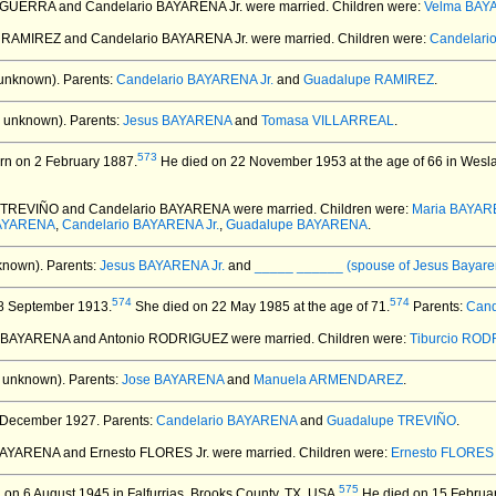
 GUERRA and Candelario BAYARENA Jr.
were married.
Children were:
Velma BAY
 RAMIREZ and Candelario BAYARENA Jr.
were married.
Children were:
Candelar
unknown).
Parents:
Candelario BAYARENA Jr.
and
Guadalupe RAMIREZ
.
 unknown).
Parents:
Jesus BAYARENA
and
Tomasa VILLARREAL
.
573
n on 2 February 1887.
He died on 22 November 1953 at the age of 66 in Wesla
e TREVIÑO and Candelario BAYARENA
were married.
Children were:
Maria BAYA
BAYARENA
,
Candelario BAYARENA Jr.
,
Guadalupe BAYARENA
.
known).
Parents:
Jesus BAYARENA Jr.
and
_____ ______ (spouse of Jesus Bayare
574
574
8 September 1913.
She died on 22 May 1985 at the age of 71.
Parents:
Cand
a BAYARENA and Antonio RODRIGUEZ
were married.
Children were:
Tiburcio RO
 unknown).
Parents:
Jose BAYARENA
and
Manuela ARMENDAREZ
.
 December 1927.
Parents:
Candelario BAYARENA
and
Guadalupe TREVIÑO
.
BAYARENA and Ernesto FLORES Jr.
were married.
Children were:
Ernesto FLORES I
575
on 6 August 1945 in Falfurrias, Brooks County, TX, USA.
He died on 15 February