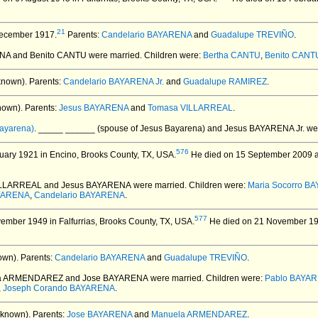
21
ecember 1917.
Parents:
Candelario BAYARENA
and
Guadalupe TREVIÑO
.
ENA and Benito CANTU
were married.
Children were:
Bertha CANTU
,
Benito CANTU
known).
Parents:
Candelario BAYARENA Jr.
and
Guadalupe RAMIREZ
.
nown).
Parents:
Jesus BAYARENA
and
Tomasa VILLARREAL
.
ayarena)
. _____ ______ (spouse of Jesus Bayarena) and Jesus BAYARENA Jr.
wer
576
ary 1921 in Encino, Brooks County, TX, USA.
He died on 15 September 2009 at 
ILLARREAL and Jesus BAYARENA
were married.
Children were:
Maria Socorro B
YARENA
,
Candelario BAYARENA
.
577
mber 1949 in Falfurrias, Brooks County, TX, USA.
He died on 21 November 1949
own).
Parents:
Candelario BAYARENA
and
Guadalupe TREVIÑO
.
la ARMENDAREZ and Jose BAYARENA
were married.
Children were:
Pablo BAYA
,
Joseph Corando BAYARENA
.
nknown).
Parents:
Jose BAYARENA
and
Manuela ARMENDAREZ
.