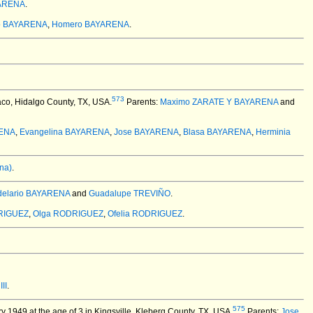
ARENA
.
io BAYARENA
,
Homero BAYARENA
.
573
co, Hidalgo County, TX, USA.
Parents:
Maximo ZARATE Y BAYARENA
and
RENA
,
Evangelina BAYARENA
,
Jose BAYARENA
,
Blasa BAYARENA
,
Herminia
na)
.
elario BAYARENA
and
Guadalupe TREVIÑO
.
DRIGUEZ
,
Olga RODRIGUEZ
,
Ofelia RODRIGUEZ
.
II
.
575
 1949 at the age of 3 in Kingsville, Kleberg County, TX, USA.
Parents:
Jose