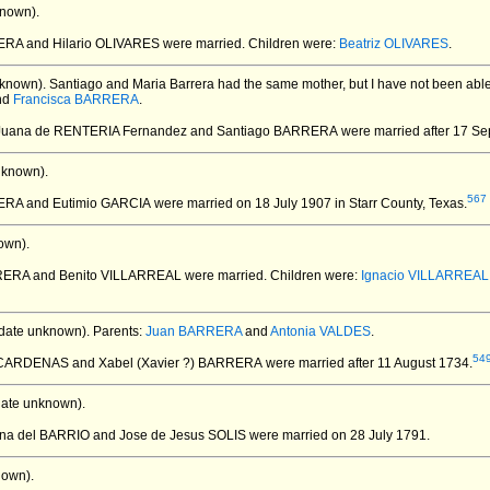
nown).
RA and Hilario OLIVARES
were married.
Children were:
Beatriz OLIVARES
.
known).
Santiago and Maria Barrera had the same mother, but I have not been able t
nd
Francisca BARRERA
.
 Juana de RENTERIA Fernandez and Santiago BARRERA
were married after 17 S
nknown).
567
RERA and Eutimio GARCIA
were married on 18 July 1907 in Starr County, Texas.
own).
RRERA and Benito VILLARREAL
were married.
Children were:
Ignacio VILLARREAL
date unknown).
Parents:
Juan BARRERA
and
Antonia VALDES
.
54
 CARDENAS and Xabel (Xavier ?) BARRERA
were married after 11 August 1734.
ate unknown).
iana del BARRIO and Jose de Jesus SOLIS
were married on 28 July 1791.
nown).