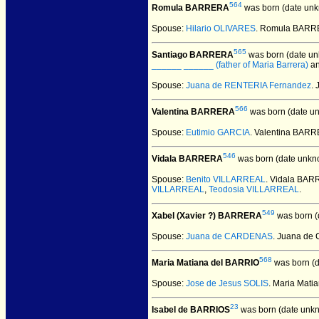
564
Romula BARRERA
was born (date unk
Spouse:
Hilario OLIVARES
. Romula BARRE
565
Santiago BARRERA
was born (date un
______ ______ (father of Maria Barrera)
a
Spouse:
Juana de RENTERIA Fernandez
.
566
Valentina BARRERA
was born (date u
Spouse:
Eutimio GARCIA
. Valentina BAR
546
Vidala BARRERA
was born (date unkn
Spouse:
Benito VILLARREAL
. Vidala BA
VILLARREAL
,
Teodosia VILLARREAL
.
549
Xabel (Xavier ?) BARRERA
was born (
Spouse:
Juana de CARDENAS
. Juana de
568
Maria Matiana del BARRIO
was born (d
Spouse:
Jose de Jesus SOLIS
. Maria Mat
23
Isabel de BARRIOS
was born (date unk