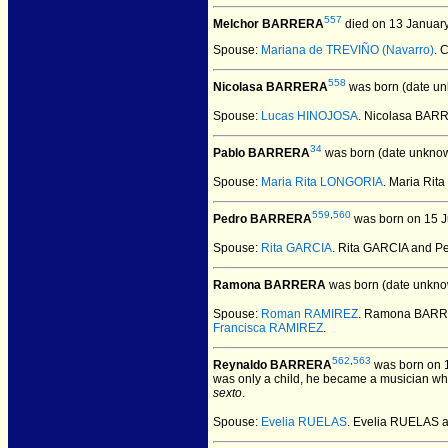
557
Melchor BARRERA
died on 13 Januar
Spouse:
Mariana de TREVIÑO (Navarro)
. 
558
Nicolasa BARRERA
was born (date un
Spouse:
Lucas HINOJOSA
. Nicolasa BA
34
Pablo BARRERA
was born (date unknow
Spouse:
Maria Rita LONGORIA
. Maria Ri
559
,
560
Pedro BARRERA
was born on 15 J
Spouse:
Rita GARCIA
. Rita GARCIA and 
Ramona BARRERA
was born (date unkno
Spouse:
Roman RAMIREZ
. Ramona BAR
Francisca RAMIREZ
.
562
,
563
Reynaldo BARRERA
was born on 1
was only a child, he became a musician who 
sexto
.
Spouse:
Evelia RUELAS
. Evelia RUELAS