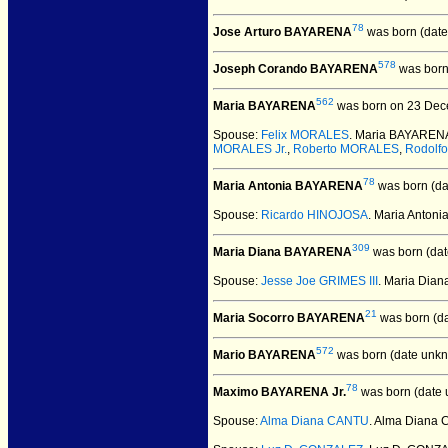
78
Jose Arturo BAYARENA
was born (date
578
Joseph Corando BAYARENA
was born
562
Maria BAYARENA
was born on 23 Dec
Spouse:
Felix MORALES
. Maria BAYAREN
MORALES Jr.
,
Roberto MORALES
,
Rodolf
78
Maria Antonia BAYARENA
was born (da
Spouse:
Ricardo HINOJOSA
. Maria Anto
309
Maria Diana BAYARENA
was born (dat
Spouse:
Jesse Joe GRIMES III
. Maria Dia
21
Maria Socorro BAYARENA
was born (d
572
Mario BAYARENA
was born (date unkn
78
Maximo BAYARENA Jr.
was born (date 
Spouse:
Alma Diana CANTU
. Alma Diana