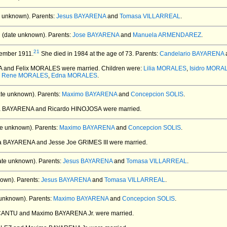
 unknown).
Parents:
Jesus BAYARENA
and
Tomasa VILLARREAL
.
 (date unknown).
Parents:
Jose BAYARENA
and
Manuela ARMENDAREZ
.
21
ember 1911.
She died in 1984 at the age of 73.
Parents:
Candelario BAYARENA
A and Felix MORALES
were married.
Children were:
Lilia MORALES
,
Isidro MORA
o Rene MORALES
,
Edna MORALES
.
te unknown).
Parents:
Maximo BAYARENA
and
Concepcion SOLIS
.
nia BAYARENA and Ricardo HINOJOSA
were married.
e unknown).
Parents:
Maximo BAYARENA
and
Concepcion SOLIS
.
na BAYARENA and Jesse Joe GRIMES III
were married.
ate unknown).
Parents:
Jesus BAYARENA
and
Tomasa VILLARREAL
.
own).
Parents:
Jesus BAYARENA
and
Tomasa VILLARREAL
.
unknown).
Parents:
Maximo BAYARENA
and
Concepcion SOLIS
.
 CANTU and Maximo BAYARENA Jr.
were married.