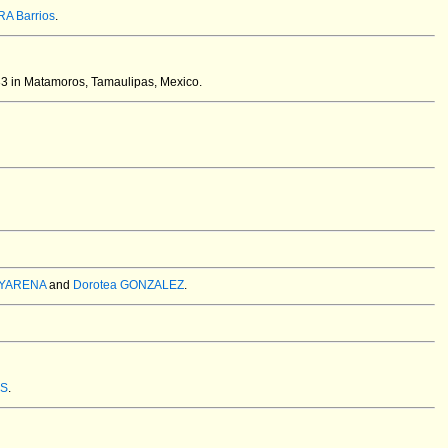
A Barrios
.
3 in Matamoros, Tamaulipas, Mexico.
AYARENA
and
Dorotea GONZALEZ
.
ES
.