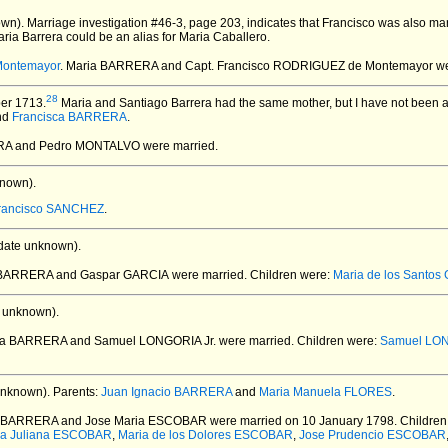
wn).
Marriage investigation #46-3, page 203, indicates that Francisco was also m
aria Barrera could be an alias for Maria Caballero.
Montemayor
. Maria BARRERA and Capt. Francisco RODRIGUEZ de Montemayor
we
28
er 1713.
Maria and Santiago Barrera had the same mother, but I have not been abl
nd
Francisca BARRERA
.
ERA and Pedro MONTALVO
were married.
nown).
rancisco SANCHEZ
.
date unknown).
is BARRERA and Gaspar GARCIA
were married.
Children were:
Maria de los Santos
 unknown).
ivia BARRERA and Samuel LONGORIA Jr.
were married.
Children were:
Samuel LON
unknown).
Parents:
Juan Ignacio BARRERA
and
Maria Manuela FLORES
.
ta BARRERA and Jose Maria ESCOBAR
were married on 10 January 1798.
Children
ia Juliana ESCOBAR
,
Maria de los Dolores ESCOBAR
,
Jose Prudencio ESCOBAR