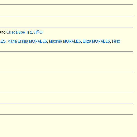
and
Guadalupe TREVIÑO
.
LES
,
Maria Ersilia MORALES
,
Maximo MORALES
,
Eliza MORALES
,
Felix