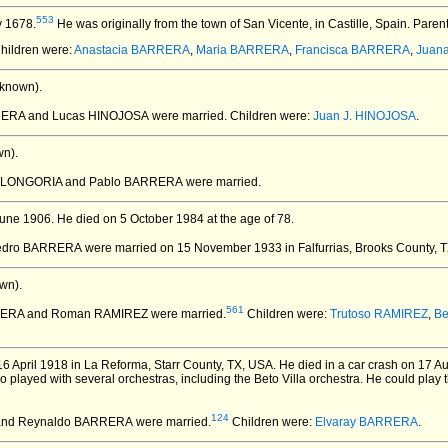
553
y 1678.
He was originally from the town of San Vicente, in Castille, Spain. Paren
Children were:
Anastacia BARRERA
,
Maria BARRERA
,
Francisca BARRERA
,
Juan
known).
RRERA and Lucas HINOJOSA
were married.
Children were:
Juan J. HINOJOSA
.
n).
ta LONGORIA and Pablo BARRERA
were married.
une 1906.
He died on 5 October 1984 at the age of 78.
Pedro BARRERA
were married on 15 November 1933 in Falfurrias, Brooks County, 
wn).
561
RERA and Roman RAMIREZ
were married.
Children were:
Trutoso RAMIREZ
,
Be
6 April 1918 in La Reforma, Starr County, TX, USA.
He died in a car crash on 17 Au
played with several orchestras, including the Beto Villa orchestra. He could play t
124
 and Reynaldo BARRERA
were married.
Children were:
Elvaray BARRERA
.