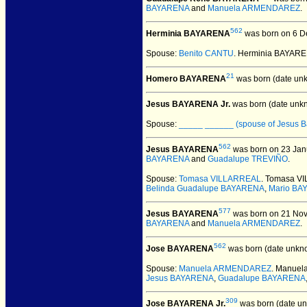
BAYARENA
and
Manuela ARMENDAREZ
.
562
Herminia BAYARENA
was born on 6 D
Spouse:
Benito CANTU
. Herminia BAYAR
21
Homero BAYARENA
was born (date un
Jesus BAYARENA Jr.
was born (date unk
Spouse:
_____ ______ (spouse of Jesus B
562
Jesus BAYARENA
was born on 23 Janu
BAYARENA
and
Guadalupe TREVIÑO
.
Spouse:
Tomasa VILLARREAL
. Tomasa V
Belinda Guadalupe BAYARENA
,
Mario BA
577
Jesus BAYARENA
was born on 21 Nove
BAYARENA
and
Manuela ARMENDAREZ
.
562
Jose BAYARENA
was born (date unkn
Spouse:
Manuela ARMENDAREZ
. Manue
Jesus BAYARENA
,
Guadalupe BAYARENA
309
Jose BAYARENA Jr.
was born (date u