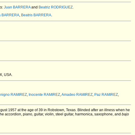
ts:
Juan BARRERA
and
Beatriz RODRIGUEZ
.
a BARRERA
,
Beatris BARRERA
.
TX, USA.
nigno RAMIREZ
,
Inocente RAMIREZ
,
Amadeo RAMIREZ
,
Paz RAMIREZ
,
gust 1957 at the age of 39 in Robstown, Texas.
Blinded after an illness when he
he accordion, piano, guitar, violin, steel guitar, harmonica, saxophone, and
bajo