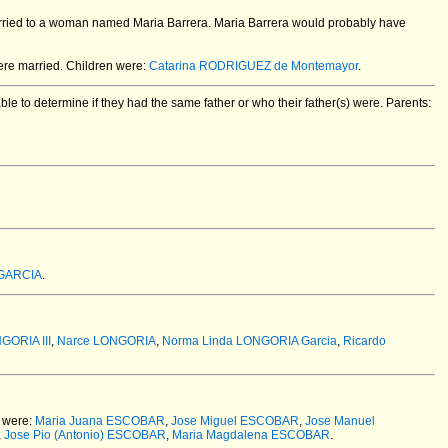
arried to a woman named Maria Barrera. Maria Barrera would probably have
re married.
Children were:
Catarina RODRIGUEZ de Montemayor
.
e to determine if they had the same father or who their father(s) were. Parents:
 GARCIA
.
GORIA III
,
Narce LONGORIA
,
Norma Linda LONGORIA Garcia
,
Ricardo
 were:
Maria Juana ESCOBAR
,
Jose Miguel ESCOBAR
,
Jose Manuel
,
Jose Pio (Antonio) ESCOBAR
,
Maria Magdalena ESCOBAR
.