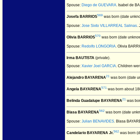
Spouse:
Diego de GUEVARA
. Isabel de 
569
Josefa BARRIOS
was born (date unkn
Spouse:
Jose Sixto VILLARREAL Salinas
.
570
Olivia BARRIOS
was born (date unknow
Spouse:
Redolfo LONGORIA
. Olivia BAR
Irma BAUTISTA
(private).
Spouse:
Xavier Joel GARCIA
. Children we
21
Alejandro BAYARENA
was born (date u
571
Angela BAYARENA
was born about 18
21
Belinda Guadalupe BAYARENA
was bor
562
Blasa BAYARENA
was born (date unk
Spouse:
Julian BENAVIDES
. Blasa BAYAR
562
Candelario BAYARENA Jr.
was born (d