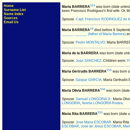
Home
554
Maria BARRERA
was born (date unkno
Surname List
been Francisco Rodriguez's first wife. Or, M
Name Index
Sources
Spouse:
Capt. Francisco RODRIGUEZ de 
Email Us
28
Maria BARRERA
died before 8 Septemb
______ ______ (father of Maria Barrera)
a
Spouse:
Pedro MONTALVO
. Maria BARR
Maria de la BARRERA
was born (date unk
Spouse:
Juan SANCHEZ
. Children were:
F
555
Maria Gertrudis BARRERA
was born (
Spouse:
Gaspar GARCIA
. Maria Gertrud
556
Maria Olivia BARRERA
was born (date
Spouse:
Samuel LONGORIA Jr.
. Maria Ol
LONGORIA
,
Noelia LONGORIA Rodea
.
550
Maria Rita BARRERA
was born (date 
Spouse:
Jose Maria ESCOBAR
. Maria Ri
ESCOBAR
,
Jose de Jesus ESCOBAR
,
Mar