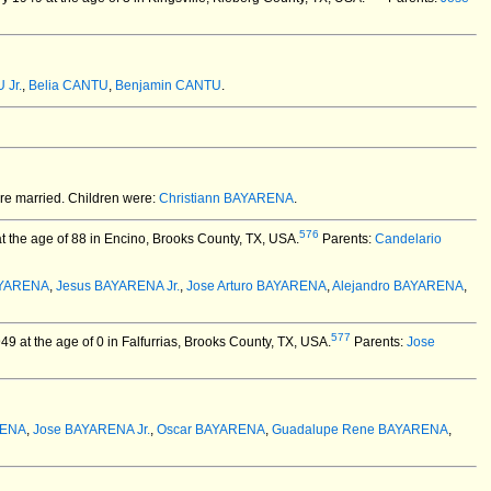
 Jr.
,
Belia CANTU
,
Benjamin CANTU
.
e married.
Children were:
Christiann BAYARENA
.
576
the age of 88 in Encino, Brooks County, TX, USA.
Parents:
Candelario
AYARENA
,
Jesus BAYARENA Jr.
,
Jose Arturo BAYARENA
,
Alejandro BAYARENA
,
577
 at the age of 0 in Falfurrias, Brooks County, TX, USA.
Parents:
Jose
RENA
,
Jose BAYARENA Jr.
,
Oscar BAYARENA
,
Guadalupe Rene BAYARENA
,