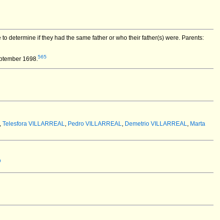
o determine if they had the same father or who their father(s) were. Parents:
565
eptember 1698.
,
Telesfora VILLARREAL
,
Pedro VILLARREAL
,
Demetrio VILLARREAL
,
Marta
9