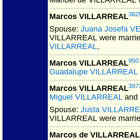
382
Marcos VILLARREAL
Spouse:
Juana Josefa V
VILLARREAL
were marrie
VILLARREAL
.
950
Marcos VILLARREAL
Guadalupe VILLARREAL
397
Marcos VILLARREAL
Miguel VILLARREAL
and
Spouse:
Justa VILLARR
VILLARREAL
were marrie
Marcos de VILLARREAL