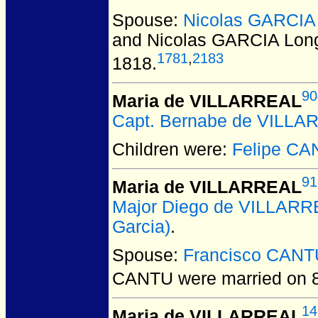
Spouse:
Nicolas GARCIA 
and Nicolas GARCIA Long
1781
,
2183
1818.
90
Maria de VILLARREAL
Capt. Bernabe de VILL
Children were:
Felipe C
91
Maria de VILLARREAL
Major Diego de VILLAR
Garcia)
.
Spouse:
Francisco CANT
CANTU
were married on 
14
Maria de VILLARREAL