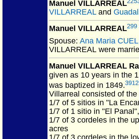
225
Manuel VILLARREAL
VILLARREAL
and
Guada
299
Manuel VILLARREAL
Spouse:
Ana Maria CUE
VILLARREAL
were marrie
Manuel VILLARREAL Ra
given as 10 years in the 
3912
was baptized in 1849.
Villarreal consisted of the
1/7 of 5 sitios in "La Enc
1/7 of 1 sitio in "El Panal
1/7 of 3 cordeles in the u
acres
1/7 of 3 cordeles in the l