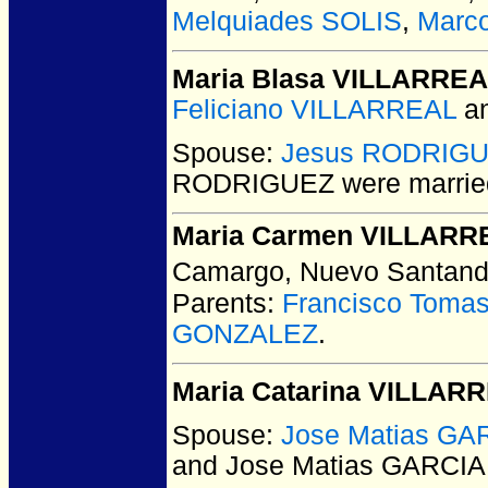
Melquiades SOLIS
,
Marc
Maria Blasa VILLARRE
Feliciano VILLARREAL
a
Spouse:
Jesus RODRIG
RODRIGUEZ
were marrie
Maria Carmen VILLARR
Camargo, Nuevo Santand
Parents:
Francisco Toma
GONZALEZ
.
Maria Catarina VILLAR
Spouse:
Jose Matias GA
and Jose Matias GARCIA