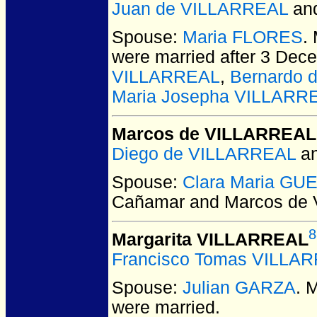
Juan de VILLARREAL
an
Spouse:
Maria FLORES
.
were married after 3 Dec
VILLARREAL
,
Bernardo 
Maria Josepha VILLARR
Marcos de VILLARREAL
Diego de VILLARREAL
a
Spouse:
Clara Maria GU
Cañamar and Marcos de
8
Margarita VILLARREAL
Francisco Tomas VILLA
Spouse:
Julian GARZA
. 
were married.