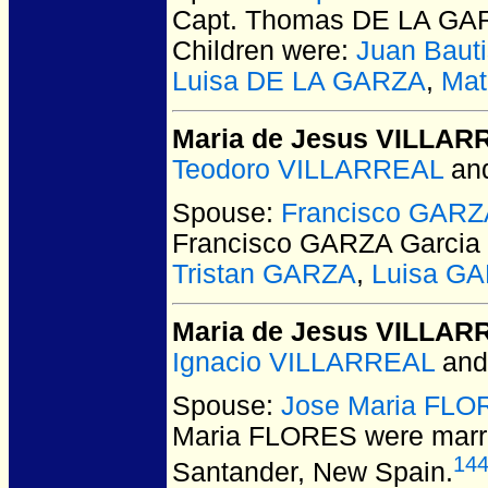
Capt. Thomas DE LA GA
Children were:
Juan Baut
Luisa DE LA GARZA
,
Mat
Maria de Jesus VILLAR
Teodoro VILLARREAL
an
Spouse:
Francisco GARZ
Francisco GARZA Garcia
Tristan GARZA
,
Luisa G
Maria de Jesus VILLAR
Ignacio VILLARREAL
an
Spouse:
Jose Maria FL
Maria FLORES
were marr
14
Santander, New Spain.