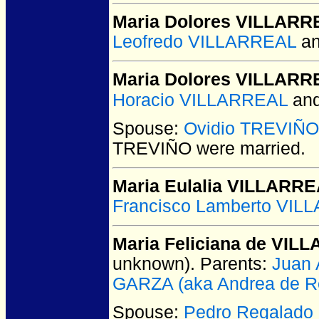
Maria Dolores VILLARR
Leofredo VILLARREAL
a
Maria Dolores VILLARR
Horacio VILLARREAL
an
Spouse:
Ovidio TREVIÑO
TREVIÑO
were married.
Maria Eulalia VILLARR
Francisco Lamberto VIL
Maria Feliciana de VIL
unknown).
Parents:
Juan 
GARZA (aka Andrea de Re
Spouse:
Pedro Regalado