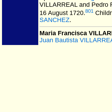
VILLARREAL and Pedro 
801
16 August 1720.
Child
SANCHEZ
.
Maria Francisca VILLA
Juan Bautista VILLARRE