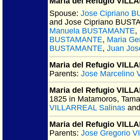
Maria del Refugio VIL
Spouse:
Jose Cipriano
and Jose Cipriano BUS
Manuela BUSTAMANTE
,
BUSTAMANTE
,
Maria G
BUSTAMANTE
,
Juan Jo
Maria del Refugio VIL
Parents:
Jose Marcelino
Maria del Refugio VILL
1825 in Matamoros, Tama
VILLARREAL Salinas
an
Maria del Refugio VIL
Parents:
Jose Gregorio 