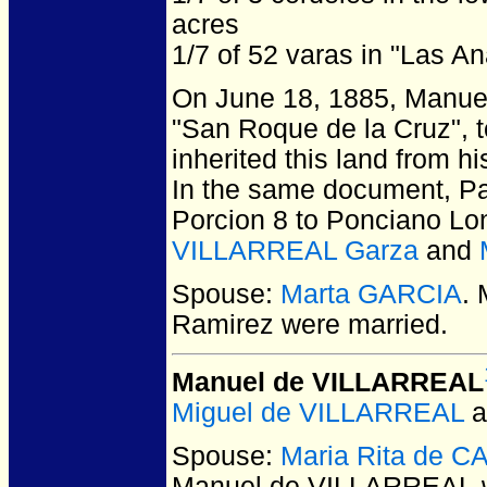
acres
1/7 of 52 varas in "Las A
On June 18, 1885, Manuel V
"San Roque de la Cruz", 
inherited this land from h
In the same document, Pab
Porcion 8 to Ponciano Lon
VILLARREAL Garza
and
Spouse:
Marta GARCIA
.
Ramirez
were married.
Manuel de VILLARREAL
Miguel de VILLARREAL
a
Spouse:
Maria Rita de 
Manuel de VILLARREAL