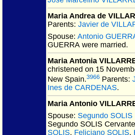
Maria Andrea de VILLA
Parents:
Javier de VILL
Spouse:
Antonio GUERR
GUERRA
were married.
Maria Antonia VILLARR
christened on 15 November
3966
New Spain.
Parents:
Ines de CARDENAS
.
Maria Antonio VILLARR
Spouse:
Segundo SOLIS 
Segundo SOLIS Cervant
SOLIS
,
Feliciano SOLIS
,