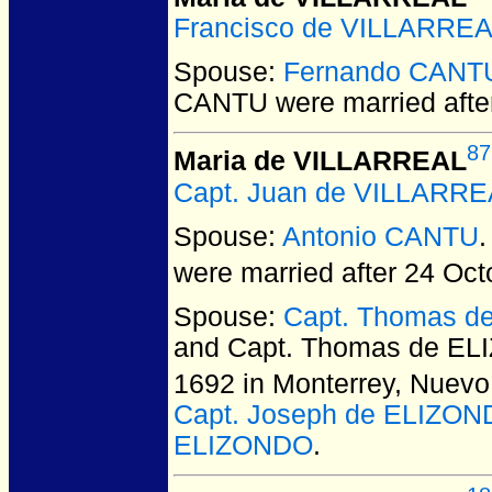
Francisco de VILLARRE
Spouse:
Fernando CANT
CANTU
were married afte
87
Maria de VILLARREAL
Capt. Juan de VILLARRE
Spouse:
Antonio CANTU
were married after 24 Oct
Spouse:
Capt. Thomas d
and Capt. Thomas de EL
1692 in Monterrey, Nuevo
Capt. Joseph de ELIZO
ELIZONDO
.