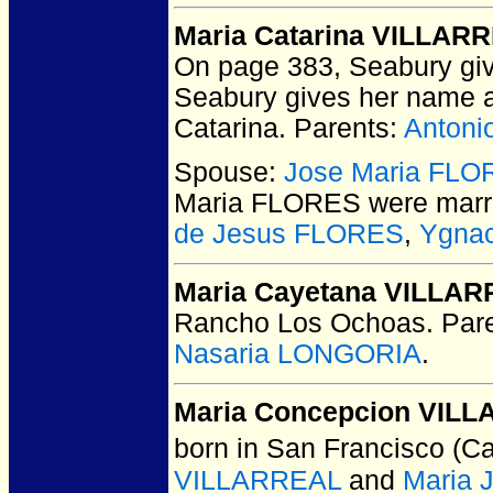
Maria Catarina VILLAR
On page 383, Seabury giv
Seabury gives her name a
Catarina. Parents:
Anton
Spouse:
Jose Maria FL
Maria FLORES
were marr
de Jesus FLORES
,
Ygna
Maria Cayetana VILLA
Rancho Los Ochoas.
Pare
Nasaria LONGORIA
.
Maria Concepcion VIL
born in San Francisco (Ca
VILLARREAL
and
Maria 