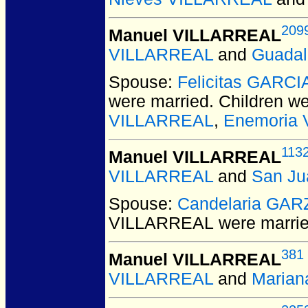
209
Manuel VILLARREAL
VILLARREAL
and
Guada
Spouse:
Felicitas GARCI
were married.
Children w
VILLARREAL
,
Enemoria
113
Manuel VILLARREAL
VILLARREAL
and
San J
Spouse:
Candelaria GAR
VILLARREAL
were marrie
381
Manuel VILLARREAL
VILLARREAL
and
Marian