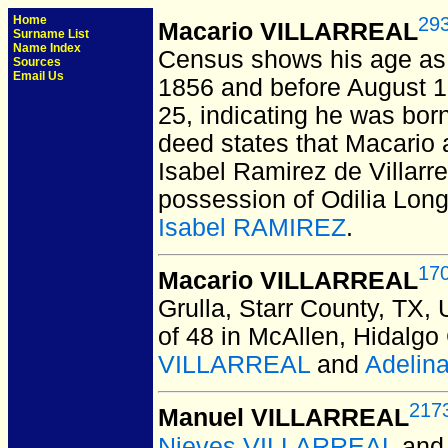
Home
29
Macario VILLARREAL
Surname List
Name Index
Census shows his age as 3
Sources
Email Us
1856 and before August 
25, indicating he was bor
deed states that Macario 
Isabel Ramirez de Villarre
possession of Odilia Long
Isabel RAMIREZ
.
17
Macario VILLARREAL
Grulla, Starr County, TX,
of 48 in McAllen, Hidalgo
VILLARREAL
and
Adelin
217
Manuel VILLARREAL
Nieves VILLARREAL
an