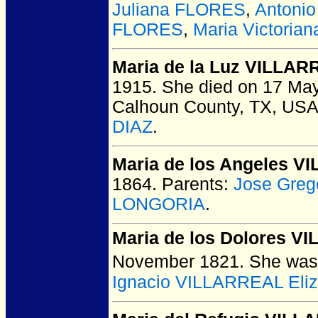
Juliana FLORES
,
Antoni
FLORES
,
Maria Victori
Maria de la Luz VILLA
1915.
She died on 17 May 
Calhoun County, TX, USA
DIAZ
.
Maria de los Angeles 
1864.
Parents:
Jose Greg
LONGORIA
.
Maria de los Dolores V
November 1821.
She was 
Ignacio VILLARREAL Eli