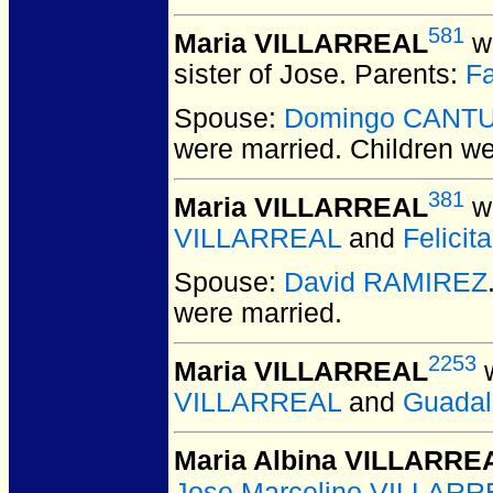
581
Maria VILLARREAL
wa
sister of Jose. Parents:
F
Spouse:
Domingo CANT
were married.
Children w
381
Maria VILLARREAL
wa
VILLARREAL
and
Felici
Spouse:
David RAMIREZ
were married.
2253
Maria VILLARREAL
w
VILLARREAL
and
Guada
Maria Albina VILLARRE
Jose Marcelino VILLAR