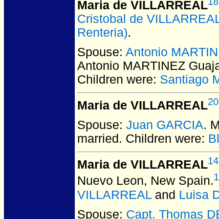
18
Maria de VILLARREAL
Cristobal de VILLARREA
Renteria)
.
Spouse:
Antonio MARTIN
Antonio MARTINEZ Guaj
Children were:
Santiago 
20
Maria de VILLARREAL
Spouse:
Juan GARCIA
. 
married.
Children were:
B
14
Maria de VILLARREAL
1
Nuevo Leon, New Spain.
VILLARREAL
and
Luisa
Spouse:
Capt. Thomas 