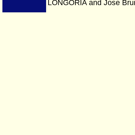
LONGORIA and Jose Bru