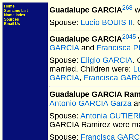
Home
268
Guadalupe GARCIA
w
Surname List
Name Index
Sources
Spouse:
Lucio BOUIS II
. 
Email Us
2045
Guadalupe GARCIA
w
GARCIA
and
Francisca 
Spouse:
Eligio GARCIA
.
married.
Children were:
L
GARCIA
,
Francisca GAR
Guadalupe GARCIA Ram
Antonio GARCIA Garza
a
Spouse:
Antonia GUTIE
GARCIA Ramirez
were ma
Spouse:
Francisca GARC