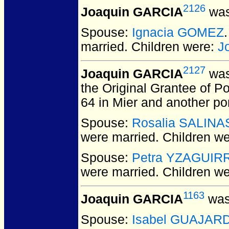
2126
Joaquin GARCIA
was
Spouse:
Ignacia GOMEZ
married.
Children were:
J
2127
Joaquin GARCIA
was
the Original Grantee of P
64 in Mier and another por
Spouse:
Rosalia SALINA
were married.
Children w
Spouse:
Petra YZAGUIR
were married.
Children w
1163
Joaquin GARCIA
was
Spouse:
Isabel GUAJAR