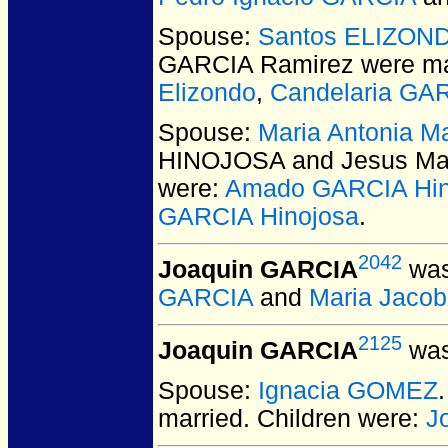
Spouse:
Santos ELIZON
GARCIA Ramirez
were ma
Elizondo
,
Candelaria GA
Spouse:
Maria Antonia 
HINOJOSA and Jesus Ma
were:
Amado GARCIA Hin
GARCIA Hinojosa
.
2042
Joaquin GARCIA
was
GARCIA
and
Maria Jaco
2125
Joaquin GARCIA
was
Spouse:
Ignacia GOMEZ
married.
Children were:
J