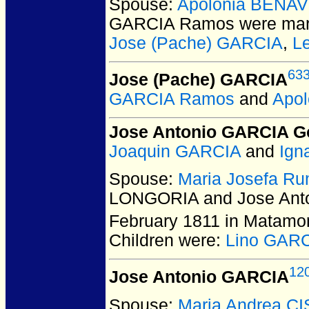
Spouse:
Apolonia BENA
GARCIA Ramos
were mar
Jose (Pache) GARCIA
,
L
63
Jose (Pache) GARCIA
GARCIA Ramos
and
Apo
Jose Antonio GARCIA 
Joaquin GARCIA
and
Ign
Spouse:
Maria Josefa R
LONGORIA and Jose Ant
February 1811 in Matamo
Children were:
Lino GAR
12
Jose Antonio GARCIA
Spouse:
Maria Andrea C