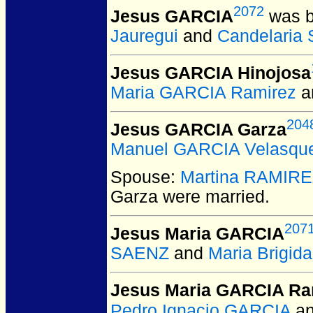
2072
Jesus GARCIA
was b
Jauregui
and
Candelaria
Jesus GARCIA Hinojosa
Maria GARCIA Ramirez
a
204
Jesus GARCIA Garza
Manuel GARCIA Velasqu
Spouse:
Martina RAMIR
Garza
were married.
207
Jesus Maria GARCIA
SAENZ
and
Maria Brigi
Jesus Maria GARCIA Ra
Pedro Ignacio GARCIA
a