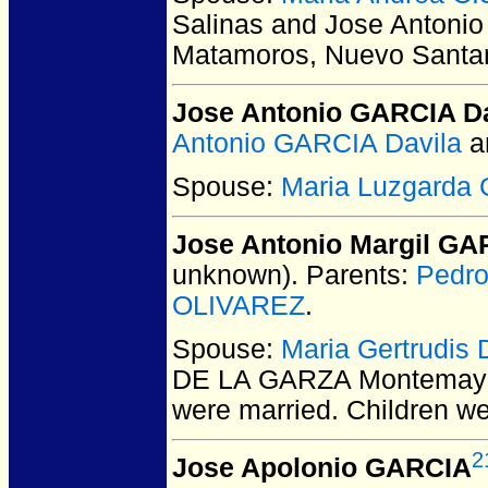
Salinas and Jose Antoni
Matamoros, Nuevo Santan
Jose Antonio GARCIA Da
Antonio GARCIA Davila
a
Spouse:
Maria Luzgarda
Jose Antonio Margil GA
unknown).
Parents:
Pedro
OLIVAREZ
.
Spouse:
Maria Gertrudi
DE LA GARZA Montemayor
were married.
Children w
2
Jose Apolonio GARCIA