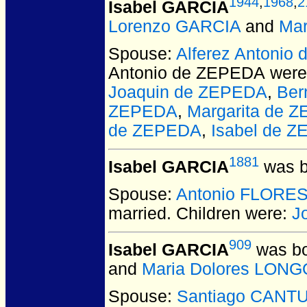
1944
,
1968
,
2
Isabel GARCIA
Lorenzo GARCIA
and
Mar
Spouse:
Alferez Antonio
Antonio de ZEPEDA
were
Joaquin de ZEPEDA
,
Ber
ZEPEDA
,
Margarita de 
de ZEPEDA
,
Isabel de 
1881
Isabel GARCIA
was b
Spouse:
Antonio FLORE
married.
Children were:
J
909
Isabel GARCIA
was bo
and
Maria Dolores LON
Spouse:
Santiago CANT