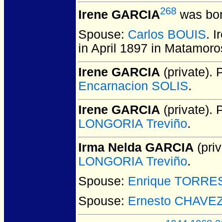
268
Irene GARCIA
was bor
Spouse:
Carlos BOUIS
. 
in April 1897 in Matamoro
Irene GARCIA
(private).
P
Encarnacion SOLIS
.
Irene GARCIA
(private).
P
LONGORIA Treviño
.
Irma Nelda GARCIA
(priv
LONGORIA Treviño
.
Spouse:
Enrique TORRE
Spouse:
Ernesto CHAVE