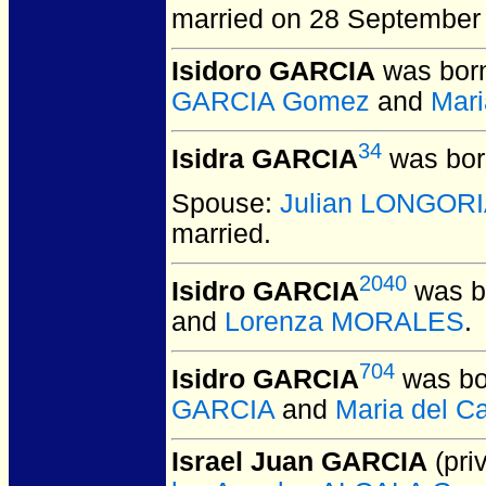
married on 28 September
Isidoro GARCIA
was born
GARCIA Gomez
and
Mar
34
Isidra GARCIA
was bor
Spouse:
Julian LONGOR
married.
2040
Isidro GARCIA
was b
and
Lorenza MORALES
.
704
Isidro GARCIA
was bo
GARCIA
and
Maria del 
Israel Juan GARCIA
(priv