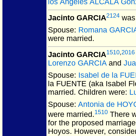
los Angeles ALCALA Gon
2124
Jacinto GARCIA
was 
Spouse:
Romana GARCI
were married.
1510
,
2016
Jacinto GARCIA
Lorenzo GARCIA
and
Ju
Spouse:
Isabel de la FUE
la FUENTE (aka Isabel F
married.
Children were:
L
Spouse:
Antonia de HOY
1510
were married.
There w
for the proposed marriag
Hoyos. However, consider