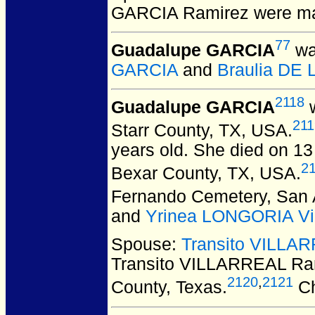
GARCIA Ramirez
were ma
77
Guadalupe GARCIA
wa
GARCIA
and
Braulia DE
2118
Guadalupe GARCIA
w
211
Starr County, TX, USA.
years old. She died on 13
2
Bexar County, TX, USA.
Fernando Cemetery, San A
and
Yrinea LONGORIA Vil
Spouse:
Transito VILLA
Transito VILLARREAL Ra
2120
,
2121
County, Texas.
Ch