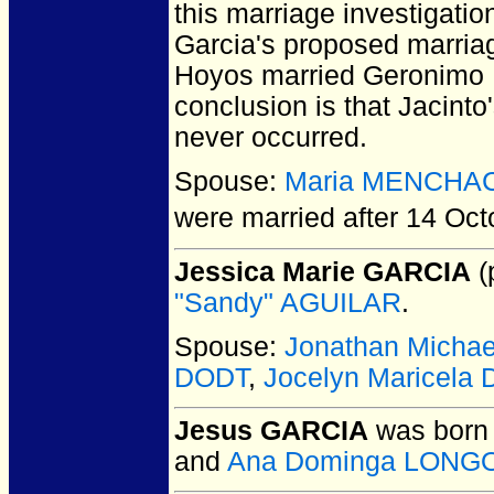
this marriage investigatio
Garcia's proposed marria
Hoyos married Geronimo R
conclusion is that Jacint
never occurred.
Spouse:
Maria MENCHA
were married after 14 Oct
Jessica Marie GARCIA
(
"Sandy" AGUILAR
.
Spouse:
Jonathan Micha
DODT
,
Jocelyn Maricela
Jesus GARCIA
was born 
and
Ana Dominga LONG