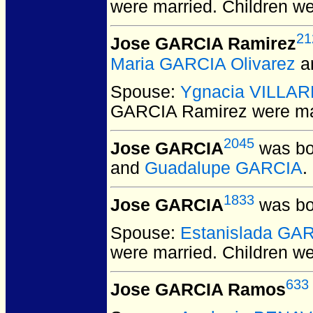
were married.
Children w
21
Jose GARCIA Ramirez
Maria GARCIA Olivarez
a
Spouse:
Ygnacia VILLA
GARCIA Ramirez
were ma
2045
Jose GARCIA
was bo
and
Guadalupe GARCIA
.
1833
Jose GARCIA
was bo
Spouse:
Estanislada GA
were married.
Children w
633
Jose GARCIA Ramos