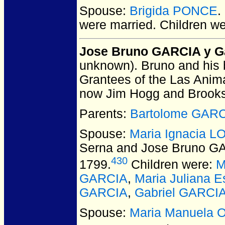
Spouse:
Brigida PONCE
.
were married.
Children w
Jose Bruno GARCIA y G
unknown).
Bruno and his b
Grantees of the Las Animas
now Jim Hogg and Brooks
Parents:
Bartolome GAR
Spouse:
Maria Ignacia 
Serna and Jose Bruno G
430
1799.
Children were:
M
GARCIA
,
Maria Juliana 
GARCIA
,
Gabriel GARCI
Spouse:
Maria Manuela 