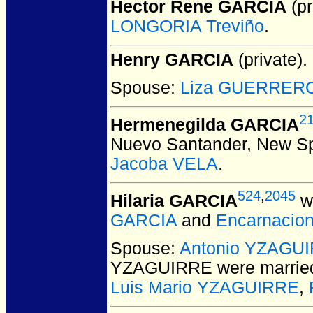
Hector Rene GARCIA
(pr
LONGORIA Treviño
.
Henry GARCIA
(private).
Spouse:
Liza GUERRER
2
Hermenegilda GARCIA
Nuevo Santander, New Sp
Jacoba VELA
.
524
,
2045
Hilaria GARCIA
wa
GARCIA
and
Encarnacio
Spouse:
Antonio YZAGU
YZAGUIRRE
were marrie
Luis Mario YZAGUIRRE
,