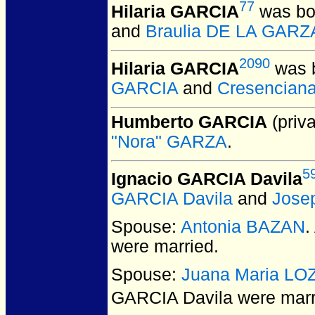
77
Hilaria GARCIA
was bo
and
Braulia DE LA GARZ
2090
Hilaria GARCIA
was b
GARCIA
and
Cresencian
Humberto GARCIA
(priva
"Nora" GARZA
.
5
Ignacio GARCIA Davila
GARCIA Davila
and
Jose
Spouse:
Antonia BAZAN
.
were married.
Spouse:
Juana Maria L
GARCIA Davila
were marri