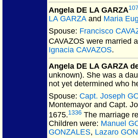
10
Angela DE LA GARZA
LA GARZA
and
Maria Eu
Spouse:
Francisco CAV
CAVAZOS
were married a
Ignacia CAVAZOS
.
Angela DE LA GARZA d
unknown).
She was a daug
not yet determined who h
Spouse:
Capt. Joseph 
Montemayor and Capt. 
1336
1675.
The marriage re
Children were:
Manuel G
GONZALES
,
Lazaro GO