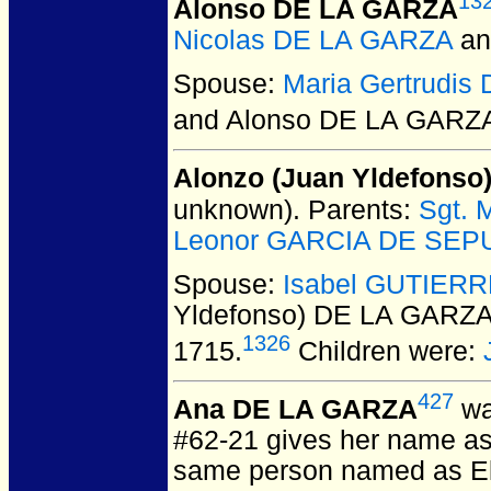
13
Alonso DE LA GARZA
Nicolas DE LA GARZA
a
Spouse:
Maria Gertrudi
and Alonso DE LA GARZ
Alonzo (Juan Yldefonso
unknown).
Parents:
Sgt. 
Leonor GARCIA DE SEPUL
Spouse:
Isabel GUTIER
Yldefonso) DE LA GARZA
1326
1715.
Children were:
427
Ana DE LA GARZA
wa
#62-21 gives her name as
same person named as El