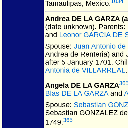
1034
Tamaulipas, Mexico.
Andrea DE LA GARZA (ak
(date unknown).
Parents:
and
Leonor GARCIA DE S
Spouse:
Juan Antonio d
Andrea de Renteria) and
after 5 January 1701.
Chil
Antonia de VILLARREAL
.
36
Angela DE LA GARZA
Blas DE LA GARZA
and
A
Spouse:
Sebastian GON
Sebastian GONZALEZ de
365
1749.