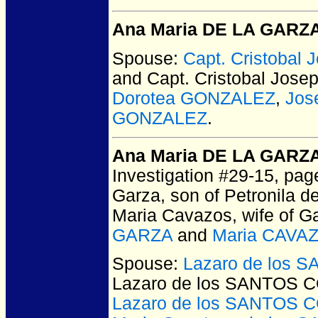
Ana Maria DE LA GARZ
Spouse:
Capt. Cristoba
and Capt. Cristobal Jo
Dorotea GONZALEZ
,
Jos
GONZALEZ
.
Ana Maria DE LA GARZ
Investigation #29-15, pag
Garza, son of Petronila d
Maria Cavazos, wife of Ga
GARZA
and
Maria CAVA
Spouse:
Lazaro de los 
Lazaro de los SANTOS 
Lazaro de los SANTOS 