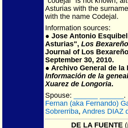
"codejal" is not known, al
Asturias with the surname
with the name Codejal.
Information sources:
● Jose Antonio Esquibel
Asturias",
Los Bexareño
Journal of Los Bexareño
September 30, 2010.
● Archivo General de la N
Información de la genea
Xuarez de Longoria
.
Spouse:
______ ______
.
Fernan (aka Fernando) 
Sobrerriba
,
Andres DIAZ 
______ DE LA FUENTE
(