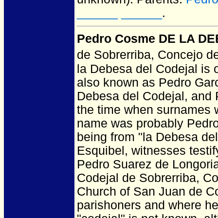
______ ______
.
Pedro Cosme DE LA DEB
de Sobrerriba, Concejo de
la Debesa del Codejal is 
also known as Pedro Garc
Debesa del Codejal, and 
the time when surnames we
name was probably Pedro 
being from "la Debesa del
Esquibel, witnesses testif
Pedro Suarez de Longoria
Codejal de Sobrerriba, Co
Church of San Juan de Co
parishoners and where he