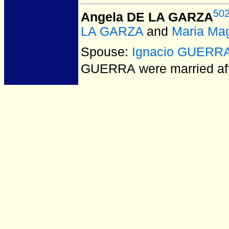
50
Angela DE LA GARZA
LA GARZA
and
Maria Ma
Spouse:
Ignacio GUERR
GUERRA
were married af