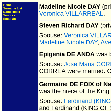
Home
Madeline Nicole DAY
(pri
Surname List
Name Index
Veronica VILLARREAL
.
Sources
Email Us
Steven Richard DAY
(pri
Spouse:
Veronica VILL
Madeline Nicole DAY
,
Ave
Epigenia DE ANDA
was b
Spouse:
Jose Maria CO
CORREA
were married.
C
Germaine DE FOIX of N
was the niece of the King
Spouse:
Ferdinand (KIN
and Ferdinand (KING OF