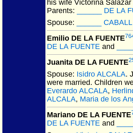
his wife Victorina Salazar
Parents:
______ DE LA 
Spouse:
______ CABAL
76
Emilio DE LA FUENTE
DE LA FUENTE
and
____
2
Juanita DE LA FUENTE
Spouse:
Isidro ALCALA
.
were married.
Children w
Everardo ALCALA
,
Herli
ALCALA
,
Maria de los A
Mariano DE LA FUENTE
DE LA FUENTE
and
____