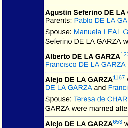
Agustin Seferino DE L
Parents:
Pablo DE LA G
Spouse:
Manuela LEAL G
Seferino DE LA GARZA
we
12
Alberto DE LA GARZA
Francisco DE LA GARZA
1167
Alejo DE LA GARZA
DE LA GARZA
and
Fran
Spouse:
Teresa de CHA
GARZA
were married aft
653
Alejo DE LA GARZA
w