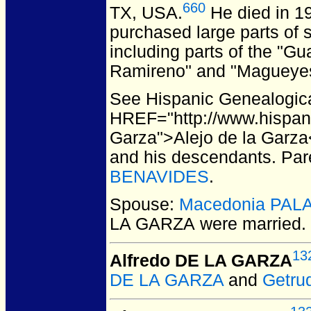
660
TX, USA.
He died in 19
purchased large parts of s
including parts of the "Gu
Ramireno" and "Magueyes 
See Hispanic Genealogical
HREF="http://www.hispan
Garza">Alejo de la Garza<
and his descendants. Par
BENAVIDES
.
Spouse:
Macedonia PAL
LA GARZA
were married.
13
Alfredo DE LA GARZA
DE LA GARZA
and
Getru