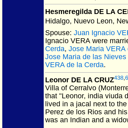
Hesmeregilda DE LA C
Hidalgo, Nuevo Leon, Ne
Spouse:
Juan Ignacio V
Ignacio VERA
were marri
Cerda
,
Jose Maria VERA 
Jose Maria de las Nieve
VERA de la Cerda
.
438
,
Leonor DE LA CRUZ
Villa of Cerralvo (Monter
that "Leonor, india viuda
lived in a jacal next to th
Perez de los Rios and his 
was an Indian and a widow