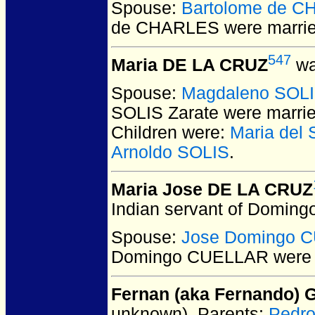
Spouse:
Bartolome de 
de CHARLES
were marrie
547
Maria DE LA CRUZ
wa
Spouse:
Magdaleno SOLI
SOLIS Zarate
were marrie
Children were:
Maria del
Arnoldo SOLIS
.
Maria Jose DE LA CRUZ
Indian servant of Domingo
Spouse:
Jose Domingo 
Domingo CUELLAR
were 
Fernan (aka Fernando)
unknown).
Parents:
Pedr