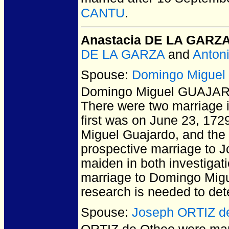
CANTU
.
Anastacia DE LA GARZ
DE LA GARZA
and
Anton
Spouse:
Domingo Migue
Domingo Miguel GUAJA
There were two marriage i
first was on June 23, 172
Miguel Guajardo, and the
prospective marriage to J
maiden in both investigati
marriage to Domingo Migu
research is needed to det
Spouse:
Joseph ORTIZ d