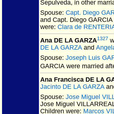
Sepulveda, in other marri
Spouse:
Capt. Diego G
and Capt. Diego GARCI
were:
Clara de RENTERI
1327
Ana DE LA GARZA
w
DE LA GARZA
and
Angel
Spouse:
Joseph Luis GA
GARCIA
were married aft
Ana Francisca DE LA 
Jacinto DE LA GARZA
an
Spouse:
Jose Miguel VI
Jose Miguel VILLARREA
Children were:
Marcos V