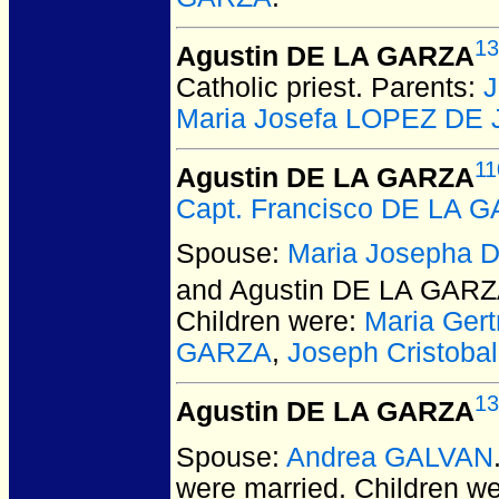
13
Agustin DE LA GARZA
Catholic priest. Parents:
J
Maria Josefa LOPEZ DE
11
Agustin DE LA GARZA
Capt. Francisco DE LA 
Spouse:
Maria Josepha 
and Agustin DE LA GAR
Children were:
Maria Ger
GARZA
,
Joseph Cristob
13
Agustin DE LA GARZA
Spouse:
Andrea GALVAN
were married.
Children w