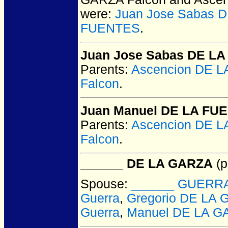
were:
Juan Jose Sabas 
FUENTES
.
Juan Jose Sabas DE L
Parents:
Ascencion DE 
Falcon
.
Juan Manuel DE LA FU
Parents:
Ascencion DE 
Falcon
.
______ DE LA GARZA
(p
Spouse:
______ GUERR
Guerra
,
Gregorio DE LA 
Guerra
,
Manuel DE LA G