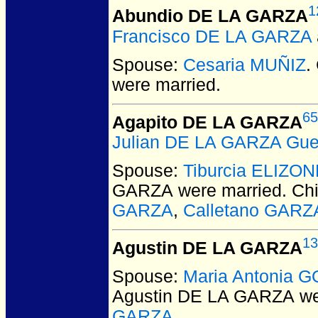
1
Abundio DE LA GARZA
Francisco DE LA GARZA
Spouse:
Cesaria MUÑIZ
.
were married.
65
Agapito DE LA GARZA
Julian DE LA GARZA Gue
Spouse:
Tiburcia ELIZO
GARZA
were married.
Chi
GARZA
,
Calletano GARZ
13
Agustin DE LA GARZA
Spouse:
Maria Antonia 
Agustin DE LA GARZA
we
GARZA
.