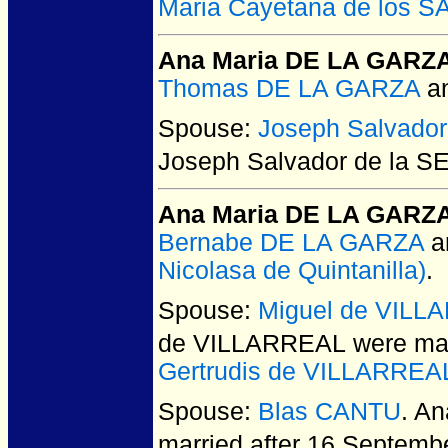
Maria Cayetana de los 
Ana Maria DE LA GARZ
Thomas DE LA GARZA
a
Spouse:
Joseph Salvado
Joseph Salvador de la 
Ana Maria DE LA GARZ
Bernabe DE LA GARZA
a
Nicolasa de Quintanilla)
.
Spouse:
Miguel de VILL
de VILLARREAL
were mar
Gertrudis de VILLARREA
Spouse:
Blas CANTU
. A
married after 16 Septemb