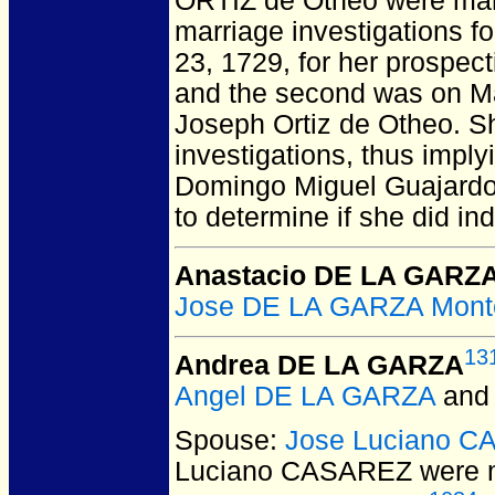
ORTIZ de Otheo
were mar
marriage investigations fo
23, 1729, for her prospec
and the second was on Mar
Joseph Ortiz de Otheo. Sh
investigations, thus implyi
Domingo Miguel Guajardo 
to determine if she did in
Anastacio DE LA GARZ
Jose DE LA GARZA Mont
13
Andrea DE LA GARZA
Angel DE LA GARZA
an
Spouse:
Jose Luciano 
Luciano CASAREZ
were m