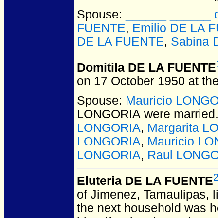
Spouse:
______ ______ d
FUENTE
,
Emilio DE LA 
DE LA FUENTE
,
Sabina
Domitila DE LA FUENTE
on 17 October 1950 at the
Spouse:
Mauricio LONG
LONGORIA
were married
LONGORIA
,
Margarita 
LONGORIA
,
Mauricio LO
LONGORIA
,
Raul LONG
Eluteria DE LA FUENTE
of Jimenez, Tamaulipas, li
the next household was h