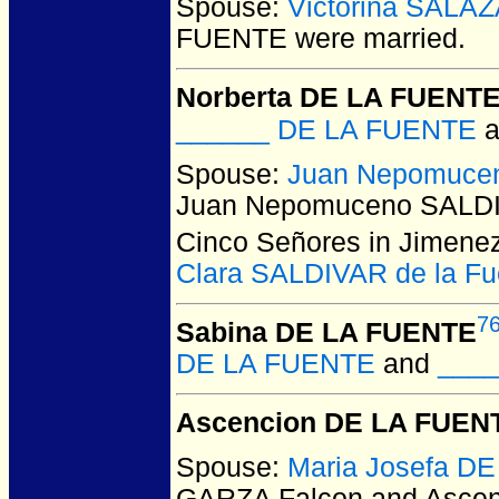
Spouse:
Victorina SALA
FUENTE
were married.
Norberta DE LA FUENT
______ DE LA FUENTE
a
Spouse:
Juan Nepomuce
Juan Nepomuceno SALD
Cinco Señores in Jimenez
Clara SALDIVAR de la Fu
7
Sabina DE LA FUENTE
DE LA FUENTE
and
____
Ascencion DE LA FUEN
Spouse:
Maria Josefa D
GARZA Falcon and Asce