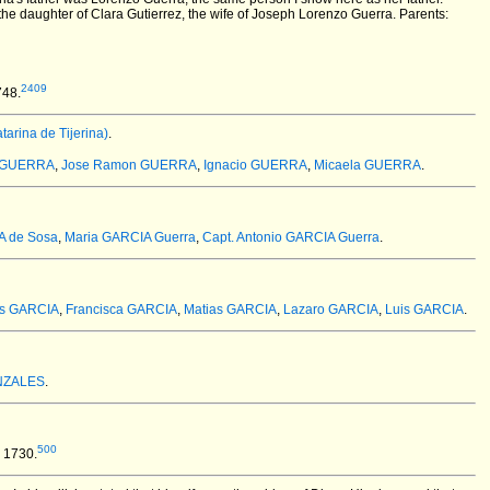
e daughter of Clara Gutierrez, the wife of Joseph Lorenzo Guerra. Parents:
2409
748.
rina de Tijerina)
.
a GUERRA
,
Jose Ramon GUERRA
,
Ignacio GUERRA
,
Micaela GUERRA
.
A de Sosa
,
Maria GARCIA Guerra
,
Capt. Antonio GARCIA Guerra
.
is GARCIA
,
Francisca GARCIA
,
Matias GARCIA
,
Lazaro GARCIA
,
Luis GARCIA
.
ONZALES
.
500
 1730.