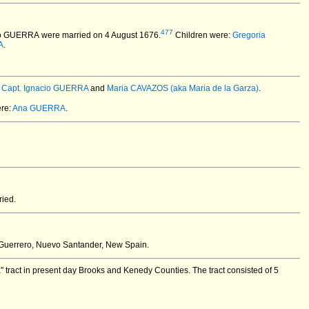
477
cio GUERRA
were married on 4 August 1676.
Children were:
Gregoria
A
.
:
Capt. Ignacio GUERRA
and
Maria CAVAZOS (aka Maria de la Garza)
.
re:
Ana GUERRA
.
ied.
Guerrero, Nuevo Santander, New Spain.
 tract in present day Brooks and Kenedy Counties. The tract consisted of 5