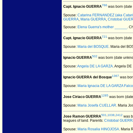
766
Capt. Ignacio GUERRA
was born (date
Spouse:
Catarina FERNANDEZ (aka Catarin
GUERRA
,
Maria GUERRA
,
Cristobal GUE
Spouse:
Elena Guerra's mother ______
. C
721
Capt. Ignacio GUERRA
was born (date
Spouse:
Maria del BOSQUE
. Maria del B
502
Ignacio GUERRA
was born (date unkno
Spouse:
Angela DE LA GARZA
. Angela D
1367
Ignacio GUERRA del Bosque
was bor
Spouse:
Maria Ignacia DE LA GARZA Falc
1285
Jose Ciriaco GUERRA
was born (dat
Spouse:
Maria Josefa CUELLAR
. Maria J
501
,
1038
,
2412
Jose Ramon GUERRA
was b
leagues of land. Parents:
Cristobal GUERR
Spouse:
Maria Rosalia HINOJOSA
. Maria