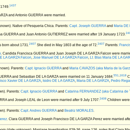
1437
 1749.
GARZA and Antonio GUERRA
were married.
known).
Native of Pesqueria Chica. Parents:
Capt. Joseph GUERRA
and
Maria DE 
24
tina GUERRA and Juan Antonio GUTIERREZ
were married after 19 January 1723.
2407
2407
 born about 1731.
She died in May 1803 at the age of 72.
Parents:
Franc
n
. Candida Francisca GUERRA and Juan Joseph DE LA GARZA Falcon
were marri
DE LA GARZA Falcon
,
Jose Manuel DE LA GARZA Falcon
,
Lt. Blas Maria DE LA GA
nown).
Parents:
Capt. Ignacio GUERRA
and
Maria CAVAZOS (aka Maria de la Garz
551
,
1618
GUERRA and Sebastian DE LA GARZA
were married on 11 January 1684.
C
isco Xavier DE LA GARZA
,
Isidro DE LA GARZA
,
Maria DE LA GARZA
,
Pedro Rega
wn).
Parents:
Capt. Ignacio GUERRA
and
Catarina FERNANDEZ (aka Catarina de T
2408
ERRA and Joseph LEAL de Leon
were married after 9 July 1707.
Children were
wn).
Parents:
Capt. Andres GUERRA
and
Beatriz MORALES
.
erez
. Clara GUERRA and Joseph Francisco DE LA GARZA Perez
were married aft
orn (date unknown).
Marriage Investigation #29-36, page 126, notes that Clara Mar