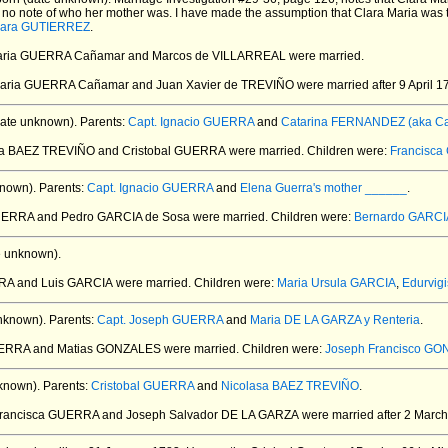
no note of who her mother was. I have made the assumption that Clara Maria was th
lara GUTIERREZ
.
Maria GUERRA Cañamar and Marcos de VILLARREAL
were married.
 Maria GUERRA Cañamar and Juan Xavier de TREVIÑO
were married after 9 April 1
ate unknown).
Parents:
Capt. Ignacio GUERRA
and
Catarina FERNANDEZ (aka Cata
asa BAEZ TREVIÑO and Cristobal GUERRA
were married.
Children were:
Francisc
nown).
Parents:
Capt. Ignacio GUERRA
and
Elena Guerra's mother ______
.
UERRA and Pedro GARCIA de Sosa
were married.
Children were:
Bernardo GARCI
e unknown).
RA and Luis GARCIA
were married.
Children were:
Maria Ursula GARCIA
,
Edurvig
nknown).
Parents:
Capt. Joseph GUERRA
and
Maria DE LA GARZA y Renteria
.
GUERRA and Matias GONZALES
were married.
Children were:
Joseph Francisco G
known).
Parents:
Cristobal GUERRA
and
Nicolasa BAEZ TREVIÑO
.
Francisca GUERRA and Joseph Salvador DE LA GARZA
were married after 2 March