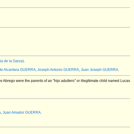
a de la Garza)
.
de Alcantara GUERRA
,
Joseph Antonio GUERRA
,
Juan Joseph GUERRA
.
 Abrego were the parents of an "hijo adultero" or illegitimate child named Lucas
A
,
Juan Amador GUERRA
.