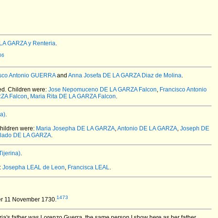
LA GARZA y Renteria
.
06
isco Antonio GUERRA
and
Anna Josefa DE LA GARZA Diaz de Molina
.
ed.
Children were:
Jose Nepomuceno DE LA GARZA Falcon
,
Francisco Antonio
RZA Falcon
,
Maria Rita DE LA GARZA Falcon
.
a)
.
hildren were:
Maria Josepha DE LA GARZA
,
Antonio DE LA GARZA
,
Joseph DE
lado DE LA GARZA
.
ijerina)
.
:
Josepha LEAL de Leon
,
Francisca LEAL
.
1473
er 11 November 1730.
ia's father was Lorenzo Guerra, the same person I show here as her father.