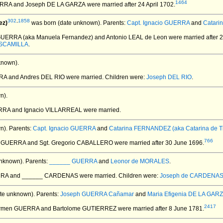
1464
ERRA and Joseph DE LA GARZA
were married after 24 April 1702.
302
,
1858
ez)
was born (date unknown).
Parents:
Capt. Ignacio GUERRA
and
Catari
GUERRA (aka Manuela Fernandez) and Antonio LEAL de Leon
were married after 
ESCAMILLA
.
known).
RRA and Andres DEL RIO
were married.
Children were:
Joseph DEL RIO
.
n).
RRA and Ignacio VILLARREAL
were married.
n).
Parents:
Capt. Ignacio GUERRA
and
Catarina FERNANDEZ (aka Catarina de Ti
766
a GUERRA and Sgt. Gregorio CABALLERO
were married after 30 June 1696.
nknown).
Parents:
______ GUERRA
and
Leonor de MORALES
.
ERRA and ______ CARDENAS
were married.
Children were:
Joseph de CARDENA
te unknown).
Parents:
Joseph GUERRA Cañamar
and
Maria Efigenia DE LA GAR
2417
armen GUERRA and Bartolome GUTIERREZ
were married after 8 June 1781.