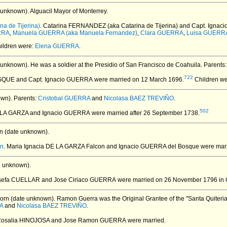
 unknown).
Alguacil Mayor of Monterrey.
a de Tijerina)
. Catarina FERNANDEZ (aka Catarina de Tijerina) and Capt. Igna
RRA
,
Manuela GUERRA (aka Manuela Fernandez)
,
Clara GUERRA
,
Luisa GUERR
hildren were:
Elena GUERRA
.
 unknown).
He was a soldier at the Presidio of San Francisco de Coahuila. Parents
722
OSQUE and Capt. Ignacio GUERRA
were married on 12 March 1696.
Children we
wn).
Parents:
Cristobal GUERRA
and
Nicolasa BAEZ TREVIÑO
.
502
E LA GARZA and Ignacio GUERRA
were married after 26 September 1738.
n (date unknown).
on
. Maria Ignacia DE LA GARZA Falcon and Ignacio GUERRA del Bosque
were marr
e unknown).
osefa CUELLAR and Jose Ciriaco GUERRA
were married on 26 November 1796 in 
orn (date unknown).
Ramon Guerra was the Original Grantee of the "Santa Quiteria"
A
and
Nicolasa BAEZ TREVIÑO
.
 Rosalia HINOJOSA and Jose Ramon GUERRA
were married.