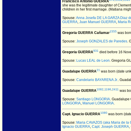
Francisco Antonio GUERRA
she was the legitimate daughter of Clemen
children in her first marriage. (Matiana mig
Spouse:
Anna Josefa DE LA GARZA Diaz d
GUERRA
,
Juan Manuel GUERRA
,
Maria R
1555
Gregoria GUERRA Cañamar
was born
Spouse:
Joseph GONZALES de Paredes
. 
931
Gregoria GUERRA
died before 16 Nov
Spouse:
Lucas LEAL de Leon
. Gregoria 
21
Guadalupe GUERRA
was born (date un
Spouse:
Candelario BAYARENA Jr.
. Guada
1082
,
1196
,
2411
Guadalupe GUERRA
was bo
Spouse:
Santiago LONGORIA
. Guadalup
LONGORIA
,
Manuel LONGORIA
.
1080
Capt. Ignacio GUERRA
was born (dat
Spouse:
Maria CAVAZOS (aka Maria de la 
Ignacio GUERRA
,
Capt. Joseph GUERRA
,