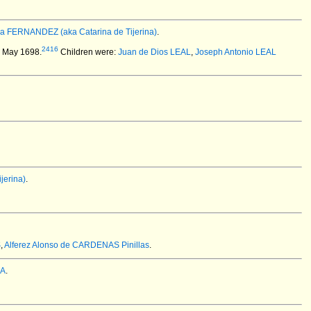
na FERNANDEZ (aka Catarina de Tijerina)
.
2416
2 May 1698.
Children were:
Juan de Dios LEAL
,
Joseph Antonio LEAL
jerina)
.
S
,
Alferez Alonso de CARDENAS Pinillas
.
ZA
.