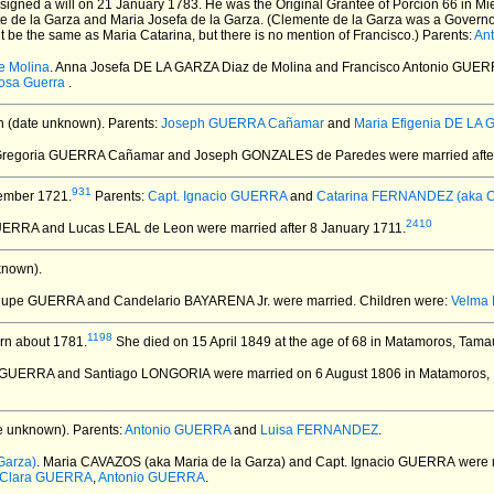
signed a will on 21 January 1783.
He was the Original Grantee of Porcion 66 in Mier
te de la Garza and Maria Josefa de la Garza. (Clemente de la Garza was a Governo
ht be the same as Maria Catarina, but there is no mention of Francisco.) Parents:
An
e Molina
. Anna Josefa DE LA GARZA Diaz de Molina and Francisco Antonio GUE
osa Guerra
.
 (date unknown).
Parents:
Joseph GUERRA Cañamar
and
Maria Efigenia DE LA
Gregoria GUERRA Cañamar and Joseph GONZALES de Paredes
were married after
931
ember 1721.
Parents:
Capt. Ignacio GUERRA
and
Catarina FERNANDEZ (aka Cat
2410
GUERRA and Lucas LEAL de Leon
were married after 8 January 1711.
known).
lupe GUERRA and Candelario BAYARENA Jr.
were married.
Children were:
Velma
1198
rn about 1781.
She died on 15 April 1849 at the age of 68 in Matamoros, Tama
e GUERRA and Santiago LONGORIA
were married on 6 August 1806 in Matamoros,
e unknown).
Parents:
Antonio GUERRA
and
Luisa FERNANDEZ
.
Garza)
. Maria CAVAZOS (aka Maria de la Garza) and Capt. Ignacio GUERRA
were 
Clara GUERRA
,
Antonio GUERRA
.