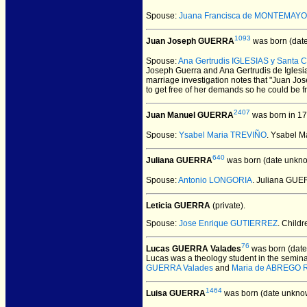
Spouse:
Juana Francisca de MONTEMAY
1093
Juan Joseph GUERRA
was born (dat
Spouse:
Ana Gertrudis IGLESIAS y Santa C
Joseph Guerra and Ana Gertrudis de Iglesia
marriage investigation notes that "Juan Jo
to get free of her demands so he could be f
2407
Juan Manuel GUERRA
was born in 17
Spouse:
Ysabel Maria TREVIÑO
. Ysabel 
640
Juliana GUERRA
was born (date unkno
Spouse:
Antonio LONGORIA
. Juliana GU
Leticia GUERRA
(private).
Spouse:
Jose Enrique GUTIERREZ
. Child
76
Lucas GUERRA Valades
was born (date
Lucas was a theology student in the seminar
GUERRA Valades
and
Maria de ABREGO 
1464
Luisa GUERRA
was born (date unkno