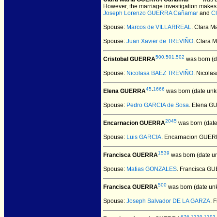
However, the marriage investigation makes 
Joseph Lorenzo GUERRA Cañamar
and
C
Spouse:
Marcos de VILLARREAL
. Clara 
Spouse:
Juan Xavier de TREVIÑO
. Clara
500
,
501
,
502
Cristobal GUERRA
was born (d
Spouse:
Nicolasa BAEZ TREVIÑO
. Nicol
45
,
1666
Elena GUERRA
was born (date unk
Spouse:
Pedro GARCIA de Sosa
. Elena G
2045
Encarnacion GUERRA
was born (dat
Spouse:
Luis GARCIA
. Encarnacion GUER
1539
Francisca GUERRA
was born (date u
Spouse:
Matias GONZALES
. Francisca 
500
Francisca GUERRA
was born (date un
Spouse:
Joseph Salvador DE LA GARZA
. 
676
,
1339
,
1393