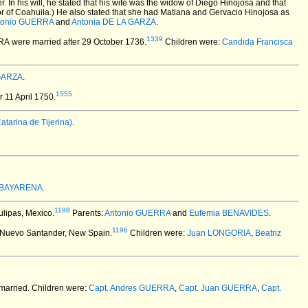
. In his will, he stated that his wife was the widow of Diego Hinojosa and that
r of Coahuila.) He also stated that she had Matiana and Gervacio Hinojosa as
tonio GUERRA
and
Antonia DE LA GARZA
.
1339
RRA
were married after 29 October 1736.
Children were:
Candida Francisca
 GARZA
.
1555
 11 April 1750.
arina de Tijerina)
.
 BAYARENA
.
1198
ulipas, Mexico.
Parents:
Antonio GUERRA
and
Eufemia BENAVIDES
.
1196
 Nuevo Santander, New Spain.
Children were:
Juan LONGORIA
,
Beatriz
married.
Children were:
Capt. Andres GUERRA
,
Capt. Juan GUERRA
,
Capt.