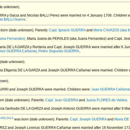
te unknown).
RRA y Garza and Nicolas BALLI Perez
were married on 4 January 1706.
Children 
el BALLI Guerra
.
born (date unknown).
Parents:
Capt. Ignacio GUERRA
and
Maria CAVAZOS (aka Ma
ana Fernandez)
. Maria Juana de PERALES (aka Juana Fernandez) and Capt. J
Maria DE LA GARZA y Renteria and Capt. Joseph GUERRA
were married after 6 Ju
enzo GUERRA Cañamar
,
Pedro Segundo GUERRA
.
(date unknown).
ria Efigenia DE LA GARZA and Joseph GUERRA Cañamar
were married.
Children 
nown).
DAURRI and Joseph GUERRA
were married.
Children were:
Juan GUERRA Cañama
rn (date unknown).
Parents:
Capt. Juan GUERRA
and
Juana FLORES de Valdes
.
aria Gertrudis DE LA GARZA and Joseph Antonio GUERRA
were married after 9 Ma
2409
,
2414
was born (date unknown).
Parents:
Capt. Joseph GUERRA
and
Maria DE
RREZ and Joseph Lorenzo GUERRA Cañamar
were married after 16 November 171