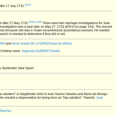
2415
fter 17 July 1732.
1093
,
1246
d after 27 May 1733.
There were two marriage investigations for Juan
investigation was a year later on May 27, 1733 (#35-6 on page 154). The second
Yglecias because she was a 'mujer escandolossa' [scandalous woman]. He wanted
arch is needed to determine if they did or not.
ERRA
and
Anna Josefa DE LA GARZA Diaz de Molina
.
Children were:
Segunda GUERRA Treviño
.
o Santander, New Spain.
o adultero" or illegitimate child of Juan Guerra Valades and Maria de Abrego.
 he needed a dispensation for being born an "hijo adultero". Parents:
Juan
ijerina)
.