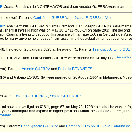
OR
. Juana Francisca de MONTEMAYOR and Juan Amador GUERRA
were married a
e unknown).
Parents:
Capt. Juan GUERRA
and
Juana FLORES de Valdes
.
ruz
. Ana Gertrudis IGLESIAS y Santa Cruz and Juan Joseph GUERRA
were marrie
s. The first investigation was on May 20, 1732 (#65-14 on page 293). The second 
seph Guerra is trying to get out of his promise of marriage to Anna Gertrudis de 
ree to marry anyone he chooses." I am assuming they actually married, but more rese
48.
He died on 26 January 1823 at the age of 75.
Parents:
Francisco Antonio GU
1138
,
2407
Maria TREVIÑO and Juan Manuel GUERRA
were married on 14 July 1773.
wn).
Parents:
Antonio GUERRA
and
Eufemia BENAVIDES
.
ERRA and Antonio LONGORIA
were married on 20 August 1804 in Matamoros, Nuev
ren were:
Gerardo GUTIERREZ
,
Sergio GUTIERREZ
.
 unknown).
Investigation #16-1, page 67, on May 23, 1708 notes that he was an "hij
y at Guadalajara and aspired to higher positions within the Catholic Church; thus,
Romero
.
wn).
Parents:
Capt. Ignacio GUERRA
and
Catarina FERNANDEZ (aka Catarina de T