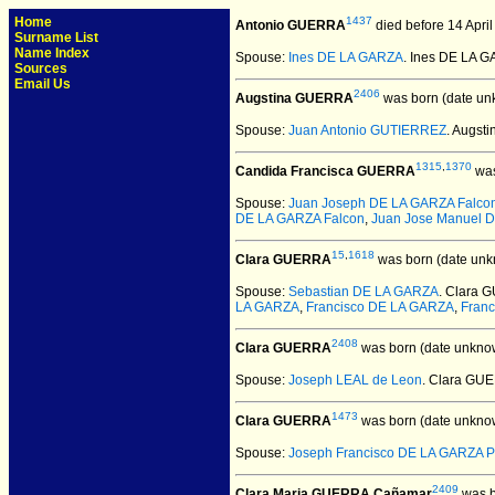
Home
1437
Antonio GUERRA
died before 14 April
Surname List
Name Index
Spouse:
Ines DE LA GARZA
. Ines DE LA 
Sources
Email Us
2406
Augstina GUERRA
was born (date un
Spouse:
Juan Antonio GUTIERREZ
. Augs
1315
,
1370
Candida Francisca GUERRA
was
Spouse:
Juan Joseph DE LA GARZA Falco
DE LA GARZA Falcon
,
Juan Jose Manuel 
15
,
1618
Clara GUERRA
was born (date unk
Spouse:
Sebastian DE LA GARZA
. Clara 
LA GARZA
,
Francisco DE LA GARZA
,
Franc
2408
Clara GUERRA
was born (date unkno
Spouse:
Joseph LEAL de Leon
. Clara GU
1473
Clara GUERRA
was born (date unkno
Spouse:
Joseph Francisco DE LA GARZA P
2409
Clara Maria GUERRA Cañamar
was b