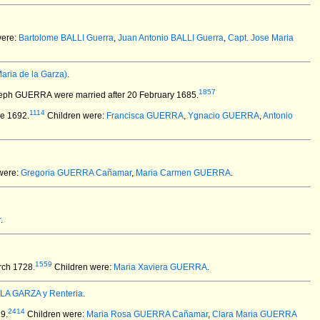
were:
Bartolome BALLI Guerra
,
Juan Antonio BALLI Guerra
,
Capt. Jose Maria
ria de la Garza)
.
1857
oseph GUERRA
were married after 20 February 1685.
1114
ne 1692.
Children were:
Francisca GUERRA
,
Ygnacio GUERRA
,
Antonio
were:
Gregoria GUERRA Cañamar
,
Maria Carmen GUERRA
.
r
.
1559
rch 1728.
Children were:
Maria Xaviera GUERRA
.
 LA GARZA y Renteria
.
2414
9.
Children were:
Maria Rosa GUERRA Cañamar
,
Clara Maria GUERRA