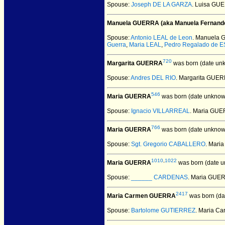
Spouse:
Joseph DE LA GARZA
. Luisa GU
Manuela GUERRA (aka Manuela Fernand
Spouse:
Antonio LEAL de Leon
. Manuela 
Guerra
,
Maria LEAL
,
Pedro Regalado de 
720
Margarita GUERRA
was born (date un
Spouse:
Andres DEL RIO
. Margarita GUE
546
Maria GUERRA
was born (date unknow
Spouse:
Ignacio VILLARREAL
. Maria GUE
766
Maria GUERRA
was born (date unknow
Spouse:
Sgt. Gregorio CABALLERO
. Mari
1010
,
1022
Maria GUERRA
was born (date u
Spouse:
______ CARDENAS
. Maria GU
2417
Maria Carmen GUERRA
was born (da
Spouse:
Bartolome GUTIERREZ
. Maria C