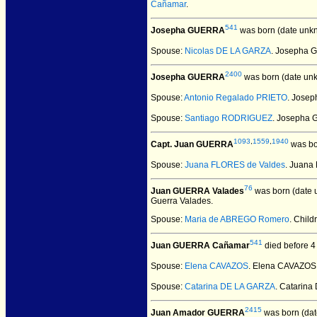
Cañamar
.
541
Josepha GUERRA
was born (date unk
Spouse:
Nicolas DE LA GARZA
. Josepha 
2400
Josepha GUERRA
was born (date un
Spouse:
Antonio Regalado PRIETO
. Jose
Spouse:
Santiago RODRIGUEZ
. Josepha
1093
,
1559
,
1940
Capt. Juan GUERRA
was bo
Spouse:
Juana FLORES de Valdes
. Juana
76
Juan GUERRA Valades
was born (date 
Guerra Valades.
Spouse:
Maria de ABREGO Romero
. Child
541
Juan GUERRA Cañamar
died before 4
Spouse:
Elena CAVAZOS
. Elena CAVAZO
Spouse:
Catarina DE LA GARZA
. Catarin
2415
Juan Amador GUERRA
was born (dat