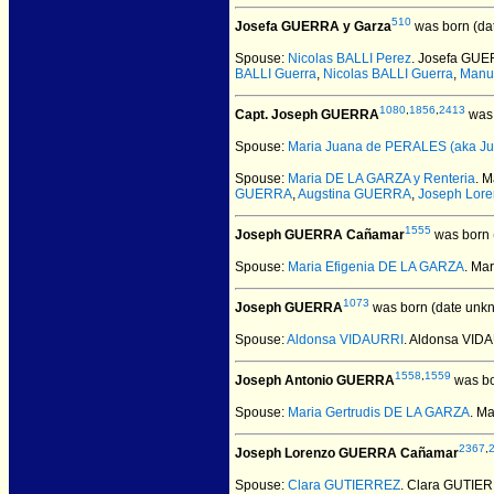
510
Josefa GUERRA y Garza
was born (da
Spouse:
Nicolas BALLI Perez
. Josefa GUE
BALLI Guerra
,
Nicolas BALLI Guerra
,
Manu
1080
,
1856
,
2413
Capt. Joseph GUERRA
was 
Spouse:
Maria Juana de PERALES (aka Ju
Spouse:
Maria DE LA GARZA y Renteria
. 
GUERRA
,
Augstina GUERRA
,
Joseph Lor
1555
Joseph GUERRA Cañamar
was born 
Spouse:
Maria Efigenia DE LA GARZA
. Ma
1073
Joseph GUERRA
was born (date unk
Spouse:
Aldonsa VIDAURRI
. Aldonsa VI
1558
,
1559
Joseph Antonio GUERRA
was bo
Spouse:
Maria Gertrudis DE LA GARZA
. M
2367
,
Joseph Lorenzo GUERRA Cañamar
Spouse:
Clara GUTIERREZ
. Clara GUTIE