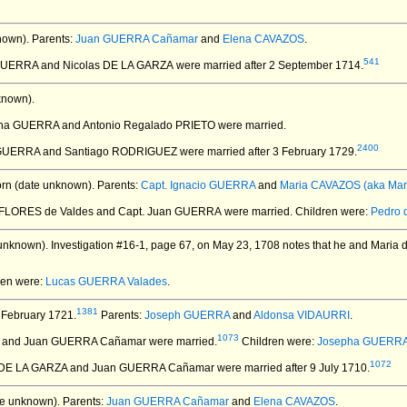
nown).
Parents:
Juan GUERRA Cañamar
and
Elena CAVAZOS
.
541
GUERRA and Nicolas DE LA GARZA
were married after 2 September 1714.
known).
pha GUERRA and Antonio Regalado PRIETO
were married.
2400
 GUERRA and Santiago RODRIGUEZ
were married after 3 February 1729.
rn (date unknown).
Parents:
Capt. Ignacio GUERRA
and
Maria CAVAZOS (aka Mari
 FLORES de Valdes and Capt. Juan GUERRA
were married.
Children were:
Pedro 
unknown).
Investigation #16-1, page 67, on May 23, 1708 notes that he and Maria de
ren were:
Lucas GUERRA Valades
.
1381
 February 1721.
Parents:
Joseph GUERRA
and
Aldonsa VIDAURRI
.
1073
S and Juan GUERRA Cañamar
were married.
Children were:
Josepha GUERR
1072
a DE LA GARZA and Juan GUERRA Cañamar
were married after 9 July 1710.
e unknown).
Parents:
Juan GUERRA Cañamar
and
Elena CAVAZOS
.