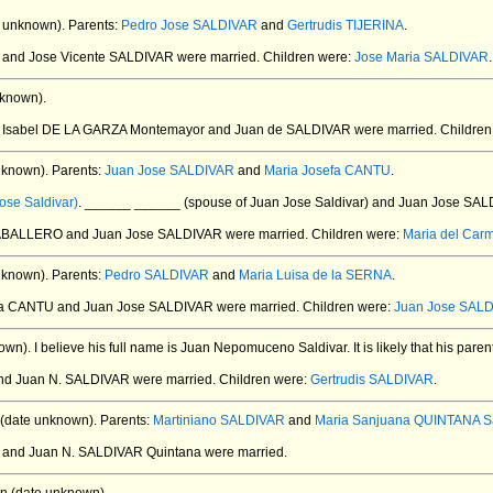
 unknown).
Parents:
Pedro Jose SALDIVAR
and
Gertrudis TIJERINA
.
Z and Jose Vicente SALDIVAR
were married.
Children were:
Jose Maria SALDIVAR
.
known).
. Isabel DE LA GARZA Montemayor and Juan de SALDIVAR
were married.
Children
nknown).
Parents:
Juan Jose SALDIVAR
and
Maria Josefa CANTU
.
ose Saldivar)
. ______ ______ (spouse of Juan Jose Saldivar) and Juan Jose SA
CABALLERO and Juan Jose SALDIVAR
were married.
Children were:
Maria del Ca
nknown).
Parents:
Pedro SALDIVAR
and
Maria Luisa de la SERNA
.
efa CANTU and Juan Jose SALDIVAR
were married.
Children were:
Juan Jose SAL
own).
I believe his full name is Juan Nepomuceno Saldivar. It is likely that his par
and Juan N. SALDIVAR
were married.
Children were:
Gertrudis SALDIVAR
.
(date unknown).
Parents:
Martiniano SALDIVAR
and
Maria Sanjuana QUINTANA Sa
N and Juan N. SALDIVAR Quintana
were married.