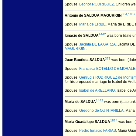
Spouse:
Leonor RODRIGUEZ
. Children we
684
,
1807
Antonio de SALDUA MAGURIGIN
Spouse:
Maria de ERIBE
. Maria de ERIB
1442
Ignacio de SALDUA
was born (date u
Spouse:
Jacinta DE LA GARZA
. Jacinta D
MAGURIGIN
.
371
Juan Bautista SALDUA
was born (date
Spouse:
Francisca BOTELLO DE MORALE
Spouse:
Gertrudis RODRIGUEZ de Montem
for his proposed marriage to Isabel de Are
Spouse:
Isabel de ARELLANO
. Isabel de
1442
Maria de SALDUA
was born (date unk
Spouse:
Gregorio de QUINTANILLA
. Mari
1834
Maria Guadalupe SALDUA
was born (
Spouse:
Pedro Ignacio FARIAS
. Maria Gu