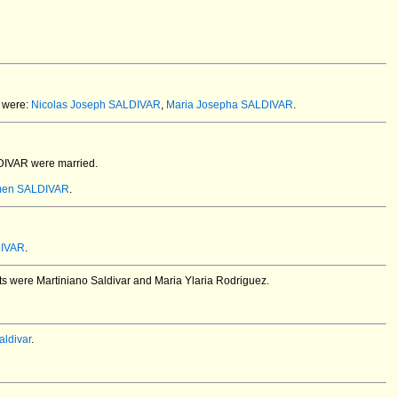
 were:
Nicolas Joseph SALDIVAR
,
Maria Josepha SALDIVAR
.
LDIVAR
were married.
rmen SALDIVAR
.
DIVAR
.
ents were Martiniano Saldivar and Maria Ylaria Rodriguez.
ldivar
.