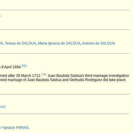
.
UA
,
Teresa de SALDUA
,
Maria Ignacia de SALDUA
,
Antonio de SALDUA
551
9 April 1684.
731
ried after 30 March 1712.
Juan Bautista Saldua's third marriage investigation
osed marriage of Juan Bautista Saldua and Gertrudis Rodriguez did take place.
1442
o Ygnacio FARIAS
.