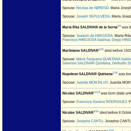
Spouse:
Nicolas de ABREGO
. Maria Jose
Spouse:
Joseph SEPULVEDA
. Maria Jos
20
Maria Rita SALDIVAR de la Serna
was b
Spouse:
Joaquin de HINOJOSA
. Maria Ri
Francisco HINOJOSA Saldivar
,
Diego HINO
226
Martiniano SALDIVAR
died before 193
Spouse:
Maria Sanjuana QUINTANA Saldiv
Salomon SALDIVAR Quintana
,
Gertrudis 
226
Napoleon SALDIVAR Quintana
was bor
Spouse:
Juanita MONTALVO
. Juanita MO
1119
Nicolas SALDIVAR
was born (date un
Spouse:
Francisca Xaviera RODRIGUEZ
. 
934
Nicolas SALDIVAR
died before 8 Octob
Spouse:
Josepha CANTU
. Josepha CANTU
1439