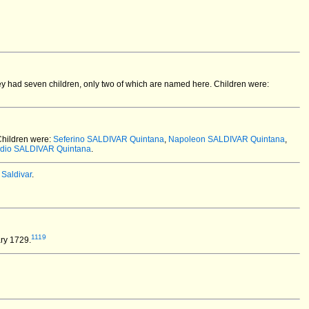
y had seven children, only two of which are named here. Children were:
hildren were:
Seferino SALDIVAR Quintana
,
Napoleon SALDIVAR Quintana
,
dio SALDIVAR Quintana
.
Saldivar
.
1119
ry 1729.