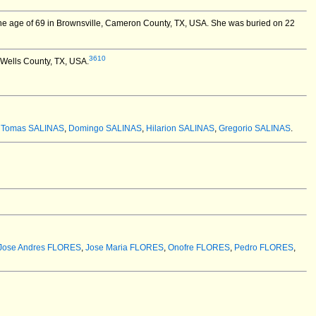
e age of 69 in Brownsville, Cameron County, TX, USA.
She was buried on 22
3610
 Wells County, TX, USA.
:
Tomas SALINAS
,
Domingo SALINAS
,
Hilarion SALINAS
,
Gregorio SALINAS
.
Jose Andres FLORES
,
Jose Maria FLORES
,
Onofre FLORES
,
Pedro FLORES
,