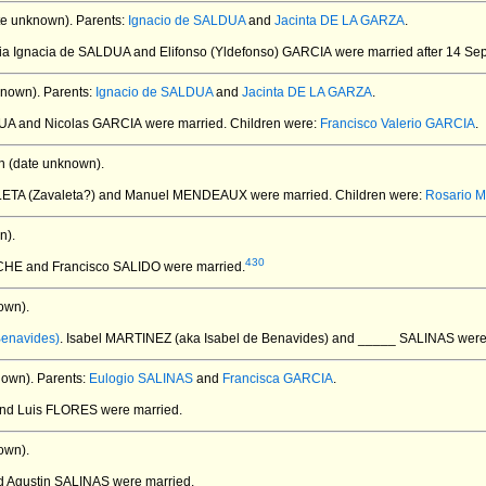
te unknown).
Parents:
Ignacio de SALDUA
and
Jacinta DE LA GARZA
.
ria Ignacia de SALDUA and Elifonso (Yldefonso) GARCIA
were married after 14 Se
known).
Parents:
Ignacio de SALDUA
and
Jacinta DE LA GARZA
.
DUA and Nicolas GARCIA
were married.
Children were:
Francisco Valerio GARCIA
.
 (date unknown).
LETA (Zavaleta?) and Manuel MENDEAUX
were married.
Children were:
Rosario
n).
430
CHE and Francisco SALIDO
were married.
own).
Benavides)
. Isabel MARTINEZ (aka Isabel de Benavides) and _____ SALINAS
were
nown).
Parents:
Eulogio SALINAS
and
Francisca GARCIA
.
and Luis FLORES
were married.
own).
d Agustin SALINAS
were married.