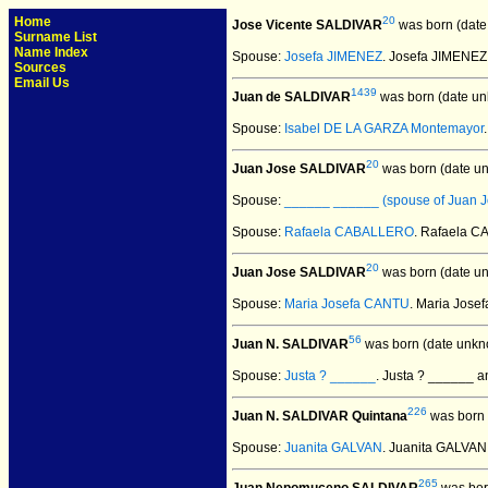
Home
20
Jose Vicente SALDIVAR
was born (date
Surname List
Name Index
Spouse:
Josefa JIMENEZ
. Josefa JIMENE
Sources
Email Us
1439
Juan de SALDIVAR
was born (date un
Spouse:
Isabel DE LA GARZA Montemayor
20
Juan Jose SALDIVAR
was born (date u
Spouse:
______ ______ (spouse of Juan J
Spouse:
Rafaela CABALLERO
. Rafaela 
20
Juan Jose SALDIVAR
was born (date u
Spouse:
Maria Josefa CANTU
. Maria Jos
56
Juan N. SALDIVAR
was born (date unkn
Spouse:
Justa ? ______
. Justa ? ______ 
226
Juan N. SALDIVAR Quintana
was born 
Spouse:
Juanita GALVAN
. Juanita GALVA
265