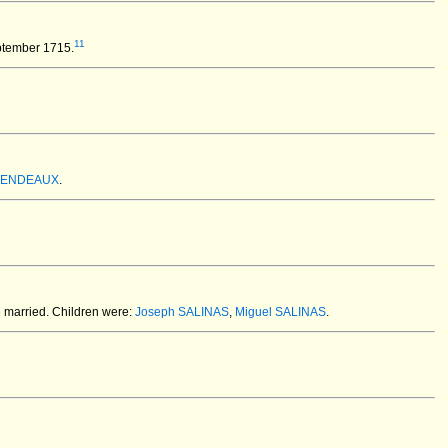
11
ptember 1715.
 MENDEAUX
.
 married.
Children were:
Joseph SALINAS
,
Miguel SALINAS
.