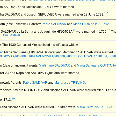
pha SALDIVAR and Nicolas de ABREGO
were married.
115
epha SALDIVAR and Joseph SEPULVEDA
were married after 18 June 1733.
orn (date unknown).
Parents:
Pedro SALDIVAR
and
Maria Luisa de la SERNA
.
20
20
ta SALDIVAR de la Serna and Joaquin de HINOJOSA
were married in 1765.
The
JOSA Saldivar
.
0.
The 1930 Census of Mexico listed his wife as a widow.
ar
. Maria Sanjuana QUINTANA Saldivar and Martiniano SALDIVAR
were married.
C
SALDIVAR Quintana
,
Lucia SALDIVAR Quintana
,
Juan N. SALDIVAR Quintana
,
Abun
n (date unknown).
Parents:
Martiniano SALDIVAR
and
Maria Sanjuana QUINTANA 
NTALVO and Napoleon SALDIVAR Quintana
were married.
known).
Parents:
Pablo SALDIVAR
and
Mariana de TREVIÑO
.
Francisca Xaviera RODRIGUEZ and Nicolas SALDIVAR
were married after 8 Februa
29
er 1713.
 and Nicolas SALDIVAR
were married.
Children were:
Maria Gertrudis SALDIVAR
.