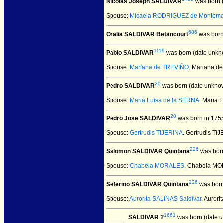
Nicolas Joseph SALDIVAR
was born 
Spouse:
Micaela RODRIGUEZ de Montema
686
Oralia SALDIVAR Betancourt
was born
1119
Pablo SALDIVAR
was born (date unkn
Spouse:
Mariana de TREVIÑO
. Mariana 
20
Pedro SALDIVAR
was born (date unkno
Spouse:
Maria Luisa de la SERNA
. Maria
20
Pedro Jose SALDIVAR
was born in 175
Spouse:
Gertrudis TIJERINA
. Gertrudis T
226
Salomon SALDIVAR Quintana
was born
Spouse:
Chabela MORALES
. Chabela M
226
Seferino SALDIVAR Quintana
was born
Spouse:
Aurorita SALINAS Saldivar
. Auror
1661
______ SALDIVAR ?
was born (date 