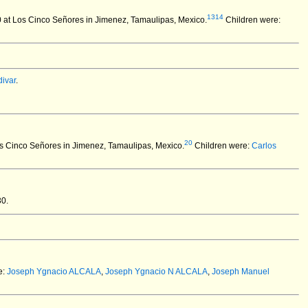
1314
at Los Cinco Señores in Jimenez, Tamaulipas, Mexico.
Children were:
ivar
.
20
os Cinco Señores in Jimenez, Tamaulipas, Mexico.
Children were:
Carlos
30.
e:
Joseph Ygnacio ALCALA
,
Joseph Ygnacio N ALCALA
,
Joseph Manuel