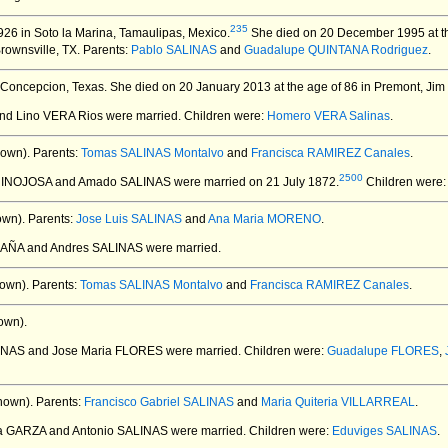
235
26 in Soto la Marina, Tamaulipas, Mexico.
She died on 20 December 1995 at th
ownsville, TX.
Parents:
Pablo SALINAS
and
Guadalupe QUINTANA Rodriguez
.
 Concepcion, Texas.
She died on 20 January 2013 at the age of 86 in Premont, Jim
and Lino VERA Rios
were married.
Children were:
Homero VERA Salinas
.
own).
Parents:
Tomas SALINAS Montalvo
and
Francisca RAMIREZ Canales
.
2500
 HINOJOSA and Amado SALINAS
were married on 21 July 1872.
Children were
own).
Parents:
Jose Luis SALINAS
and
Ana Maria MORENO
.
DAÑA and Andres SALINAS
were married.
own).
Parents:
Tomas SALINAS Montalvo
and
Francisca RAMIREZ Canales
.
own).
LINAS and Jose Maria FLORES
were married.
Children were:
Guadalupe FLORES
,
nown).
Parents:
Francisco Gabriel SALINAS
and
Maria Quiteria VILLARREAL
.
 la GARZA and Antonio SALINAS
were married.
Children were:
Eduviges SALINAS
.