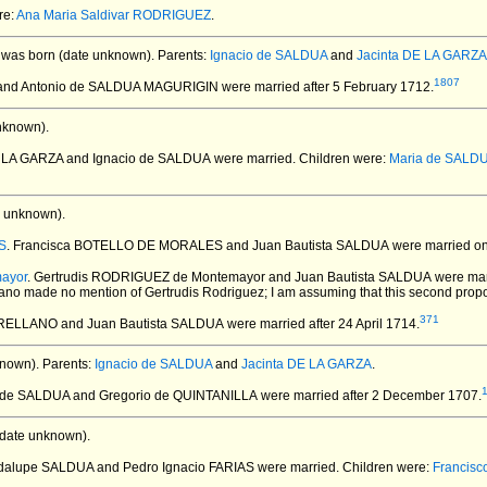
re:
Ana Maria Saldivar RODRIGUEZ
.
was born (date unknown).
Parents:
Ignacio de SALDUA
and
Jacinta DE LA GARZA
1807
E and Antonio de SALDUA MAGURIGIN
were married after 5 February 1712.
nknown).
E LA GARZA and Ignacio de SALDUA
were married.
Children were:
Maria de SALD
 unknown).
S
. Francisca BOTELLO DE MORALES and Juan Bautista SALDUA
were married on 
ayor
. Gertrudis RODRIGUEZ de Montemayor and Juan Bautista SALDUA
were mar
llano made no mention of Gertrudis Rodriguez; I am assuming that this second prop
371
 ARELLANO and Juan Bautista SALDUA
were married after 24 April 1714.
nown).
Parents:
Ignacio de SALDUA
and
Jacinta DE LA GARZA
.
a de SALDUA and Gregorio de QUINTANILLA
were married after 2 December 1707.
date unknown).
adalupe SALDUA and Pedro Ignacio FARIAS
were married.
Children were:
Francisc