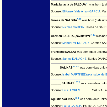
11
Maria Ignacia de SALDUA
was born (da
Spouse:
Elifonso (Yldefonso) GARCIA
. Ma
542
Teresa de SALDUA
was born (date un
Spouse:
Nicolas GARCIA
. Teresa de SAL
3144
Carmen SALETA (Zavaleta?)
was born
Spouse:
Manuel MENDEAUX
. Carmen SA
Francisco SALIDO
was born (date unknow
Spouse:
Santos DANACHE
. Santos DANA
26
,
96
_____ SALINAS
was born (date unkn
Spouse:
Isabel MARTINEZ (aka Isabel de 
1875
______ SALINAS
was born (date unk
Spouse:
Luis FLORES
. ______ SALINAS 
704
Agustin SALINAS
was born (date unkn
Spouse:
Paula GARCIA
. Paula GARCIA an