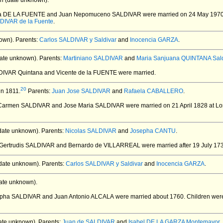
n (date unknown).
rta DE LA FUENTE and Juan Nepomuceno SALDIVAR
were married on 24 May 1970 
DIVAR de la Fuente
.
own).
Parents:
Carlos SALDIVAR y Saldivar
and
Inocencia GARZA
.
ate unknown).
Parents:
Martiniano SALDIVAR
and
Maria Sanjuana QUINTANA Sald
LDIVAR Quintana and Vicente de la FUENTE
were married.
20
in 1811.
Parents:
Juan Jose SALDIVAR
and
Rafaela CABALLERO
.
l Carmen SALDIVAR and Jose Maria SALDIVAR
were married on 21 April 1828 at L
date unknown).
Parents:
Nicolas SALDIVAR
and
Josepha CANTU
.
a Gertrudis SALDIVAR and Bernardo de VILLARREAL
were married after 19 July 17
date unknown).
Parents:
Carlos SALDIVAR y Saldivar
and
Inocencia GARZA
.
ate unknown).
sepha SALDIVAR and Juan Antonio ALCALA
were married about 1760.
Children wer
ate unknown).
Parents:
Juan de SALDIVAR
and
Isabel DE LA GARZA Montemayor
.