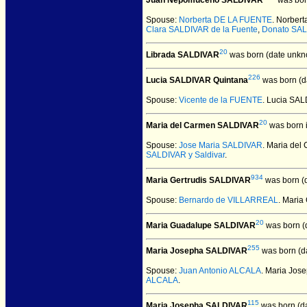
Juan Nepomuceno SALDIVAR
was bor
Spouse:
Norberta DE LA FUENTE
. Norbe
Clara SALDIVAR de la Fuente
,
Donato SAL
20
Librada SALDIVAR
was born (date unkn
226
Lucia SALDIVAR Quintana
was born (d
Spouse:
Vicente de la FUENTE
. Lucia SA
20
Maria del Carmen SALDIVAR
was born 
Spouse:
Jose Maria SALDIVAR
. Maria de
SALDIVAR y Saldivar
.
934
Maria Gertrudis SALDIVAR
was born (
Spouse:
Bernardo de VILLARREAL
. Mari
20
Maria Guadalupe SALDIVAR
was born (
255
Maria Josepha SALDIVAR
was born (d
Spouse:
Juan Antonio ALCALA
. Maria Jo
ALCALA
.
115
Maria Josepha SALDIVAR
was born (d