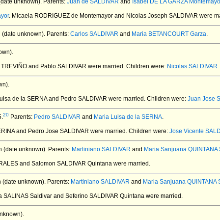
(date unknown).
Parents:
Juan de SALDIVAR
and
Isabel DE LA GARZA Montemayo
yor
. Micaela RODRIGUEZ de Montemayor and Nicolas Joseph SALDIVAR
were ma
 (date unknown).
Parents:
Carlos SALDIVAR
and
Maria BETANCOURT Garza
.
own).
de TREVIÑO and Pablo SALDIVAR
were married.
Children were:
Nicolas SALDIVAR
.
wn).
 Luisa de la SERNA and Pedro SALDIVAR
were married.
Children were:
Juan Jose 
20
5.
Parents:
Pedro SALDIVAR
and
Maria Luisa de la SERNA
.
IJERINA and Pedro Jose SALDIVAR
were married.
Children were:
Jose Vicente SAL
 (date unknown).
Parents:
Martiniano SALDIVAR
and
Maria Sanjuana QUINTANA S
ORALES and Salomon SALDIVAR Quintana
were married.
 (date unknown).
Parents:
Martiniano SALDIVAR
and
Maria Sanjuana QUINTANA S
ita SALINAS Saldivar and Seferino SALDIVAR Quintana
were married.
unknown).