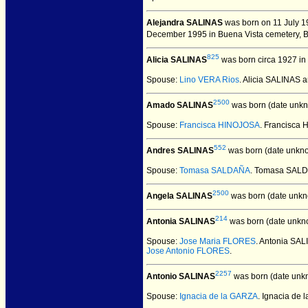
Alejandra SALINAS
was born on 11 July 19
December 1995 in Buena Vista cemetery, Br
825
Alicia SALINAS
was born circa 1927 in
Spouse:
Lino VERA Rios
. Alicia SALINAS 
2500
Amado SALINAS
was born (date unkn
Spouse:
Francisca HINOJOSA
. Francisca
552
Andres SALINAS
was born (date unkn
Spouse:
Tomasa SALDAÑA
. Tomasa SAL
2500
Angela SALINAS
was born (date unkn
214
Antonia SALINAS
was born (date unkn
Spouse:
Jose Maria FLORES
. Antonia SA
Jose Antonio FLORES
.
2257
Antonio SALINAS
was born (date unk
Spouse:
Ignacia de la GARZA
. Ignacia de