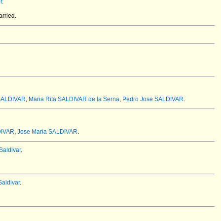
r
.
rried.
SALDIVAR
,
Maria Rita SALDIVAR de la Serna
,
Pedro Jose SALDIVAR
.
DIVAR
,
Jose Maria SALDIVAR
.
aldivar
.
aldivar
.