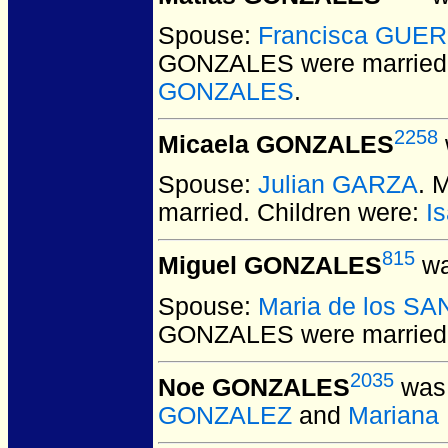
Spouse:
Francisca GUE
GONZALES
were married
GONZALES
.
2258
Micaela GONZALES
Spouse:
Julian GARZA
. 
married.
Children were:
I
815
Miguel GONZALES
wa
Spouse:
Maria de los S
GONZALES
were married
2035
Noe GONZALES
was 
GONZALEZ
and
Marian