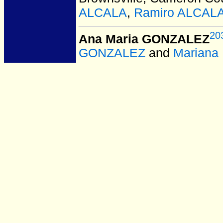
ALCALA
,
Ramiro ALCAL
20
Ana Maria GONZALEZ
GONZALEZ
and
Marian