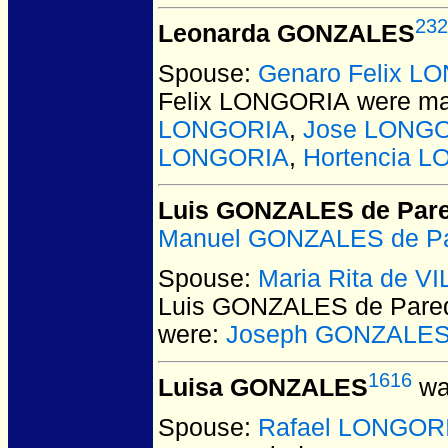
232
Leonarda GONZALES
Spouse:
Genaro Felix L
Felix LONGORIA
were ma
LONGORIA
,
Jose LONG
LONGORIA
,
Hortencia 
Luis GONZALES de Par
Manuel GONZALES de P
Spouse:
Maria Rita de 
Luis GONZALES de Pare
were:
Joseph GONZALES
1616
Luisa GONZALES
wa
Spouse:
Rafael LONGOR