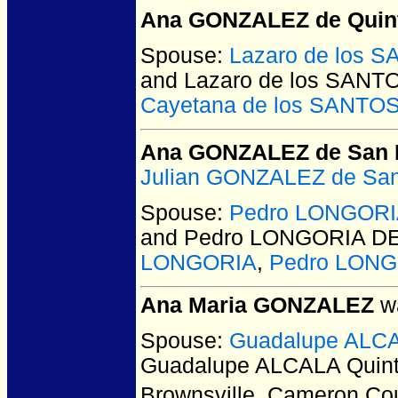
Ana GONZALEZ de Quint
Spouse:
Lazaro de los 
and Lazaro de los SAN
Cayetana de los SANTO
Ana GONZALEZ de San 
Julian GONZALEZ de San
Spouse:
Pedro LONGORI
and Pedro LONGORIA D
LONGORIA
,
Pedro LON
Ana Maria GONZALEZ
wa
Spouse:
Guadalupe ALCA
Guadalupe ALCALA Quin
Brownsville, Cameron Co