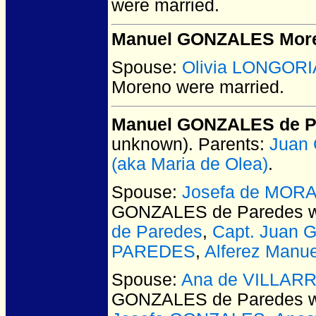
were married.
Manuel GONZALES Mor
Spouse:
Olivia LONGORI
Moreno
were married.
Manuel GONZALES de P
unknown).
Parents:
Juan
(aka Maria de Olea)
.
Spouse:
Josefa de MOR
GONZALES de Paredes
w
de Paredes
,
Capt. Juan
PAREDES
,
Alferez Man
Spouse:
Ana de VILLAR
GONZALES de Paredes
w