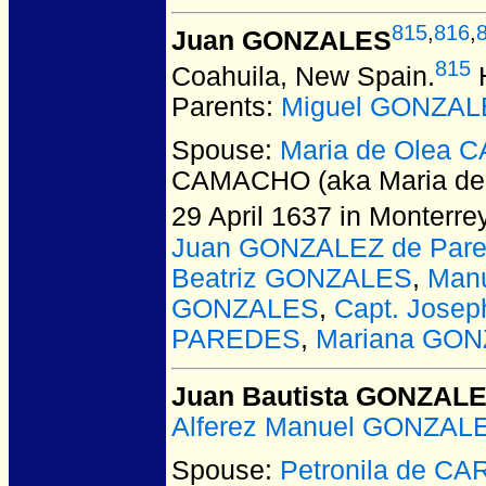
815
,
816
,
Juan GONZALES
815
Coahuila, New Spain.
H
Parents:
Miguel GONZAL
Spouse:
Maria de Olea 
CAMACHO (aka Maria de
29 April 1637 in Monterr
Juan GONZALEZ de Par
Beatriz GONZALES
,
Man
GONZALES
,
Capt. Jose
PAREDES
,
Mariana GO
Juan Bautista GONZAL
Alferez Manuel GONZALE
Spouse:
Petronila de C