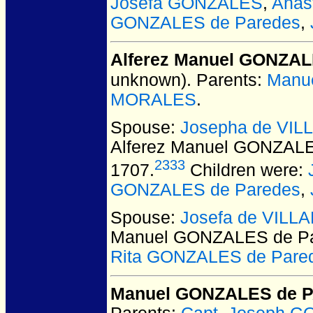
Josefa GONZALES
,
Anas
GONZALES de Paredes
,
Alferez Manuel GONZAL
unknown).
Parents:
Manu
MORALES
.
Spouse:
Josepha de VI
Alferez Manuel GONZALE
2333
1707.
Children were:
GONZALES de Paredes
,
Spouse:
Josefa de VILL
Manuel GONZALES de P
Rita GONZALES de Pare
Manuel GONZALES de 