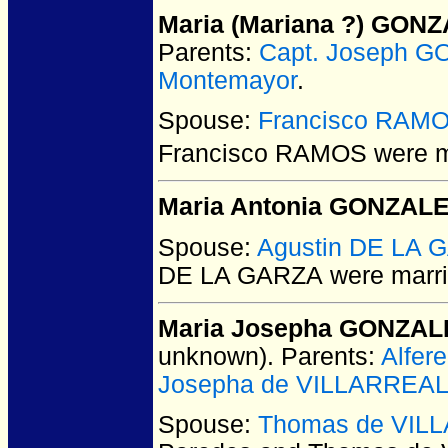
Maria (Mariana ?) GON
Parents:
Capt. Joseph 
Montemayor
.
Spouse:
Francisco RAM
Francisco RAMOS
were m
Maria Antonia GONZAL
Spouse:
Agustin DE LA 
DE LA GARZA
were marri
Maria Josepha GONZAL
unknown).
Parents:
Alfer
Josepha de VILLARREA
Spouse:
Thomas de VIL