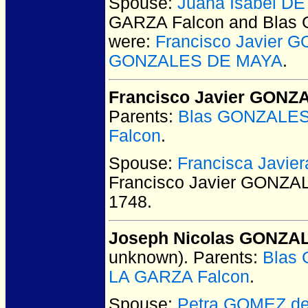
Spouse:
Juana Isabel D
GARZA Falcon and Bla
were:
Francisco Javier
GONZALES DE MAYA
.
Francisco Javier GON
Parents:
Blas GONZALE
Falcon
.
Spouse:
Francisca Javi
Francisco Javier GONZ
1748.
Joseph Nicolas GONZA
unknown).
Parents:
Blas
LA GARZA Falcon
.
Spouse:
Petra GOMEZ de