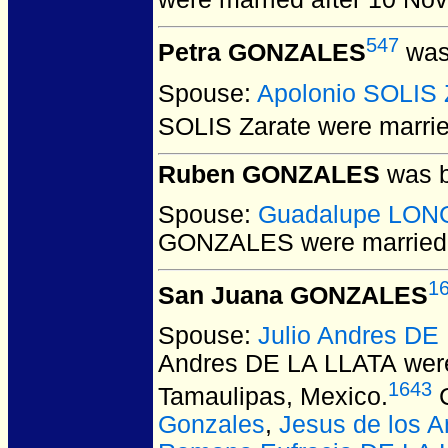
547
Petra GONZALES
was
Spouse:
Apolonio SOLIS 
SOLIS Zarate
were marrie
Ruben GONZALES
was b
Spouse:
Guadalupe LON
GONZALES
were married
1
San Juana GONZALES
Spouse:
Julio Andres DE
Andres DE LA LLATA
were
1643
Tamaulipas, Mexico.
C
Gonzales
,
Jesus de los 