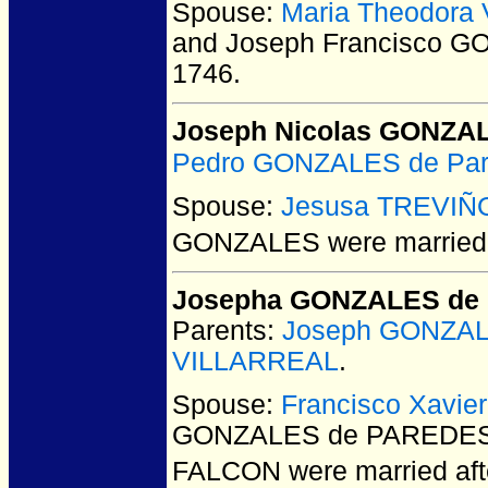
Spouse:
Maria Theodora
and Joseph Francisco 
1746.
Joseph Nicolas GONZA
Pedro GONZALES de Pa
Spouse:
Jesusa TREVIÑ
GONZALES
were married 
Josepha GONZALES de
Parents:
Joseph GONZA
VILLARREAL
.
Spouse:
Francisco Xavi
GONZALES de PAREDES a
FALCON
were married aft