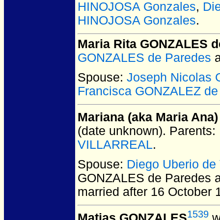
HINOJOSA Gonzales
,
Di
HINOJOSA Gonzales
.
Maria Rita GONZALES d
GONZALES de Paredes
Spouse:
Joseph Nicola
Francisca GONZALEZ de
Mariana (aka Maria An
(date unknown).
Parents:
VILLARREAL
.
Spouse:
Diego Uberio d
GONZALES de Paredes a
married after 16 October 
1539
Matias GONZALES
w