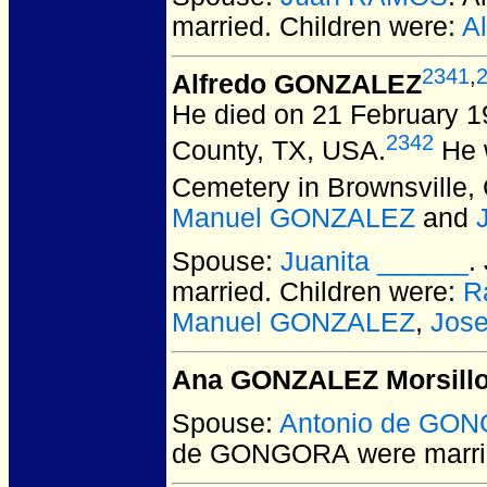
married.
Children were:
A
2341
,
Alfredo GONZALEZ
He died on 21 February 1
2342
County, TX, USA.
He w
Cemetery in Brownsville
Manuel GONZALEZ
and
Spouse:
Juanita ______
.
married.
Children were:
R
Manuel GONZALEZ
,
Jos
Ana GONZALEZ Morsill
Spouse:
Antonio de GO
de GONGORA
were marri