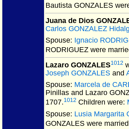
Bautista GONZALES
were
Juana de Dios GONZAL
Carlos GONZALEZ Hidal
Spouse:
Ignacio RODRI
RODRIGUEZ
were marrie
1012
Lazaro GONZALES
w
Joseph GONZALES
and
Spouse:
Marcela de CAR
Pinillas and Lazaro GO
1012
1707.
Children were:
Spouse:
Lusia Margarita
GONZALES
were married 