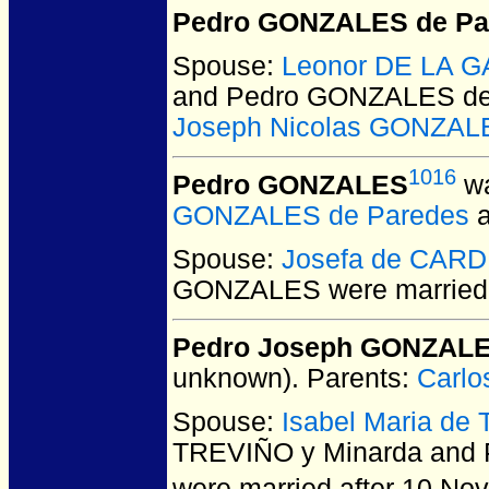
Pedro GONZALES de Pa
Spouse:
Leonor DE LA G
and Pedro GONZALES de
Joseph Nicolas GONZAL
1016
Pedro GONZALES
wa
GONZALES de Paredes
Spouse:
Josefa de CAR
GONZALES
were married
Pedro Joseph GONZALES
unknown).
Parents:
Carl
Spouse:
Isabel Maria de
TREVIÑO y Minarda and 
were married after 10 No