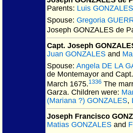
Parents:
Luis GONZALES
Spouse:
Gregoria GUER
Joseph GONZALES de P
Capt. Joseph GONZALE
Juan GONZALES
and
Ma
Spouse:
Angela DE LA G
de Montemayor and Cap
1336
March 1675.
The marr
Garza. Children were:
Ma
(Mariana ?) GONZALES
,
Joseph Francisco GON
Matias GONZALES
and
F