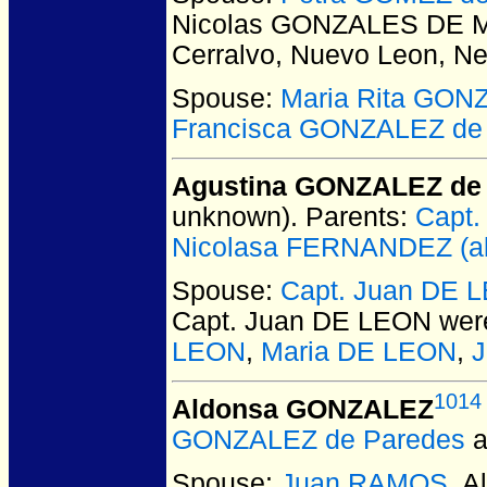
Nicolas GONZALES DE 
Cerralvo, Nuevo Leon, N
Spouse:
Maria Rita GON
Francisca GONZALEZ de
Agustina GONZALEZ de Q
unknown).
Parents:
Capt
Nicolasa FERNANDEZ (aka
Spouse:
Capt. Juan DE 
Capt. Juan DE LEON
were
LEON
,
Maria DE LEON
,
J
1014
Aldonsa GONZALEZ
GONZALEZ de Paredes
a
Spouse:
Juan RAMOS
. 