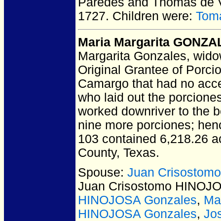
Paredes and Thomas de
1727.
Children were:
Tom
Maria Margarita GONZA
Margarita Gonzales, widow
Original Grantee of Porci
Camargo that had no acce
who laid out the porcione
worked downriver to the b
nine more porciones; hence
103 contained 6,218.26 ac
County, Texas.
Spouse:
Juan Crisostom
Juan Crisostomo HINOJ
HINOJOSA Gonzales
,
Ma
HINOJOSA Gonzales
,
Jo