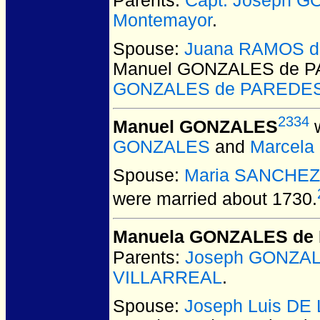
Parents:
Capt. Joseph 
Montemayor
.
Spouse:
Juana RAMOS de
Manuel GONZALES de 
GONZALES de PAREDE
2334
Manuel GONZALES
w
GONZALES
and
Marcela
Spouse:
Maria SANCHEZ
were married about 1730.
Manuela GONZALES de 
Parents:
Joseph GONZA
VILLARREAL
.
Spouse:
Joseph Luis D