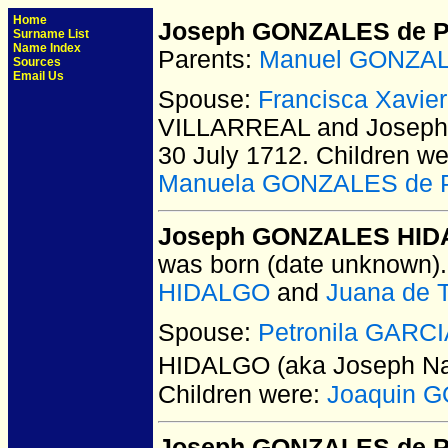
Home
Joseph GONZALES de 
Surname List
Name Index
Parents:
Manuel GONZAL
Sources
Email Us
Spouse:
Francisca Xavi
VILLARREAL and Josep
30 July 1712.
Children we
Manuela GONZALES de 
Joseph GONZALES HIDA
was born (date unknown).
HIDALGO
and
Juana de 
Spouse:
Petronila GARC
HIDALGO (aka Joseph Na
Children were:
Joaquin 
Joseph GONZALES de P