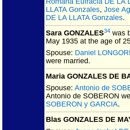
Romana Eufracia DE LA 
LLATA Gonzales
,
Jose Ag
DE LA LLATA Gonzales
.
34
Sara GONZALES
was b
May 1935 at the age of 25
Spouse:
Daniel LONGOR
were married.
Maria GONZALES DE B
Spouse:
Antonio de SO
Antonio de SOBERON
wer
SOBERON y GARCIA
.
Blas GONZALES DE MA