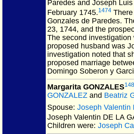
Paredes and Joseph Lu
1474
February 1745.
There 
Gonzales de Paredes. The
23, 1744, and the prospe
The second investigation
proposed husband was Jos
investigation noted that s
proposed marriage betwe
Domingo Soberon y Garcia
14
Margarita GONZALES
GONZALEZ
and
Beatriz 
Spouse:
Joseph Valenti
Joseph Valentin DE LA 
Children were:
Joseph C