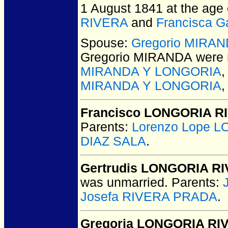
1 August 1841 at the age 
RIVERA
and
Francisca 
Spouse:
Gregorio MIRA
Gregorio MIRANDA
were 
MIRANDA Y LONGORIA
MIRANDA Y LONGORIA
Francisco LONGORIA R
Parents:
Lorenzo Lope 
DIAZ SALA
.
Gertrudis LONGORIA R
was unmarried.
Parents:
Josefa RIVERA PRADA
.
Gregoria LONGORIA RI