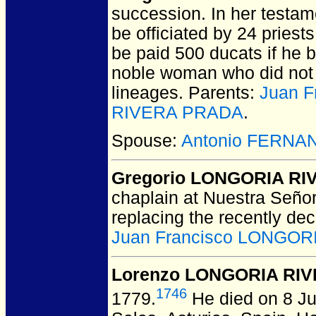
succession.
In her testam
be officiated by 24 priest
be paid 500 ducats if he 
noble woman who did not
lineages. Parents:
Juan 
RIVERA PRADA
.
Spouse:
Antonio FERNA
Gregorio LONGORIA RI
chaplain at Nuestra Seño
replacing the recently de
Juan Francisco LONGO
Lorenzo LONGORIA RIV
1746
1779.
He died on 8 Ju