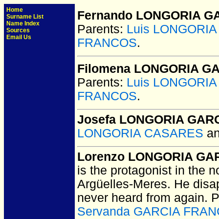
Home
Fernando LONGORIA G
Surname List
Name Index
Parents:
Luis LONGORI
Sources
Email Us
FRANCOS
.
Filomena LONGORIA G
Parents:
Luis LONGORI
FRANCOS
.
Josefa LONGORIA GAR
LONGORIA CASARES
a
Lorenzo LONGORIA GA
is the protagonist in the 
Argüelles-Meres. He dis
never heard from again. 
Servanda GARCIA FRA