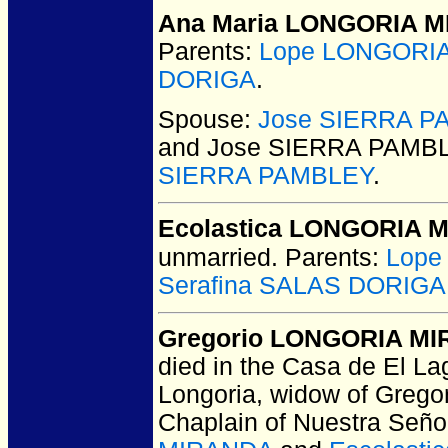
Ana Maria LONGORIA 
Parents:
Lope LONGORI
DORIGA
.
Spouse:
Jose SIERRA P
and Jose SIERRA PAMB
SIERRA PAMBLEY
.
Ecolastica LONGORIA 
unmarried.
Parents:
Lope
Serafina SALAS DORIGA
Gregorio LONGORIA M
died in the Casa de El L
Longoria, widow of Gregor
Chaplain of Nuestra Seño