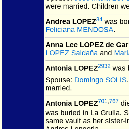
were married.
Children w
34
Andrea LOPEZ
was bor
Feliciana MENDOSA
.
Anna Lee LOPEZ de Gar
LOPEZ Saldaña
and
Mari
2932
Antonia LOPEZ
was b
Spouse:
Domingo SOLIS
married.
701
,
767
Antonia LOPEZ
die
was buried in La Grulla, 
same vault as her sister-
Andres Longoria.