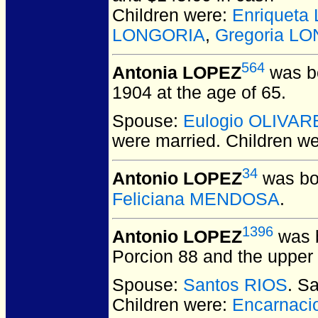
Children were:
Enriquet
LONGORIA
,
Gregoria L
564
Antonia LOPEZ
was bo
1904 at the age of 65.
Spouse:
Eulogio OLIVAR
were married.
Children w
34
Antonio LOPEZ
was bo
Feliciana MENDOSA
.
1396
Antonio LOPEZ
was b
Porcion 88 and the upper 
Spouse:
Santos RIOS
. S
Children were:
Encarnac