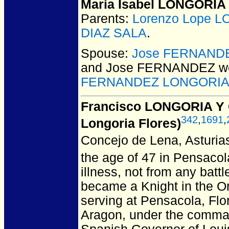
Maria Isabel LONGORIA
Parents:
Lorenzo Lope 
DIAZ SALA
.
Spouse:
Jose FERNAND
and Jose FERNANDEZ
we
FERNANDEZ LONGORI
Francisco LONGORIA Y
342
,
1691
,
Longoria Flores)
Concejo de Lena, Asturias
the age of 47 in Pensacol
illness, not from any bat
became a Knight in the Or
serving at Pensacola, Flor
Aragon, under the comman