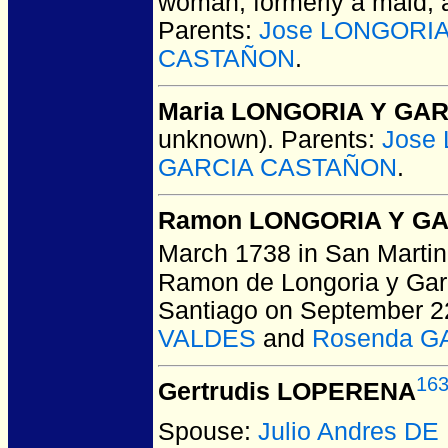
woman, formerly a maid, a
Parents:
Jose LONGORI
CASTAÑON
.
Maria LONGORIA Y GA
unknown).
Parents:
Jose
GARCIA CASTAÑON
.
Ramon LONGORIA Y G
March 1738 in San Martin
Ramon de Longoria y Garc
Santiago on September 2
VALDES
and
Rosenda G
16
Gertrudis LOPERENA
Spouse:
Julio Andres DE