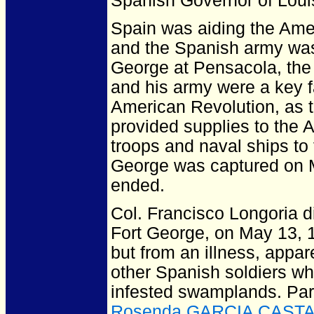
Spanish Governor of Loui
Spain was aiding the Ameri
and the Spanish army was 
George at Pensacola, the 
and his army were a key fa
American Revolution, as th
provided supplies to the Am
troops and naval ships to 
George was captured on Ma
ended.
Col. Francisco Longoria d
Fort George, on May 13, 17
but from an illness, appar
other Spanish soldiers wh
infested swamplands. Pa
Rosenda GARCIA CAST