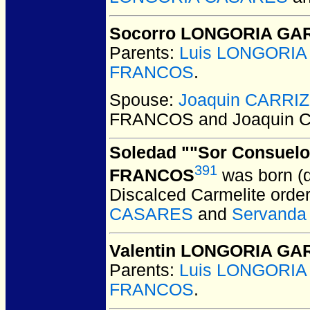
Socorro LONGORIA GA
Parents:
Luis LONGORI
FRANCOS
.
Spouse:
Joaquin CARRI
FRANCOS and Joaquin 
Soledad ""Sor Consuel
391
FRANCOS
was born (
Discalced Carmelite orde
CASARES
and
Servand
Valentin LONGORIA G
Parents:
Luis LONGORI
FRANCOS
.