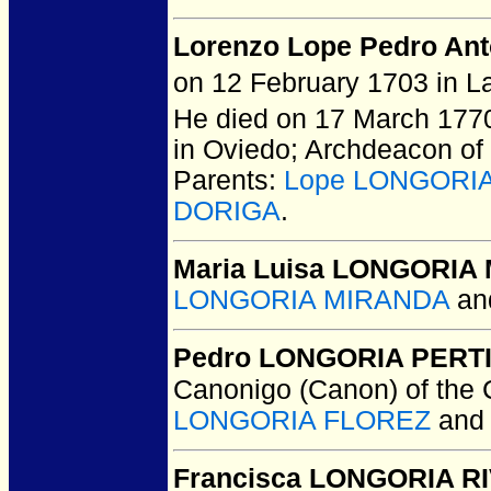
Lorenzo Lope Pedro A
on 12 February 1703 in La
He died on 17 March 1770 
in Oviedo; Archdeacon of
Parents:
Lope LONGORI
DORIGA
.
Maria Luisa LONGORIA
LONGORIA MIRANDA
an
Pedro LONGORIA PERT
Canonigo (Canon) of the 
LONGORIA FLOREZ
an
Francisca LONGORIA R