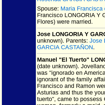
Spouse:
Maria Francisc
Francisco LONGORIA Y 
Flores)
were married.
Jose LONGORIA Y GAR
unknown).
Parents:
Jose
GARCIA CASTAÑON
.
Manuel "El Tuerto" L
(date unknown).
Jovellanos
was "ignorado en America";
ignorant of the family affa
Francisco and Ramon were 
Asturias and thus the yo
tuerto", came to possess 