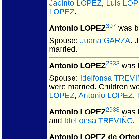
Jacinto LOPEZ
,
Luis LO
LOPEZ
.
307
Antonio LOPEZ
was bo
Spouse:
Juana GARZA
. 
married.
2933
Antonio LOPEZ
was b
Spouse:
Idelfonsa TREV
were married.
Children w
LOPEZ
,
Antonio LOPEZ
,
2933
Antonio LOPEZ
was b
and
Idelfonsa TREVIÑO
.
Antonio LOPEZ de Orte