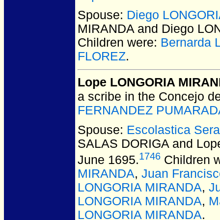
Spouse:
Diego LONGORIA
MIRANDA and Diego LON
Children were:
Bernarda
FLOREZ
.
Lope LONGORIA MIRA
a scribe in the Concejo d
FERNANDEZ PUMARADA
Spouse:
Escolastica Se
SALAS DORIGA and Lo
1746
June 1695.
Children 
MIRANDA
,
Juan Franci
LONGORIA MIRANDA
,
J
LONGORIA MIRANDA
,
M
LONGORIA MIRANDA
.