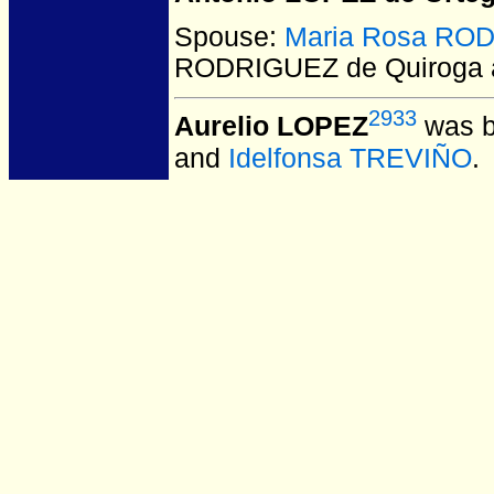
Spouse:
Maria Rosa ROD
RODRIGUEZ de Quiroga a
2933
Aurelio LOPEZ
was b
and
Idelfonsa TREVIÑO
.