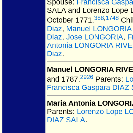
Spouse:
Francisca Gasp
SALA and Lorenzo Lop
388
,
1748
October 1771.
Chi
Diaz
,
Manuel LONGORIA 
Diaz
,
Jose LONGORIA
,
F
Antonia LONGORIA RIVE
Diaz
.
Manuel LONGORIA RIVE
2926
and 1787.
Parents:
L
Francisca Gaspara DIAZ
Maria Antonia LONGORI
Parents:
Lorenzo Lope 
DIAZ SALA
.