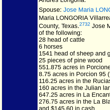
Spouse:
Jose Maria LONG
Maria LONGORIA Villarre
2732
County, Texas.
Jose Ma
of the following:
28 head of cattle
6 horses
1541 head of sheep and 
25 pieces of pine wood
551.875 acres in Porcion
8.75 acres in Porcion 95 
116.25 acres in the Ruci
160 acres in the Julian la
647.25 acres in La Encan
276.75 acres in the La Bl
and $145.60 in cash