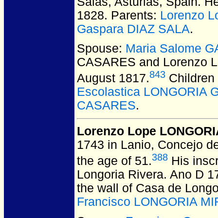
Salas, Asturias, Spain.
He 
1828. Parents:
Lorenzo 
Gaspara DIAZ SALA
.
Spouse:
Maria Salome 
CASARES and Lorenzo 
843
August 1817.
Children
Escolastica LONGORIA
CASARES
.
Lorenzo Lope LONGORI
1743 in Lanio, Concejo de
388
the age of 51.
His insc
Longoria Rivera. Ano D 17
the wall of Casa de Longo
Francisco LONGORIA M