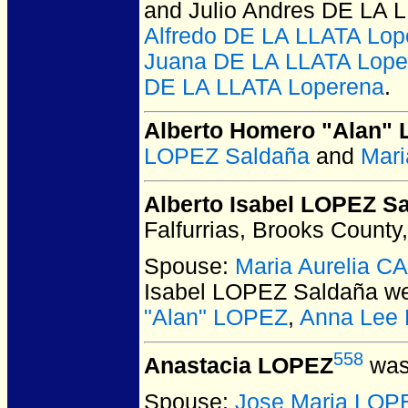
and Julio Andres DE LA 
Alfredo DE LA LLATA Lop
Juana DE LA LLATA Lope
DE LA LLATA Loperena
.
Alberto Homero "Alan"
LOPEZ Saldaña
and
Mari
Alberto Isabel LOPEZ S
Falfurrias, Brooks County
Spouse:
Maria Aurelia 
Isabel LOPEZ Saldaña
we
"Alan" LOPEZ
,
Anna Lee 
558
Anastacia LOPEZ
was
Spouse:
Jose Maria LOP