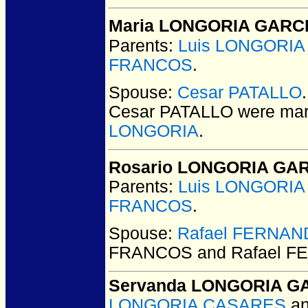
Maria LONGORIA GARC
Parents:
Luis LONGORI
FRANCOS
.
Spouse:
Cesar PATALLO
Cesar PATALLO
were mar
LONGORIA
.
Rosario LONGORIA GA
Parents:
Luis LONGORI
FRANCOS
.
Spouse:
Rafael FERNA
FRANCOS and Rafael 
Servanda LONGORIA G
LONGORIA CASARES
a