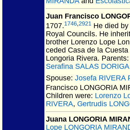
MIRANDA
and
Escolasti
Juan Francisco LONGO
1746
,
2921
1707.
He died by 
Royal Councils. He inheri
brother Lorenzo Lope Lon
ceded Casa de la Cuesta a
Longoria Rivera. Parents
Serafina SALAS DORIGA
Spouse:
Josefa RIVERA
Francisco LONGORIA M
Children were:
Lorenzo 
RIVERA
,
Gertrudis LON
Juana LONGORIA MIR
Lope LONGORIA MIRAN