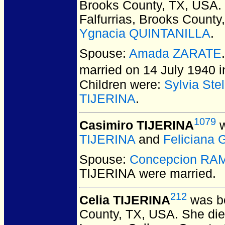
Brooks County, TX, USA.
Falfurrias, Brooks County
Ygnacia QUINTANILLA
.
Spouse:
Amada ZARATE
married on 14 July 1940 i
Children were:
Sylvia Ste
TIJERINA
.
1079
Casimiro TIJERINA
w
TIJERINA
and
Felician
Spouse:
Concepcion RA
TIJERINA
were married.
212
Celia TIJERINA
was bo
County, TX, USA.
She died