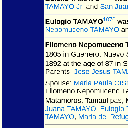
TAMAYO Jr.
and
San Jua
1070
Eulogio TAMAYO
was
Nepomuceno TAMAYO
a
Filomeno Nepomuceno
1805 in Guerrero, Nuevo 
1892 at the age of 87 in 
Parents:
Jose Jesus TA
Spouse:
Maria Paula C
Filomeno Nepomuceno 
Matamoros, Tamaulipas, 
Juana TAMAYO
,
Eulogio
TAMAYO
,
Maria del Ref