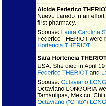
Alcide Federico THERIO
Nuevo Laredo in an effort 
first pharmacy.
Spouse:
Laura Carolina
Federico THERIOT
were m
Hortencia THERIOT
.
Sara Hortencia THERIO
USA.
She died in April 19
Federico THERIOT
and
L
Spouse:
Octaviano LON
Octaviano LONGORIA
wer
Tamaulipas, Mexico.
Chil
Octaviano ("Chito") LON