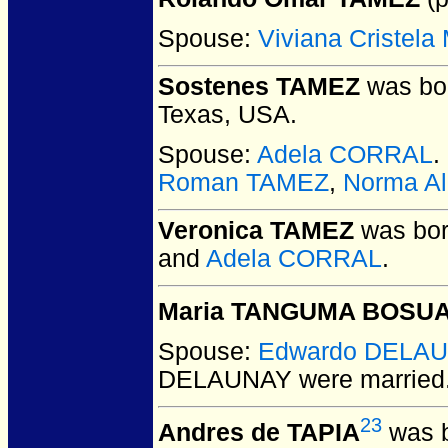
Spouse:
Viviana Cristel
Sostenes TAMEZ
was bor
Texas, USA.
Spouse:
Adela CORRAL
.
Roman TAMEZ
,
Norma Al
Veronica TAMEZ
was bor
and
Adela CORRAL
.
Maria TANGUMA BOSU
Spouse:
Edwardo DELA
DELAUNAY
were married
23
Andres de TAPIA
was b