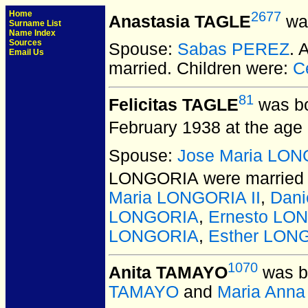
Home
2677
Anastasia TAGLE
was
Surname List
Name Index
Sources
Spouse:
Sabas PEREZ
. 
Email Us
married.
Children were:
C
81
Felicitas TAGLE
was bo
February 1938 at the age 
Spouse:
Jose Maria LO
LONGORIA
were married 
Maria LONGORIA II
,
Dan
LONGORIA
,
Ernesto LO
LONGORIA
,
Esther LON
1070
Anita TAMAYO
was b
TAMAYO
and
Maria Ann