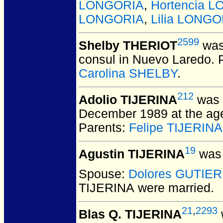
LONGORIA
,
Hortencia 
LONGORIA
,
Lilia LONGO
2599
Shelby THERIOT
was
consul in Nuevo Laredo. 
Carolina SHELBY
.
212
Adolio TIJERINA
was 
December 1989 at the age 
Parents:
Felipe TIJERINA
19
Agustin TIJERINA
was 
Spouse:
Dolores GUTIE
TIJERINA
were married.
21
,
2293
Blas Q. TIJERINA