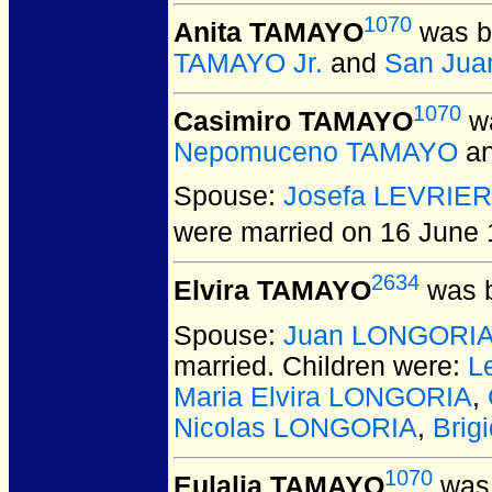
1070
Anita TAMAYO
was b
TAMAYO Jr.
and
San Jua
1070
Casimiro TAMAYO
wa
Nepomuceno TAMAYO
a
Spouse:
Josefa LEVRIER
were married on 16 June 
2634
Elvira TAMAYO
was b
Spouse:
Juan LONGORI
married.
Children were:
L
Maria Elvira LONGORIA
,
Nicolas LONGORIA
,
Bri
1070
Eulalia TAMAYO
was 