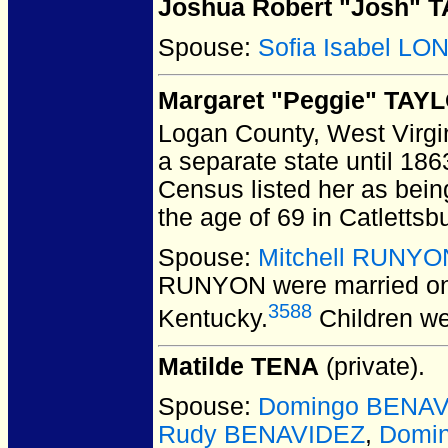
Joshua Robert "Josh" 
Spouse:
Sofia Isabel L
Margaret "Peggie" TAY
Logan County, West Virgi
a separate state until 1863
Census listed her as being
the age of 69 in Catletts
Spouse:
Mitchell RUNYO
RUNYON
were married on
3588
Kentucky.
Children w
Matilde TENA
(private).
Spouse:
Domingo BENA
Rudy BENAVIDEZ
,
Domi