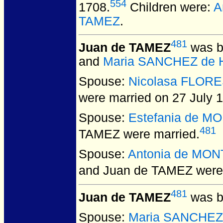
554
1708.
Children were:
A
TAMEZ
.
481
Juan de TAMEZ
was b
and
Maria SANCHEZ de
Spouse:
Nicolasa FLOR
were married on 27 July 
Spouse:
Estefania de M
481
TAMEZ
were married.
Spouse:
Antonia de MO
and Juan de TAMEZ
were 
481
Juan de TAMEZ
was b
Spouse:
Maria SANCHEZ