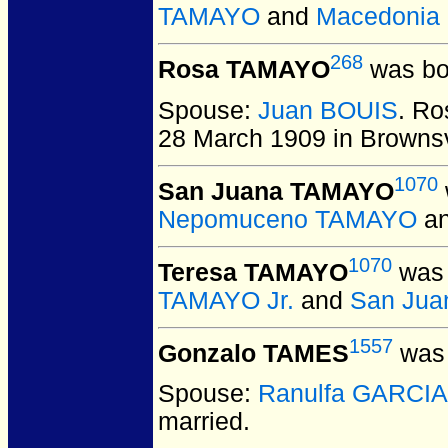
TAMAYO
and
Macedonia
268
Rosa TAMAYO
was bo
Spouse:
Juan BOUIS
. R
28 March 1909 in Brownsv
1070
San Juana TAMAYO
Nepomuceno TAMAYO
a
1070
Teresa TAMAYO
was 
TAMAYO Jr.
and
San Jua
1557
Gonzalo TAMES
was 
Spouse:
Ranulfa GARCIA
married.