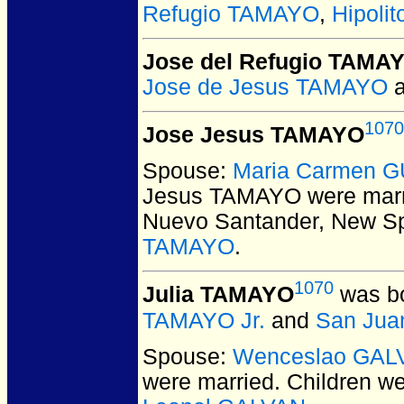
Refugio TAMAYO
,
Hipoli
Jose del Refugio TAMA
Jose de Jesus TAMAYO
1070
Jose Jesus TAMAYO
Spouse:
Maria Carmen 
Jesus TAMAYO
were marr
Nuevo Santander, New Sp
TAMAYO
.
1070
Julia TAMAYO
was bo
TAMAYO Jr.
and
San Jua
Spouse:
Wenceslao GAL
were married.
Children w