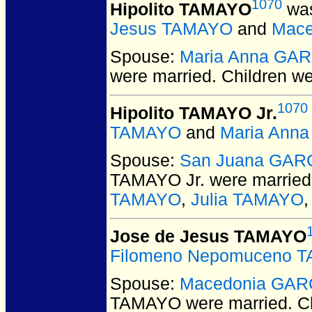
1070
Hipolito TAMAYO
was
Jesus TAMAYO
and
Mace
Spouse:
Maria Anna GA
were married.
Children w
1070
Hipolito TAMAYO Jr.
TAMAYO
and
Maria Ann
Spouse:
San Juana GAR
TAMAYO Jr.
were married
TAMAYO
,
Julia TAMAYO
Jose de Jesus TAMAYO
Filomeno Nepomuceno 
Spouse:
Macedonia GAR
TAMAYO
were married.
Ch