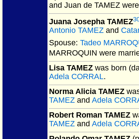
and Juan de TAMEZ
were
3
Juana Josepha TAMEZ
Antonio TAMEZ
and
Cata
Spouse:
Tadeo MARROQ
MARROQUIN
were marrie
Lisa TAMEZ
was born (da
Adela CORRAL
.
Norma Alicia TAMEZ
was
TAMEZ
and
Adela CORR
Robert Roman TAMEZ
wa
TAMEZ
and
Adela CORR
Rolando Omar TAMEZ
(p