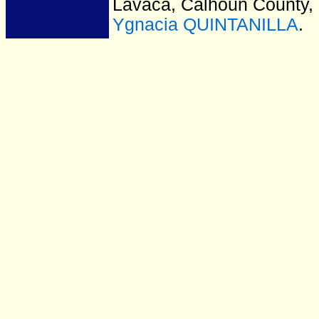
Lavaca, Calhoun County,
Ygnacia QUINTANILLA
.