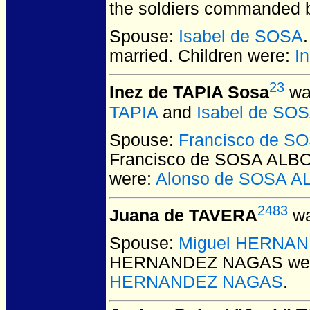
the soldiers commanded b
Spouse:
Isabel de SOSA
married.
Children were:
I
23
Inez de TAPIA Sosa
was
TAPIA
and
Isabel de SO
Spouse:
Francisco de 
Francisco de SOSA AL
were:
Alonso de SOSA 
2483
Juana de TAVERA
wa
Spouse:
Miguel HERNA
HERNANDEZ NAGAS
wer
HERNANDEZ NAGAS
.