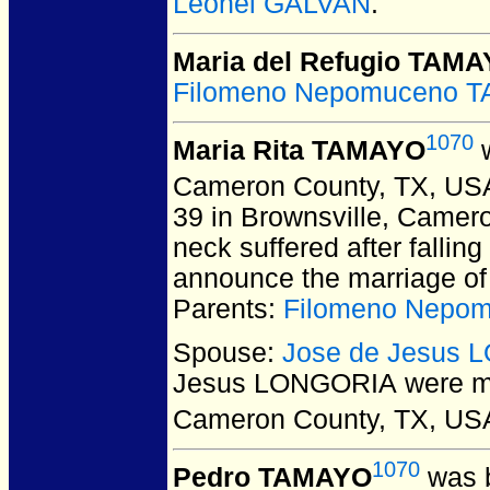
Leonel GALVAN
.
Maria del Refugio TAM
Filomeno Nepomuceno 
1070
Maria Rita TAMAYO
w
Cameron County, TX, US
39 in Brownsville, Camer
neck suffered after fallin
announce the marriage of 
Parents:
Filomeno Nepo
Spouse:
Jose de Jesus
Jesus LONGORIA
were ma
Cameron County, TX, US
1070
Pedro TAMAYO
was b