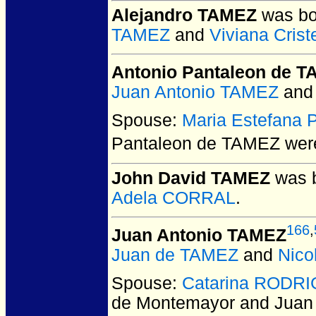
Alejandro TAMEZ
was bor
TAMEZ
and
Viviana Cris
Antonio Pantaleon de 
Juan Antonio TAMEZ
an
Spouse:
Maria Estefana
Pantaleon de TAMEZ
were
John David TAMEZ
was b
Adela CORRAL
.
166
,
Juan Antonio TAMEZ
Juan de TAMEZ
and
Nic
Spouse:
Catarina RODRI
de Montemayor and Juan