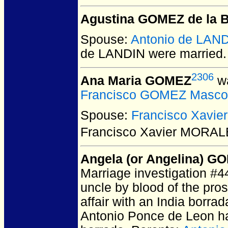
Agustina GOMEZ de la B
Spouse:
Antonio de LAN
de LANDIN
were married.
2306
Ana Maria GOMEZ
wa
Francisco GOMEZ Masco
Spouse:
Francisco Xavi
Francisco Xavier MORA
Angela (or Angelina) G
Marriage investigation #4
uncle by blood of the pros
affair with an India borra
Antonio Ponce de Leon had