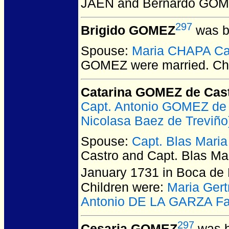
JAEN and Bernardo GO
297
Brigido GOMEZ
was b
Spouse:
Maria CHAPA C
GOMEZ
were married.
Chi
Catarina GOMEZ de Cas
Capt. Antonio GOMEZ de
Nicolasa Baez de Treviño
Spouse:
Capt. Blas Mari
Castro and Capt. Blas M
January 1731 in Boca de
Children were:
Maria Ger
Antonio DE LA GARZA Fa
297
Cesaria GOMEZ
was b