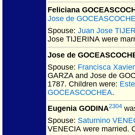
Feliciana GOCEASCOC
Jose de GOCEASCOCH
Spouse:
Juan Jose TIJE
Jose TIJERINA
were marr
Jose de GOCEASCOCH
Spouse:
Francisca Xavi
GARZA and Jose de G
1787.
Children were:
Est
GOCEASCOCHEA
.
2304
Eugenia GODINA
was
Spouse:
Saturnino VENE
VENECIA
were married.
C