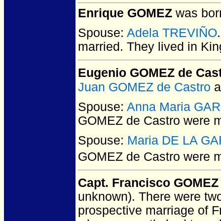
Enrique GOMEZ
was born
Spouse:
Adela TREVIÑO
married.
They lived in Kin
Eugenio GOMEZ de Cas
Juan GOMEZ de Castro
a
Spouse:
Anna Maria GA
GOMEZ de Castro
were m
Spouse:
Maria DE LA G
GOMEZ de Castro
were ma
Capt. Francisco GOMEZ
unknown).
There were two 
prospective marriage of 