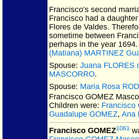
Francisco's second marria
Francisco had a daughter a
Flores de Valdes. Therefo
sometime between Francis
perhaps in the year 1694.
(Matiana) MARTINEZ Gua
Spouse:
Juana FLORES d
MASCORRO
.
Spouse:
Maria Rosa RO
Francisco GOMEZ Masco
Children were:
Francisc
Guadalupe GOMEZ
,
Ana
1061
Francisco GOMEZ
wa