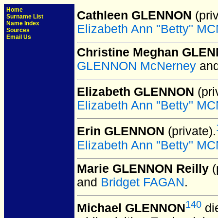
Home
Cathleen GLENNON
(priv
Surname List
Name Index
Elizabeth Ann "Betty" 
Sources
Email Us
Christine Meghan GLE
GLENNON McNerney
an
Elizabeth GLENNON
(pri
Elizabeth Ann "Betty" 
Erin GLENNON
(private).
Elizabeth Ann "Betty" 
Marie GLENNON Reilly
(
and
Bridget FAGAN
.
140
Michael GLENNON
di