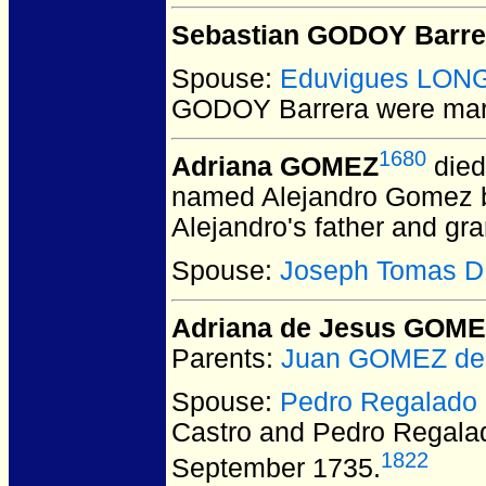
Sebastian GODOY Barre
Spouse:
Eduvigues LON
GODOY Barrera
were mar
1680
Adriana GOMEZ
died
named Alejandro Gomez bu
Alejandro's father and g
Spouse:
Joseph Tomas 
Adriana de Jesus GOME
Parents:
Juan GOMEZ de 
Spouse:
Pedro Regalado
Castro and Pedro Regal
1822
September 1735.