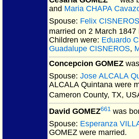
and
Maria CHAPA Cavaz
Spouse:
Felix CISNERO
married on 2 March 1847 
Children were:
Eduardo 
Guadalupe CISNEROS
,
M
Concepcion GOMEZ
was 
Spouse:
Jose ALCALA Qu
ALCALA Quintana
were ma
Cameron County, TX, US
661
David GOMEZ
was bor
Spouse:
Esperanza VIL
GOMEZ
were married.