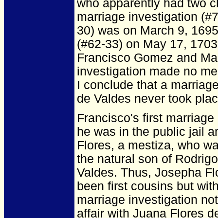
who apparently had two chil
marriage investigation (#
30) was on March 9, 1695.
(#62-33) on May 17, 1703, 
Francisco Gomez and Mari
investigation made no me
I conclude that a marria
de Valdes never took plac
Francisco's first marriage
he was in the public jail a
Flores, a mestiza, who wa
the natural son of Rodrigo
Valdes. Thus, Josepha Fl
been first cousins but with
marriage investigation not
affair with Juana Flores d