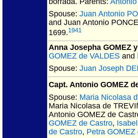
borrada. Parents:
Antoni
Spouse:
Juan Antonio 
and Juan Antonio PONC
1941
1699.
Anna Josepha GOMEZ 
GOMEZ de VALDES
and
Spouse:
Juan Joseph DE
Capt. Antonio GOMEZ de
Spouse:
Maria Nicolasa 
Maria Nicolasa de TREVIÑ
Antonio GOMEZ de Castr
GOMEZ de Castro
,
Isabe
de Castro
,
Petra GOMEZ 