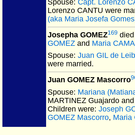
Spouse:
Capt. Lorenzo 
Lorenzo CANTU
were mar
(aka Maria Josefa Gomes
169
Josepha GOMEZ
died
GOMEZ
and
Maria CAM
Spouse:
Juan GIL de Lei
were married.
9
Juan GOMEZ Mascorro
Spouse:
Mariana (Matia
MARTINEZ Guajardo and
Children were:
Joseph G
GOMEZ Mascorro
,
Mari