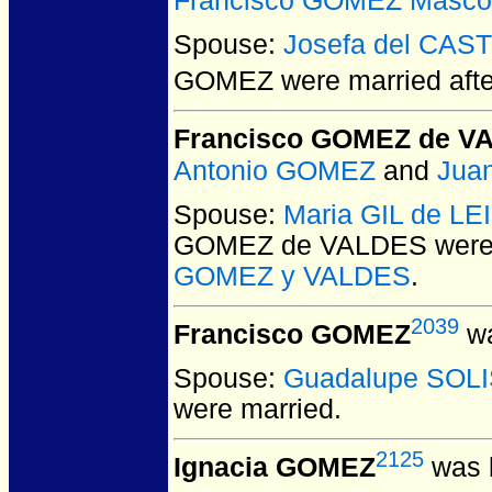
Francisco GOMEZ Masco
Spouse:
Josefa del CAS
GOMEZ
were married aft
Francisco GOMEZ de V
Antonio GOMEZ
and
Jua
Spouse:
Maria GIL de LE
GOMEZ de VALDES
were
GOMEZ y VALDES
.
2039
Francisco GOMEZ
wa
Spouse:
Guadalupe SOL
were married.
2125
Ignacia GOMEZ
was b