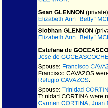
Sean GLENNON
(private)
Elizabeth Ann "Betty" 
Siobhan GLENNON
(priv
Elizabeth Ann "Betty" 
Estefana de GOCEASC
Jose de GOCEASCOCH
Spouse:
Francisco CAV
Francisco CAVAZOS
were
Refugio CAVAZOS
.
Spouse:
Trinidad CORTI
Trinidad CORTINA
were m
Carmen CORTINA
,
Juan