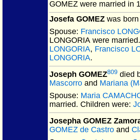
GOMEZ
were married in 
Josefa GOMEZ
was born 
Spouse:
Francisco LON
LONGORIA
were married
LONGORIA
,
Francisco 
LONGORIA
.
809
Joseph GOMEZ
died 
Mascorro
and
Mariana (M
Spouse:
Maria CAMACH
married.
Children were:
J
Josepha GOMEZ Zamor
GOMEZ de Castro
and
C