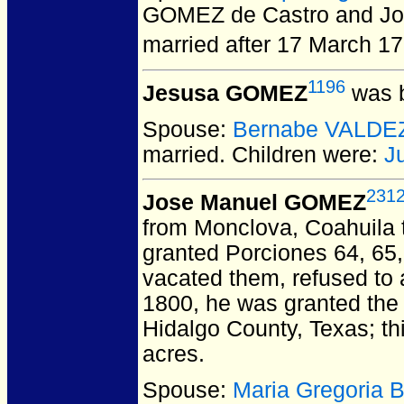
GOMEZ de Castro and Jos
married after 17 March 17
1196
Jesusa GOMEZ
was b
Spouse:
Bernabe VALDE
married.
Children were:
J
231
Jose Manuel GOMEZ
from Monclova, Coahuila 
granted Porciones 64, 65,
vacated them, refused to a
1800, he was granted the 
Hidalgo County, Texas; th
acres.
Spouse:
Maria Gregoria 