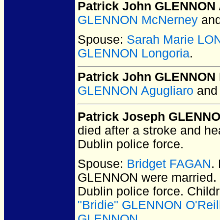
Patrick John GLENNON 
GLENNON McNerney
an
Spouse:
Sarah Marie L
GLENNON Longoria
.
Patrick John GLENNON 
GLENNON Agugliaro
an
Patrick Joseph GLENN
died after a stroke and h
Dublin police force.
Spouse:
Bridget FAGAN
.
GLENNON
were married.
Dublin police force. Chil
"Bridie" GLENNON O'Reil
GLENNON
.