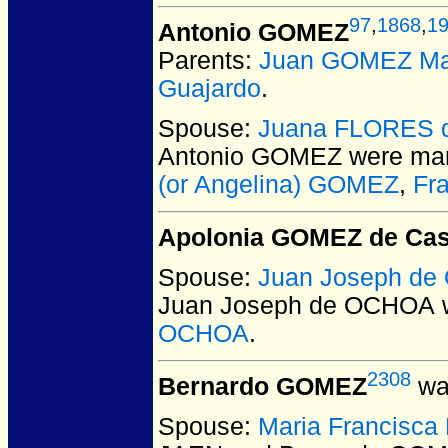
97
,
1868
,
1
Antonio GOMEZ
Parents:
Juan GOMEZ Ma
Guajardo
.
Spouse:
Juana FLORES 
Antonio GOMEZ
were mar
(or Angelina) GOMEZ
,
Fr
Apolonia GOMEZ de Cas
Spouse:
Juan Joseph d
Juan Joseph de OCHOA
w
OCHOA
.
2308
Bernardo GOMEZ
was
Spouse:
Maria Francisc