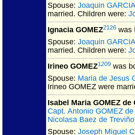
Spouse:
Joaquin GARCI
married.
Children were:
J
2126
Ignacia GOMEZ
was b
Spouse:
Joaquin GARCI
married.
Children were:
J
1209
Irineo GOMEZ
was bo
Spouse:
Maria de Jesus
Irineo GOMEZ
were marri
Isabel Maria GOMEZ de 
Capt. Antonio GOMEZ de
Nicolasa Baez de Treviño
Spouse:
Joseph Miguel C