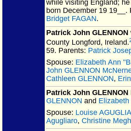
while visiting England; h
born December 19 19__.
Bridget FAGAN
.
Patrick John GLENNON
County Longford, Ireland.
59.
Parents:
Patrick Jo
Spouse:
Elizabeth Ann 
John GLENNON McNern
Cathleen GLENNON
,
Eri
Patrick John GLENNON
GLENNON
and
Elizabet
Spouse:
Louise AGUGLI
Agugliaro
,
Christine Me