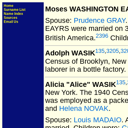
Home
Moses WASHINGTON E
Surname List
Name Index
Sources
Spouse:
Prudence GRAY
Email Us
EAYRS
were married on 3
2396
British America.
Child
135
,
3205
,
32
Adolph WASIK
Census of Brooklyn, New 
laborer in a bottle factory
135
,
Alicia "Alice" WASIK
New York.
The 1940 Censu
was employed as a packer 
and
Helena NOVAK
.
Spouse:
Louis MADAIO
.
married.
Children were:
C