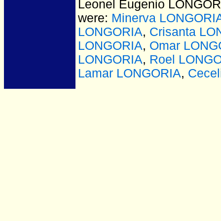
Leonel Eugenio LONGORI
were:
Minerva LONGORI
LONGORIA
,
Crisanta L
LONGORIA
,
Omar LONG
LONGORIA
,
Roel LONG
Lamar LONGORIA
,
Cece