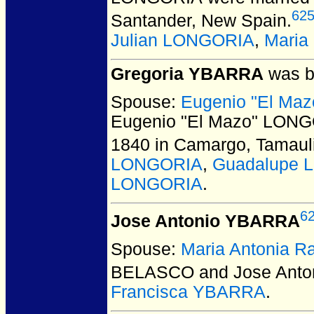
62
Santander, New Spain.
Julian LONGORIA
,
Maria
Gregoria YBARRA
was b
Spouse:
Eugenio "El Ma
Eugenio "El Mazo" LONG
1840 in Camargo, Tamaul
LONGORIA
,
Guadalupe 
LONGORIA
.
6
Jose Antonio YBARRA
Spouse:
Maria Antonia
BELASCO and Jose Ant
Francisca YBARRA
.