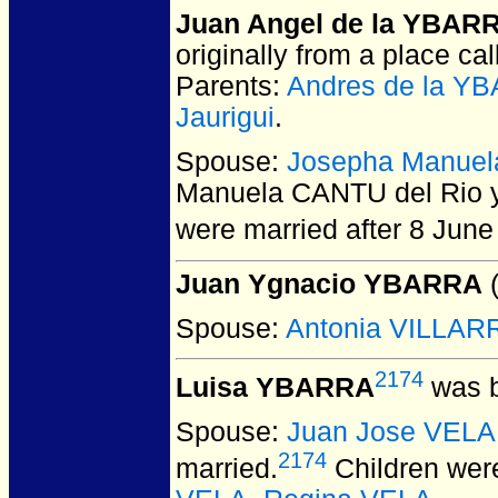
Juan Angel de la YBAR
originally from a place cal
Parents:
Andres de la Y
Jaurigui
.
Spouse:
Josepha Manuela
Manuela CANTU del Rio y
were married after 8 June
Juan Ygnacio YBARRA
(
Spouse:
Antonia VILLA
2174
Luisa YBARRA
was b
Spouse:
Juan Jose VELA
2174
married.
Children wer