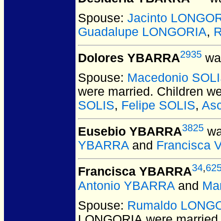
Spouse:
Jacinto LONGO
Guadalupe LONGORIA
,
R
2935
Dolores YBARRA
was
Spouse:
Macedonio SOL
were married.
Children w
SOLIS
,
Felipe SOLIS
,
As
3825
Eusebio YBARRA
wa
YBARRA
and
Francisca 
34
,
62
Francisca YBARRA
Antonio YBARRA
and
Ma
Spouse:
Rumaldo LONG
LONGORIA
were married