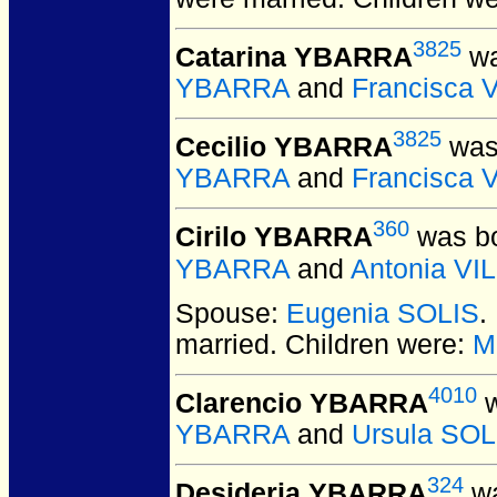
3825
Catarina YBARRA
wa
YBARRA
and
Francisca 
3825
Cecilio YBARRA
was 
YBARRA
and
Francisca 
360
Cirilo YBARRA
was bo
YBARRA
and
Antonia V
Spouse:
Eugenia SOLIS
.
married.
Children were:
M
4010
Clarencio YBARRA
w
YBARRA
and
Ursula SOL
324
Desideria YBARRA
wa