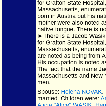
for Grafton State Hospita
Massachusetts, enumera
born in Austria but his na
mother were also noted as 
native tongue. There is no
►There is a Jacob Wasik
for Grafton State Hospita
Massachusetts, enumera
are noted as being from Au
His occupation is noted as
The fact that the name J
Massachusetts and New Yo
men.
Spouse:
Helena NOVAK
.
married.
Children were:
A
Alicia "Alice" WASIK
,
Her