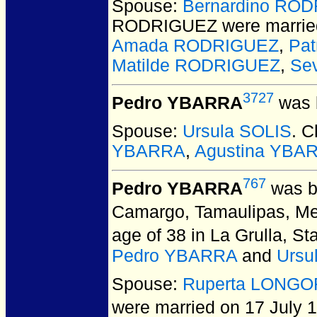
Spouse:
Bernardino RO
RODRIGUEZ
were marrie
Amada RODRIGUEZ
,
Pa
Matilde RODRIGUEZ
,
Se
3727
Pedro YBARRA
was 
Spouse:
Ursula SOLIS
. C
YBARRA
,
Agustina YBA
767
Pedro YBARRA
was b
Camargo, Tamaulipas, Me
age of 38 in La Grulla, S
Pedro YBARRA
and
Ursu
Spouse:
Ruperta LONGO
were married on 17 July 1