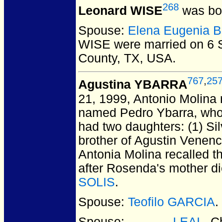
268
Leonard WISE
was bor
Spouse:
Elena Eugenia 
WISE
were married on 6 
County, TX, USA.
767
,
25
Agustina YBARRA
21, 1999, Antonio Molina 
named Pedro Ybarra, who 
had two daughters: (1) Si
brother of Agustin Venenc
Antonia Molina recalled t
after Rosenda's mother d
SOLIS
.
Spouse:
Teofilo GARCIA
.
Spouse:
______ LEAL
. C