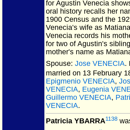
for Agustin Venecia show
oral history recalls her n
1900 Census and the 192
Venecia's wife as Matiana
Venecia records his mothe
for two of Agustin's sibli
mother's name as Matiana
Spouse:
Jose VENECIA
.
married on 13 February 18
Epigmenio VENECIA
,
Jo
VENECIA
,
Eugenia VEN
Guillermo VENECIA
,
Pat
VENECIA
.
1138
Patricia YBARRA
was