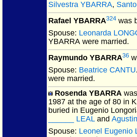
Silvestra YBARRA
,
Sant
324
Rafael YBARRA
was b
Spouse:
Leonarda LONG
YBARRA
were married.
36
Raymundo YBARRA
wa
Spouse:
Beatrice CANTU
were married.
Rosenda YBARRA
was 
1987 at the age of 80 in 
buried in Eugenio Longor
______ LEAL
and
Agust
Spouse:
Leonel Eugenio