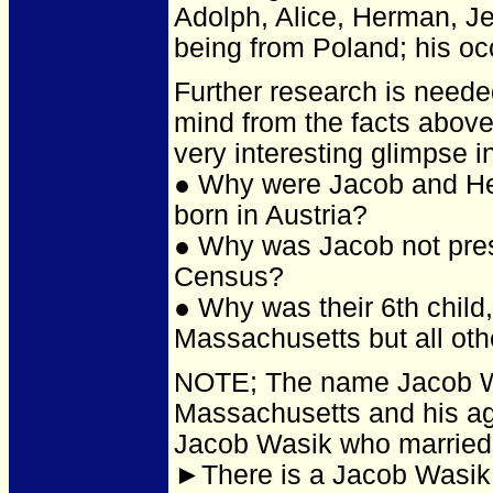
Adolph, Alice, Herman, J
being from Poland; his occ
Further research is neede
mind from the facts above
very interesting glimpse in
● Why were Jacob and He
born in Austria?
● Why was Jacob not prese
Census?
● Why was their 6th child
Massachusetts but all oth
NOTE; The name Jacob Wa
Massachusetts and his ag
Jacob Wasik who married
►There is a Jacob Wasik