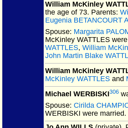
William McKinley WATT
the age of 73.
Parents:
Wi
Eugenia BETANCOURT A
Spouse:
Margarita PAL
McKinley WATTLES
were 
WATTLES
,
William McKi
John Martin Blake WATT
William McKinley WATTL
McKinley WATTLES
and
306
Michael WERBISKI
wa
Spouse:
Cirilda CHAMPI
WERBISKI
were married.
Jo Ann WILLS
(private).
P