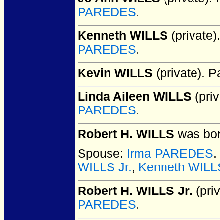
PAREDES
.
Kenneth WILLS
(private).
PAREDES
.
Kevin WILLS
(private).
Pa
Linda Aileen WILLS
(priv
PAREDES
.
Robert H. WILLS
was bor
Spouse:
Irma PAREDES
.
WILLS Jr.
,
Kenneth WILL
Robert H. WILLS Jr.
(priv
PAREDES
.