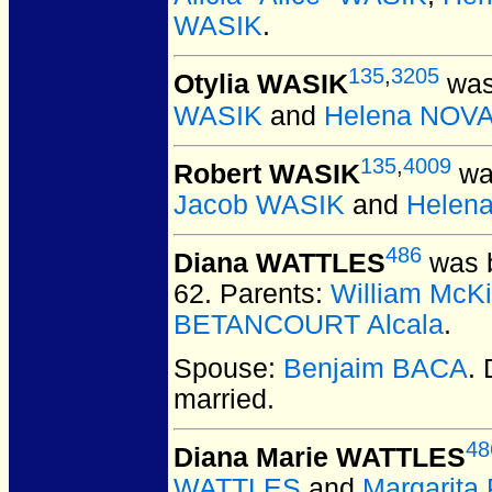
WASIK
.
135
,
3205
Otylia WASIK
was 
WASIK
and
Helena NOV
135
,
4009
Robert WASIK
was
Jacob WASIK
and
Helen
486
Diana WATTLES
was b
62.
Parents:
William McK
BETANCOURT Alcala
.
Spouse:
Benjaim BACA
.
married.
48
Diana Marie WATTLES
WATTLES
and
Margarit