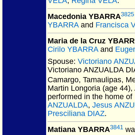
VELA
,
Regina VELA
.
3825
Macedonia YBARRA
YBARRA
and
Francisca 
Maria de la Cruz YBAR
Cirilo YBARRA
and
Euge
Spouse:
Victoriano ANZ
Victoriano ANZUALDA DI
Camargo, Tamaulipas, Me
Martin Longoria (age 44)
performed in the home of
ANZUALDA
,
Jesus ANZ
Presciliana DIAZ
.
3841
Matiana YBARRA
was