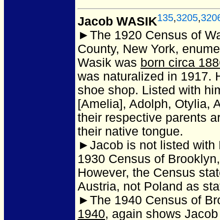
135
,
3205
,
320
Jacob WASIK
►The 1920 Census of Wa
County, New York, enume
Wasik was
born circa 18
was naturalized in 1917. 
shoe shop. Listed with him
[Amelia], Adolph, Otylia,
their respective parents 
their native tongue.
►Jacob is not listed with
1930 Census of Brooklyn
However, the Census states
Austria, not Poland as st
►The 1940 Census of Bro
1940
, again shows Jacob 