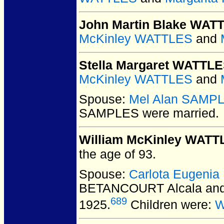
John Martin Blake WAT
McKinley WATTLES
and
Stella Margaret WATTL
McKinley WATTLES
and
Spouse:
Mel Alan SAMP
SAMPLES
were married.
William McKinley WATT
the age of 93.
Spouse:
Carlota Eugeni
BETANCOURT Alcala and
689
1925.
Children were:
W