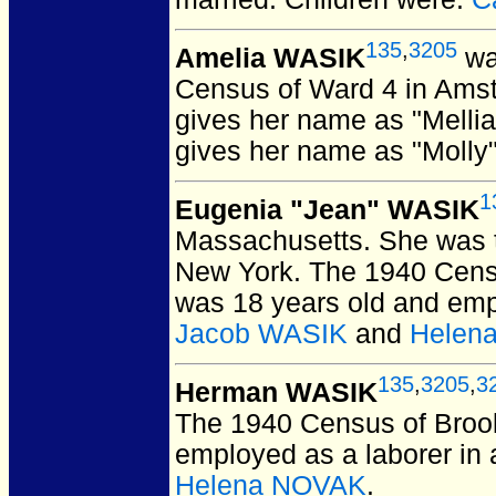
135
,
3205
Amelia WASIK
wa
Census of Ward 4 in Ams
gives her name as "Melli
gives her name as "Molly
1
Eugenia "Jean" WASIK
Massachusetts.
She was t
New York. The 1940 Censu
was 18 years old and empl
Jacob WASIK
and
Helen
135
,
3205
,
3
Herman WASIK
The 1940 Census of Broo
employed as a laborer in 
Helena NOVAK
.