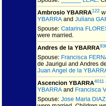
122
Ambrosio YBARRA
wa
YBARRA
and
Juliana G
Spouse:
Catarina FLORE
were married.
93
Andres de la YBARRA
Spouse:
Francisca FERN
de Jaurigui and Andres 
Juan Angel de la YBARR
4011
Ascencion YBARRA
YBARRA
and
Francisca 
Spouse:
Jose Maria DIAZ
were married.
Children w