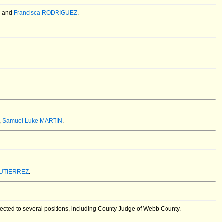
N
and
Francisca RODRIGUEZ
.
,
Samuel Luke MARTIN
.
GUTIERREZ
.
ected to several positions, including County Judge of Webb County.