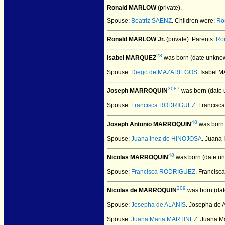
Ronald MARLOW
(private).
Spouse:
Beatriz SAENZ
. Children were:
Ro
Ronald MARLOW Jr.
(private).
Parents:
Ro
23
Isabel MARQUEZ
was born (date unkno
Spouse:
Diego de MAZARIEGOS
. Isabel
3087
Joseph MARROQUIN
was born (date 
Spouse:
Francisca RODRIGUEZ
. Franci
48
Joseph Antonio MARROQUIN
was born 
Spouse:
Juana Inez de HINOJOSA
. Juana
48
Nicolas MARROQUIN
was born (date u
Spouse:
Francisca RODRIGUEZ
. Francis
209
Nicolas de MARROQUIN
was born (dat
Spouse:
Josepha de ALANIS
. Josepha de
Spouse:
Juana Maria MARTINEZ
. Juana 