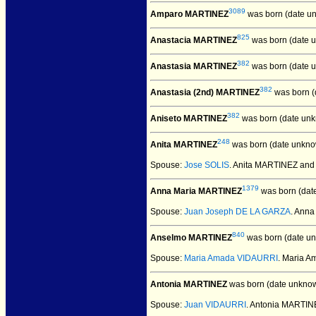
3089
Amparo MARTINEZ
was born (date u
825
Anastacia MARTINEZ
was born (date 
382
Anastasia MARTINEZ
was born (date 
382
Anastasia (2nd) MARTINEZ
was born (
382
Aniseto MARTINEZ
was born (date unk
248
Anita MARTINEZ
was born (date unkno
Spouse:
Jose SOLIS
. Anita MARTINEZ and
1379
Anna Maria MARTINEZ
was born (dat
Spouse:
Juan Joseph DE LA GARZA
. Ann
840
Anselmo MARTINEZ
was born (date u
Spouse:
Maria Amada VIDAURRI
. Maria 
Antonia MARTINEZ
was born (date unknow
Spouse:
Juan VIDAURRI
. Antonia MARTI