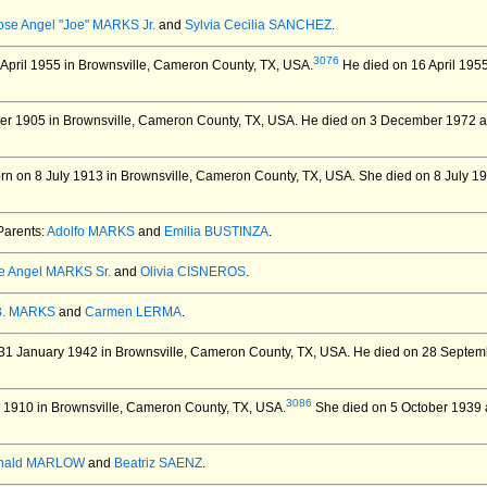
ose Angel "Joe" MARKS Jr.
and
Sylvia Cecilia SANCHEZ
.
3076
April 1955 in Brownsville, Cameron County, TX, USA.
He died on 16 April 1955
er 1905 in Brownsville, Cameron County, TX, USA.
He died on 3 December 1972 at 
n on 8 July 1913 in Brownsville, Cameron County, TX, USA.
She died on 8 July 19
arents:
Adolfo MARKS
and
Emilia BUSTINZA
.
e Angel MARKS Sr.
and
Olivia CISNEROS
.
B. MARKS
and
Carmen LERMA
.
31 January 1942 in Brownsville, Cameron County, TX, USA.
He died on 28 Septemb
3086
 1910 in Brownsville, Cameron County, TX, USA.
She died on 5 October 1939 a
nald MARLOW
and
Beatriz SAENZ
.