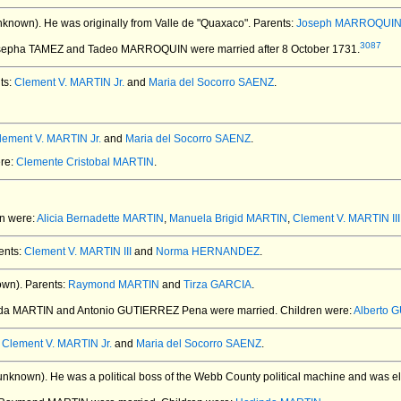
nknown).
He was originally from Valle de "Quaxaco". Parents:
Joseph MARROQUI
3087
osepha TAMEZ and Tadeo MARROQUIN
were married after 8 October 1731.
ts:
Clement V. MARTIN Jr.
and
Maria del Socorro SAENZ
.
lement V. MARTIN Jr.
and
Maria del Socorro SAENZ
.
ere:
Clemente Cristobal MARTIN
.
en were:
Alicia Bernadette MARTIN
,
Manuela Brigid MARTIN
,
Clement V. MARTIN III
ents:
Clement V. MARTIN III
and
Norma HERNANDEZ
.
own).
Parents:
Raymond MARTIN
and
Tirza GARCIA
.
inda MARTIN and Antonio GUTIERREZ Pena
were married.
Children were:
Alberto 
:
Clement V. MARTIN Jr.
and
Maria del Socorro SAENZ
.
unknown).
He was a political boss of the Webb County political machine and was el