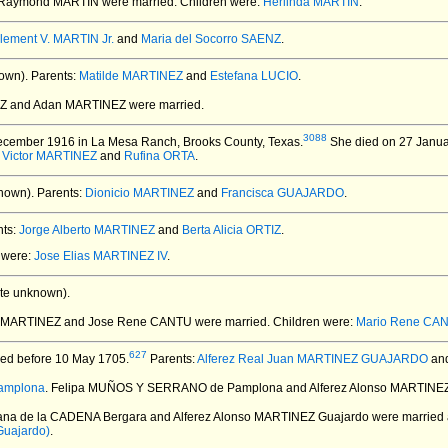
d Raymond MARTIN
were married.
Children were:
Herlinda MARTIN
.
lement V. MARTIN Jr.
and
Maria del Socorro SAENZ
.
own).
Parents:
Matilde MARTINEZ
and
Estefana LUCIO
.
REZ and Adan MARTINEZ
were married.
3088
cember 1916 in La Mesa Ranch, Brooks County, Texas.
She died on 27 Januar
:
Victor MARTINEZ
and
Rufina ORTA
.
nown).
Parents:
Dionicio MARTINEZ
and
Francisca GUAJARDO
.
ts:
Jorge Alberto MARTINEZ
and
Berta Alicia ORTIZ
.
n were:
Jose Elias MARTINEZ IV
.
te unknown).
lia MARTINEZ and Jose Rene CANTU
were married.
Children were:
Mario Rene CA
627
ed before 10 May 1705.
Parents:
Alferez Real Juan MARTINEZ GUAJARDO
an
amplona
. Felipa MUÑOS Y SERRANO de Pamplona and Alferez Alonso MARTINE
uana de la CADENA Bergara and Alferez Alonso MARTINEZ Guajardo
were married 
Guajardo)
.