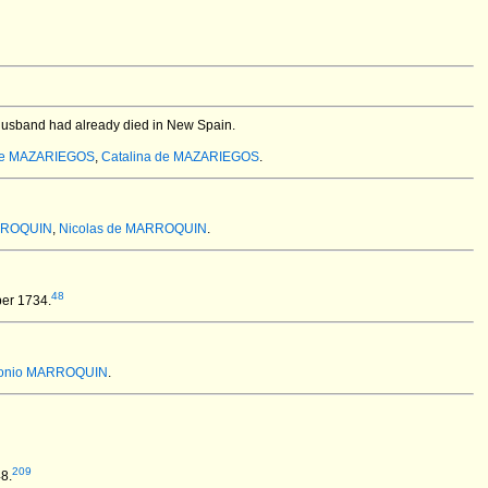
 husband had already died in New Spain.
 de MAZARIEGOS
,
Catalina de MAZARIEGOS
.
RROQUIN
,
Nicolas de MARROQUIN
.
48
er 1734.
tonio MARROQUIN
.
209
8.