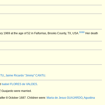
3088
y 1969 at the age of 52 in Falfurrias, Brooks County, TX, USA.
Her death
NTU
,
Jaime Ricardo "Jimmy" CANTU
.
d
Isabel FLORES de VALDES
.
Z Guajardo
were married.
after 8 October 1687.
Children were:
Maria de Jesus GUAJARDO
,
Agustina