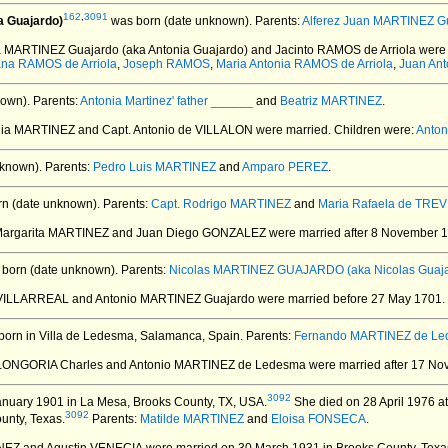
162
,
3091
a Guajardo)
was born (date unknown).
Parents:
Alferez Juan MARTINEZ G
ia MARTINEZ Guajardo (aka Antonia Guajardo) and Jacinto RAMOS de Arriola
were 
na RAMOS de Arriola
,
Joseph RAMOS
,
Maria Antonia RAMOS de Arriola
,
Juan An
own).
Parents:
Antonia Martinez' father ______
and
Beatriz MARTINEZ
.
onia MARTINEZ and Capt. Antonio de VILLALON
were married.
Children were:
Anton
known).
Parents:
Pedro Luis MARTINEZ
and
Amparo PEREZ
.
n (date unknown).
Parents:
Capt. Rodrigo MARTINEZ
and
Maria Rafaela de TRE
 Margarita MARTINEZ and Juan Diego GONZALEZ
were married after 8 November 
born (date unknown).
Parents:
Nicolas MARTINEZ GUAJARDO (aka Nicolas Guaja
e VILLARREAL and Antonio MARTINEZ Guajardo
were married before 27 May 1701.
orn in Villa de Ledesma, Salamanca, Spain.
Parents:
Fernando MARTINEZ de L
 LONGORIA Charles and Antonio MARTINEZ de Ledesma
were married after 17 No
3092
nuary 1901 in La Mesa, Brooks County, TX, USA.
She died on 28 April 1976 at 
3092
unty, Texas.
Parents:
Matilde MARTINEZ
and
Eloisa FONSECA
.