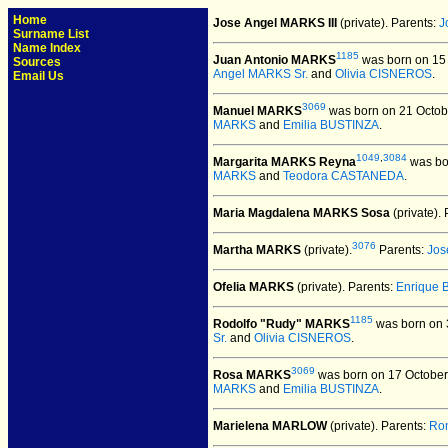
Home
Jose Angel MARKS III
(private).
Parents:
J
Surname List
Name Index
1185
Juan Antonio MARKS
was born on 15 
Sources
Angel MARKS Sr.
and
Olivia CISNEROS
.
Email Us
3069
Manuel MARKS
was born on 21 Octob
MARKS
and
Emilia BUSTINZA
.
1049
,
3084
Margarita MARKS Reyna
was bor
MARKS
and
Teodora CASTANEDA
.
Maria Magdalena MARKS Sosa
(private).
P
3076
Martha MARKS
(private).
Parents:
Jos
Ofelia MARKS
(private).
Parents:
Enrique 
1185
Rodolfo "Rudy" MARKS
was born on 
Sr.
and
Olivia CISNEROS
.
3069
Rosa MARKS
was born on 17 October
MARKS
and
Emilia BUSTINZA
.
Marielena MARLOW
(private).
Parents:
Ro