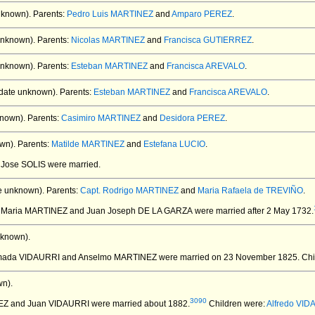
nknown).
Parents:
Pedro Luis MARTINEZ
and
Amparo PEREZ
.
unknown).
Parents:
Nicolas MARTINEZ
and
Francisca GUTIERREZ
.
unknown).
Parents:
Esteban MARTINEZ
and
Francisca AREVALO
.
date unknown).
Parents:
Esteban MARTINEZ
and
Francisca AREVALO
.
nown).
Parents:
Casimiro MARTINEZ
and
Desidora PEREZ
.
wn).
Parents:
Matilde MARTINEZ
and
Estefana LUCIO
.
 Jose SOLIS
were married.
e unknown).
Parents:
Capt. Rodrigo MARTINEZ
and
Maria Rafaela de TREVIÑO
.
a Maria MARTINEZ and Juan Joseph DE LA GARZA
were married after 2 May 1732.
nknown).
Amada VIDAURRI and Anselmo MARTINEZ
were married on 23 November 1825.
Chi
n).
3090
NEZ and Juan VIDAURRI
were married about 1882.
Children were:
Alfredo VID