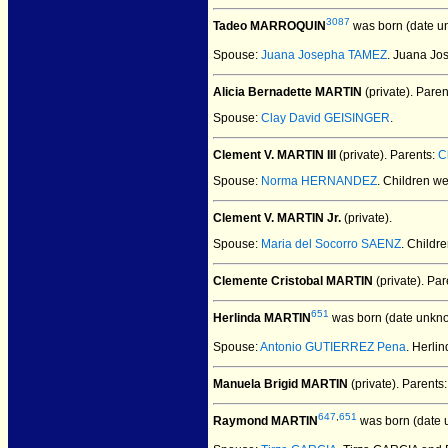
3087
Tadeo MARROQUIN
was born (date u
Spouse:
Juana Josepha TAMEZ
. Juana J
Alicia Bernadette MARTIN
(private).
Paren
Spouse:
Clay David GEISINGER
.
Clement V. MARTIN III
(private).
Parents:
C
Spouse:
Norma HERNANDEZ
. Children w
Clement V. MARTIN Jr.
(private).
Spouse:
Maria del Socorro SAENZ
. Childr
Clemente Cristobal MARTIN
(private).
Par
651
Herlinda MARTIN
was born (date unkn
Spouse:
Antonio GUTIERREZ Pena
. Herl
Manuela Brigid MARTIN
(private).
Parents
647
,
651
Raymond MARTIN
was born (date 