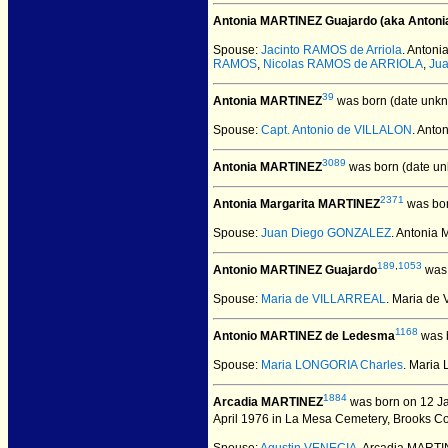
Antonia MARTINEZ Guajardo (aka Antoni
Spouse:
Jacinto RAMOS de Arriola
. Anton
RAMOS
,
Nicolas RAMOS de ARRIOLA
,
Jua
39
Antonia MARTINEZ
was born (date unkn
Spouse:
Capt. Antonio de VILLALON
. Ant
3089
Antonia MARTINEZ
was born (date un
2371
Antonia Margarita MARTINEZ
was bor
Spouse:
Juan Diego GONZALEZ
. Antonia
189
,
1053
Antonio MARTINEZ Guajardo
was 
Spouse:
Maria de VILLARREAL
. Maria d
1168
Antonio MARTINEZ de Ledesma
was b
Spouse:
Maria LONGORIA Charles
. Maria
1884
Arcadia MARTINEZ
was born on 12 Ja
April 1976 in La Mesa Cemetery, Brooks Co