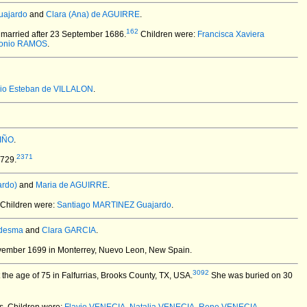
uajardo
and
Clara (Ana) de AGUIRRE
.
162
married after 23 September 1686.
Children were:
Francisca Xaviera
tonio RAMOS
.
io Esteban de VILLALON
.
VIÑO
.
2371
1729.
rdo)
and
Maria de AGUIRRE
.
Children were:
Santiago MARTINEZ Guajardo
.
edesma
and
Clara GARCIA
.
vember 1699 in Monterrey, Nuevo Leon, New Spain.
3092
the age of 75 in Falfurrias, Brooks County, TX, USA.
She was buried on 30