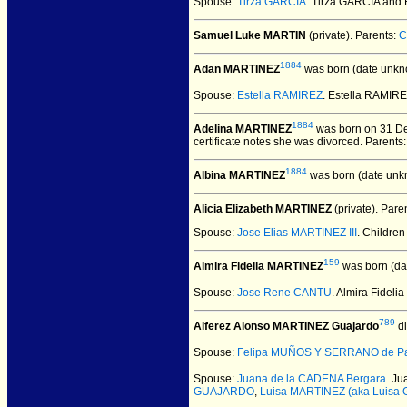
Spouse:
Tirza GARCIA
. Tirza GARCIA an
Samuel Luke MARTIN
(private).
Parents:
C
1884
Adan MARTINEZ
was born (date unkn
Spouse:
Estella RAMIREZ
. Estella RAMI
1884
Adelina MARTINEZ
was born on 31 De
certificate notes she was divorced. Parents
1884
Albina MARTINEZ
was born (date unk
Alicia Elizabeth MARTINEZ
(private).
Paren
Spouse:
Jose Elias MARTINEZ III
. Childre
159
Almira Fidelia MARTINEZ
was born (da
Spouse:
Jose Rene CANTU
. Almira Fide
789
Alferez Alonso MARTINEZ Guajardo
di
Spouse:
Felipa MUÑOS Y SERRANO de P
Spouse:
Juana de la CADENA Bergara
. J
GUAJARDO
,
Luisa MARTINEZ (aka Luisa 