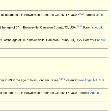
3082
 at the age of 0 in Brownsville, Cameron County, TX, USA.
Parents:
Jose
3083
the age of 67 in Brownsville, Cameron County, TX, USA.
Parents:
Adolfo
93 at the age of 80 in Brownsville, Cameron County, TX, USA.
Parents:
Enrique
3085
er 2009 at the age of 67 in Bonham, Texas.
Parents:
Jose Angel MARKS
t the age of 28 in Brownsville, Cameron County, TX, USA.
Parents:
Adolfo