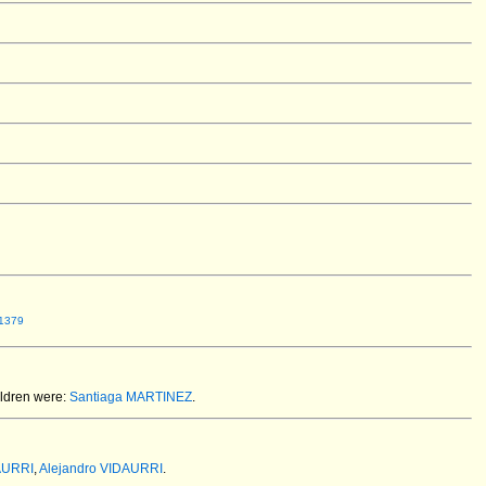
1379
ldren were:
Santiaga MARTINEZ
.
AURRI
,
Alejandro VIDAURRI
.