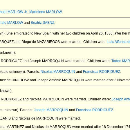
nald MARLOW Jr.
,
Marielena MARLOW
.
nald MARLOW
and
Beatriz SAENZ
.
wn).
She emigrated to New Spain with her two children on April 26, 1536, after her
 MARQUEZ and Diego de MAZARIEGOS
were married.
Children were:
Luis Alfonso
unknown).
sca RODRIGUEZ and Joseph MARROQUIN
were married.
Children were:
Tadeo MA
(date unknown).
Parents:
Nicolas MARROQUIN
and
Francisca RODRIGUEZ
.
 Inez de HINOJOSA and Joseph Antonio MARROQUIN
were married after 3 Novemb
nknown).
ca RODRIGUEZ and Nicolas MARROQUIN
were married.
Children were:
Joseph An
e unknown).
Parents:
Joseph MARROQUIN
and
Francisca RODRIGUEZ
.
 ALANIS and Nicolas de MARROQUIN
were married.
Maria MARTINEZ and Nicolas de MARROQUIN
were married after 18 December 174