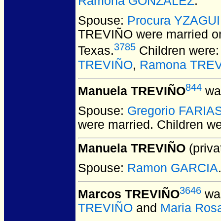
Ramona GONZALEZ
.
Spouse:
Procura YZAGU
TREVIÑO
were married o
3785
Texas.
Children were
TREVIÑO
,
Ramona TRE
844
Manuela TREVIÑO
was
Spouse:
Gregorio FARIA
were married.
Children w
Manuela TREVIÑO
(priva
Spouse:
Ramon GARCIA
3646
Marcos TREVIÑO
was
TREVIÑO
and
Maria Ro