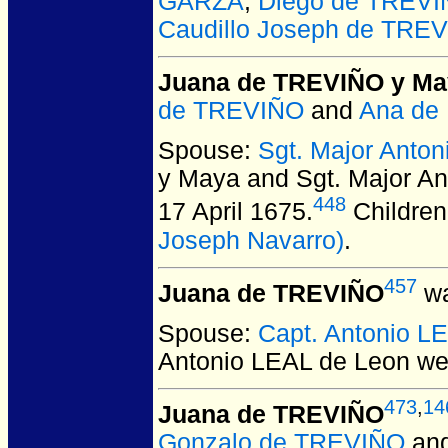
GARZA
,
Diego de TREV
Caudillo Joseph de TREV
Juana de TREVIÑO y Ma
de TREVIÑO
and
Ana de
Spouse:
Sgt. Major Ant
y Maya and Sgt. Major
448
17 April 1675.
Children
Joseph Navarro)
.
457
Juana de TREVIÑO
wa
Spouse:
Capt. Antonio L
Antonio LEAL de Leon
wer
473
,
14
Juana de TREVIÑO
Gonzalo de TREVIÑO
an