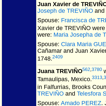
Juan Xavier de TREVIÑ
Joseph de TREVIÑO
an
Spouse:
Francisca de T
Xavier de TREVIÑO
were 
were:
Maria Josepha de
Spouse:
Clara Maria GU
Cañamar and Juan Xavie
2409
1748.
562
,
3780
Juana TREVIÑO
w
3313
,
Tamaulipas, Mexico.
in Falfurrias, Brooks Cou
TREVIÑO
and
Telesfora
Spouse:
Amado PEREZ
.