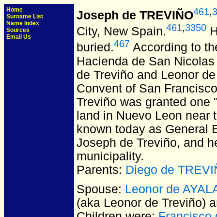
Home
461
,
Joseph de TREVIÑO
Surname List
Name Index
461
,
3350
City, New Spain.
H
Sources
Email Us
467
buried.
According to th
Hacienda de San Nicolas d
de Treviño and Leonor de 
Convent of San Francisco 
Treviño was granted one "
land in Nuevo Leon near t
known today as General E
Joseph de Treviño, and he
municipality.
Parents:
Diego de TREV
Spouse:
Leonor de AYALA
(aka Leonor de Treviño)
Children were:
Francisco