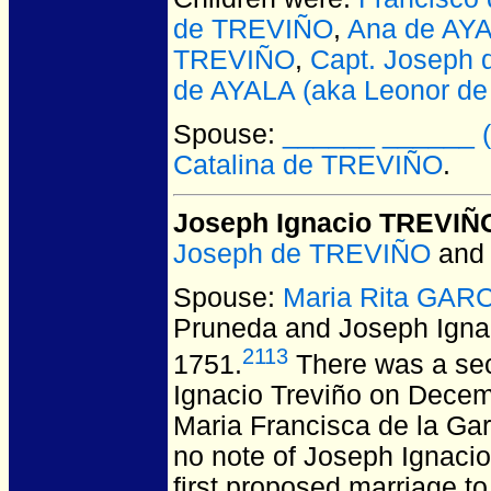
de TREVIÑO
,
Ana de AYA
TREVIÑO
,
Capt. Joseph
de AYALA (aka Leonor de
Spouse:
______ ______ (m
Catalina de TREVIÑO
.
Joseph Ignacio TREVIÑ
Joseph de TREVIÑO
an
Spouse:
Maria Rita GARC
Pruneda and Joseph Ign
2113
1751.
There was a sec
Ignacio Treviño on Decemb
Maria Francisca de la Ga
no note of Joseph Ignacio
first proposed marriage to