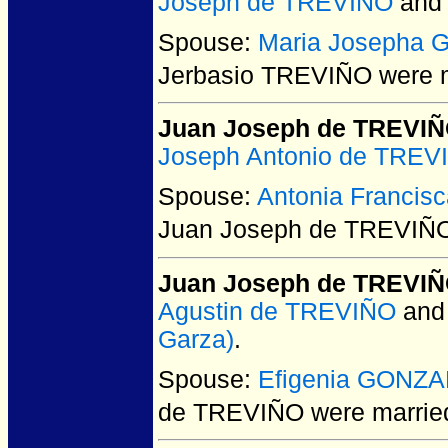
Joseph de TREVIÑO
an
Spouse:
Maria Josepha 
Jerbasio TREVIÑO
were m
Juan Joseph de TREVI
Joseph Antonio de TREV
Spouse:
Antonia Franci
Juan Joseph de TREVIÑ
Juan Joseph de TREVI
Agustin de TREVIÑO
an
Garza)
.
Spouse:
Efigenia GONZ
de TREVIÑO
were married