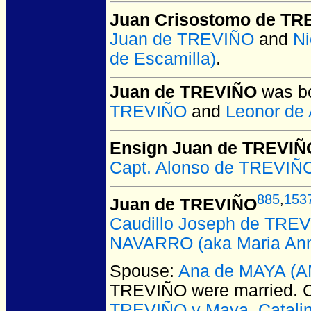
Juan Crisostomo de TR
Juan de TREVIÑO
and
N
de Escamilla)
.
Juan de TREVIÑO
was bo
TREVIÑO
and
Leonor de 
Ensign Juan de TREVIÑ
Capt. Alonso de TREVIÑO
885
,
153
Juan de TREVIÑO
Caudillo Joseph de TREV
NAVARRO (aka Maria Ann
Spouse:
Ana de MAYA (
TREVIÑO
were married.
C
TREVIÑO y Maya
,
Catali