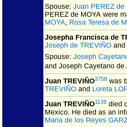
Spouse:
Juan PEREZ de
PEREZ de MOYA
were ma
MOYA
,
Rosa Teresa de 
Josepha Francisca de 
Joseph de TREVIÑO
an
Spouse:
Joseph Cayetan
and Joseph Cayetano de
3758
Juan TREVIÑO
was b
TREVIÑO
and
Loreta LO
1138
Juan TREVIÑO
died 
Mexico.
He died as an inf
Maria de los Reyes GAR