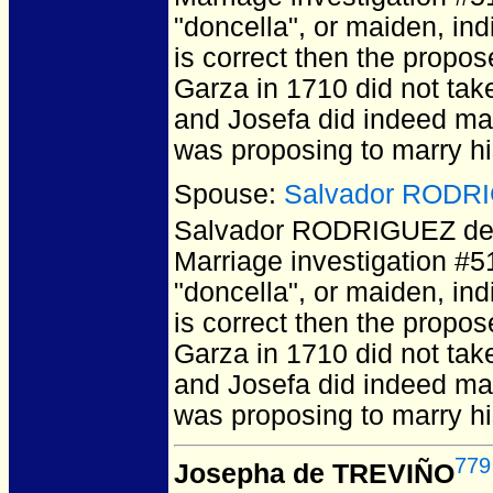
"doncella", or maiden, ind
is correct then the propo
Garza in 1710 did not take 
and Josefa did indeed mar
was proposing to marry hi
Spouse:
Salvador RODRI
Salvador RODRIGUEZ de
Marriage investigation #5
"doncella", or maiden, ind
is correct then the propo
Garza in 1710 did not take 
and Josefa did indeed mar
was proposing to marry hi
779
Josepha de TREVIÑO