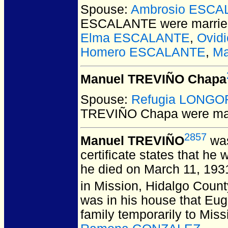
Spouse:
Ambrosio ESCA
ESCALANTE
were marrie
Elma ESCALANTE
,
Ovid
Homero ESCALANTE
,
Ma
Manuel TREVIÑO Chapa
Spouse:
Refugia LONGO
TREVIÑO Chapa
were ma
2857
Manuel TREVIÑO
was
certificate states that h
he died on March 11, 193
in Mission, Hidalgo Coun
was in his house that Eu
family temporarily to Mis