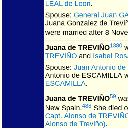
LEAL de Leon
.
Spouse:
General Juan G
Juana Gonzalez de Trevi
were married after 8 Nov
1380
Juana de TREVIÑO
w
TREVIÑO
and
Isabel Ro
Spouse:
Juan Antonio d
Antonio de ESCAMILLA
w
ESCAMILLA
.
59
Juana de TREVIÑO
was
488
New Spain.
She died on
Capt. Alonso de TREVIÑO
Alonso de Treviño)
.