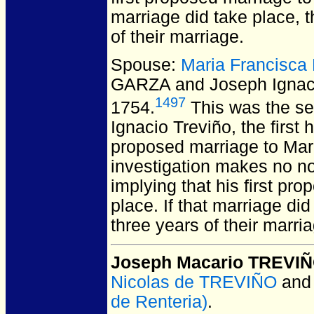
marriage did take place, t
of their marriage.
Spouse:
Maria Francisc
GARZA and Joseph Igna
1497
1754.
This was the se
Ignacio Treviño, the first
proposed marriage to Mar
investigation makes no no
implying that his first pr
place. If that marriage di
three years of their marri
Joseph Macario TREVI
Nicolas de TREVIÑO
an
de Renteria)
.