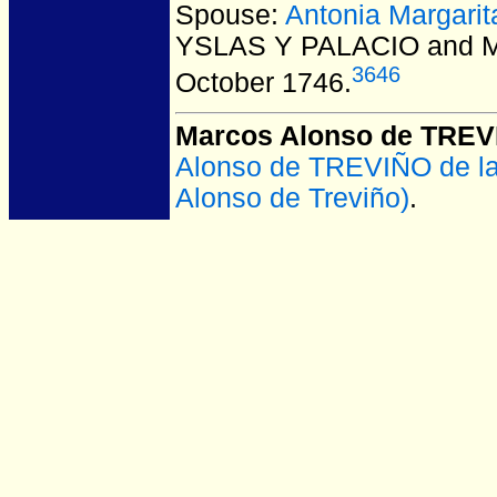
Spouse:
Antonia Margar
YSLAS Y PALACIO and 
3646
October 1746.
Marcos Alonso de TRE
Alonso de TREVIÑO de l
Alonso de Treviño)
.