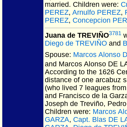
married.
Children were:
C
PEREZ
,
Arnulfo PEREZ
,
PEREZ
,
Concepcion PE
3781
Juana de TREVIÑO
w
Diego de TREVIÑO
and
B
Spouse:
Marcos Alonso
and Marcos Alonso DE 
According to the 1626 Cen
distance of one arcabuz s
(who lived 7 leagues from 
and Francisco de la Garza
Joseph de Treviño, Pedro
Children were:
Marcos A
GARZA
,
Capt. Blas DE