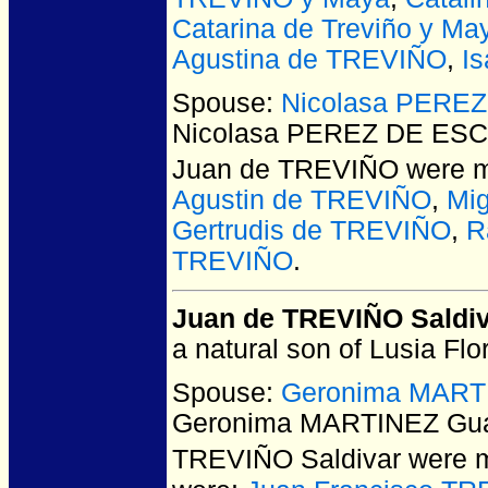
Catarina de Treviño y Ma
Agustina de TREVIÑO
,
Is
Spouse:
Nicolasa PEREZ
Nicolasa PEREZ DE ESCA
Juan de TREVIÑO
were m
Agustin de TREVIÑO
,
Mi
Gertrudis de TREVIÑO
,
R
TREVIÑO
.
Juan de TREVIÑO Saldi
a natural son of Lusia Flo
Spouse:
Geronima MARTI
Geronima MARTINEZ Guaj
TREVIÑO Saldivar
were m