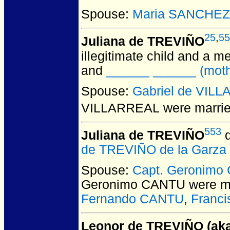
Spouse:
Maria SANCHEZ
25
,
55
Juliana de TREVIÑO
illegitimate child and a m
and
______ ______ (mothe
Spouse:
Gabriel de VIL
VILLARREAL
were marrie
553
Juliana de TREVIÑO
d
de TREVIÑO de la Garza
Spouse:
Capt. Geronimo
Geronimo CANTU
were ma
Fernando CANTU
,
Franc
Leonor de TREVIÑO (aka