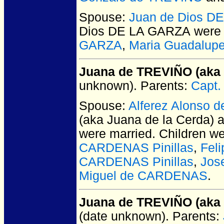
Spouse:
Juan de Dios D
Dios DE LA GARZA
were 
GARZA
,
Maria Guadalup
Juana de TREVIÑO (aka 
unknown).
Parents:
Capt.
Spouse:
Alferez Alonso 
(aka Juana de la Cerda) 
were married.
Children w
CARDENAS Pinillas
,
Fel
CARDENAS Pinillas
,
Jos
Miguel de CARDENAS
.
Juana de TREVIÑO (aka 
(date unknown).
Parents: