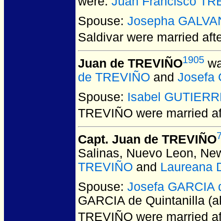
were:
Juan Francisco T
Spouse:
Josepha GALVA
Saldivar
were married aft
1905
Juan de TREVIÑO
wa
de TREVIÑO
and
Josefa 
Spouse:
Isabel GUTIER
TREVIÑO
were married a
Capt. Juan de TREVIÑO
Salinas, Nuevo Leon, Ne
TREVIÑO
and
Laureana 
Spouse:
Josefa GARCIA d
GARCIA de Quintanilla (a
TREVIÑO
were married a