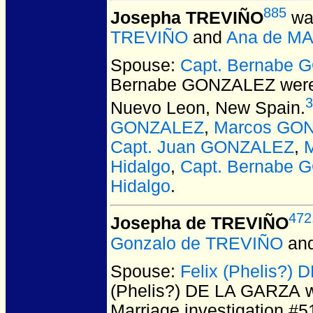
885
Josepha TREVIÑO
was
TREVIÑO
and
Ana de M
Spouse:
Capt. Bernabe
Bernabe GONZALEZ
were
3
Nuevo Leon, New Spain.
GONZALEZ
,
Marcos GON
Capt. Juan GONZALEZ
,
Hidalgo
,
Capt. Bernabe 
Hidalgo
.
472
Josepha de TREVIÑO
Gonzalo de TREVIÑO
an
Spouse:
Felix (Phelis?)
(Phelis?) DE LA GARZA
w
Marriage investigation #5