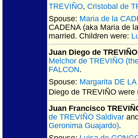
TREVIÑO
,
Cristobal de 
Spouse:
Maria de la CAD
CADENA (aka Maria de la
married.
Children were:
L
Juan Diego de TREVIÑO
Melchor de TREVIÑO (the
FALCON
.
Spouse:
Margarita DE L
Diego de TREVIÑO
were 
Juan Francisco TREVIÑ
de TREVIÑO Saldivar
an
Geronima Guajardo)
.
Spouse:
Luisa de GONG