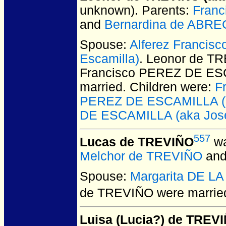
unknown).
Parents:
Franc
and
Bernardina de ABR
Spouse:
Alferez Francis
Escamilla)
. Leonor de TR
Francisco PEREZ DE ESC
married.
Children were:
F
PEREZ DE ESCAMILLA (ak
DE ESCAMILLA (aka Jose
557
Lucas de TREVIÑO
wa
Melchor de TREVIÑO
an
Spouse:
Margarita DE L
de TREVIÑO
were married
Luisa (Lucia?) de TREV