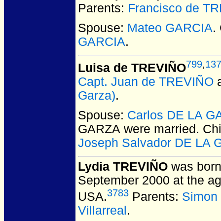
Parents:
Francisco de T
Spouse:
Mateo GARCIA
.
GARCIA
.
799
,
13
Luisa de TREVIÑO
Capt. Juan de TREVIÑO
Garza)
.
Spouse:
Carlos DE LA 
GARZA
were married.
Chi
Joseph Salvador DE LA
Lydia TREVIÑO
was born
September 2000 at the ag
3783
USA.
Parents:
Simon
Villarreal
.