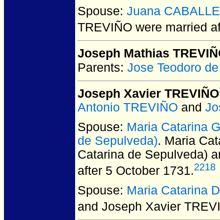
Spouse:
Juana CABALL
TREVIÑO
were married a
Joseph Mathias TREVI
Parents:
Jose Teodoro d
Joseph Xavier TREVIÑO
Antonio TREVIÑO
and
Jo
Spouse:
Maria Catarina
de Sepulveda)
. Maria C
Catarina de Sepulveda) 
2218
after 5 October 1731.
Spouse:
Maria Catarina
and Joseph Xavier TREV