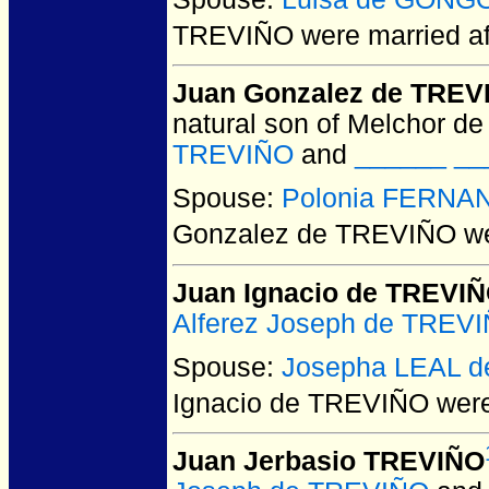
TREVIÑO
were married af
Juan Gonzalez de TREV
natural son of Melchor de
TREVIÑO
and
______ ___
Spouse:
Polonia FERNA
Gonzalez de TREVIÑO
we
Juan Ignacio de TREVI
Alferez Joseph de TREV
Spouse:
Josepha LEAL d
Ignacio de TREVIÑO
were
Juan Jerbasio TREVIÑO