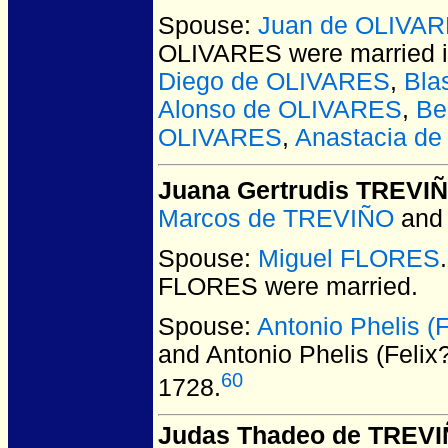
Spouse:
Juan de OLIVA
OLIVARES
were married 
Diego de OLIVARES
,
Bla
Alonso de OLIVARES
,
Be
OLIVARES
,
Anastacia d
Juana Gertrudis TREVI
Marcos de TREVIÑO
an
Spouse:
Miguel FLORES
FLORES
were married.
Spouse:
Antonio Phelis 
and Antonio Phelis (Fel
60
1728.
Judas Thadeo de TREV