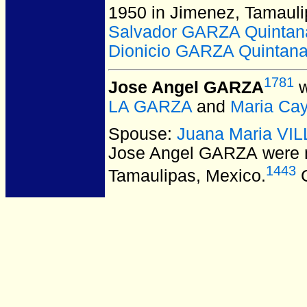
1950 in Jimenez, Tamauli
Salvador GARZA Quintan
Dionicio GARZA Quintan
1781
Jose Angel GARZA
w
LA GARZA
and
Maria Ca
Spouse:
Juana Maria V
Jose Angel GARZA
were 
1443
Tamaulipas, Mexico.
C