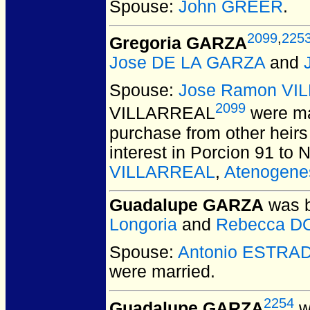
Spouse:
John GREER
.
2099
,
225
Gregoria GARZA
Jose DE LA GARZA
and
Spouse:
Jose Ramon VI
2099
VILLARREAL
were ma
purchase from other heirs
interest in Porcion 91 to 
VILLARREAL
,
Atenogen
Guadalupe GARZA
was b
Longoria
and
Rebecca D
Spouse:
Antonio ESTRA
were married.
2254
Guadalupe GARZA
w