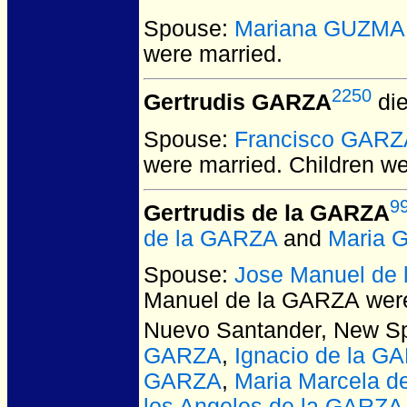
Spouse:
Mariana GUZM
were married.
2250
Gertrudis GARZA
die
Spouse:
Francisco GARZ
were married.
Children w
9
Gertrudis de la GARZA
de la GARZA
and
Maria 
Spouse:
Jose Manuel de
Manuel de la GARZA
were
Nuevo Santander, New Sp
GARZA
,
Ignacio de la G
GARZA
,
Maria Marcela d
los Angeles de la GARZA