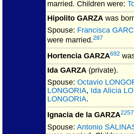
married.
Children were:
T
Hipolito GARZA
was born
Spouse:
Francisca GARC
287
were married.
692
Hortencia GARZA
was
Ida GARZA
(private).
Spouse:
Octavio LONGO
LONGORIA
,
Ida Alicia 
LONGORIA
.
2257
Ignacia de la GARZA
Spouse:
Antonio SALINA