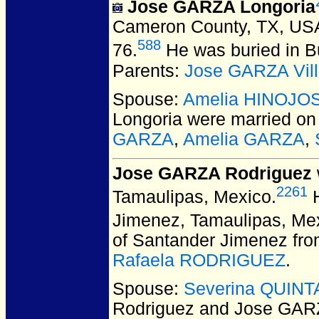
Jose GARZA Longoria
Cameron County, TX, US
588
76.
He was buried in B
Parents:
Jose GARZA Vill
Spouse:
Amelia HINOJO
Longoria
were married on
GARZA
,
Amelia GARZA
,
Jose GARZA Rodriguez
2261
Tamaulipas, Mexico.
H
Jimenez, Tamaulipas, Me
of Santander Jimenez fro
Rafaela RODRIGUEZ
.
Spouse:
Severina QUINT
Rodriguez and Jose GAR