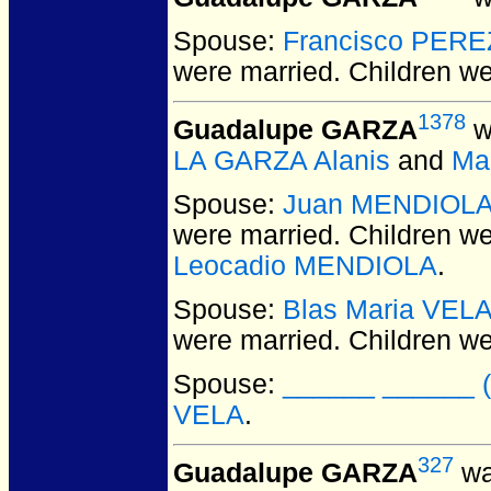
Spouse:
Francisco PERE
were married.
Children w
1378
Guadalupe GARZA
w
LA GARZA Alanis
and
Ma
Spouse:
Juan MENDIOL
were married.
Children w
Leocadio MENDIOLA
.
Spouse:
Blas Maria VEL
were married.
Children w
Spouse:
______ ______ (f
VELA
.
327
Guadalupe GARZA
wa