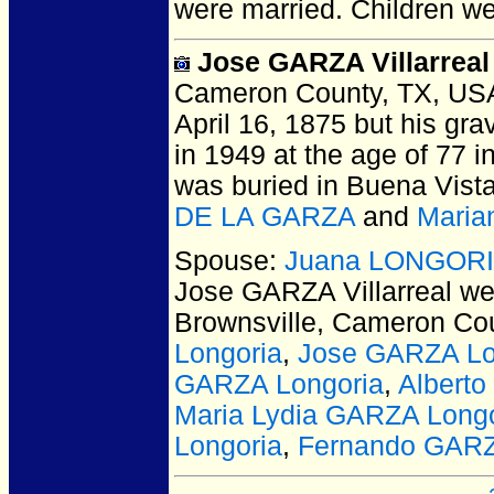
were married.
Children w
Jose GARZA Villarreal
Cameron County, TX, US
April 16, 1875 but his gra
in 1949 at the age of 77 
was buried in Buena Vista
DE LA GARZA
and
Maria
Spouse:
Juana LONGORIA 
Jose GARZA Villarreal
wer
Brownsville, Cameron Co
Longoria
,
Jose GARZA Lo
GARZA Longoria
,
Albert
Maria Lydia GARZA Longo
Longoria
,
Fernando GARZ