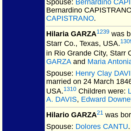
Spouse:
Bernardino CA
Bernardino CAPISTRAN
CAPISTRANO
.
1239
Hilaria GARZA
was bo
130
Starr Co., Texas, USA.
in Rio Grande City, Starr
GARZA
and
Maria Anton
Spouse:
Henry Clay DAV
married on 24 March 1846 
1310
USA.
Children were:
A. DAVIS
,
Edward Downe
21
Hilario GARZA
was bor
Spouse:
Dolores CANTU