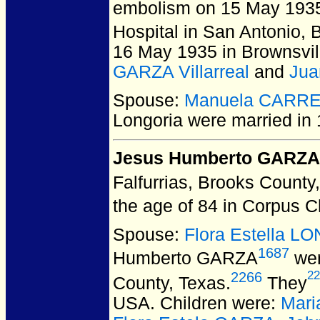
embolism on 15 May 1935 
Hospital in San Antonio,
16 May 1935 in Brownsvi
GARZA Villarreal
and
Jua
Spouse:
Manuela CARR
Longoria
were married in 
Jesus Humberto GARZA
Falfurrias, Brooks County
the age of 84 in Corpus C
Spouse:
Flora Estella 
1687
Humberto GARZA
wer
22
2266
County, Texas.
They
USA.
Children were:
Mari