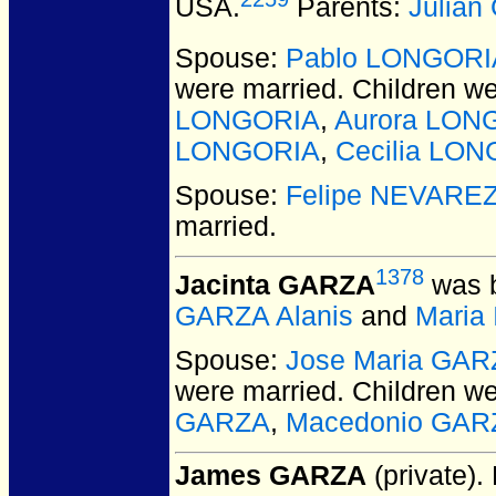
USA.
Parents:
Julia
Spouse:
Pablo LONGORI
were married.
Children w
LONGORIA
,
Aurora LON
LONGORIA
,
Cecilia LO
Spouse:
Felipe NEVARE
married.
1378
Jacinta GARZA
was b
GARZA Alanis
and
Maria
Spouse:
Jose Maria GAR
were married.
Children w
GARZA
,
Macedonio GAR
James GARZA
(private).