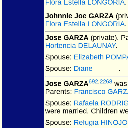
Flora Estella LONGORIA
.
Johnnie Joe GARZA
(pri
Flora Estella LONGORIA
.
Jose GARZA
(private).
Pa
Hortencia DELAUNAY
.
Spouse:
Elizabeth POMP
Spouse:
Diane ______
.
692
,
2268
Jose GARZA
was 
Parents:
Francisco GARZ
Spouse:
Rafaela RODRI
were married.
Children w
Spouse:
Refugia HINOJ