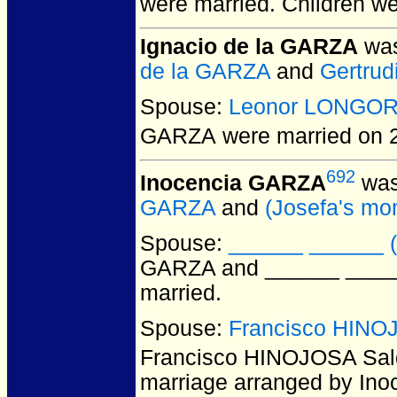
were married.
Children w
Ignacio de la GARZA
was
de la GARZA
and
Gertrud
Spouse:
Leonor LONGOR
GARZA
were married on 
692
Inocencia GARZA
was
GARZA
and
(Josefa's 
Spouse:
______ ______ (
GARZA and ______ ______
married.
Spouse:
Francisco HINOJ
Francisco HINOJOSA Sal
marriage arranged by Inoc