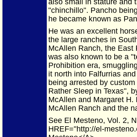
also small in stature and
"chinchillo". Pancho bein
he became known as Panc
He was an excellent hors
the large ranches in Sout
McAllen Ranch, the East 
was also known to be a "t
Prohibition era, smugglin
it north into Falfurrias a
being arrested by custom 
Rather Sleep in Texas", 
McAllen and Margaret H. 
McAllen Ranch and the na
See El Mesteno, Vol. 2, 
HREF="http://el-mesteno.