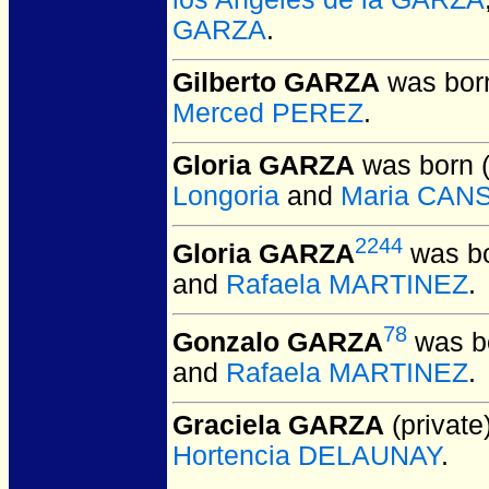
GARZA
.
Gilberto GARZA
was born
Merced PEREZ
.
Gloria GARZA
was born 
Longoria
and
Maria CAN
2244
Gloria GARZA
was bo
and
Rafaela MARTINEZ
.
78
Gonzalo GARZA
was bo
and
Rafaela MARTINEZ
.
Graciela GARZA
(private)
Hortencia DELAUNAY
.