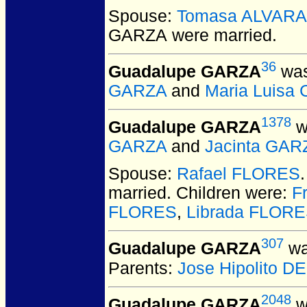
Spouse:
Tomasa ALVAR
GARZA
were married.
36
Guadalupe GARZA
was
GARZA
and
Maria Luisa
1378
Guadalupe GARZA
w
GARZA
and
Jacinta GAR
Spouse:
Rafael FLORES
married.
Children were:
F
FLORES
,
Librada FLOR
307
Guadalupe GARZA
wa
Parents:
Jose Hipolito 
2048
Guadalupe GARZA
w