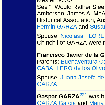
Mesteno</A>
See "I Would Rather Slee
Amberson, James A. McAl
Historical Association, A
Fermin GARZA
and
Susa
Spouse:
Nicolasa FLOR
Chinchillo" GARZA
were m
Francisco Javier de la
Parents:
Buenaventura C
CABALLERO de los Oliv
Spouse:
Juana Josefa d
GARZA
.
221
Gaspar GARZA
was bo
GARZA Garcia
and
Maria