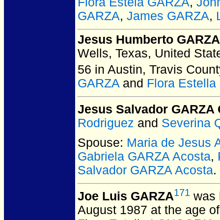
Flora Estela GARZA
,
Joh
GARZA
,
James GARZA
,
Jesus Humberto GARZA 
Wells, Texas, United Stat
56 in Austin, Travis Count
GARZA
and
Flora Estel
Jesus Salvador GARZA 
Rodriguez
and
Severina 
Spouse:
Maria de Jesus
Gabriela GARZA Acosta
,
Salvador GARZA Acosta
.
171
Joe Luis GARZA
was 
August 1987 at the age of