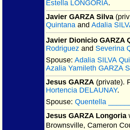
Estella LONGORIA
.
Javier GARZA Silva
(priv
Quintana
and
Adalia SILV
Javier Dionicio GARZA 
Rodriguez
and
Severina 
Spouse:
Adalia SILVA Qui
Azalia Yamileth GARZA S
Jesus GARZA
(private).
P
Hortencia DELAUNAY
.
Spouse:
Quentella _____
Jesus GARZA Longoria
Brownsville, Cameron Co