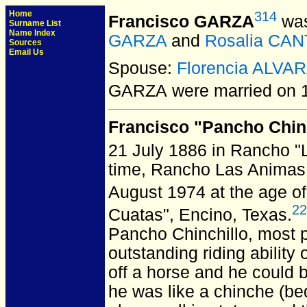
Home
314
Francisco GARZA
was
Surname List
Name Index
GARZA
and
Rosalia CA
Sources
Email Us
Spouse:
Florencia ALVA
GARZA
were married on 1
Francisco "Pancho Chin
21 July 1886 in Rancho "
time, Rancho Las Animas
August 1974 at the age of
22
Cuatas", Encino, Texas.
Pancho Chinchillo, most 
outstanding riding ability
off a horse and he could 
he was like a chinche (bed