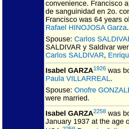
convenience. Francisco a
de sanguinidad en 2o. con 
Francisco was 64 years ol
Rafael HINOJOSA Garza
.
Spouse:
Carlos SALDIVAR
SALDIVAR y Saldivar
wer
Carlos SALDIVAR
,
Enriq
1926
Isabel GARZA
was bo
Paula VILLARREAL
.
Spouse:
Onofre GONZAL
were married.
2258
Isabel GARZA
was bo
January 1937 at the age o
2259