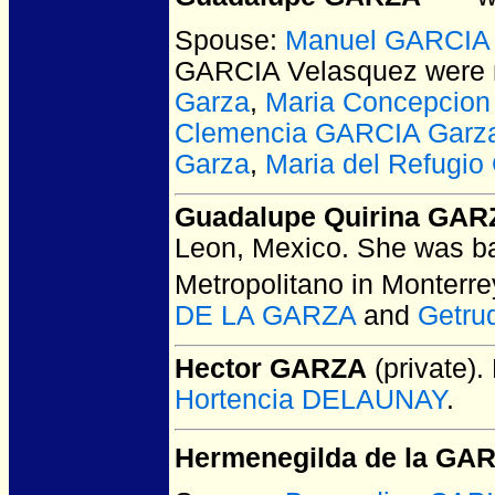
Spouse:
Manuel GARCIA 
GARCIA Velasquez
were 
Garza
,
Maria Concepcio
Clemencia GARCIA Garz
Garza
,
Maria del Refugi
Guadalupe Quirina GAR
Leon, Mexico.
She was ba
Metropolitano in Monterr
DE LA GARZA
and
Getru
Hector GARZA
(private).
Hortencia DELAUNAY
.
Hermenegilda de la GA