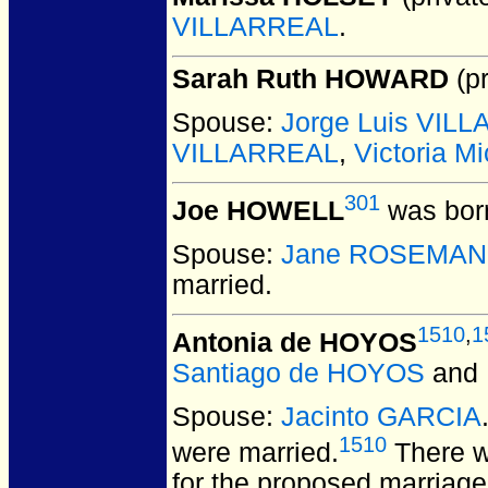
VILLARREAL
.
Sarah Ruth HOWARD
(pr
Spouse:
Jorge Luis VIL
VILLARREAL
,
Victoria 
301
Joe HOWELL
was born
Spouse:
Jane ROSEMA
married.
1510
,
1
Antonia de HOYOS
Santiago de HOYOS
and
Spouse:
Jacinto GARCIA
1510
were married.
There w
for the proposed marriag