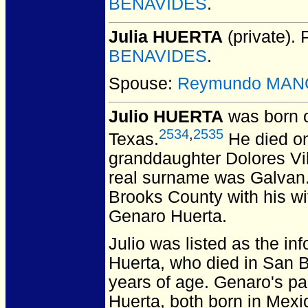
BENAVIDES
.
Julia HUERTA
(private).
P
BENAVIDES
.
Spouse:
Reymundo MAN
Julio HUERTA
was born 
2534
,
2535
Texas.
He died on
granddaughter Dolores Vil
real surname was Galvan.
Brooks County with his w
Genaro Huerta.
Julio was listed as the in
Huerta, who died in San 
years of age. Genaro's pa
Huerta, both born in Mexi