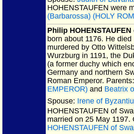
HOHENSTAUFEN
were m
(Barbarossa) (HOLY R
Philip HOHENSTAUFEN
born about 1176.
He died 
murdered by Otto Wittels
Wurzburg in 1191, the Du
(a former duchy which en
Germany and northern Swi
Roman Emperor. Parents
EMPEROR)
and
Beatrix 
Spouse:
Irene of Byzant
HOHENSTAUFEN of Swa
married on 25 May 1197.
HOHENSTAUFEN of Swa