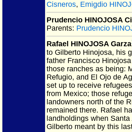
Cisneros
,
Emigdio HINOJ
Prudencio HINOJOSA Ci
Parents:
Prudencio HIN
Rafael HINOJOSA Garza
to Gilberto Hinojosa, his 
father Francisco Hinojosa 
those ranches as being: M
Refugio, and El Ojo de Ag
set up to receive refugees
from Mexico; those refug
landowners north of the Ri
remained there. Rafael ha
landholdings when Santa A
Gilberto meant by this las