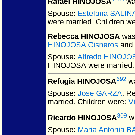
Rafael HINOJOSA
wa
Spouse:
Estefana SALIN
were married.
Children w
Rebecca HINOJOSA
was 
HINOJOSA Cisneros
and
Spouse:
Alfredo HINOJO
HINOJOSA
were married.
692
Refugia HINOJOSA
wa
Spouse:
Jose GARZA
. R
married.
Children were:
V
309
Ricardo HINOJOSA
wa
Spouse:
Maria Antonia 