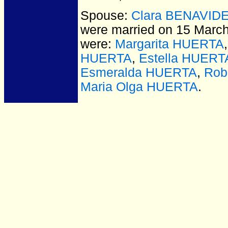
Spouse:
Clara BENAVID
were married on 15 March
were:
Margarita HUERTA
HUERTA
,
Estella HUERT
Esmeralda HUERTA
,
Rob
Maria Olga HUERTA
.