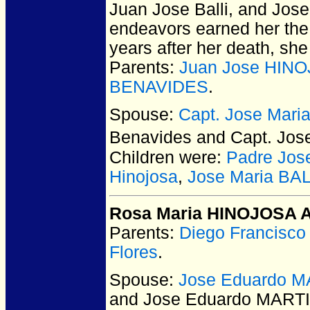
Juan Jose Balli, and Jose 
endeavors earned her the
years after her death, sh
Parents:
Juan Jose HINO
BENAVIDES
.
Spouse:
Capt. Jose Mari
Benavides and Capt. Jos
Children were:
Padre Jos
Hinojosa
,
Jose Maria BAL
Rosa Maria HINOJOSA A
Parents:
Diego Francisc
Flores
.
Spouse:
Jose Eduardo M
and Jose Eduardo MART