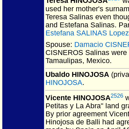
Teresa HINOJOSA
wa
used her mother's surname
Teresa Salinas even thou
and Estefana Salinas. Pa
Estefana SALINAS Lopez
Spouse:
Damacio CISNE
CISNEROS Salinas
were 
Tamaulipas, Mexico.
Ubaldo HINOJOSA
(priva
HINOJOSA
.
2526
Vicente HINOJOSA
w
Petitas y La Abra" land g
By prior agreement Vicent
Hinojosa de Balli had agr