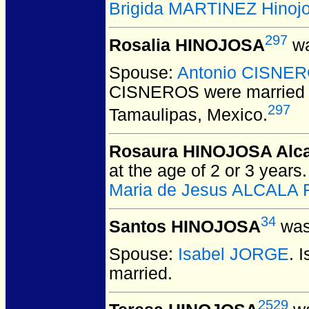
Brigida MARTINEZ Hinoj
297
Rosalia HINOJOSA
wa
Spouse:
Antonio CISNE
CISNEROS
were married 
297
Tamaulipas, Mexico.
Rosaura HINOJOSA Alca
at the age of 2 or 3 years
Maria de Jesus ALCALA F
34
Santos HINOJOSA
was
Spouse:
Isabel JORGE
. 
married.
2529