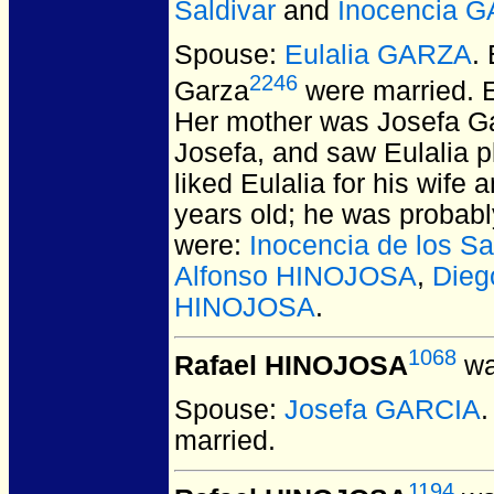
Saldivar
and
Inocencia 
Spouse:
Eulalia GARZA
.
2246
Garza
were married.
E
Her mother was Josefa Gar
Josefa, and saw Eulalia pl
liked Eulalia for his wif
years old; he was probabl
were:
Inocencia de los 
Alfonso HINOJOSA
,
Dieg
HINOJOSA
.
1068
Rafael HINOJOSA
wa
Spouse:
Josefa GARCIA
married.
1194