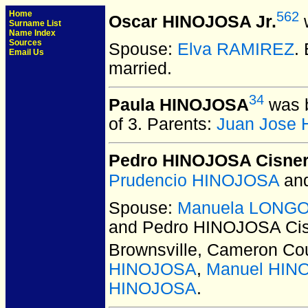
Home
562
Oscar HINOJOSA Jr.
w
Surname List
Name Index
Sources
Spouse:
Elva RAMIREZ
.
Email Us
married.
34
Paula HINOJOSA
was b
of 3.
Parents:
Juan Jose
Pedro HINOJOSA Cisne
Prudencio HINOJOSA
an
Spouse:
Manuela LONGORI
and Pedro HINOJOSA Ci
Brownsville, Cameron Co
HINOJOSA
,
Manuel HIN
HINOJOSA
.