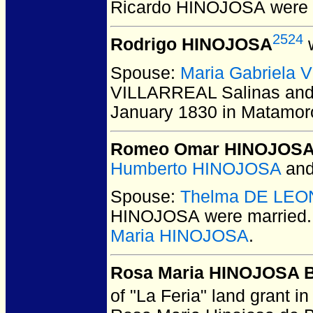
Ricardo HINOJOSA
were 
2524
Rodrigo HINOJOSA
w
Spouse:
Maria Gabriela 
VILLARREAL Salinas an
January 1830 in Matamor
Romeo Omar HINOJOS
Humberto HINOJOSA
an
Spouse:
Thelma DE LEO
HINOJOSA
were married.
Maria HINOJOSA
.
Rosa Maria HINOJOSA 
of "La Feria" land grant 