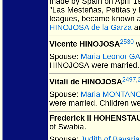
made by Spain on April 1
"Las Mesteñas, Petitas y 
leagues, became known a
HINOJOSA de la Garza
a
2530
Vicente HINOJOSA
w
Spouse:
Maria Leonor G
HINOJOSA
were married.
2497
,
Vitali de HINOJOSA
Spouse:
Maria MONTAN
were married.
Children w
Frederick II HOHENST
of Swabia.
Spouse:
Judith of Bavari