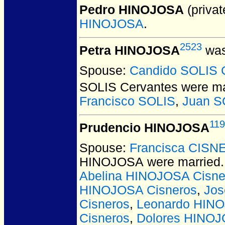
Pedro HINOJOSA
(privat
HINOJOSA
.
2523
Petra HINOJOSA
was
Spouse:
Candido SOLIS 
SOLIS Cervantes
were ma
Francisco SOLIS
,
Juan S
11
Prudencio HINOJOSA
Spouse:
Francisca CIS
HINOJOSA
were married.
Abelina HINOJOSA Cisne
HINOJOSA Cisneros
,
Jos
Cisneros
,
Leonardo HINO
Cisneros
,
Dolores HINOJ