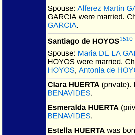
Spouse:
Alferez Martin 
GARCIA
were married.
Ch
GARCIA
.
1510
Santiago de HOYOS
Spouse:
Maria DE LA G
HOYOS
were married.
Chi
HOYOS
,
Antonia de HO
Clara HUERTA
(private).
BENAVIDES
.
Esmeralda HUERTA
(priv
BENAVIDES
.
Estella HUERTA
was born