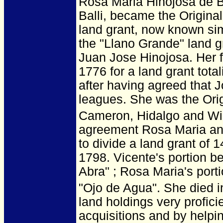
Rosa Maria Hinojosa de Ba
Balli, became the Origina
land grant, now known simp
the "Llano Grande" land gr
Juan Jose Hinojosa. Her f
1776 for a land grant tota
after having agreed that 
leagues. She was the Orig
Cameron, Hidalgo and Wil
agreement Rosa Maria and
to divide a land grant of
1798. Vicente's portion 
Abra" ; Rosa Maria's por
"Ojo de Agua". She died i
land holdings very profic
acquisitions and by helpi