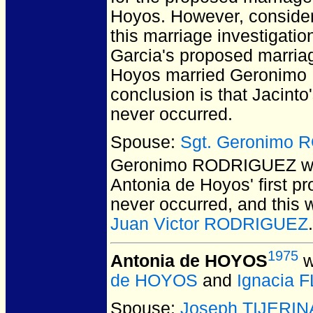
Hoyos. However, consider
this marriage investigatio
Garcia's proposed marria
Hoyos married Geronimo R
conclusion is that Jacint
never occurred.
Spouse:
Sgt. Geronimo
Geronimo RODRIGUEZ
w
Antonia de Hoyos' first p
never occurred, and this w
Juan Victor RODRIGUEZ
.
1975
Antonia de HOYOS
w
de HOYOS
and
Ignacia 
Spouse:
Joseph TIJERIN