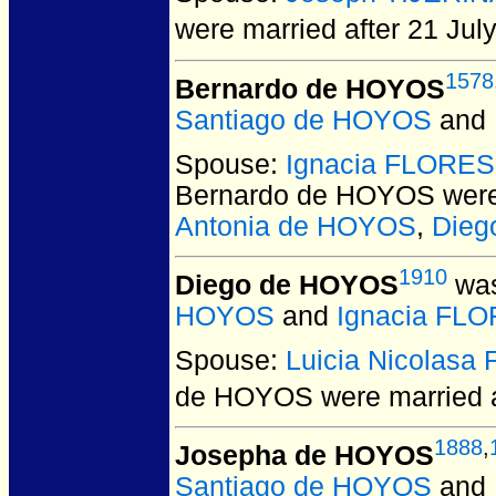
were married after 21 Jul
1578
Bernardo de HOYOS
Santiago de HOYOS
and
Spouse:
Ignacia FLORES
Bernardo de HOYOS
were
Antonia de HOYOS
,
Dieg
1910
Diego de HOYOS
was
HOYOS
and
Ignacia FLO
Spouse:
Luicia Nicolas
de HOYOS
were married 
1888
,
Josepha de HOYOS
Santiago de HOYOS
and