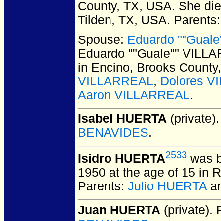
County, TX, USA.
She died
Tilden, TX, USA.
Parents
Spouse:
Eduardo ""Guale
Eduardo ""Guale"" VILLA
in Encino, Brooks County
VILLARREAL
,
Dolores 
Aaron VILLARREAL
.
Isabel HUERTA
(private).
BENAVIDES
.
2533
Isidro HUERTA
was b
1950 at the age of 15 in 
Parents:
Julio HUERTA
a
Juan HUERTA
(private).
P