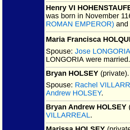
Henry VI HOHENSTAUFE
was born in November 11
ROMAN EMPEROR)
an
Maria Francisca HOLQU
Spouse:
Jose LONGORI
LONGORIA
were married
Bryan HOLSEY
(private).
Spouse:
Rachel VILLAR
Andrew HOLSEY
.
Bryan Andrew HOLSEY
(
VILLARREAL
.
Marissa HOLSEY
(private