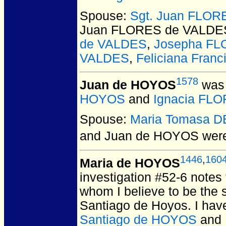
Spouse:
Sgt. Juan FLO
Juan FLORES de VALDE
de VALDES
,
Josepha FL
VALDES
,
Feliciana Fran
1578
Juan de HOYOS
was 
HOYOS
and
Ignacia FLO
Spouse:
Maria Tomasa 
and Juan de HOYOS
were
1446
,
160
Maria de HOYOS
investigation #52-6 notes
whom I believe to be the
Santiago de Hoyos. I hav
Santiago de HOYOS
and