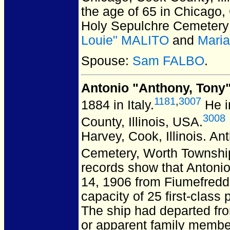
the age of 65 in Chicago, 
Holy Sepulchre Cemetery i
Louie" MALITO
and
Mari
Spouse:
Sam FALBO
.
Antonio "Anthony, Tony
1181
,
3007
1884 in Italy.
He i
3008
County, Illinois, USA.
Harvey, Cook, Illinois.
Ant
Cemetery, Worth Township,
records show that Antonio
14, 1906 from Fiumefreddo
capacity of 25 first-clas
The ship had departed fro
or apparent family member