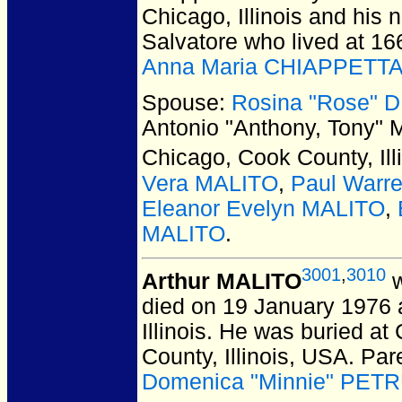
Chicago, Illinois and his 
Salvatore who lived at 16
Anna Maria CHIAPPETT
Spouse:
Rosina "Rose" 
Antonio "Anthony, Tony"
Chicago, Cook County, Ill
Vera MALITO
,
Paul Warr
Eleanor Evelyn MALITO
,
MALITO
.
3001
,
3010
Arthur MALITO
w
died on 19 January 1976 a
Illinois.
He was buried at 
County, Illinois, USA.
Par
Domenica "Minnie" PETRU