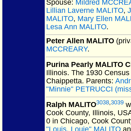
Spouse:
Mildred MCCRE
Lillian Laverne MALITO
,
MALITO
,
Mary Ellen MAL
Lesa Ann MALITO
.
Peter Allen MALITO
(priv
MCCREARY
.
Purina Pearly MALITO C
Illinois.
The 1930 Census l
Chaippetta. Parents:
Andr
"Minnie" PETRUCCI (missp
3038
,
3039
Ralph MALITO
wa
Cook County, Illinois, US
0 in Chicago, Cook County
"Louis, Louie" MALITO
a