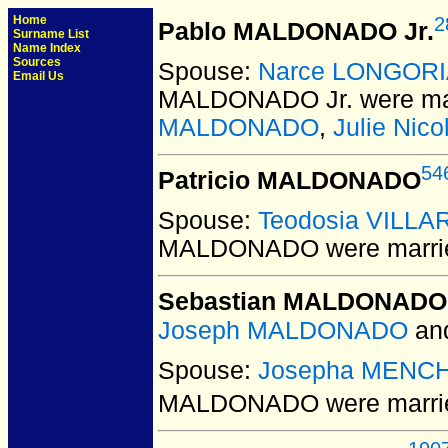
Home
2
Pablo MALDONADO Jr.
Surname List
Name Index
Sources
Spouse:
Narce LONGOR
Email Us
MALDONADO Jr.
were ma
MALDONADO
,
Julie Ni
54
Patricio MALDONADO
Spouse:
Teodosia VILL
MALDONADO
were marri
Sebastian MALDONADO
Joseph MALDONADO
an
Spouse:
Josepha MENC
MALDONADO
were marri