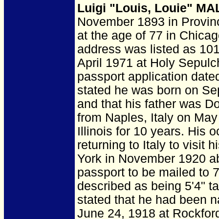
Luigi "Louis, Louie" MA
November 1893 in Provinc
at the age of 77 in Chicag
address was listed as 10
April 1971 at Holy Sepulc
passport application dat
stated he was born on Sep
and that his father was D
from Naples, Italy on May
Illinois for 10 years. Hi
returning to Italy to visit
York in November 1920 ab
passport to be mailed to
described as being 5'4" ta
stated that he had been na
June 24, 1918 at Rockford,