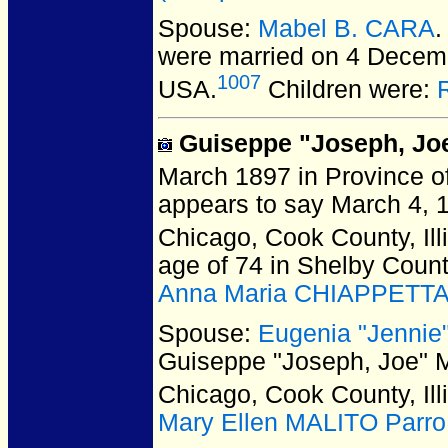
Spouse:
Mabel B. CARA
.
were married on 4 Decemb
1007
USA.
Children were:
Guiseppe "Joseph, Jo
March 1897 in Province of
appears to say March 4, 
Chicago, Cook County, Ill
age of 74 in Shelby Coun
Anna Maria CHIAPPETT
Spouse:
Eugenia "Jenni
Guiseppe "Joseph, Joe"
Chicago, Cook County, Ill
Mary Ellen MALITO Parro