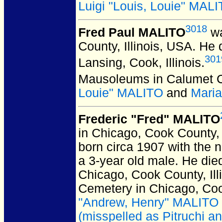
Luigi "Louis, Louie" MAL
3018
Fred Paul MALITO
wa
County, Illinois, USA.
He d
301
Lansing, Cook, Illinois.
Mausoleums in Calumet Cit
Louie" MALITO
and
Mari
Frederic "Fred" MALITO
in Chicago, Cook County, 
born circa 1907 with the n
a 3-year old male. He die
Chicago, Cook County, Ill
Cemetery in Chicago, Cook
"Andrew, Henry" MALITO
(misspelled as Pitruchi a