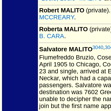
Robert MALITO
(private).
MCCREARY
.
Roberta MALITO
(private
B. CARA
.
3040
,
30
Salvatore MALITO
Fiumefreddo Bruzio, Cosen
April 1905 to Chicago, Co
23 and single, arrived at 
Neckar, which had a capaci
passengers. Salvatore wa
destination was 7602 Gree
unable to decipher the n
join but the first name ap