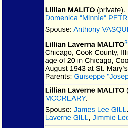
Lillian MALITO
(private).
Domenica "Minnie" PETRU
Spouse:
Anthony VASQU
3
Lillian Laverna MALITO
Chicago, Cook County, Ill
age of 20 in Chicago, Coo
August 1943 at St. Mary's
Parents:
Guiseppe "Jose
Lillian Laverne MALITO
(
MCCREARY
.
Spouse:
James Lee GILL
Laverne GILL
,
Jimmie Le