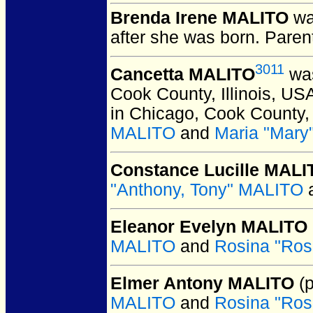
Brenda Irene MALITO
wa
after she was born. Paren
3011
Cancetta MALITO
was
Cook County, Illinois, US
in Chicago, Cook County, 
MALITO
and
Maria "Mar
Constance Lucille MALI
"Anthony, Tony" MALITO
Eleanor Evelyn MALITO
MALITO
and
Rosina "Ro
Elmer Antony MALITO
(p
MALITO
and
Rosina "Ro