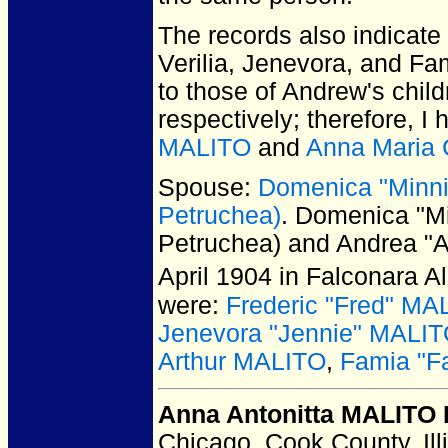
The records also indicat
Verilia, Jenevora, and Fa
to those of Andrew's chil
respectively; therefore, I
MALITO
and
Anna Maria
Spouse:
Domenica "Minni
Petruchea)
. Domenica "M
Petruchea) and Andrea "
April 1904 in Falconara A
were:
Frederic "Fred" MA
Jenevora "Jennie" MALI
Arthur MALITO
,
Famia "F
Anna Antonitta MALITO 
Chicago, Cook County, Ill