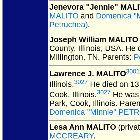
Jenevora "Jennie" MAL
MALITO
and
Domenica "M
Petruchea)
.
Joseph William MALITO
County, Illinois, USA.
He d
Millington, TN.
Parents:
P
3001
Lawrence J. MALITO
3027
Illinois.
He died on 13 
3027
Cook, Illinois.
He was 
Park, Cook, Illinois.
Paren
Domenica "Minnie" PETRU
Lesa Ann MALITO
(privat
MCCREARY
.