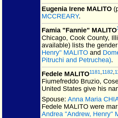
Eugenia Irene MALITO
(p
MCCREARY
.
Famia "Fannie" MALITO
Chicago, Cook County, Ill
available) lists the gend
Henry" MALITO
and
Dome
Pitruchi and Petruchea)
.
1181
,
1182
,
1
Fedele MALITO
Fiumefreddo Bruzio, Cosen
United States give his na
Spouse:
Anna Maria CH
Fedele MALITO
were marr
Andrea "Andrew, Henry"