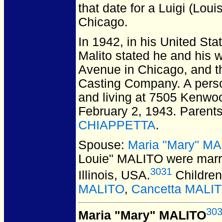
that date for a Luigi (Lou
Chicago.
In 1942, in his United Sta
Malito stated he and his 
Avenue in Chicago, and 
Casting Company. A pers
and living at 7505 Kenwo
February 2, 1943. Parent
CHIAPPETTA
.
Spouse:
Maria "Mary" M
Louie" MALITO
were marr
3031
Illinois, USA.
Children
MALITO
,
Cancetta MALI
30
Maria "Mary" MALITO