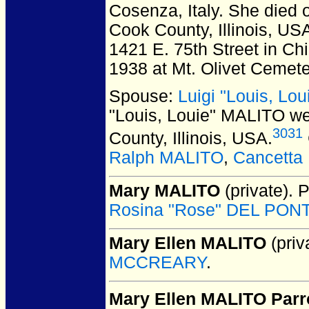
Cosenza, Italy.
She died o
Cook County, Illinois, US
1421 E. 75th Street in Ch
1938 at Mt. Olivet Cemeter
Spouse:
Luigi "Louis, Lo
"Louis, Louie" MALITO
we
3031
County, Illinois, USA.
Ralph MALITO
,
Cancetta
Mary MALITO
(private).
P
Rosina "Rose" DEL PON
Mary Ellen MALITO
(priv
MCCREARY
.
Mary Ellen MALITO Parr