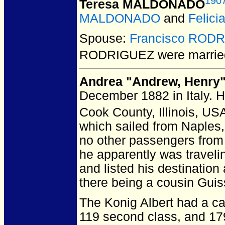
190
Teresa MALDONADO
MALDONADO
and
Felic
Spouse:
Francisco ROD
RODRIGUEZ
were marrie
Andrea "Andrew, Henry
December 1882 in Italy.
He
Cook County, Illinois, US
which sailed from Naples, 
no other passengers from
he apparently was traveli
and listed his destination 
there being a cousin Guis
The Konig Albert had a ca
119 second class, and 179