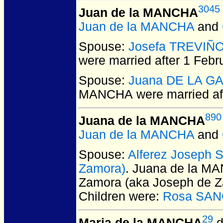
3045
Juan de la MANCHA
Juan de la MANCHA
and
Spouse:
Josefa TREVIÑ
were married after 1 Febr
Spouse:
Juana DE LA G
MANCHA
were married af
890
Juana de la MANCHA
Juan de la MANCHA
and
Spouse:
Alferez Joseph
Zamora)
. Juana de la M
Zamora (aka Joseph de 
Children were:
Rosa SAN
29