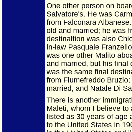
One other person on board
Salvatore's. He was Carmi
from Falconara Albanese.
old and married; he was f
destinaltion was also Chic
in-law Pasquale Franzell
was one other Malito abo
and married, but his final
was the same final desti
from Fiumefreddo Bruzio; 
married, and Natale Di Sa
There is another immigrat
Maleti, whom I believe to
listed as 30 years of age
to the United States in 19