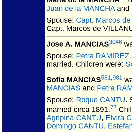
Maria de la MANCHA
d
Juan de la MANCHA
and
Spouse:
Capt. Marcos d
Capt. Marcos de VILLA
3046
Jose A. MANCIAS
wa
Spouse:
Petra RAMIREZ
married.
Children were:
S
581
,
981
Sofia MANCIAS
wa
MANCIAS
and
Petra RA
Spouse:
Roque CANTU
.
77
married circa 1891.
Chil
Agripina CANTU
,
Elvira
Domingo CANTU
,
Estefa