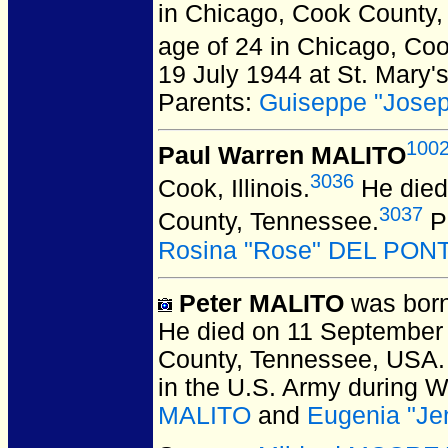
in Chicago, Cook County, 
age of 24 in Chicago, Coo
19 July 1944 at St. Mary'
Parents:
Guiseppe "Jose
100
Paul Warren MALITO
3036
Cook, Illinois.
He died 
3037
County, Tennessee.
P
Rosina "Rose" DEL PON
Peter MALITO
was born
He died on 11 September 1
County, Tennessee, USA.
in the U.S. Army during W
MALITO
and
Eugenia "J