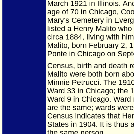
March 1921 in Illinois.
And
age of 70 in Chicago, Coo
Mary's Cemetery in Evergr
listed a Henry Malito who
circa 1884, living with hi
Malito, born February 2, 
Ponte in Chicago on Sept
Census, birth and death r
Malito were both born ab
Minnie Petrucci. The 1910
Ward 33 in Chicago; the 1
Ward 9 in Chicago. Ward 
are the same; wards wer
Census indicates that He
States in 1904. It is thu
the same person.