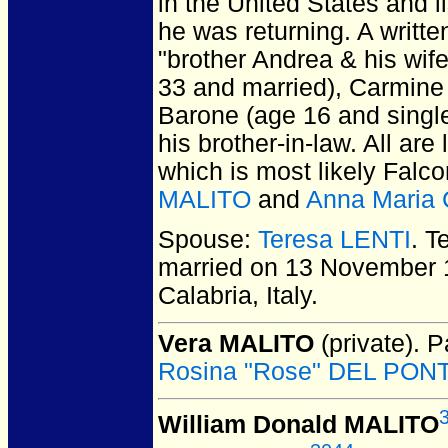
in the United States and 
he was returning. A written
"brother Andrea & his wife
33 and married), Carmine 
Barone (age 16 and singl
his brother-in-law. All ar
which is most likely Fal
MALITO
and
Anna Maria
Spouse:
Teresa LENTI
. T
married on 13 November 
Calabria, Italy.
Vera MALITO
(private).
Pa
Rosina "Rose" DEL PON
William Donald MALITO