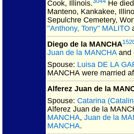
3044
Cook, Illinois.
He died 
Manteno, Kankakee, Illino
Sepulchre Cemetery, Worth
"Anthony, Tony" MALITO
152
Diego de la MANCHA
Juan de la MANCHA
and
Spouse:
Luisa DE LA G
MANCHA
were married af
Alferez Juan de la MA
Spouse:
Catarina (Catal
Alferez Juan de la MAN
MANCHA
,
Juan de la M
MANCHA
.