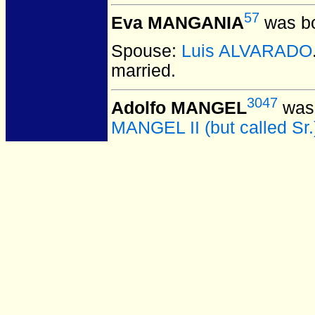
57
Eva MANGANIA
was bo
Spouse:
Luis ALVARADO
married.
3047
Adolfo MANGEL
was 
MANGEL II (but called Sr.