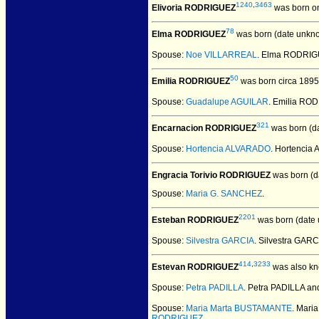
1240
,
3463
Elivoria RODRIGUEZ
was born o
78
Elma RODRIGUEZ
was born (date unkn
Spouse:
Noe VILLARREAL
. Elma RODRI
50
Emilia RODRIGUEZ
was born circa 1895
Spouse:
Guadalupe AGUILAR
. Emilia RO
321
Encarnacion RODRIGUEZ
was born (d
Spouse:
Hortencia ALVARADO
. Hortenci
Engracia Torivio RODRIGUEZ
was born (d
Spouse:
Maria G. SANCHEZ
.
2201
Esteban RODRIGUEZ
was born (date
Spouse:
Silvestra GARCIA
. Silvestra GA
414
,
3233
Estevan RODRIGUEZ
was also k
Spouse:
Petra PADILLA
. Petra PADILLA 
Spouse:
Maria Marta BUSTAMANTE
. Mar
RODRIGUEZ
.