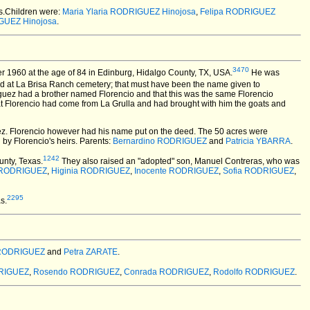
ts.Children were:
Maria Ylaria RODRIGUEZ Hinojosa
,
Felipa RODRIGUEZ
GUEZ Hinojosa
.
3470
1960 at the age of 84 in Edinburg, Hidalgo County, TX, USA.
He was
ied at La Brisa Ranch cemetery; that must have been the name given to
iguez had a brother named Florencio and that this was the same Florencio
t Florencio had come from La Grulla and had brought with him the goats and
guez. Florencio however had his name put on the deed. The 50 acres were
 by Florencio's heirs. Parents:
Bernardino RODRIGUEZ
and
Patricia YBARRA
.
1242
nty, Texas.
They also raised an "adopted" son, Manuel Contreras, who was
a RODRIGUEZ
,
Higinia RODRIGUEZ
,
Inocente RODRIGUEZ
,
Sofia RODRIGUEZ
,
2295
s.
 RODRIGUEZ
and
Petra ZARATE
.
DRIGUEZ
,
Rosendo RODRIGUEZ
,
Conrada RODRIGUEZ
,
Rodolfo RODRIGUEZ
.