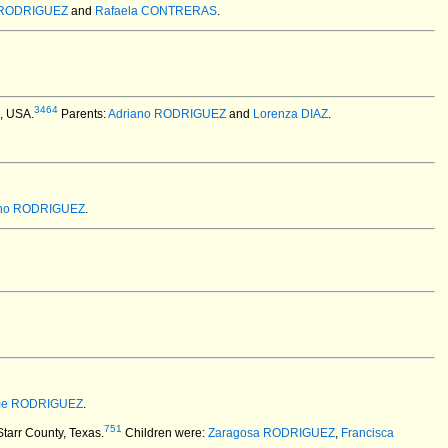
o RODRIGUEZ
and
Rafaela CONTRERAS
.
3464
X, USA.
Parents:
Adriano RODRIGUEZ
and
Lorenza DIAZ
.
ino RODRIGUEZ
.
me RODRIGUEZ
.
751
tarr County, Texas.
Children were:
Zaragosa RODRIGUEZ
,
Francisca