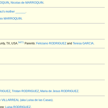
ROQUIN
,
Nicolas de MARROQUIN
.
ez's mother ______
.
onio MARROQUIN
.
3471
unty, TX, USA.
Parents:
Feliciano RODRIGUEZ
and
Teresa GARCIA
.
RIGUEZ
,
Tristan RODRIGUEZ
,
Maria de Jesus RODRIGUEZ
.
e VILLARREAL (aka Luisa de las Casas)
.
ere:
Luisa RODRIGUEZ
.