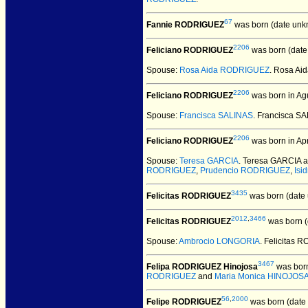
67
Fannie RODRIGUEZ
was born (date unk
2206
Feliciano RODRIGUEZ
was born (date
Spouse:
Rosa Aida RODRIGUEZ
. Rosa A
2206
Feliciano RODRIGUEZ
was born in Ag
Spouse:
Francisca SALINAS
. Francisca 
2206
Feliciano RODRIGUEZ
was born in Apr
Spouse:
Teresa GARCIA
. Teresa GARCIA 
RODRIGUEZ
,
Prudencio RODRIGUEZ
,
Isi
3435
Felicitas RODRIGUEZ
was born (date
2012
,
3466
Felicitas RODRIGUEZ
was born (
Spouse:
Ambrocio LONGORIA
. Felicitas
3467
Felipa RODRIGUEZ Hinojosa
was born
RODRIGUEZ
and
Maria Monica HINOJOS
56
,
2000
Felipe RODRIGUEZ
was born (date