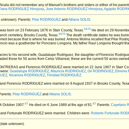
 Alcala did not remember any of Manuel's brothers and sisters or either of his paren
Ylaria RODRIGUEZ Hinojosa
,
Jose Antonio RODRIGUEZ Hinojosa
,
Agapito RODRI
 unknown).
Parents:
Pilar RODRIGUEZ
and
Atilana SOLIS
.
3470
was born on 23 February 1876 in Starr County, Texas.
He died on 29 November 
3470
anch cemetery, Brooks County, Texas.
The death certificate states he was bur
owned because that is where he was buried. Antonia Molina recalled that Pilar Rodr
ncio was a goatherder for Ponciano Longoria. My father Raul Longoria thought tha
50 acres to his second wife, Guadalupe Rodriguez, the daughter of Florencio Rodri
traded those for 50 acres from Celso Villarreal; these are the current 50 acres owned
 CONTRERAS and Florencio RODRIGUEZ
were married on 22 June 1907 in Starr Cou
 were:
Guadalupe RODRIGUEZ
,
Mauricia RODRIGUEZ
,
Gil RODRIGUEZ
,
Elivori
GUEZ
,
Nicanora RODRIGUEZ
,
Trinidad RODRIGUEZ
.
A and Florencio RODRIGUEZ
were married on 9 August 1937 in Brooks County, Texa
arents:
Pilar RODRIGUEZ
and
Atilana SOLIS
.
67
67
4 October 1907.
He died on 6 June 1989 at the age of 81.
Parents:
Cayetano
A and Fortunato RODRIGUEZ
were married.
Children were:
Roberto Fortunato RO
(date unknown).