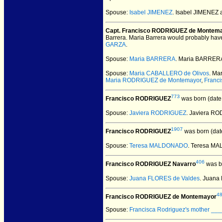
Spouse:
Isabel JIMENEZ
. Isabel JIMENEZ
Capt. Francisco RODRIGUEZ de Montem
Barrera. Maria Barrera would probably have 
GARZA
.
Spouse:
Maria BARRERA
. Maria BARRER
Spouse:
Maria CABALLERO de Olivos
. Ma
Maria RODRIGUEZ de Montemayor
,
Franc
773
Francisco RODRIGUEZ
was born (date
Spouse:
Javiera RODRIGUEZ
. Javiera R
1907
Francisco RODRIGUEZ
was born (dat
Spouse:
Teresa MALDONADO
. Teresa M
406
Francisco RODRIGUEZ Navarro
was b
Spouse:
Juana FLORES de Valdes
. Juana
4
Francisco RODRIGUEZ de Montemayor
Spouse:
Francisca Rodriguez's mother __