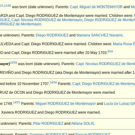
15
,
1436
was born (date unknown).
Parents:
Capt. Miguel de MONTEMAYOR
and
M
GARZA and Capt. Diego RODRIGUEZ de Montemayor
were married.
Children were:
IGUEZ
,
Capt. Nicolas RODRIGUEZ de Montemayor
,
Diego RODRIGUEZ de Montem
DRIGUEZ de Montemayor
.
te unknown).
Parents:
Diego RODRIGUEZ
and
Mariana SANCHEZ Navarro
.
PULVEDA and Capt. Diego RODRIGUEZ
were married.
Children were:
Maria Rosa
809
HO and Capt. Diego RODRIGUEZ
were married after 20 May 1703.
3458
mayor)
was born (date unknown).
Parents:
Capt. Nicolas RODRIGUEZ de Mon
z TREVIÑO and Diego RODRIGUEZ (aka Diego de Montemayor)
were married after 
3459
ied before 10 November 1707.
Parents:
Capt. Diego RODRIGUEZ de Montem
a RUIZ de OCON and Diego RODRIGUEZ de Montemayor
were married.
1855
ne 1749.
Parents:
Miguel RODRIGUEZ de Montemayor
and
Lucia (or Luisa) G
ia Xaviera RODRIGUEZ and Diego RODRIGUEZ
were married.
 unknown).
Parents:
Pilar RODRIGUEZ
and
Atilana SOLIS
.
nknown).
Parents:
Domingo RODRIGUEZ
and
Raquel RODRIGUEZ
.