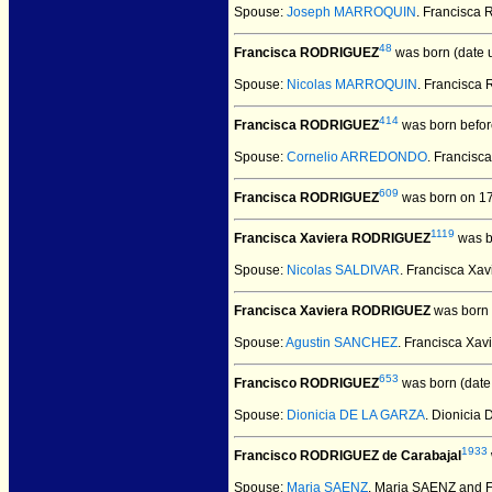
Spouse:
Joseph MARROQUIN
. Francisc
48
Francisca RODRIGUEZ
was born (date 
Spouse:
Nicolas MARROQUIN
. Francisc
414
Francisca RODRIGUEZ
was born befor
Spouse:
Cornelio ARREDONDO
. Franci
609
Francisca RODRIGUEZ
was born on 17
1119
Francisca Xaviera RODRIGUEZ
was b
Spouse:
Nicolas SALDIVAR
. Francisca X
Francisca Xaviera RODRIGUEZ
was born 
Spouse:
Agustin SANCHEZ
. Francisca X
653
Francisco RODRIGUEZ
was born (date
Spouse:
Dionicia DE LA GARZA
. Dionici
1933
Francisco RODRIGUEZ de Carabajal
Spouse:
Maria SAENZ
. Maria SAENZ and 