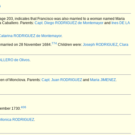
5
page 203, indicates that Francisco was also married to a woman named Maria
ia Caballero. Parents:
Capt. Diego RODRIGUEZ de Montemayor
and
Ines DE LA
Catarina RODRIGUEZ de Montemayor
.
774
married on 28 November 1684.
Children were:
Joseph RODRIGUEZ
,
Clara
ALLERO de Olivos
.
izen of Monclova. Parents:
Capt. Juan RODRIGUEZ
and
Maria JIMENEZ
.
406
vember 1730.
Monica RODRIGUEZ
.