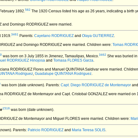
582
February 1892.
The 1920 Census listed his age as 26 years, indicating a birth 
EZ and Domingo RODRIGUEZ
were married.
3461
 1919.
Parents:
Cayetano RODRIGUEZ
and
Olaya GUTIERREZ
.
ODRIGUEZ and Domingo RODRIGUEZ
were married.
Children were:
Tomas RODRI
0
3462
was born on 3 July 1855 in Jimenez, Tamaulipas, Mexico.
She was buried in
uel RODRIGUEZ Hinojosa
and
Tomasa FLORES Garza
.
aciana RODRIGUEZ Flores and Manuel QUINTANA Saldivar
were married.
Childre
UINTANA Rodriguez
,
Guadalupe QUINTANA Rodriguez
.
6
was born (date unknown).
Parents:
Capt. Diego RODRIGUEZ de Montemayor
an
tea RODRIGUEZ de Montemayor and Capt. Cristobal GONZALEZ
were married on 
.
1516
or
was born (date unknown).
 RODRIGUEZ de Montemayor and Miguel FLORES
were married.
Children were:
Mar
known).
Parents:
Patricio RODRIGUEZ
and
Maria Teresa SOLIS
.