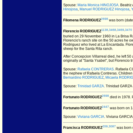
Spouse:
Maria Monica HINOJOSA
. Beatriz
Hinojosa
,
Manuel RODRIGUEZ Hinojosa
,
2698
Filomena RODRIGUEZ
was born (date
1138
,
3468
,
3469
,
3470
Florencio RODRIGUEZ
buried on 29 November 1960 in La Brisa R
Florencio's ranch site on the 50 acres he 
Rodriguez who lived at La Encantada. Flore
sheep for the Santa Rita ranch.
After Concepcion Villarreal died, he left 
originally at "Santa Ysabel", but Florencio 
Spouse:
Rafaela CONTRERAS
. Rafaela
the nephew of Rafaela Contreras. Children
Bernardino RODRIGUEZ
,
Micaela RODRI
Spouse:
Trinidad GARZA
. Trinidad GARZ
2698
Fortunato RODRIGUEZ
died in 1978.
P
2447
Fortunato RODRIGUEZ
was born on 1
Spouse:
Viviana GARCIA
. Viviana GARCI
209
,
3087
Francisca RODRIGUEZ
was born 