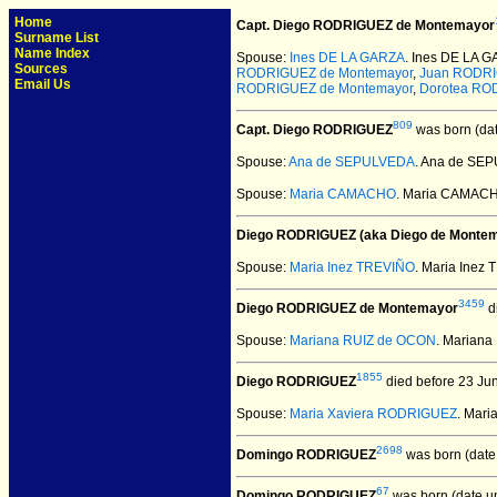
Home
Capt. Diego RODRIGUEZ de Montemayor
Surname List
Name Index
Spouse:
Ines DE LA GARZA
. Ines DE LA 
Sources
RODRIGUEZ de Montemayor
,
Juan RODR
Email Us
RODRIGUEZ de Montemayor
,
Dorotea RO
809
Capt. Diego RODRIGUEZ
was born (da
Spouse:
Ana de SEPULVEDA
. Ana de SE
Spouse:
Maria CAMACHO
. Maria CAMAC
Diego RODRIGUEZ (aka Diego de Monte
Spouse:
Maria Inez TREVIÑO
. Maria Ine
3459
Diego RODRIGUEZ de Montemayor
d
Spouse:
Mariana RUIZ de OCON
. Marian
1855
Diego RODRIGUEZ
died before 23 Ju
Spouse:
Maria Xaviera RODRIGUEZ
. Mar
2698
Domingo RODRIGUEZ
was born (date
67
Domingo RODRIGUEZ
was born (date u