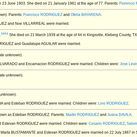
n 23 June 1903.
She died on 21 January 1981 at the age of 77.
Parents:
Florenci
own).
Parents:
Francisco RODRIGUEZ
and
Ofelia BAYARENA
.
GUEZ and Noe VILLARREAL
were married.
3464
.
She died on 21 March 1939 at the age of 44 in Kingsville, Kleberg County, T
DRIGUEZ and Guadalupe AGUILAR
were married.
ate unknown).
a ALVARADO and Encarnacion RODRIGUEZ
were married.
Children were:
Jose Lev
ate unknown).
 unknown).
RCIA and Esteban RODRIGUEZ
were married.
Children were:
Lino RODRIGUEZ
.
nown as Esteban RODRIGUEZ.
Parents:
Martin RODRIGUEZ
and
Juana DAVILA
.
and Estevan RODRIGUEZ
were married.
Children were:
Cesario RODRIGUEZ
,
Salo
ia Marta BUSTAMANTE and Estevan RODRIGUEZ
were married on 22 July 1867 in S