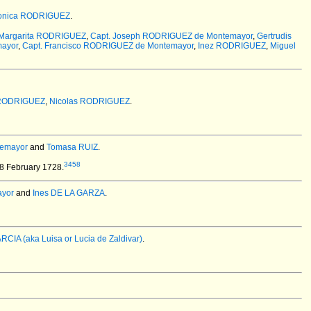
onica RODRIGUEZ
.
Margarita RODRIGUEZ
,
Capt. Joseph RODRIGUEZ de Montemayor
,
Gertrudis
ayor
,
Capt. Francisco RODRIGUEZ de Montemayor
,
Inez RODRIGUEZ
,
Miguel
 RODRIGUEZ
,
Nicolas RODRIGUEZ
.
temayor
and
Tomasa RUIZ
.
3458
18 February 1728.
ayor
and
Ines DE LA GARZA
.
ARCIA (aka Luisa or Lucia de Zaldivar)
.