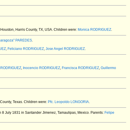
Houston, Harris County, TX, USA.
Children were:
Monica RODRIGUEZ
.
 Saragoza" PAREDES
.
UEZ
,
Feliciano RODRIGUEZ
,
Jose Angel RODRIGUEZ
.
o RODRIGUEZ
,
Inocencio RODRIGUEZ
,
Francisca RODRIGUEZ
,
Guillermo
County, Texas.
Children were:
Pfc. Leopoldo LONGORIA
.
 8 July 1831 in Santander Jimenez, Tamaulipas, Mexico.
Parents:
Felipe