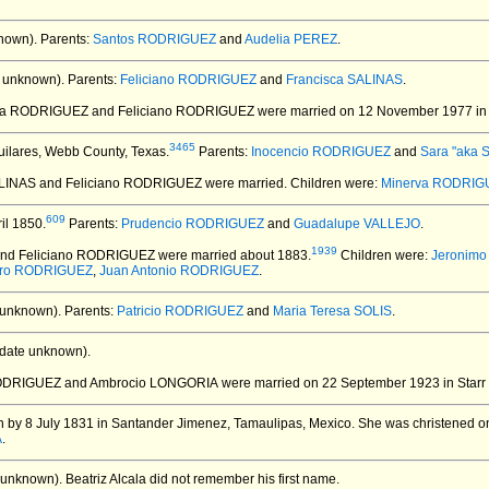
nown).
Parents:
Santos RODRIGUEZ
and
Audelia PEREZ
.
 unknown).
Parents:
Feliciano RODRIGUEZ
and
Francisca SALINAS
.
ida RODRIGUEZ and Feliciano RODRIGUEZ
were married on 12 November 1977 in 
3465
uilares, Webb County, Texas.
Parents:
Inocencio RODRIGUEZ
and
Sara "aka
SALINAS and Feliciano RODRIGUEZ
were married.
Children were:
Minerva RODRIG
609
il 1850.
Parents:
Prudencio RODRIGUEZ
and
Guadalupe VALLEJO
.
1939
and Feliciano RODRIGUEZ
were married about 1883.
Children were:
Jeronim
dro RODRIGUEZ
,
Juan Antonio RODRIGUEZ
.
 unknown).
Parents:
Patricio RODRIGUEZ
and
Maria Teresa SOLIS
.
date unknown).
 RODRIGUEZ and Ambrocio LONGORIA
were married on 22 September 1923 in Starr 
 by 8 July 1831 in Santander Jimenez, Tamaulipas, Mexico.
She was christened on
A
.
 unknown).
Beatriz Alcala did not remember his first name.