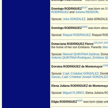
2447
Domingo RODRIGUEZ
was born on 3 
RODRIGUEZ
and
Juliana RENDON
.
Spouse:
Julia GONZALEZ
. Julia GONZAL
3460
Domingo RODRIGUEZ
was born about
Spouse:
Raquel RODRIGUEZ
. Raquel R
226
,
697
,
200
Donaciana RODRIGUEZ Flores
the home of her son Emiliano. Parents:
Man
Spouse:
Manuel QUINTANA Saldivar
. Don
Antonio QUINTANA Rodriguez
,
Emiliano Q
155
Dorotea RODRIGUEZ de Montemayor
Spouse:
Capt. Cristobal GONZALEZ
. Doro
Garza)
,
Capt. Cristobal Joseph GONZALEZ
Elena Juliana RODRIGUEZ de Montemay
Spouse:
Miguel FLORES
. Elena Juliana
3435
Eligia RODRIGUEZ
was born (date un