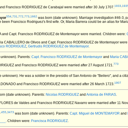
1933
,
193
 and Francisco RODRIGUEZ de Carabajal
were married after 30 July 1707.
554
,
731
,
772
,
773
,
1662
ayor
was born (date unknown).
Marriage investigation #46-3, 
been Francisco Rodriguez's first wife. Or, Maria Barrera could be an alias for Mar
A and Capt. Francisco RODRIGUEZ de Montemayor
were married.
Children were:
ria CABALLERO de Olivos and Capt. Francisco RODRIGUEZ de Montemayor
were 
isco RODRIGUEZ
,
Gertrudis RODRIGUEZ de Montemayor
.
 unknown).
Parents:
Capt. Francisco RODRIGUEZ de Montemayor
and
Maria CAB
773
ODRIGUEZ and Francisco RODRIGUEZ
were married after 27 August 1721.
e unknown).
He was a soldier in the presidio of San Antonio de "Beilero", and a cit
1907
ALDONADO and Francisco RODRIGUEZ
were married after 26 March 1723.
orn (date unknown).
Parents:
Nicolas RODRIGUEZ
and
Antonia de FARIAS
.
 FLORES de Valdes and Francisco RODRIGUEZ Navarro
were married after 11 No
8
,
455
,
3473
was born (date unknown).
Parents:
Capt. Miguel de MONTEMAYOR
and
____
. Children were:
Francisca RODRIGUEZ
.