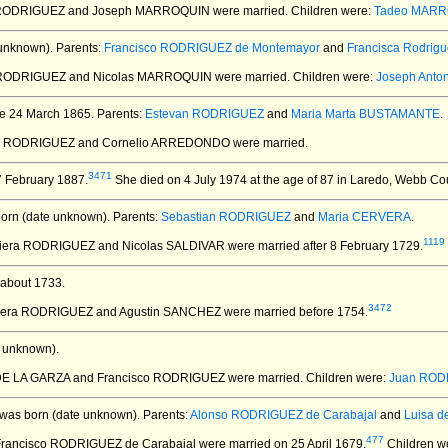
a RODRIGUEZ and Joseph MARROQUIN
were married.
Children were:
Tadeo MAR
unknown).
Parents:
Francisco RODRIGUEZ de Montemayor
and
Francisca Rodrigu
a RODRIGUEZ and Nicolas MARROQUIN
were married.
Children were:
Joseph Ant
e 24 March 1865.
Parents:
Estevan RODRIGUEZ
and
Maria Marta BUSTAMANTE
.
sca RODRIGUEZ and Cornelio ARREDONDO
were married.
3471
 February 1887.
She died on 4 July 1974 at the age of 87 in Laredo, Webb Co
orn (date unknown).
Parents:
Sebastian RODRIGUEZ
and
Maria CERVERA
.
1119
aviera RODRIGUEZ and Nicolas SALDIVAR
were married after 8 February 1729.
about 1733.
3472
aviera RODRIGUEZ and Agustin SANCHEZ
were married before 1754.
 unknown).
a DE LA GARZA and Francisco RODRIGUEZ
were married.
Children were:
Juan ROD
was born (date unknown).
Parents:
Alonso RODRIGUEZ de Carabajal
and
Luisa d
477
Francisco RODRIGUEZ de Carabajal
were married on 25 April 1679.
Children w