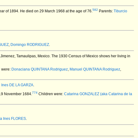
582
year of 1894. He died on 29 March 1968 at the age of 76.
Parents:
Tiburcio
GUEZ
,
Domingo RODRIGUEZ
.
 Jimenez, Tamaulipas, Mexico.
The 1930 Census of Mexico shows her living in
n were:
Donaciana QUINTANA Rodriguez
,
Manuel QUINTANA Rodriguez
,
d
Ines DE LA GARZA
.
774
19 November 1684.
Children were:
Catarina GONZALEZ (aka Catarina de la
ia Ines FLORES
.