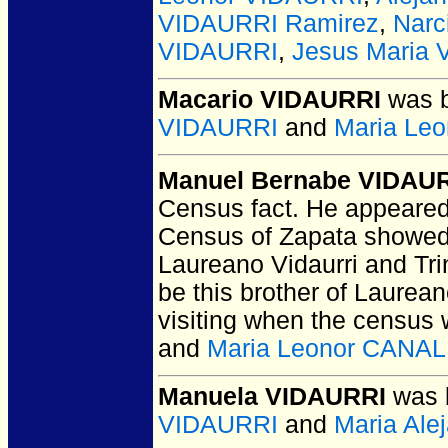
VIDAURRI Ramirez
,
Narc
VIDAURRI
,
Jesus Maria
Macario VIDAURRI
was b
VIDAURRI
and
Maria Le
Manuel Bernabe VIDAU
Census fact. He appeared 
Census of Zapata showed 
Laureano Vidaurri and Trin
be this brother of Laurea
visiting when the census
and
Maria Leonor CANA
Manuela VIDAURRI
was b
VIDAURRI
and
Maria Al