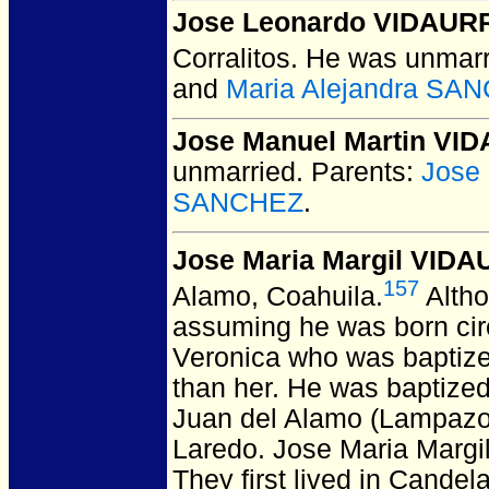
Jose Leonardo VIDAUR
Corralitos.
He was unmarr
and
Maria Alejandra SA
Jose Manuel Martin VI
unmarried.
Parents:
Jose
SANCHEZ
.
Jose Maria Margil VIDA
157
Alamo, Coahuila.
Altho
assuming he was born cir
Veronica who was baptize
than her. He was baptize
Juan del Alamo (Lampazo
Laredo.
Jose Maria Margil 
They first lived in Cande