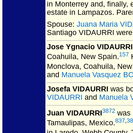
in Monterrey and, finally,
estate in Lampazos. Pare
Spouse:
Juana Maria VI
Santiago VIDAURRI
were 
Jose Ygnacio VIDAURRI
157
Coahuila, New Spain.
H
Monclova, Coahuila, New
and
Manuela Vasquez 
Josefa VIDAURRI
was bo
VIDAURRI
and
Manuela
3872
Juan VIDAURRI
was b
837
,
3
Tamaulipas, Mexico.
in Laredo, Webb County,