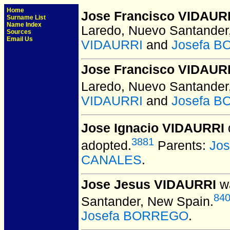
Home
Jose Francisco VIDAUR
Surname List
Name Index
Laredo, Nuevo Santander
Sources
Email Us
VIDAURRI
and
Josefa 
Jose Francisco VIDAURR
Laredo, Nuevo Santander
VIDAURRI
and
Josefa 
Jose Ignacio VIDAURRI
3881
adopted.
Parents:
Jos
CANALES
.
Jose Jesus VIDAURRI
wa
84
Santander, New Spain.
Josefa BORREGO
.