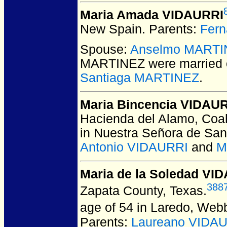
Maria Amada VIDAURRI
New Spain.
Parents:
Fer
Spouse:
Anselmo MARTI
MARTINEZ
were married
Santiaga MARTINEZ
.
Maria Bincencia VIDAU
Hacienda del Alamo, Coah
in Nuestra Señora de Sa
Antonio VIDAURRI
and
M
Maria de la Soledad VI
388
Zapata County, Texas.
age of 54 in Laredo, Web
Parents:
Laureano VIDA