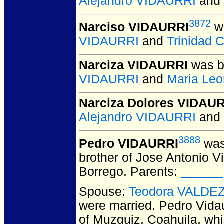
Alejandro VIDAURRI
and
3872
Narciso VIDAURRI
wa
VIDAURRI
and
Trinidad
Narciza VIDAURRI
was b
VIDAURRI
and
Maria Le
Narciza Dolores VIDAU
Alejandro VIDAURRI
and
3888
Pedro VIDAURRI
was
brother of Jose Antonio 
Borrego. Parents:
______
Spouse:
Teodora VALDE
were married.
Pedro Vidau
of Muzquiz, Coahuila, wh