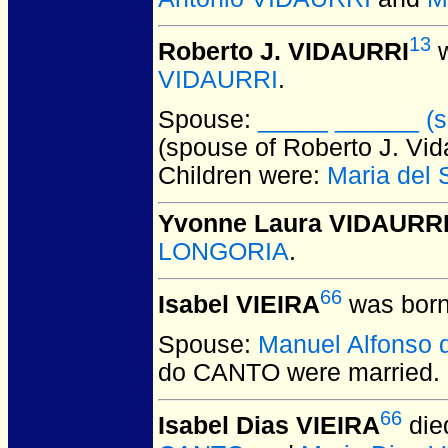
13
Roberto J. VIDAURRI
w
VIDAURRI
.
Spouse:
_____ ______ (sp
(spouse of Roberto J. Vi
Children were:
Maria del
Yvonne Laura VIDAURR
LONGORIA
.
66
Isabel VIEIRA
was born
Spouse:
Manuel Alfonso
do CANTO
were married.
66
Isabel Dias VIEIRA
die