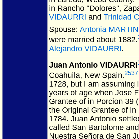
in Rancho "Dolores", Zap
VIDAURRI
and
Trinidad
Spouse:
Antonia MARTI
were married about 1882.
Alejandro VIDAURRI
.
Juan Antonio VIDAURRI
2537
Coahuila, New Spain.
1728, but I am assuming i
years of age when Jose F
Grantee of in Porcion 39 
the Original Grantee of in
1784.
Juan Antonio settle
called San Bartolome and 
Nuestra Señora de San Ju