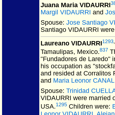
3
Juana Maria VIDAURRI
Margil VIDAURRI
and
Jo
Spouse:
Jose Santiago 
Santiago VIDAURRI
were 
1293
,
Laureano VIDAURRI
837
Tamaulipas, Mexico.
Th
"Fundadores de Laredo" i
his occupation as "stockf
and resided at Corralitos
and
Maria Leonor CANA
Spouse:
Trinidad CUELL
VIDAURRI
were married 
1295
USA.
Children were:
Leonor VIDAURRI
,
Aleja