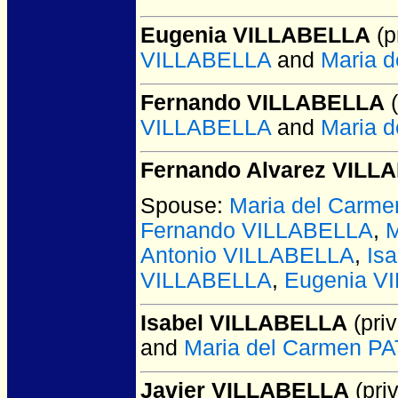
Eugenia VILLABELLA
(p
VILLABELLA
and
Maria 
Fernando VILLABELLA
(
VILLABELLA
and
Maria 
Fernando Alvarez VILL
Spouse:
Maria del Car
Fernando VILLABELLA
,
M
Antonio VILLABELLA
,
Is
VILLABELLA
,
Eugenia V
Isabel VILLABELLA
(priv
and
Maria del Carmen 
Javier VILLABELLA
(priv