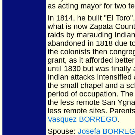
as acting mayor for two t
In 1814, he built "El Toro
what is now Zapata Count
raids by marauding India
abandoned in 1818 due to 
the colonists then congreg
grant, as it afforded bett
until 1830 but was finally
Indian attacks intensified
the small chapel and a sch
period of occupation. The 
the less remote San Ygnaci
less remote sites. Parent
Vasquez BORREGO
.
Spouse:
Josefa BORRE