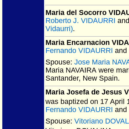
Maria del Socorro VIDA
Roberto J. VIDAURRI
an
Vidaurri)
.
Maria Encarnacion VID
Fernando VIDAURRI
and
Spouse:
Jose Maria NAV
Maria NAVAIRA
were marr
Santander, New Spain.
Maria Josefa de Jesus 
was baptized on 17 April 
Fernando VIDAURRI
and
Spouse:
Vitoriano DOVA