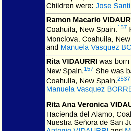
Children were:
Jose Sant
Ramon Macario VIDAUR
157
Coahuila, New Spain.
H
Monclova, Coahuila, New
and
Manuela Vasquez 
Rita VIDAURRI
was born 
157
New Spain.
She was ba
2537
Coahuila, New Spain.
Manuela Vasquez BOR
Rita Ana Veronica VIDA
Hacienda del Alamo, Coah
Nuestra Señora de San J
Antonio VIDAURRI
and
M