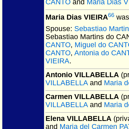
CANTO
and
Maria Dias 
66
Maria Dias VIEIRA
was 
Spouse:
Sebastiao Mart
Sebastiao Martins do C
CANTO
,
Miguel do CAN
CANTO
,
Antonia do CAN
VIEIRA
.
Antonio VILLABELLA
(pr
VILLABELLA
and
Maria 
Carmen VILLABELLA
(pr
VILLABELLA
and
Maria 
Elena VILLABELLA
(priv
and
Maria del Carmen 