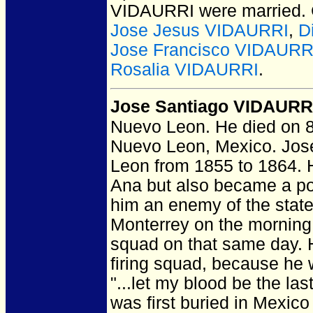
VIDAURRI
were married.
Jose Jesus VIDAURRI
,
D
Jose Francisco VIDAURRI
Rosalia VIDAURRI
.
Jose Santiago VIDAURR
Nuevo Leon.
He died on 8
Nuevo Leon, Mexico.
Jose
Leon from 1855 to 1864. H
Ana but also became a po
him an enemy of the state
Monterrey on the morning 
squad on that same day. H
firing squad, because he 
"...let my blood be the las
was first buried in Mexic