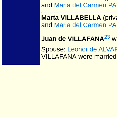
and
Maria del Carmen 
Marta VILLABELLA
(priv
and
Maria del Carmen 
23
Juan de VILLAFANA
wa
Spouse:
Leonor de ALV
VILLAFANA
were married 