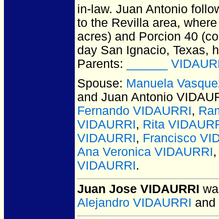
in-law. Juan Antonio foll
to the Revilla area, wher
acres) and Porcion 40 (co
day San Ignacio, Texas, h
Parents:
______ VIDAUR
Spouse:
Manuela Vasqu
and Juan Antonio VIDAU
Fernando VIDAURRI
,
Ram
VIDAURRI
,
Rita VIDAUR
VIDAURRI
,
Francisco V
Ana Veronica VIDAURRI
VIDAURRI
.
Juan Jose VIDAURRI
was
Alejandro VIDAURRI
and