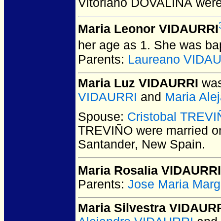
Vitoriano DOVALINA
were
Maria Leonor VIDAURRI
her age as 1. She was bap
Parents:
Laureano VIDA
Maria Luz VIDAURRI
was
VIDAURRI
and
Maria Al
Spouse:
Cristobal TREV
TREVIÑO
were married o
Santander, New Spain.
Maria Rosalia VIDAURRI
Parents:
Jose Maria Marg
Maria Silvestra VIDAUR